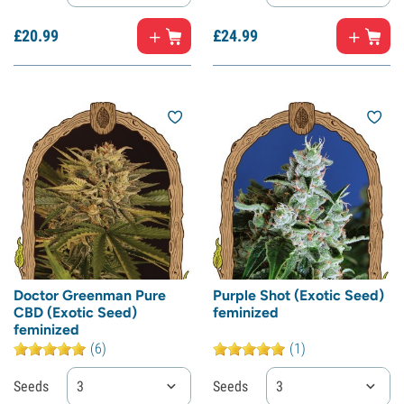
£
20.
99
£
24.
99
Doctor Greenman Pure
Purple Shot (Exotic Seed)
CBD (Exotic Seed)
feminized
feminized
(6)
(1)
Seeds
3
Seeds
3