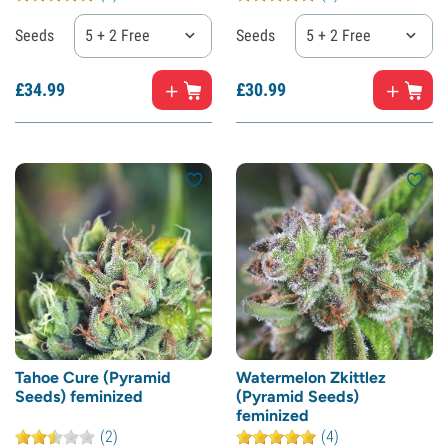
Seeds
5 + 2 Free
Seeds
5 + 2 Free
£
34.
99
£
30.
99
Tahoe Cure (Pyramid
Watermelon Zkittlez
Seeds) feminized
(Pyramid Seeds)
feminized
(2)
(4)