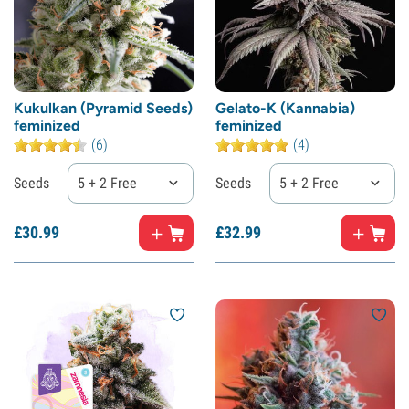
Kukulkan (Pyramid Seeds)
Gelato-K (Kannabia)
feminized
feminized
(6)
(4)
Seeds
5 + 2 Free
Seeds
5 + 2 Free
£
30.
99
£
32.
99