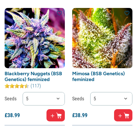
Blackberry Nuggets (BSB
Mimosa (BSB Genetics)
Genetics) feminized
feminized
(117)
Seeds
5
Seeds
5
£
38.
99
£
38.
99