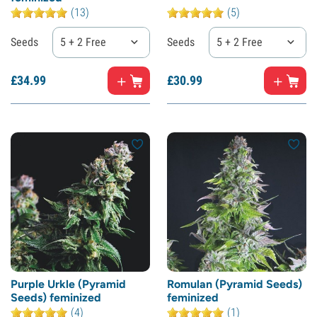
(13)
(5)
Seeds
5 + 2 Free
Seeds
5 + 2 Free
£
34.
99
£
30.
99
Purple Urkle (Pyramid
Romulan (Pyramid Seeds)
Seeds) feminized
feminized
(4)
(1)