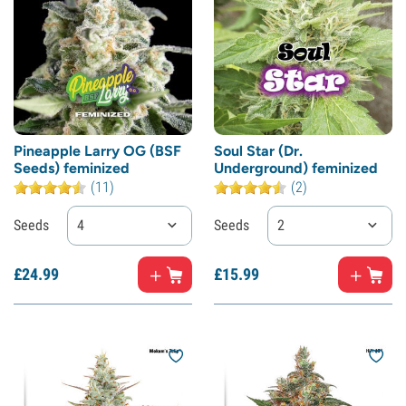
Pineapple Larry OG (BSF
Soul Star (Dr.
Seeds) feminized
Underground) feminized
(11)
(2)
Seeds
4
Seeds
2
£
24.
99
£
15.
99