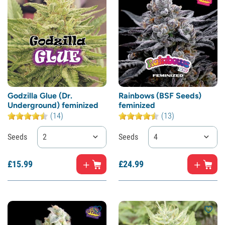
Godzilla Glue (Dr.
Rainbows (BSF Seeds)
Underground) feminized
feminized
(14)
(13)
Seeds
2
Seeds
4
£
15.
99
£
24.
99