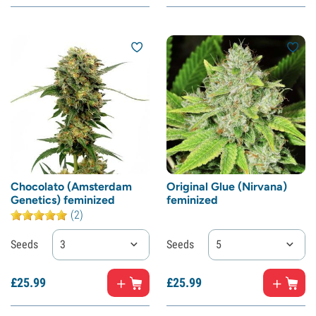
Chocolato (Amsterdam
Original Glue (Nirvana)
Genetics) feminized
feminized
(2)
Seeds
3
Seeds
5
£
25.
99
£
25.
99