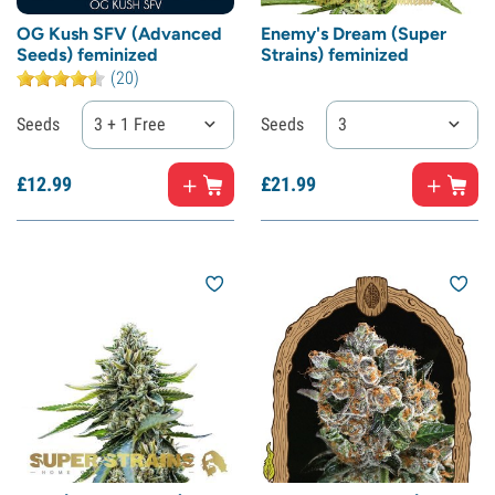
OG Kush SFV (Advanced
Enemy's Dream (Super
Seeds) feminized
Strains) feminized
(20)
Seeds
3 + 1 Free
Seeds
3
£
12.
99
£
21.
99