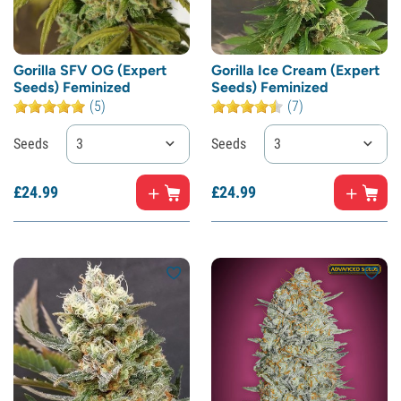
Gorilla SFV OG (Expert
Gorilla Ice Cream (Expert
Seeds) Feminized
Seeds) Feminized
(5)
(7)
Seeds
3
Seeds
3
£
24.
99
£
24.
99