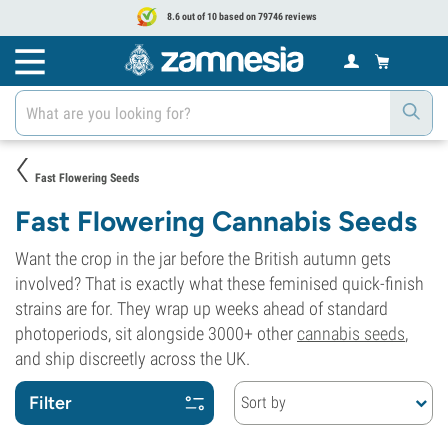
8.6 out of 10 based on 79746 reviews
Fast Flowering Seeds
Fast Flowering Cannabis Seeds
Want the crop in the jar before the British autumn gets
involved? That is exactly what these feminised quick-finish
strains are for. They wrap up weeks ahead of standard
photoperiods, sit alongside 3000+ other
cannabis seeds
,
and ship discreetly across the UK.
Filter
Sort by