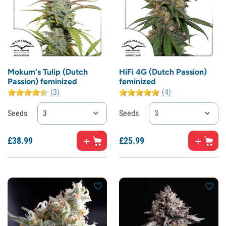
Mokum's Tulip (Dutch
HiFi 4G (Dutch Passion)
Passion) feminized
feminized
(3)
(4)
Seeds
3
Seeds
3
£
38.
99
£
25.
99