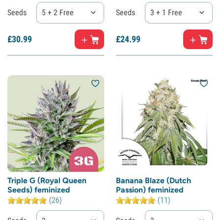
Seeds
5 + 2 Free
Seeds
3 + 1 Free
£
30.
99
£
24.
99
Triple G (Royal Queen
Banana Blaze (Dutch
Seeds) feminized
Passion) feminized
(26)
(11)