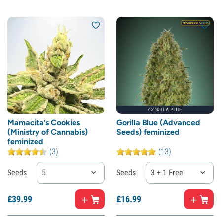
Mamacita’s Cookies
Gorilla Blue (Advanced
(Ministry of Cannabis)
Seeds) feminized
feminized
(3)
(13)
Seeds
5
Seeds
3 + 1 Free
£
39.
99
£
16.
99