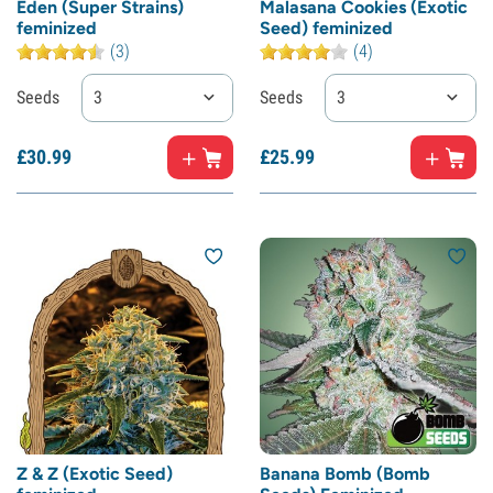
Eden (Super Strains)
Malasana Cookies (Exotic
feminized
Seed) feminized
(3)
(4)
Seeds
3
Seeds
3
£
30.
99
£
25.
99
Z & Z (Exotic Seed)
Banana Bomb (Bomb