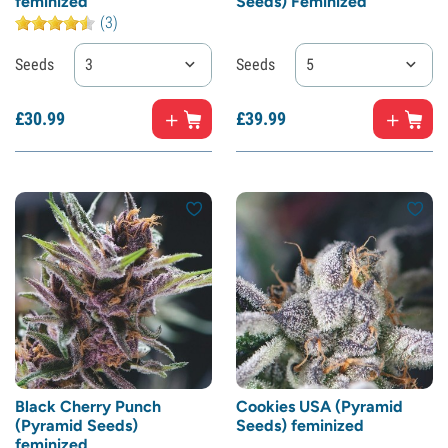
feminized
Seeds) Feminized
(3)
Seeds
3
Seeds
5
£
30.
99
£
39.
99
Black Cherry Punch
Cookies USA (Pyramid
(Pyramid Seeds)
Seeds) feminized
feminized