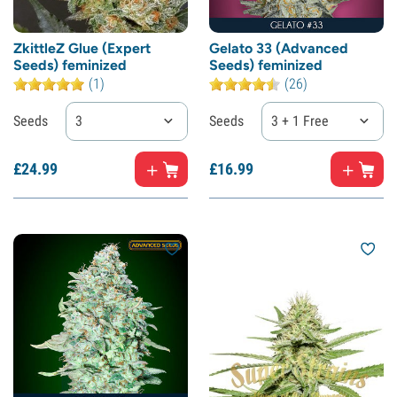
ZkittleZ Glue (Expert
Gelato 33 (Advanced
Seeds) feminized
Seeds) feminized
(1)
(26)
Seeds
3
Seeds
3 + 1 Free
£
24.
99
£
16.
99