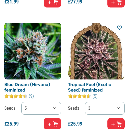
£
31.
99
£
77.
99
Blue Dream (Nirvana)
Tropical Fuel (Exotic
feminized
Seed) feminized
(9)
(5)
Seeds
5
Seeds
3
£
25.
99
£
25.
99