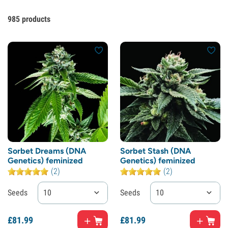
985
products
Sorbet Dreams (DNA
Sorbet Stash (DNA
Genetics) feminized
Genetics) feminized
(2)
(2)
Seeds
10
Seeds
10
£
81.
99
£
81.
99