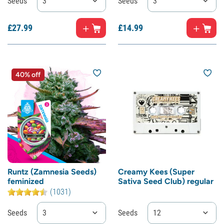
Seeds
3
Seeds
3
£
27.
99
£
14.
99
40% off
Runtz (Zamnesia Seeds)
Creamy Kees (Super
feminized
Sativa Seed Club) regular
(1031)
Seeds
3
Seeds
12