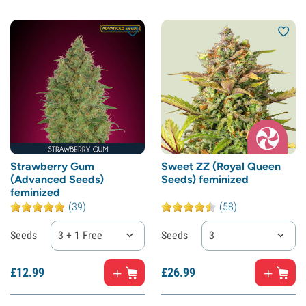
Strawberry Gum
Sweet ZZ (Royal Queen
(Advanced Seeds)
Seeds) feminized
feminized
(39)
(58)
Seeds
3 + 1 Free
Seeds
3
£
12.
99
£
26.
99