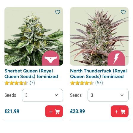
Sherbet Queen (Royal
North Thunderfuck (Royal
Queen Seeds) feminized
Queen Seeds) feminized
(7)
(67)
Seeds
3
Seeds
3
£
21.
99
£
23.
99