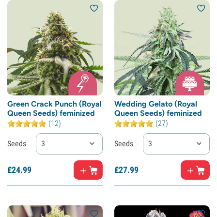
Green Crack Punch (Royal
Wedding Gelato (Royal
Queen Seeds) feminized
Queen Seeds) feminized
(12)
(27)
Seeds
3
Seeds
3
£
24.
99
£
27.
99