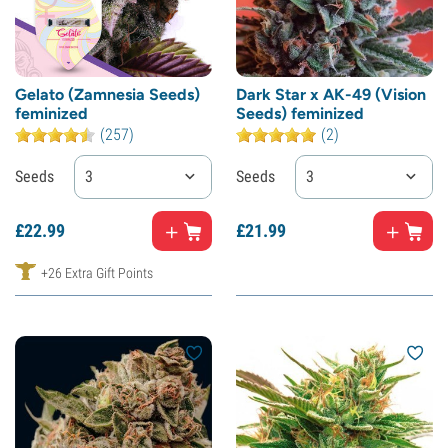
Gelato (Zamnesia Seeds)
Dark Star x AK-49 (Vision
feminized
Seeds) feminized
(257)
(2)
Seeds
3
Seeds
3
£
22.
99
£
21.
99
+26 Extra Gift Points