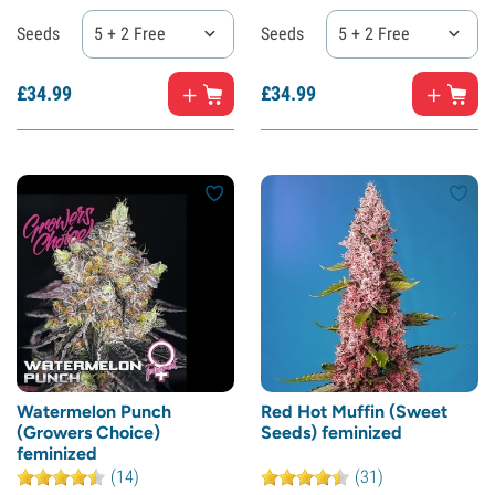
Seeds
5 + 2 Free
Seeds
5 + 2 Free
£
34.
99
£
34.
99
Watermelon Punch
Red Hot Muffin (Sweet
(Growers Choice)
Seeds) feminized
feminized
(14)
(31)