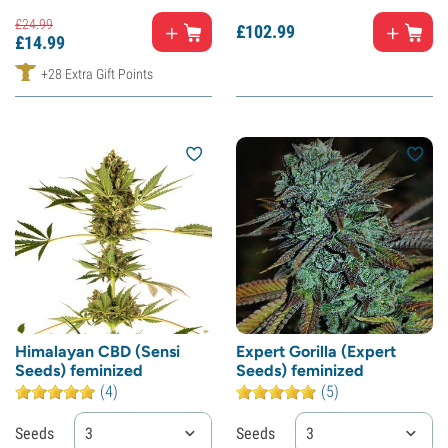
£
24.
99
£
102.
99
£
14.
99
+28 Extra Gift Points
Himalayan CBD (Sensi
Expert Gorilla (Expert
Seeds) feminized
Seeds) feminized
(4)
(5)
Seeds
3
Seeds
3