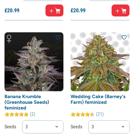
£
20.
99
£
20.
99
Banana Krumble
Wedding Cake (Barney's
(Greenhouse Seeds)
Farm) feminized
feminized
(2)
(21)
Seeds
3
Seeds
3