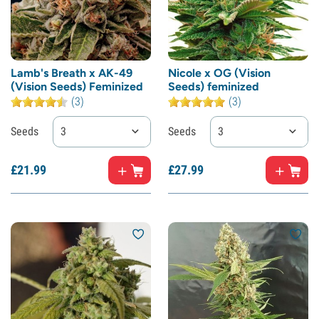
Lamb's Breath x AK-49
Nicole x OG (Vision
(Vision Seeds) Feminized
Seeds) feminized
(3)
(3)
Seeds
3
Seeds
3
£
21.
99
£
27.
99