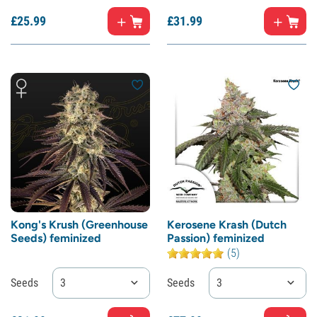
£
25.
99
£
31.
99
Kong's Krush (Greenhouse
Kerosene Krash (Dutch
Seeds) feminized
Passion) feminized
(5)
Seeds
3
Seeds
3