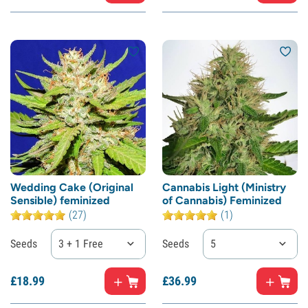
Wedding Cake (Original
Cannabis Light (Ministry
Sensible) feminized
of Cannabis) Feminized
(27)
(1)
Seeds
3 + 1 Free
Seeds
5
£
18.
99
£
36.
99