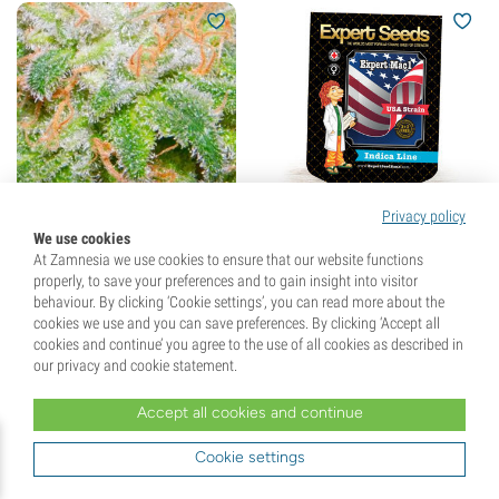
Privacy policy
We use cookies
The Runtz (BSB Genetics)
Expert Mac1 (Expert
At Zamnesia we use cookies to ensure that our website functions
feminized
Seeds) feminized
properly, to save your preferences and to gain insight into visitor
(3)
behaviour. By clicking ‘Cookie settings’, you can read more about the
cookies we use and you can save preferences. By clicking ‘Accept all
Seeds
5
Seeds
3
cookies and continue’ you agree to the use of all cookies as described in
our privacy and cookie statement.
£
38.
99
£
24.
99
Accept all cookies and continue
Cookie settings