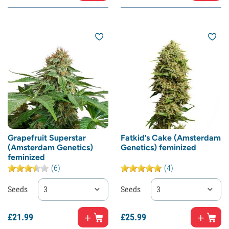
Grapefruit Superstar
Fatkid’s Cake (Amsterdam
(Amsterdam Genetics)
Genetics) feminized
feminized
(6)
(4)
Seeds
3
Seeds
3
£
21.
99
£
25.
99