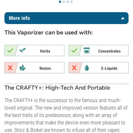
More info
This Vaporizer can be used with:
Herbs
Concentrates
Resins
E-Liquids
The CRAFTY+: High-Tech And Portable
The CRAFTY+ is the successor to the famous and much-
loved original. The new and improved version features all of
the best traits of its predecessor, along with an array of
improvements that make the device even more pleasant to
use. Storz & Bickel are known to infuse all of their vapes