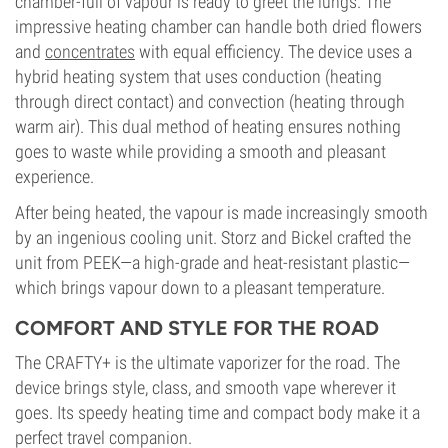
chamber-full of vapour is ready to greet the lungs. The
impressive heating chamber can handle both dried flowers
and
concentrates
with equal efficiency. The device uses a
hybrid heating system that uses conduction (heating
through direct contact) and convection (heating through
warm air). This dual method of heating ensures nothing
goes to waste while providing a smooth and pleasant
experience.
After being heated, the vapour is made increasingly smooth
by an ingenious cooling unit. Storz and Bickel crafted the
unit from PEEK—a high-grade and heat-resistant plastic—
which brings vapour down to a pleasant temperature.
COMFORT AND STYLE FOR THE ROAD
The CRAFTY+ is the ultimate vaporizer for the road. The
device brings style, class, and smooth vape wherever it
goes. Its speedy heating time and compact body make it a
perfect travel companion.