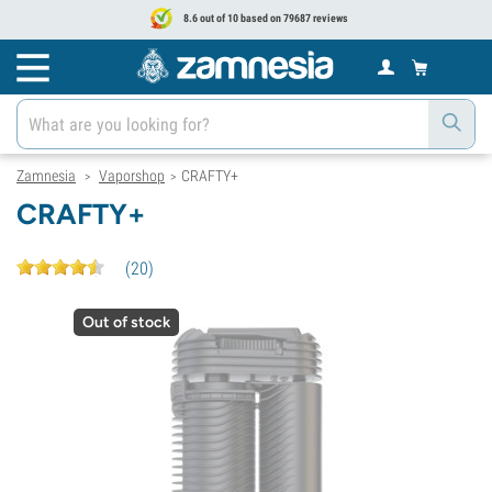
8.6 out of 10 based on 79687 reviews
Zamnesia
Vaporshop
CRAFTY+
>
>
CRAFTY+
(
20
)
Out of stock