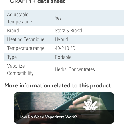
CRAFTY+ data sheet
Adjustable
Yes
Temperature
Brand
Storz & Bickel
Heating Technique
Hybrid
Temperature range
40-210 °C
Type
Portable
Vaporizer
Herbs, Concentrates
Compatibility
More information related to this product:
How Do Weed Vaporizers Work?