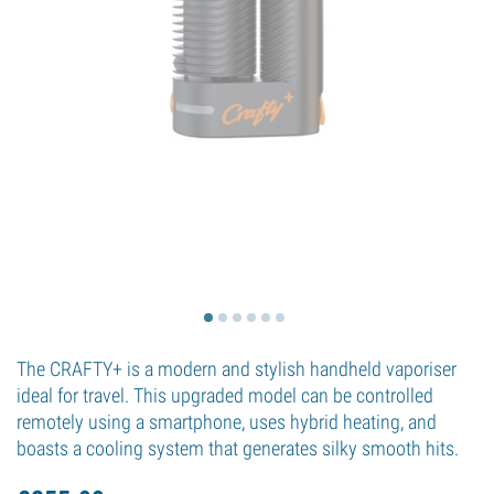
The CRAFTY+ is a modern and stylish handheld vaporiser
ideal for travel. This upgraded model can be controlled
remotely using a smartphone, uses hybrid heating, and
boasts a cooling system that generates silky smooth hits.