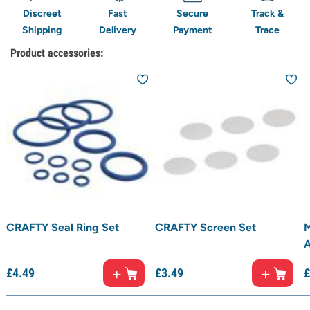
Discreet
Fast
Secure
Track &
Shipping
Delivery
Payment
Trace
Product accessories:
CRAFTY Seal Ring Set
CRAFTY Screen Set
M
A
£
4.
49
£
3.
49
£