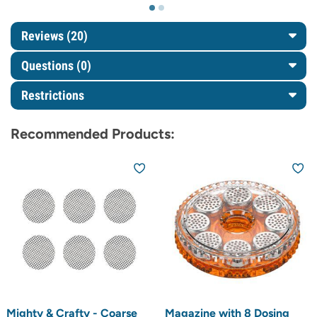
Reviews (20)
Questions
(0)
Restrictions
Recommended Products:
Mighty & Crafty - Coarse
Magazine with 8 Dosing