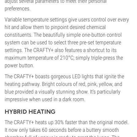
adjust several parameters to meet their personal
preferences.
Variable temperature settings give users control over every
hit and allow them to pinpoint desired chemical
constituents. The beautifully simple one-button control
system can be used to select three pre-set temperature
settings. The CRAFTY+ also features a shortcut to its
maximum temperature of 210°C; simply triple-press the
power button.
The CRAFTY+ boasts gorgeous LED lights that ignite the
heating pathway. Bright colours of red, pink, yellow, and
blue provided a visually stunning show. It’s particularly
impressive when used in a dark room.
HYBRID HEATING
The CRAFTY+ heats up 30% faster than the original model.
It now only takes 60 seconds before a buttery smooth