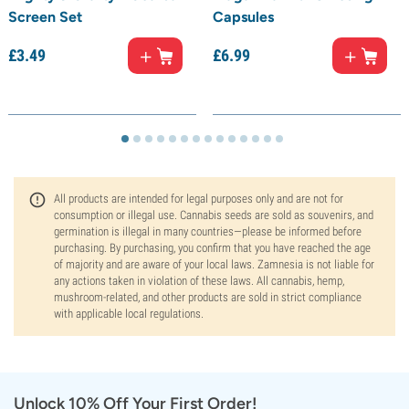
Screen Set
Capsules
£
3.
49
£
6.
99
All products are intended for legal purposes only and are not for
consumption or illegal use. Cannabis seeds are sold as souvenirs, and
germination is illegal in many countries—please be informed before
purchasing. By purchasing, you confirm that you have reached the age
of majority and are aware of your local laws. Zamnesia is not liable for
any actions taken in violation of these laws. All cannabis, hemp,
mushroom-related, and other products are sold in strict compliance
with applicable local regulations.
Unlock 10% Off Your First Order!