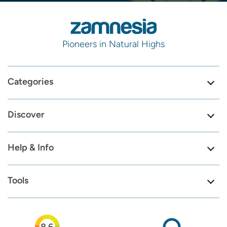
Pioneers in Natural Highs
Categories
Discover
Help & Info
Tools