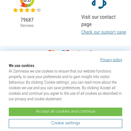
8.6
Visit our contact
79687
page
Reviews
Check our support page
Privacy policy
We use cookies
At Zamnesia we use cookies to ensure that our website functions
properly, to save your preferences and to gain insight into visitor
behaviour. By clicking ‘Cookie settings’, you can read more about the
cookies we use and you can save preferences. By clicking ‘Accept all
cookies and continue’ you agree to the use of all cookies as described in
our privacy and cookie statement.
Accept all cookies and continue
* Seeds are sold as souvenirs. Germination of seeds is illegal in many countries. Be informed before you
purchase. By purchasing, you are indicating that you have reached the age of majority where you live, and
Cookie settings
are aware of your local laws. You also waive any liability towards Zamnesia if you act outside your laws.