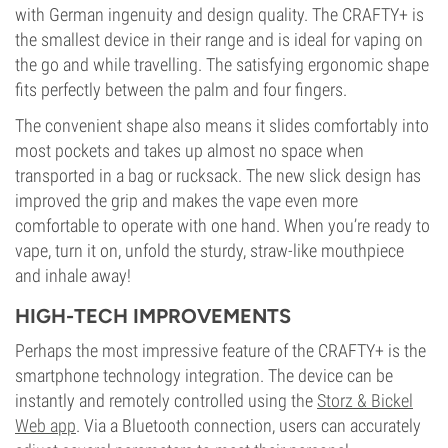
with German ingenuity and design quality. The CRAFTY+ is
the smallest device in their range and is ideal for vaping on
the go and while travelling. The satisfying ergonomic shape
fits perfectly between the palm and four fingers.
The convenient shape also means it slides comfortably into
most pockets and takes up almost no space when
transported in a bag or rucksack. The new slick design has
improved the grip and makes the vape even more
comfortable to operate with one hand. When you’re ready to
vape, turn it on, unfold the sturdy, straw-like mouthpiece
and inhale away!
HIGH-TECH IMPROVEMENTS
Perhaps the most impressive feature of the CRAFTY+ is the
smartphone technology integration. The device can be
instantly and remotely controlled using the
Storz & Bickel
Web app
. Via a Bluetooth connection, users can accurately