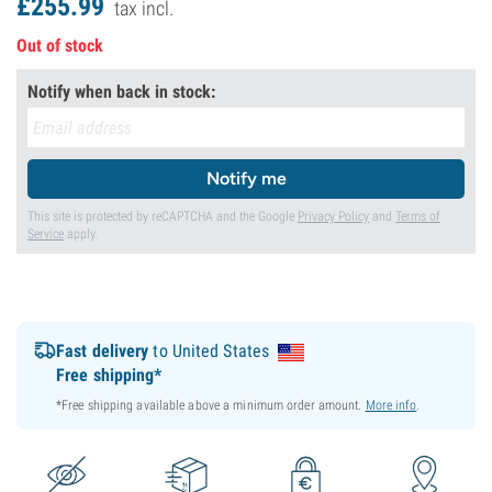
£
255.
99
tax incl.
Out of stock
Notify when back in stock:
Notify me
This site is protected by reCAPTCHA and the Google
Privacy Policy
and
Terms of
Service
apply.
Fast delivery
to United States
Free shipping*
*Free shipping available above a minimum order amount.
More info
.