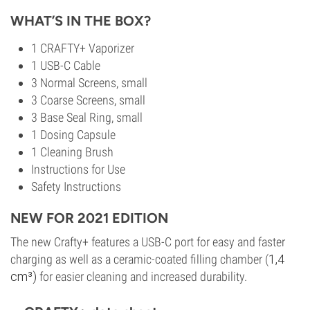
WHAT’S IN THE BOX?
1 CRAFTY+ Vaporizer
1 USB-C Cable
3 Normal Screens, small
3 Coarse Screens, small
3 Base Seal Ring, small
1 Dosing Capsule
1 Cleaning Brush
Instructions for Use
Safety Instructions
NEW FOR 2021 EDITION
The new Crafty+ features a USB-C port for easy and faster
charging as well as a ceramic-coated filling chamber (
1,4
cm³)
for easier cleaning and increased durability.