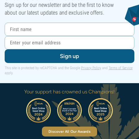
Sign up for our newsletter and be the first to know
about our latest updates and exclusive offers.
Sign up
This site is protected by reCAPTCHA and the Google
Privacy Policy
and
Terms of Service
apply.
Your support has crowned us Champions!
Discover All Our Awards