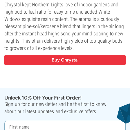
Chrystal kept Northern Lights love of indoor gardens and
high bud to leaf ratio for easy trims and added White
Widows exquisite resin content. The aroma is a curiously
pleasant pine-sol/kerosene blend that lingers in the air long
after the instant head highs send your mind soaring to new
heights. This strain delivers high yields of top-quality buds
to growers of all experience levels.
Buy Chrystal
Unlock 10% Off Your First Order!
Sign up for our newsletter and be the first to know
about our latest updates and exclusive offers.