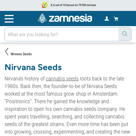
8.6 out of 10 based on 79708 reviews
Nirvana Seeds
Nirvana Seeds
Nirvana's history of
cannabis seeds
roots back to the late
1980s. Back then, the founder-to-be of Nirvana Seeds
worked at the most famous grow shop in Amsterdam:
"Positronics". There he gained the knowledge and
inspiration to open his own cannabis seeds company. He
spent years travelling, searching, and collecting cannabis
seeds of the greatest strains. Even more time has been put
into growing, crossing, experimenting, and creating the new