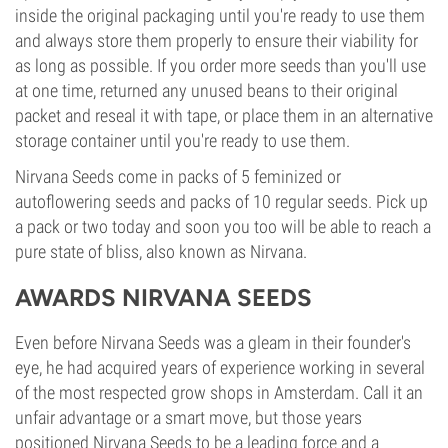
inside the original packaging until you're ready to use them
and always store them properly to ensure their viability for
as long as possible. If you order more seeds than you'll use
at one time, returned any unused beans to their original
packet and reseal it with tape, or place them in an alternative
storage container until you're ready to use them.
Nirvana Seeds come in packs of 5 feminized or
autoflowering seeds and packs of 10 regular seeds. Pick up
a pack or two today and soon you too will be able to reach a
pure state of bliss, also known as Nirvana.
AWARDS NIRVANA SEEDS
Even before Nirvana Seeds was a gleam in their founder's
eye, he had acquired years of experience working in several
of the most respected grow shops in Amsterdam. Call it an
unfair advantage or a smart move, but those years
positioned Nirvana Seeds to be a leading force and a