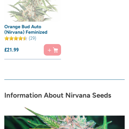
Orange Bud Auto
(Nirvana) Feminized
(29)
£
21.
99
Information About Nirvana Seeds