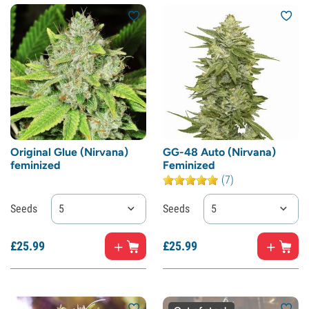
Original Glue (Nirvana)
GG-48 Auto (Nirvana)
feminized
Feminized
(7)
Seeds
5
Seeds
5
£
25.
99
£
25.
99