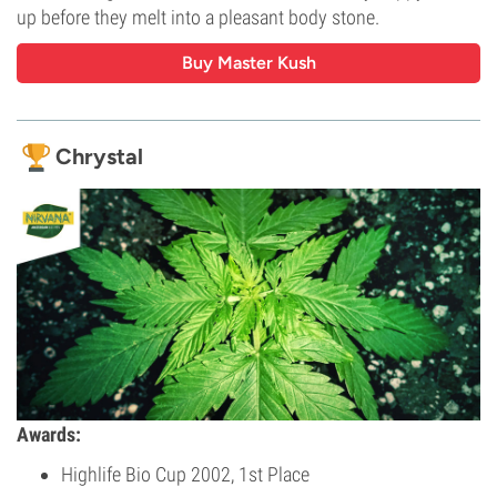
up before they melt into a pleasant body stone.
Buy Master Kush
Chrystal
Awards:
Highlife Bio Cup 2002, 1st Place