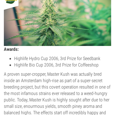
Awards:
Highlife Hydro Cup 2006, 3rd Prize for Seedbank
Highlife Bio Cup 2006, 3rd Prize for Coffeeshop
A proven super-cropper, Master Kush was actually bred
inside an Amsterdam high-rise as part of a super-secret
breeding project, but this covert operation resulted in one of
the most infamous strains ever released to a weed-hungry
public. Today, Master Kush is highly sought after due to her
small size, enourmous yields, smooth piney aroma and
balanced highs. The effects start off incredibly happy and