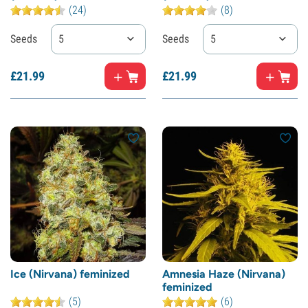
(24)
(8)
Seeds
5
Seeds
5
£
21.
99
£
21.
99
Ice (Nirvana) feminized
Amnesia Haze (Nirvana)
feminized
(5)
(6)