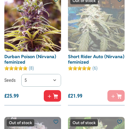
Out of stock
Durban Poison (Nirvana)
Short Rider Auto (Nirvana)
feminized
feminized
(8)
(6)
Seeds
5
£
25.
99
£
21.
99
Out of stock
Out of stock