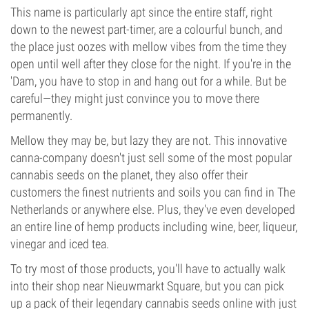
This name is particularly apt since the entire staff, right
down to the newest part-timer, are a colourful bunch, and
the place just oozes with mellow vibes from the time they
open until well after they close for the night. If you're in the
'Dam, you have to stop in and hang out for a while. But be
careful—they might just convince you to move there
permanently.
Mellow they may be, but lazy they are not. This innovative
canna-company doesn't just sell some of the most popular
cannabis seeds on the planet, they also offer their
customers the finest nutrients and soils you can find in The
Netherlands or anywhere else. Plus, they've even developed
an entire line of hemp products including wine, beer, liqueur,
vinegar and iced tea.
To try most of those products, you'll have to actually walk
into their shop near Nieuwmarkt Square, but you can pick
up a pack of their legendary cannabis seeds online with just