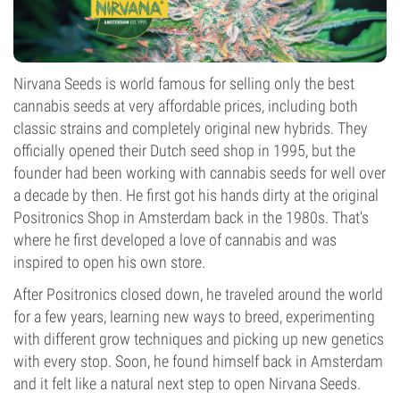
Nirvana Seeds is world famous for selling only the best
cannabis seeds at very affordable prices, including both
classic strains and completely original new hybrids. They
officially opened their Dutch seed shop in 1995, but the
founder had been working with cannabis seeds for well over
a decade by then. He first got his hands dirty at the original
Positronics Shop in Amsterdam back in the 1980s. That's
where he first developed a love of cannabis and was
inspired to open his own store.
After Positronics closed down, he traveled around the world
for a few years, learning new ways to breed, experimenting
with different grow techniques and picking up new genetics
with every stop. Soon, he found himself back in Amsterdam
and it felt like a natural next step to open Nirvana Seeds.