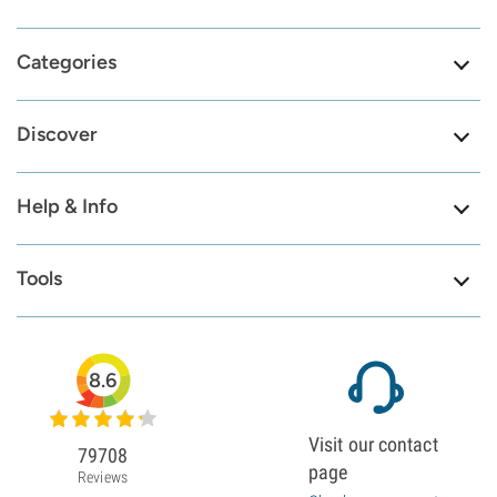
Categories
Discover
Help & Info
Tools
8.6
Visit our contact
79708
page
Reviews