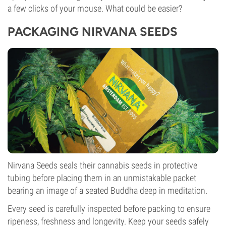
a few clicks of your mouse. What could be easier?
PACKAGING NIRVANA SEEDS
Nirvana Seeds seals their cannabis seeds in protective
tubing before placing them in an unmistakable packet
bearing an image of a seated Buddha deep in meditation.
Every seed is carefully inspected before packing to ensure
ripeness, freshness and longevity. Keep your seeds safely