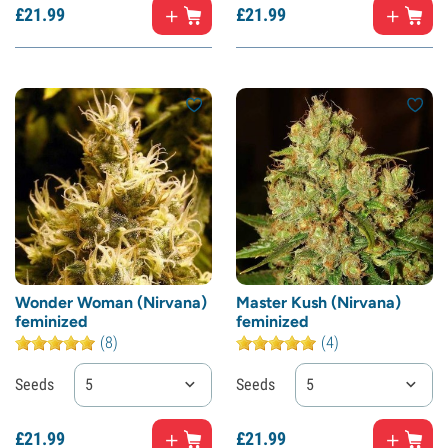
£
21.
99
£
21.
99
Wonder Woman (Nirvana)
Master Kush (Nirvana)
feminized
feminized
(8)
(4)
Seeds
5
Seeds
5
£
21.
99
£
21.
99