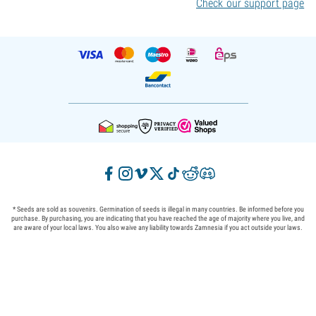
Check our support page
* Seeds are sold as souvenirs. Germination of seeds is illegal in many countries. Be informed before you
purchase. By purchasing, you are indicating that you have reached the age of majority where you live, and
are aware of your local laws. You also waive any liability towards Zamnesia if you act outside your laws.