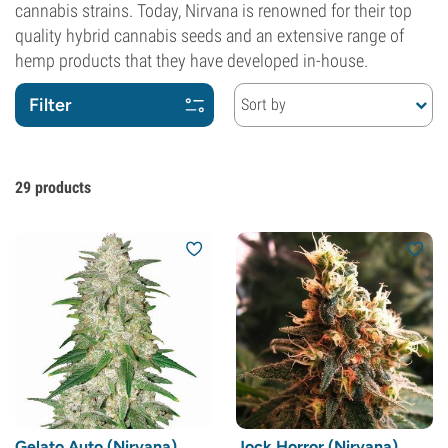
cannabis strains. Today, Nirvana is renowned for their top
quality hybrid cannabis seeds and an extensive range of
hemp products that they have developed in-house.
Filter
Sort by
29
products
Gelato Auto (Nirvana)
Jock Horror (Nirvana)