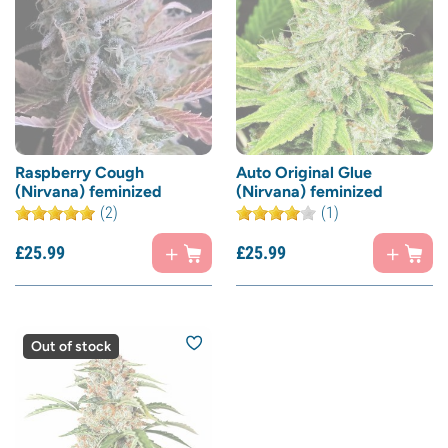
Raspberry Cough
Auto Original Glue
(Nirvana) feminized
(Nirvana) feminized
(2)
(1)
£
25.
99
£
25.
99
Out of stock