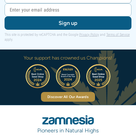
Sign up
This site is protected by reCAPTCHA and the Google
Privacy Policy
and
Terms of Service
apply.
Your support has crowned us Champions!
Discover All Our Awards
Pioneers in Natural Highs