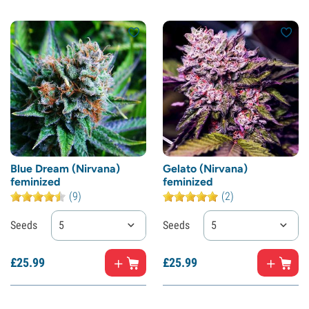
Blue Dream (Nirvana)
Gelato (Nirvana)
feminized
feminized
(9)
(2)
Seeds
5
Seeds
5
£
25.
99
£
25.
99