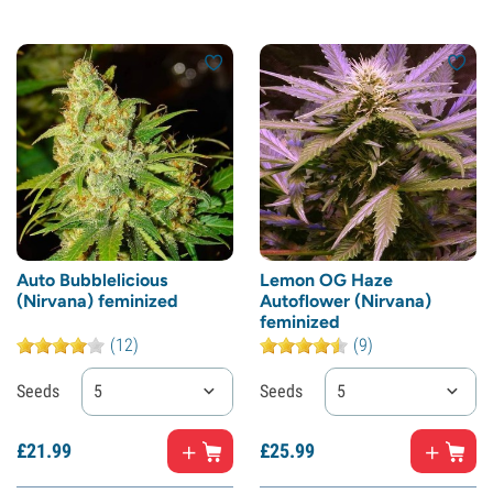
Auto Bubblelicious
Lemon OG Haze
(Nirvana) feminized
Autoflower (Nirvana)
feminized
(12)
(9)
Seeds
5
Seeds
5
£
21.
99
£
25.
99