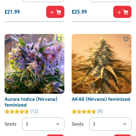
£
21.
99
£
25.
99
Aurora Indica (Nirvana)
AK48 (Nirvana) feminized
feminized
(12)
(9)
Seeds
5
Seeds
5