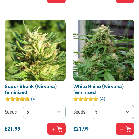
Super Skunk (Nirvana)
White Rhino (Nirvana)
feminized
feminized
(4)
(4)
Seeds
5
Seeds
5
£
21.
99
£
21.
99