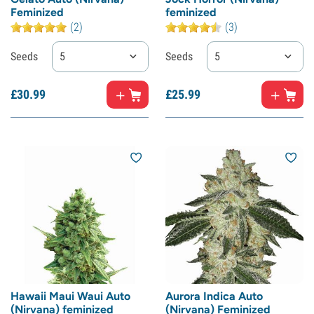
Feminized
feminized
(2)
(3)
Seeds
5
Seeds
5
£
30.
99
£
25.
99
Hawaii Maui Waui Auto
Aurora Indica Auto
(Nirvana) feminized
(Nirvana) Feminized