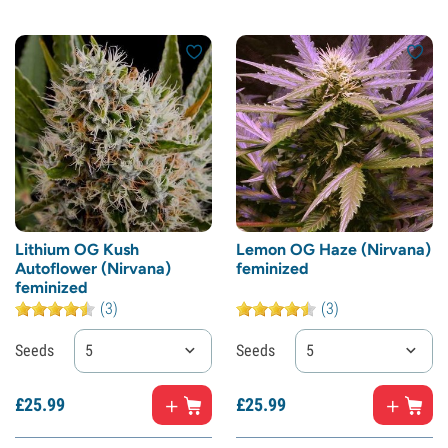
Lithium OG Kush
Lemon OG Haze (Nirvana)
Autoflower (Nirvana)
feminized
feminized
(3)
(3)
Seeds
5
Seeds
5
£
25.
99
£
25.
99