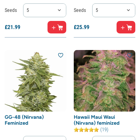
Seeds
5
Seeds
5
£
21.
99
£
25.
99
GG-48 (Nirvana)
Hawaii Maui Waui
Feminized
(Nirvana) feminized
(19)