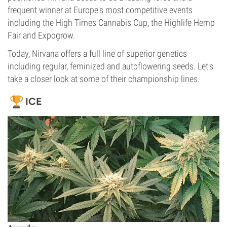
frequent winner at Europe's most competitive events
including the High Times Cannabis Cup, the Highlife Hemp
Fair and Expogrow.
Today, Nirvana offers a full line of superior genetics
including regular, feminized and autoflowering seeds. Let's
take a closer look at some of their championship lines.
ICE