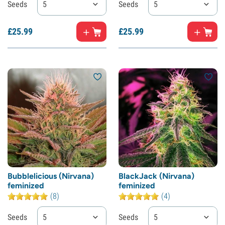
Seeds
5
Seeds
5
£
25.
99
£
25.
99
Bubblelicious (Nirvana)
BlackJack (Nirvana)
feminized
feminized
(8)
(4)
Seeds
5
Seeds
5