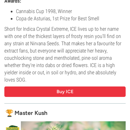
Awards:
Cannabis Cup 1998, Winner
Copa de Asturias, 1st Prize for Best Smell
Short for Indica Crystal Extreme, ICE lives up to her name
with one of the thickest layers of frosty resin you'll find on
any strain at Nirvana Seeds. That makes her a favourite for
extract fans, but everyone will appreciate her heavy,
couchlocking stone and mentholated, pine-sol aroma
whether they're into dabs or dried flowers. ICE is a high
yielder inside or out, in soil or hydro, and she absolutely
loves SOG.
Buy ICE
Master Kush