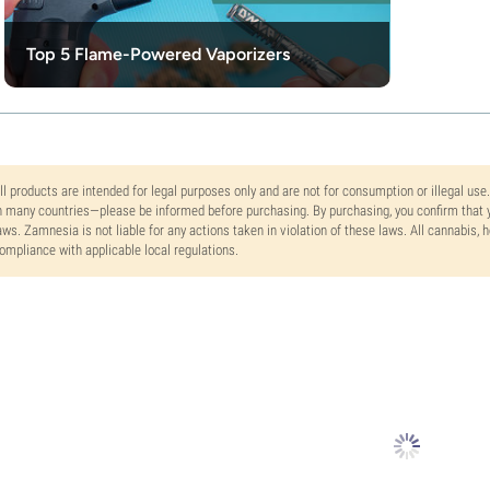
Top 5 Flame-Powered Vaporizers
ll products are intended for legal purposes only and are not for consumption or illegal use
n many countries—please be informed before purchasing. By purchasing, you confirm that y
aws. Zamnesia is not liable for any actions taken in violation of these laws. All cannabis,
ompliance with applicable local regulations.