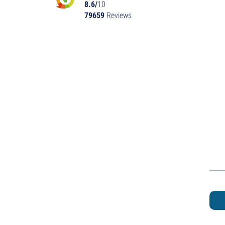
8.6/
10
79659
Reviews