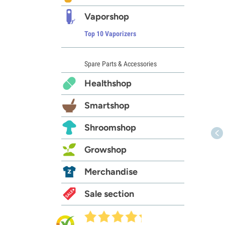
Vaporshop
Top 10 Vaporizers
Spare Parts & Accessories
Healthshop
Smartshop
Shroomshop
Growshop
Merchandise
Sale section