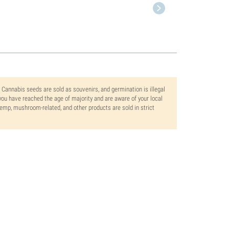
. Cannabis seeds are sold as souvenirs, and germination is illegal
ou have reached the age of majority and are aware of your local
 hemp, mushroom-related, and other products are sold in strict