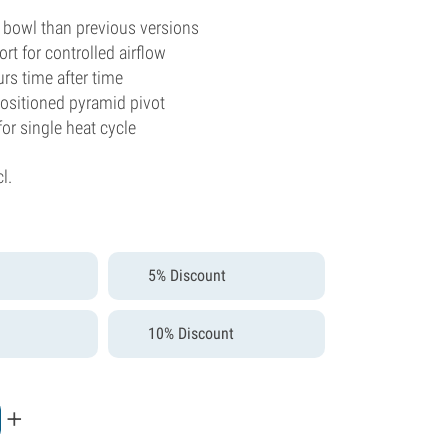
 bowl than previous versions
ort for controlled airflow
urs time after time
positioned pyramid pivot
for single heat cycle
cl.
5% Discount
10% Discount
+