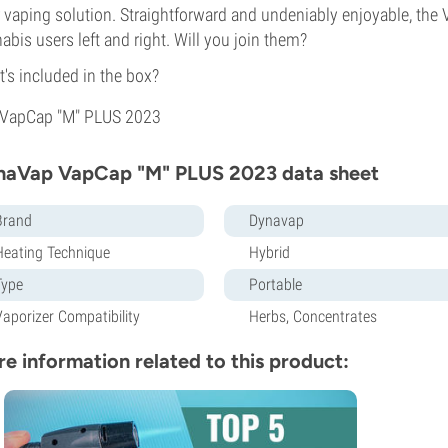
 vaping solution. Straightforward and undeniably enjoyable, th
abis users left and right. Will you join them?
's included in the box?
VapCap "M" PLUS 2023
naVap VapCap "M" PLUS 2023 data sheet
Brand
Dynavap
Heating Technique
Hybrid
Type
Portable
Vaporizer Compatibility
Herbs, Concentrates
e information related to this product: