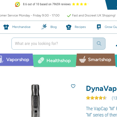
8.6 out of 10 based on 79659 reviews
mer Service Monday - Friday 9:00 - 17:00
Fast and Discreet UK Shipping!
Merchandise
Blog
Recipes
Grow Gu
Vaporshop
Smartshop
Healthshop
DynaVap
(
1
The VapCap "M" P
"M" series of the