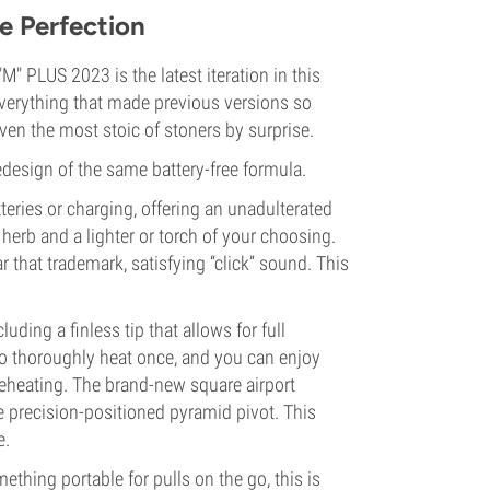
e Perfection
 PLUS 2023 is the latest iteration in this
verything that made previous versions so
ven the most stoic of stoners by surprise.
redesign of the same battery-free formula.
teries or charging, offering an unadulterated
herb and a lighter or torch of your choosing.
r that trademark, satisfying “click” sound. This
luding a finless tip that allows for full
to thoroughly heat once, and you can enjoy
eheating. The brand-new square airport
e precision-positioned pyramid pivot. This
e.
thing portable for pulls on the go, this is