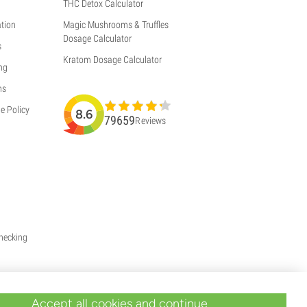
THC Detox Calculator
tion
Magic Mushrooms & Truffles
Dosage Calculator
s
Kratom Dosage Calculator
ng
ns
e Policy
8.6
79659
Reviews
Checking
Accept all cookies and continue