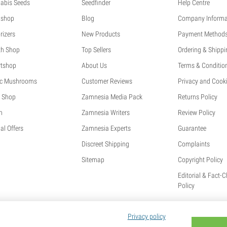
abis Seeds
Seedfinder
Help Centre
shop
Blog
Company Informa
rizers
New Products
Payment Method
th Shop
Top Sellers
Ordering & Shippi
tshop
About Us
Terms & Conditio
c Mushrooms
Customer Reviews
Privacy and Cooki
 Shop
Zamnesia Media Pack
Returns Policy
h
Zamnesia Writers
Review Policy
al Offers
Zamnesia Experts
Guarantee
Discreet Shipping
Complaints
Sitemap
Copyright Policy
Editorial & Fact-
Policy
Privacy policy