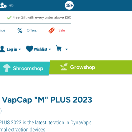
Help
Free Gift with every order above £60
ide
Offers
Sale
Log in
Wishlist
Growshop
Shroomshop
 VapCap "M" PLUS 2023
3
)
LUS 2023 is the latest iteration in DynaVap's
rmal extraction devices.