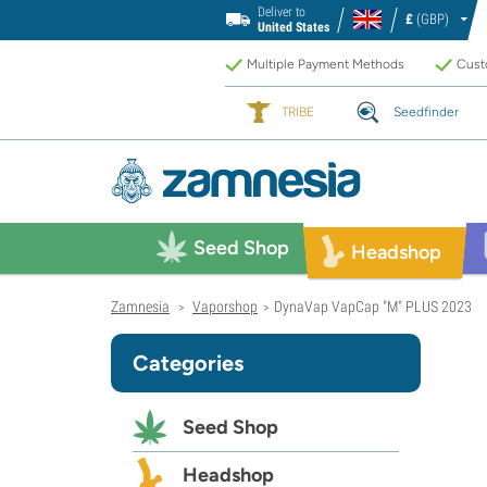
Deliver to
£
(GBP)
United States
Multiple Payment Methods
Custo
TRIBE
Seedfinder
Seed Shop
Headshop
Zamnesia
Vaporshop
DynaVap VapCap "M" PLUS 2023
>
>
Categories
Seed Shop
Headshop