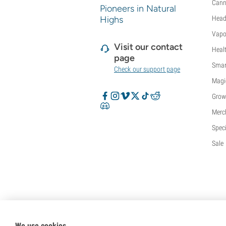
Cann
Pioneers in Natural
Highs
Head
Vapo
Visit our contact
Heal
page
Smar
Check our support page
Magi
Grow
Merc
Speci
Sale
We use cookies