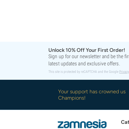
Unlock 10% Off Your First Order!
Sign up for our newsletter and be the fi
latest updates and exclusive offers.
This site is protected by reCAPTCHA and the Google
Privacy
Your support has crowned us
Champions!
Cat