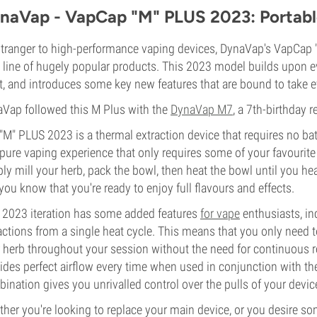
naVap - VapCap "M" PLUS 2023: Portabl
tranger to high-performance vaping devices, DynaVap's VapCap "M"
 line of hugely popular products. This 2023 model builds upon e
t, and introduces some key new features that are bound to take e
Vap followed this M Plus with the
DynaVap M7
, a 7th-birthday 
"M" PLUS 2023 is a thermal extraction device that requires no bat
pure vaping experience that only requires some of your favourite 
ly mill your herb, pack the bowl, then heat the bowl until you hea
 you know that you're ready to enjoy full flavours and effects.
 2023 iteration has some added features
for vape
enthusiasts, inc
actions from a single heat cycle. This means that you only need 
 herb throughout your session without the need for continuous r
ides perfect airflow every time when used in conjunction with th
ination gives you unrivalled control over the pulls of your devic
her you're looking to replace your main device, or you desire some