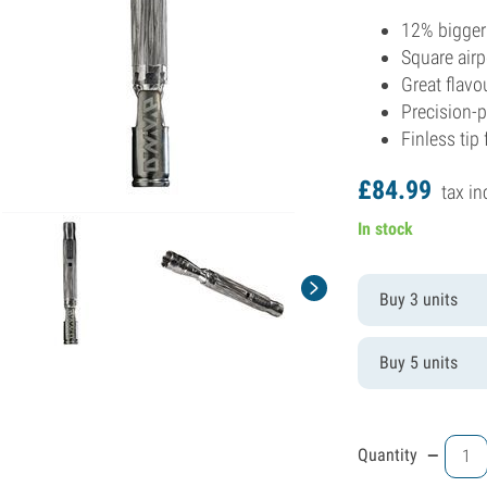
12% bigger
Square airp
Great flavo
Precision-
Finless tip 
£
84.
99
tax in
In stock
Buy 3 units
Buy 5 units
-
Quantity