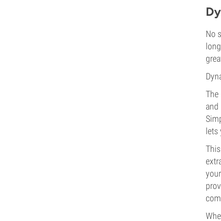
Dy
No s
long
grea
Dyna
The 
and 
Simp
lets
This
extr
your
prov
comb
Whet