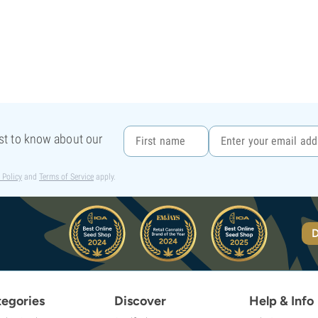
rst to know about our
 Policy
and
Terms of Service
apply.
D
egories
Discover
Help & Info