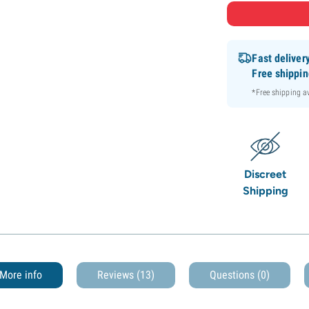
Fast deliver
Free shippi
*Free shipping 
Discreet
Shipping
More info
Reviews (13)
Questions
(0)