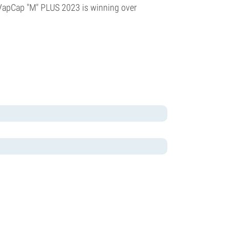
e VapCap "M" PLUS 2023 is winning over