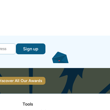
Sign up
iscover All Our Awards
Tools