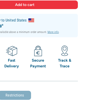
y
to United States
ng*
available above a minimum order amount.
More info
.
Fast
Secure
Track &
Delivery
Payment
Trace
Restrictions