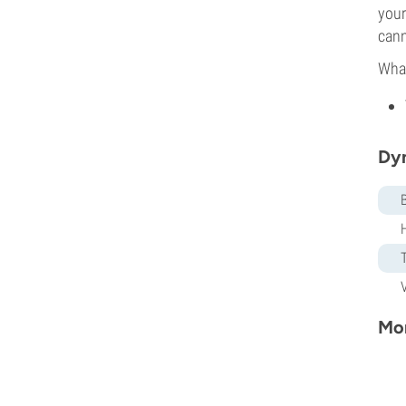
your
cann
What
Dy
Mor