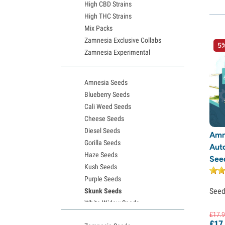
High CBD Strains
High THC Strains
Mix Packs
Zamnesia Exclusive Collabs
5%
Zamnesia Experimental
Amnesia Seeds
Blueberry Seeds
Cali Weed Seeds
Cheese Seeds
Diesel Seeds
Amn
Gorilla Seeds
Aut
Haze Seeds
See
Kush Seeds
Purple Seeds
See
Skunk Seeds
White Widow Seeds
£
17.
9
Northern Lights Seeds
£
17