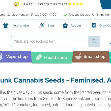
8.6 out of 10 based on 79659 reviews
mer Service Monday - Friday 9:00 - 17:00
Fast and Discreet UK Shipping!
Merchandise
Blog
Recipes
Grow Gu
Vaporshop
Smartshop
Healthshop
unk Cannabis Seeds - Feminised, 
l is the giveaway. Skunk seeds come from the Sacred Seed colle
va, and the line runs from Skunk 1 to Super Skunk and modern aut
g/m2. 61 varieties, feminised, auto and regular, posted discreetl