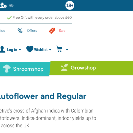
Help
Free Gift with every order above £60
ide
Offers
Sale
Log in
Wishlist
Growshop
Shroomshop
Autoflower and Regular
ctive's cross of Afghan indica with Colombian
oflowers. Indica-dominant, indoor yields up to
y across the UK.