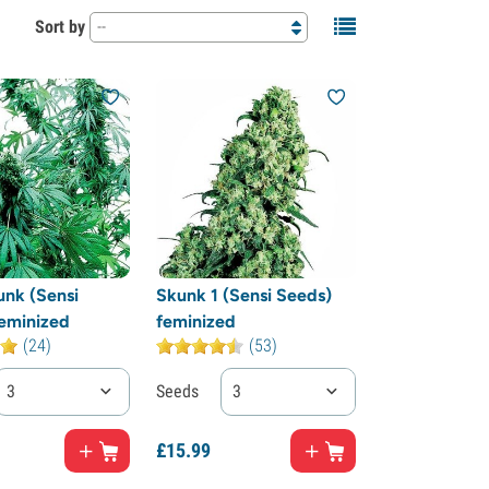
Sort by
--
unk (Sensi
Skunk 1 (Sensi Seeds)
eminized
feminized
(24)
(53)
3
Seeds
3
£
15.
99