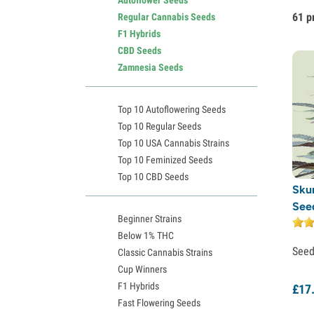
61 p
Regular Cannabis Seeds
F1 Hybrids
CBD Seeds
Zamnesia Seeds
Top 10 Autoflowering Seeds
Top 10 Regular Seeds
Top 10 USA Cannabis Strains
Top 10 Feminized Seeds
Top 10 CBD Seeds
Sku
See
Beginner Strains
Below 1% THC
See
Classic Cannabis Strains
Cup Winners
F1 Hybrids
£
17
Fast Flowering Seeds