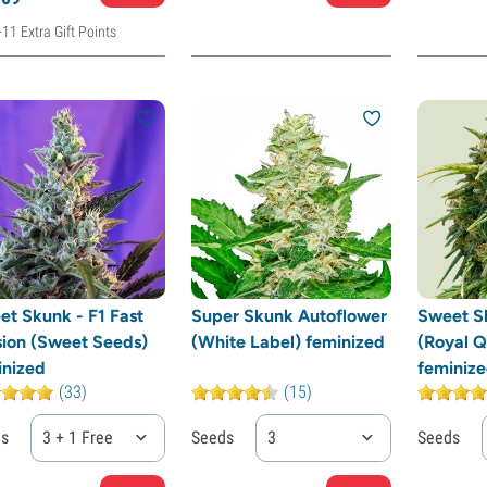
+11 Extra Gift Points
et Skunk - F1 Fast
Super Skunk Autoflower
Sweet S
sion (Sweet Seeds)
(White Label) feminized
(Royal 
inized
feminiz
(33)
(15)
ds
3 + 1 Free
Seeds
3
Seeds