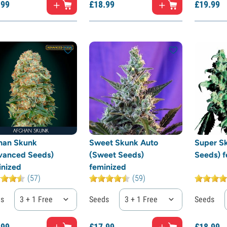
.
99
£
18.
99
£
19.
99
han Skunk
Sweet Skunk Auto
Super Sk
vanced Seeds)
(Sweet Seeds)
Seeds) f
inized
feminized
(57)
(59)
ds
3 + 1 Free
Seeds
3 + 1 Free
Seeds
.
99
£
17.
99
£
18.
99