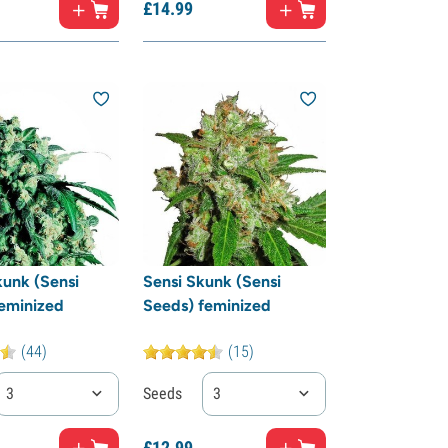
£
14.
99
unk (Sensi
Sensi Skunk (Sensi
eminized
Seeds) feminized
(44)
(15)
3
Seeds
3
£
12.
99