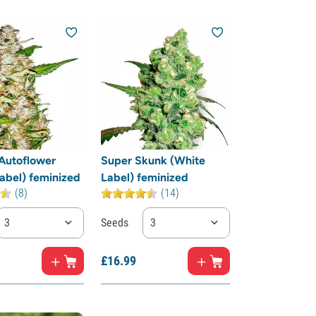
Autoflower
Super Skunk (White
abel) feminized
Label) feminized
(8)
(14)
3
Seeds
3
£
16.
99