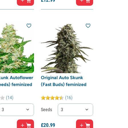
kunk Autoflower
Original Auto Skunk
eeds) feminized
(Fast Buds) feminized
(14)
(16)
3
Seeds
3
£
20.
99