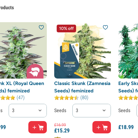
roducts
10% off
nk XL (Royal Queen
Classic Skunk (Zamnesia
Early Sk
ds) feminized
Seeds) feminized
Seeds) f
(47)
(80)
ds
3
Seeds
3
Seeds
£
16.
99
.
99
£
18.
99
£
15.
29