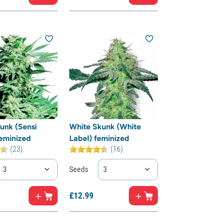
unk (Sensi
White Skunk (White
eminized
Label) feminized
(23)
(16)
3
Seeds
3
£
12.
99