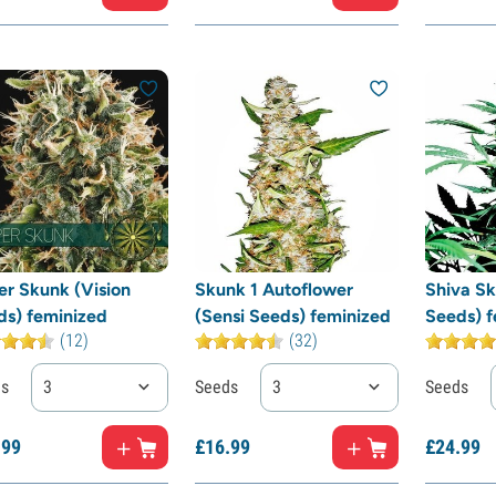
er Skunk (Vision
Skunk 1 Autoflower
Shiva Sk
ds) feminized
(Sensi Seeds) feminized
Seeds) f
(12)
(32)
ds
3
Seeds
3
Seeds
.
99
£
16.
99
£
24.
99