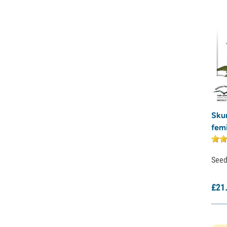
Sweet Seeds
TICAL
T.H. Seeds
Top Tao Seeds
Vision Seeds
VIP Seeds
White Label
World Of Seeds
Seed Banks
Skun
fem
See
£
21