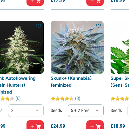
nk Autoflowering
Skunk+ (Kannabia)
Super S
ain Hunters)
feminized
(Sensi S
inized
(6)
(8)
ds
3
Seeds
5 + 2 Free
Seeds
.
99
£
24.
99
£
18.
99