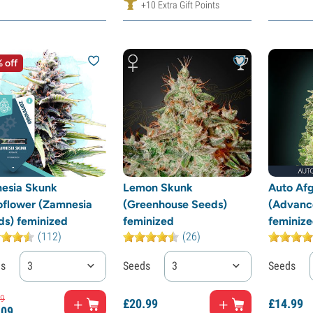
+10 Extra Gift Points
 off
esia Skunk
Lemon Skunk
Auto Af
oflower (Zamnesia
(Greenhouse Seeds)
(Advanc
ds) feminized
feminized
feminiz
(112)
(26)
ds
3
Seeds
3
Seeds
9
£
20.
99
£
14.
99
.
09