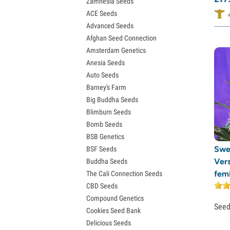
Zamnesia Seeds
Granddaddy Purple Seeds
ACE Seeds
OG Kush Seeds
Advanced Seeds
Blue Dream Seeds
Afghan Seed Connection
Lemon Haze Seeds
Amsterdam Genetics
Bruce Banner Seeds
Anesia Seeds
Gelato Seeds
Auto Seeds
Sour Diesel Seeds
Barney's Farm
Jack Herer Seeds
Big Buddha Seeds
Girl Scout Cookies Seeds (GSC)
Blimburn Seeds
Wedding Cake Seeds
Bomb Seeds
Zkittlez Seeds
BSB Genetics
Pineapple Express Seeds
Swe
BSF Seeds
Chemdawg Seeds
Ver
Buddha Seeds
Hindu Kush Seeds
fem
The Cali Connection Seeds
Mimosa Seeds
CBD Seeds
Compound Genetics
See
Cookies Seed Bank
Delicious Seeds