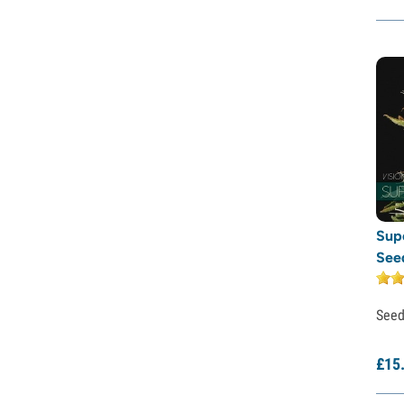
Rare Dankness
Reggae Seeds
Resin Seeds
Ripper Seeds
Royal Queen Seeds
Sagarmatha Seeds
Samsara Seeds
Seedstockers
Sensation Seeds
Sensi Seeds
Serious Seeds
Sup
Silent Seeds
See
Solfire Gardens
Soma Seeds
Spliff Seeds
See
Strain Hunters
Sumo Seeds
£
15
Super Sativa Seed Club
Super Strains