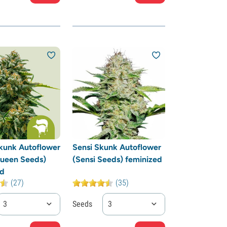
kunk Autoflower
Sensi Skunk Autoflower
Queen Seeds)
(Sensi Seeds) feminized
ed
(27)
(35)
3
Seeds
3