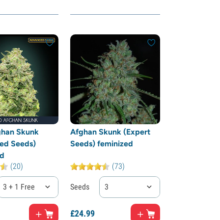
ghan Skunk
Afghan Skunk (Expert
ed Seeds)
Seeds) feminized
ed
(20)
(73)
3 + 1 Free
Seeds
3
£
24.
99