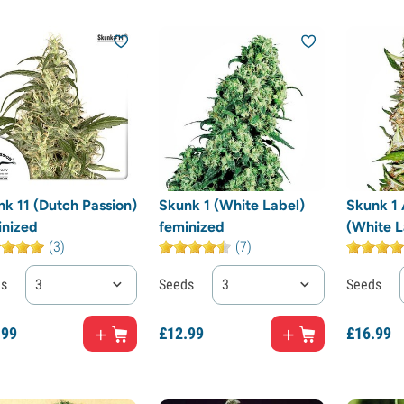
k 11 (Dutch Passion)
Skunk 1 (White Label)
Skunk 1 
inized
feminized
(White L
(3)
(7)
ds
3
Seeds
3
Seeds
.
99
£
12.
99
£
16.
99