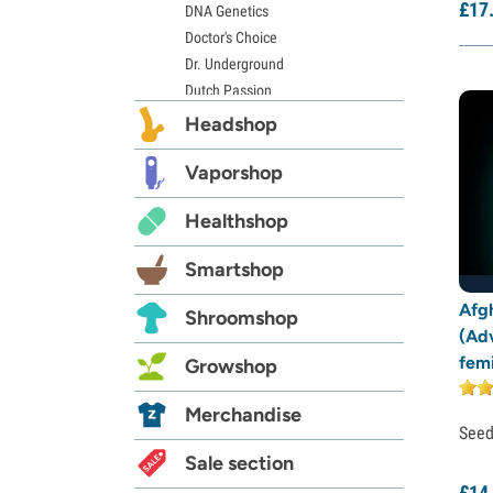
£
17
DNA Genetics
Doctor's Choice
Dr. Underground
Dutch Passion
Elite Seeds
Headshop
Eva Seeds
Exotic Seed
Vaporshop
Expert Seeds
Healthshop
FastBuds
Female Seeds
Smartshop
French Touch Seeds
Garden of Green
Afg
Shroomshop
GeneSeeds
(Ad
Genehtik Seeds
fem
Growshop
G13 Labs
Grass-O-Matic
Merchandise
See
Greenhouse Seeds
Growers Choice
Sale section
Humboldt Seed Company
£
14