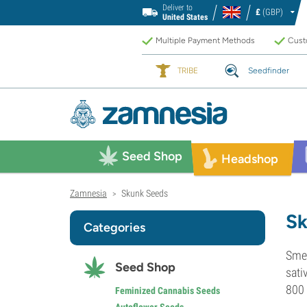
Deliver to
£
(GBP)
United States
Multiple Payment Methods
Custo
TRIBE
Seedfinder
Seed Shop
Headshop
Zamnesia
Skunk Seeds
>
Sk
Categories
Smel
Seed Shop
sati
800 
Feminized Cannabis Seeds
Autoflower Seeds