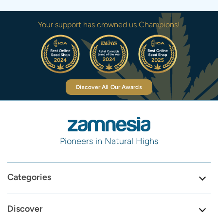
Your support has crowned us Champions!
Discover All Our Awards
Pioneers in Natural Highs
Categories
Discover