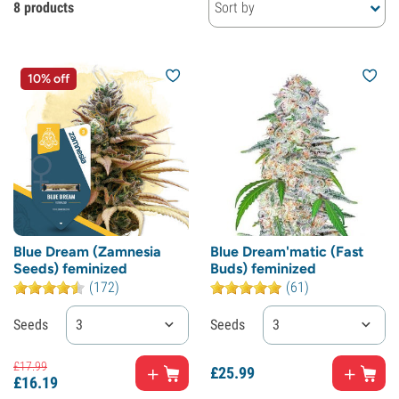
8 products
Sort by
10% off
Blue Dream (Zamnesia
Blue Dream'matic (Fast
Seeds) feminized
Buds) feminized
(172)
(61)
Seeds
3
Seeds
3
£
17.
99
£
25.
99
£
16.
19