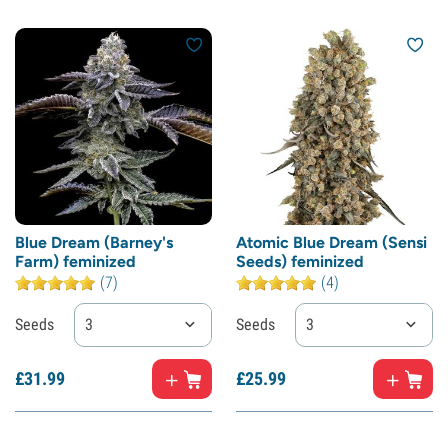
Blue Dream (Barney's
Atomic Blue Dream (Sensi
Farm) feminized
Seeds) feminized
(7)
(4)
Seeds
3
Seeds
3
£
31.
99
£
25.
99