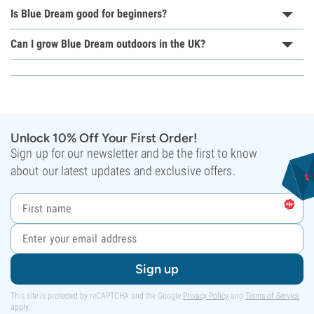
Is Blue Dream good for beginners?
Can I grow Blue Dream outdoors in the UK?
Unlock 10% Off Your First Order!
Sign up for our newsletter and be the first to know
about our latest updates and exclusive offers.
Sign up
This site is protected by reCAPTCHA and the Google
Privacy Policy
and
Terms of Service
apply.