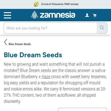
8.6 out of 10 based on 79687 reviews
Blue Dream Seeds
Blue Dream Seeds
New to growing and want something that will not punish a
mistake? Blue Dream seeds are the classic answer: a sativa-
dominant Blueberry x
Haze
cross with sweet berry terpenes,
big easy yields and a reputation for shrugging off mould
and rookie errors alike. We carry 8 feminized versions at 20-
27% THC content, two of them autoflower, all shipped
discreetly.