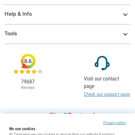
Help & Info
Tools
8.6
Visit our contact
79687
page
Reviews
Check our support page
Privacy policy
We use cookies
At Zamnesia we use cookies to ensure that our website functions