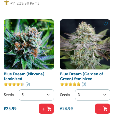
+11 Extra Gift Points
Blue Dream (Nirvana)
Blue Dream (Garden of
feminized
Green) feminized
(9)
(3)
Seeds
5
Seeds
3
£
25.
99
£
24.
99