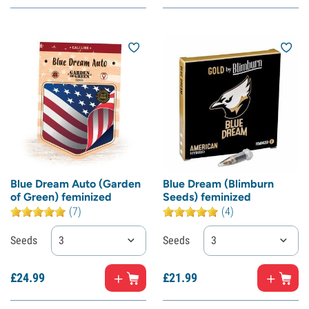
Blue Dream Auto (Garden
Blue Dream (Blimburn
of Green) feminized
Seeds) feminized
(7)
(4)
Seeds
3
Seeds
3
£
24.
99
£
21.
99