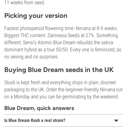
11 weeks from seed.
Picking your version
Fastest photoperiod flowering time: Nirvana at 8-9 weeks.
Biggest THC content: Zamnesia Seeds at 27%. Something
different: Sensi's Atomic Blue Dream rebuilds the sativa-
dominant hybrid as a true 50/50. Every one is feminized, so
no sexing and no surprises.
Buying Blue Dream seeds in the UK
Stock is kept fresh and everything ships in plain, discreet
packaging to the UK. Order the beginner-friendly Nirvana cut
on a Monday and you can be germinating by the weekend.
Blue Dream, quick answers
Is Blue Dream Kush a real strain?