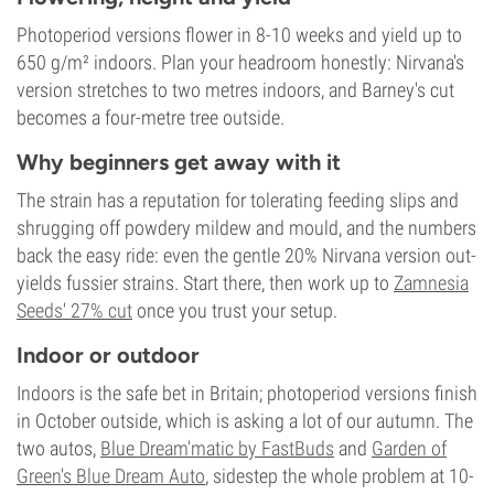
Photoperiod versions flower in 8-10 weeks and yield up to
650 g/m² indoors. Plan your headroom honestly: Nirvana's
version stretches to two metres indoors, and Barney's cut
becomes a four-metre tree outside.
Why beginners get away with it
The strain has a reputation for tolerating feeding slips and
shrugging off powdery mildew and mould, and the numbers
back the easy ride: even the gentle 20% Nirvana version out-
yields fussier strains. Start there, then work up to
Zamnesia
Seeds' 27% cut
once you trust your setup.
Indoor or outdoor
Indoors is the safe bet in Britain; photoperiod versions finish
in October outside, which is asking a lot of our autumn. The
two autos,
Blue Dream'matic by FastBuds
and
Garden of
Green's Blue Dream Auto
, sidestep the whole problem at 10-