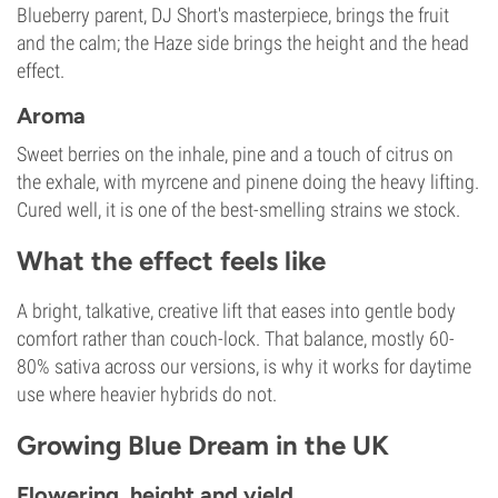
Blueberry parent, DJ Short's masterpiece, brings the fruit
and the calm; the Haze side brings the height and the head
effect.
Aroma
Sweet berries on the inhale, pine and a touch of citrus on
the exhale, with myrcene and pinene doing the heavy lifting.
Cured well, it is one of the best-smelling strains we stock.
What the effect feels like
A bright, talkative, creative lift that eases into gentle body
comfort rather than couch-lock. That balance, mostly 60-
80% sativa across our versions, is why it works for daytime
use where heavier hybrids do not.
Growing Blue Dream in the UK
Flowering, height and yield