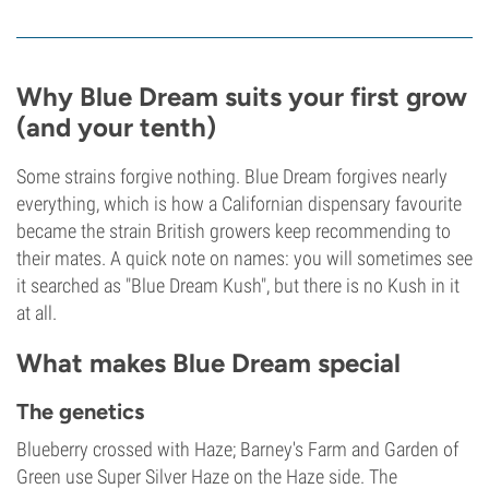
Why Blue Dream suits your first grow
(and your tenth)
Some strains forgive nothing. Blue Dream forgives nearly
everything, which is how a Californian dispensary favourite
became the strain British growers keep recommending to
their mates. A quick note on names: you will sometimes see
it searched as "Blue Dream Kush", but there is no Kush in it
at all.
What makes Blue Dream special
The genetics
Blueberry crossed with Haze; Barney's Farm and Garden of
Green use Super Silver Haze on the Haze side. The