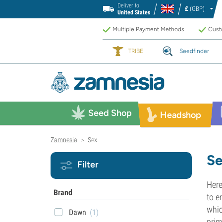
Deliver to
£
(GBP)
United States
Multiple Payment Methods
Custo
TRIBE
Seedfinder
Seed Shop
Headshop
Zamnesia
Sex
>
Se
Filter
Here
Brand
to e
whic
Dawn
(1)
prim