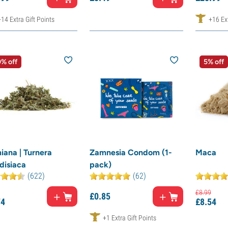
+14 Extra Gift Points
+16 Ext
% off
5% off
iana | Turnera
Zamnesia Condom (1-
Maca
disiaca
pack)
(622)
(62)
£
8.
99
£
0.
85
74
£
8.
54
+1 Extra Gift Points