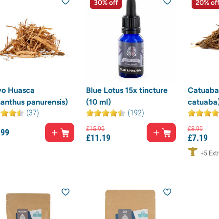
30% off
20% of
vo Huasca
Blue Lotus 15x tincture
Catuaba
anthus panurensis)
(10 ml)
catuaba
(37)
(192)
£
15.
99
£
8.
99
.
99
£
11.
19
£
7.
19
+5 Extr