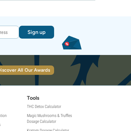
Sign up
iscover All Our Awards
Tools
THC Detox Calculator
tion
Magic Mushrooms & Truffles
Dosage Calculator
s
Kratom Dosage Calculator