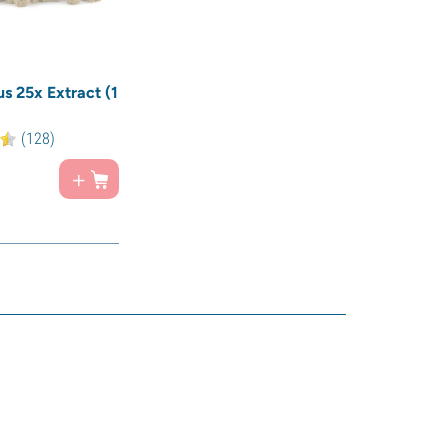
us 25x Extract (1
(128)