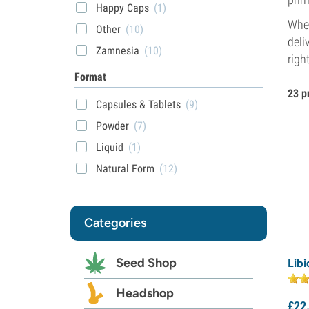
Happy Caps
(1)
Whet
Other
(10)
deli
Zamnesia
(10)
righ
Format
23 p
Capsules & Tablets
(9)
Powder
(7)
Liquid
(1)
Natural Form
(12)
Categories
Seed Shop
Lib
Headshop
£
22