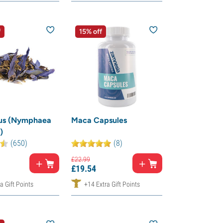
f
15% off
tus (Nymphaea
Maca Capsules
)
(650)
(8)
£
22.
99
£
19.
54
a Gift Points
+14 Extra Gift Points