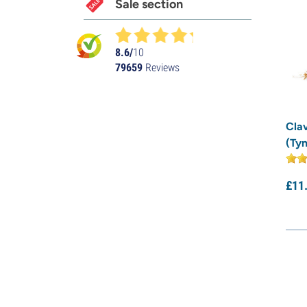
Sale section
8.6/
10
79659
Reviews
Cla
(Tyn
£
11