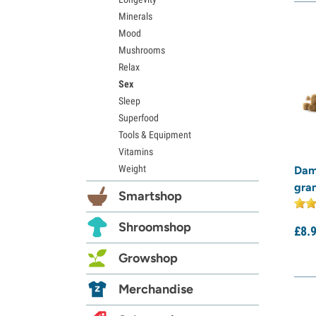
Minerals
Mood
Mushrooms
Relax
Sex
Sleep
Superfood
Tools & Equipment
Vitamins
Weight
Dam
gra
Smartshop
Shroomshop
£
8.
Growshop
Merchandise