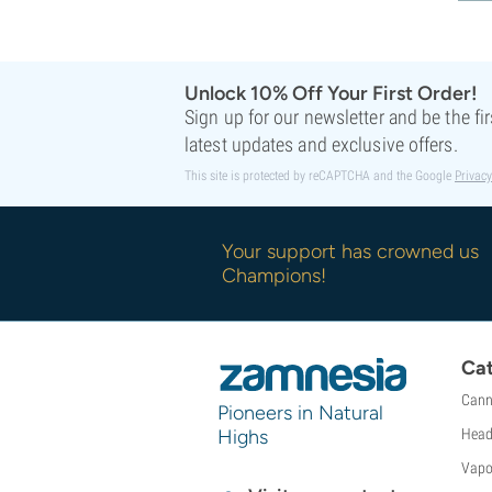
Unlock 10% Off Your First Order!
Sign up for our newsletter and be the fi
latest updates and exclusive offers.
This site is protected by reCAPTCHA and the Google
Privacy
Your support has crowned us
Champions!
Cat
Cann
Pioneers in Natural
Highs
Head
Vapo