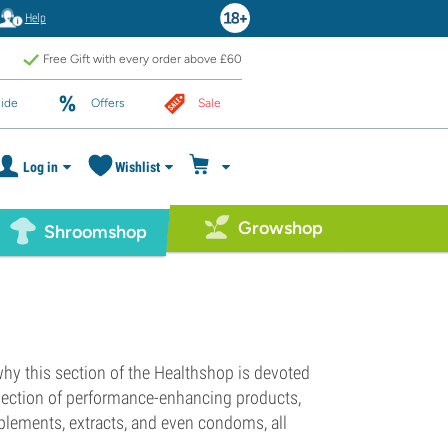
Help
Free Gift with every order above £60
ide
Offers
Sale
Log in
Wishlist
Growshop
Shroomshop
 why this section of the Healthshop is devoted
lection of performance-enhancing products,
pplements, extracts, and even condoms, all