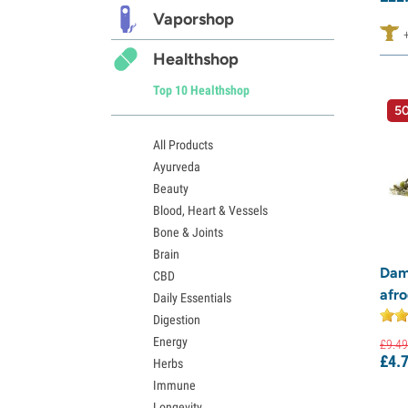
Vaporshop
Healthshop
Top 10 Healthshop
50
All Products
Ayurveda
Beauty
Blood, Heart & Vessels
Bone & Joints
Brain
Dam
CBD
afro
Daily Essentials
Digestion
Energy
£
9.
49
£
4.
Herbs
Immune
Longevity