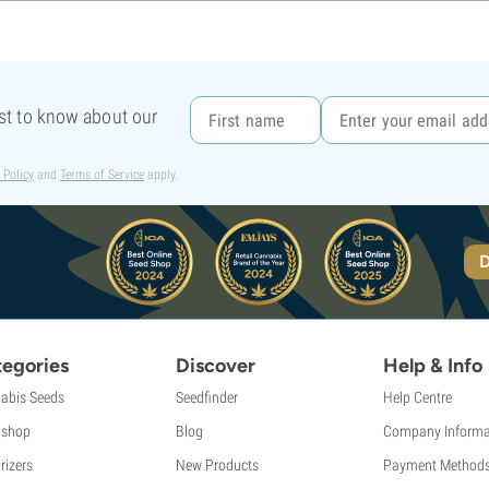
rst to know about our
 Policy
and
Terms of Service
apply.
D
egories
Discover
Help & Info
abis Seeds
Seedfinder
Help Centre
shop
Blog
Company Informa
rizers
New Products
Payment Method