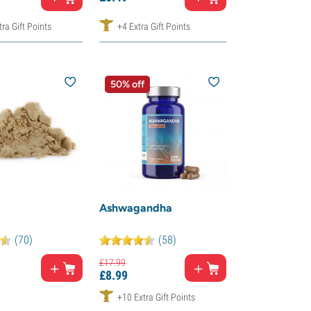
ra Gift Points
+4 Extra Gift Points
50% off
Ashwagandha
(70)
(58)
£
17.
99
£
8.
99
+10 Extra Gift Points