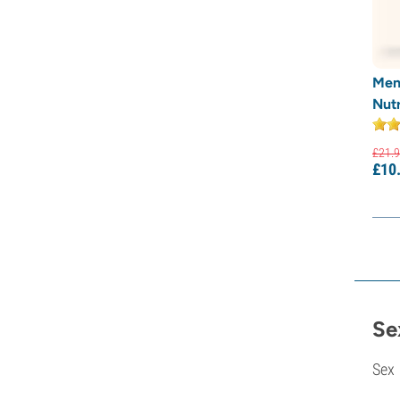
Men
Nutr
£
21.
9
£
10
Se
Sex