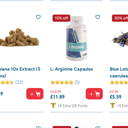
15% off
30% of
iana 10x Extract (5
L-Arginine Capsules
Blue Lo
ms)
caerulea
(22)
(5)
£
13.
99
£
7.
99
99
£
11.
89
£
5.
59
+9 Extra Gift Points
+5 Extr