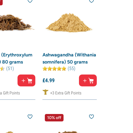
f
 (Erythroxylum
Ashwagandha (Withania
) 80 grams
somnifera) 50 grams
(51)
(55)
£
4.
99
a Gift Points
+3 Extra Gift Points
10% off