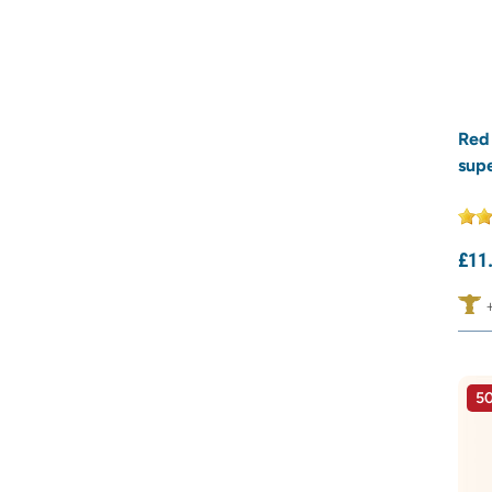
Red
sup
£
11
50