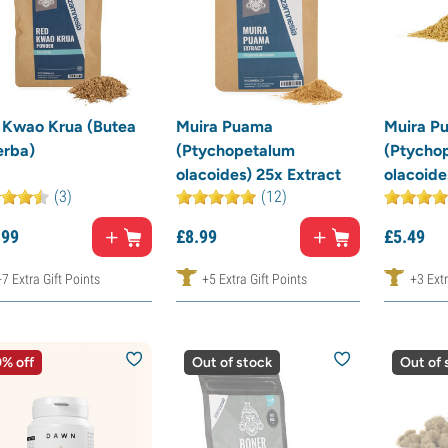
 Kwao Krua (Butea
Muira Puama
Muira P
erba)
(Ptychopetalum
(Ptycho
olacoides) 25x Extract
olacoide
(3)
(12)
.
99
£
8.
99
£
5.
49
+7 Extra Gift Points
+5 Extra Gift Points
+3 Extr
% off
Out of stock
Out of 