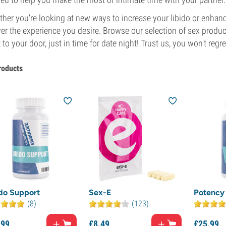
her you're looking at new ways to increase your libido or enhan
ver the experience you desire. Browse our selection of sex produ
t to your door, just in time for date night! Trust us, you won't regret
roducts
ido Support
Sex-E
Potency 
(8)
(123)
.
99
£
8.
49
£
25.
99