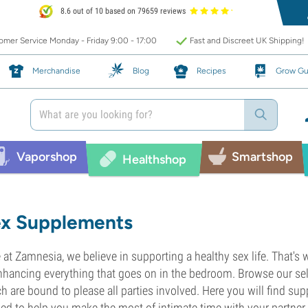
8.6 out of 10 based on 79659 reviews
mer Service Monday - Friday 9:00 - 17:00
Fast and Discreet UK Shipping!
Merchandise
Blog
Recipes
Grow Gu
Vaporshop
Smartshop
Healthshop
x Supplements
 at Zamnesia, we believe in supporting a healthy sex life. That's
nhancing everything that goes on in the bedroom. Browse our se
h are bound to please all parties involved. Here you will find su
ed to help you make the most of intimate time with your partner.