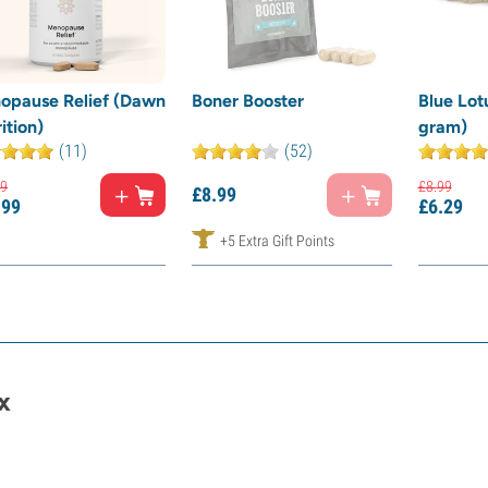
opause Relief (Dawn
Boner Booster
Blue Lot
ition)
gram)
(11)
(52)
9
£
8.
99
£
8.
99
.
99
£
6.
29
+5 Extra Gift Points
x