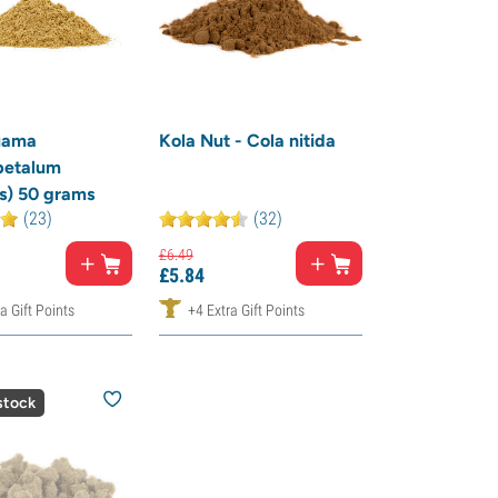
uama
Kola Nut - Cola nitida
petalum
s) 50 grams
(23)
(32)
£
6.
49
£
5.
84
a Gift Points
+4 Extra Gift Points
stock