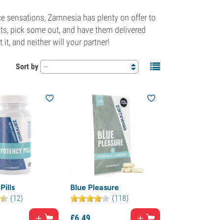
ce sensations, Zamnesia has plenty on offer to
cts, pick some out, and have them delivered
 it, and neither will your partner!
Sort by
--
Pills
Blue Pleasure
(12)
(118)
£
6.
49