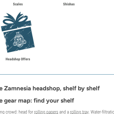
Scales
Shishas
Headshop Offers
e Zamnesia headshop, shelf by shelf
e gear map: find your shelf
ing crowd: head for
rolling papers
and a
rolling tray
. Water-filtrat