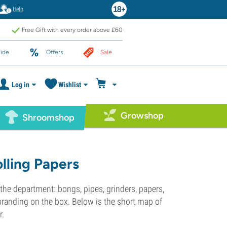
Help
Free Gift with every order above £60
ide
Offers
Sale
Log in
Wishlist
Growshop
Shroomshop
lling Papers
 the department: bongs, pipes, grinders, papers,
branding on the box. Below is the short map of
r.