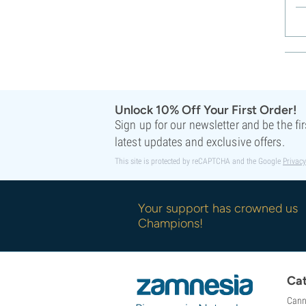
Unlock 10% Off Your First Order!
Sign up for our newsletter and be the fi
latest updates and exclusive offers.
This site is protected by reCAPTCHA and the Google
Privacy
Your support has crowned us
Champions!
Cat
Cann