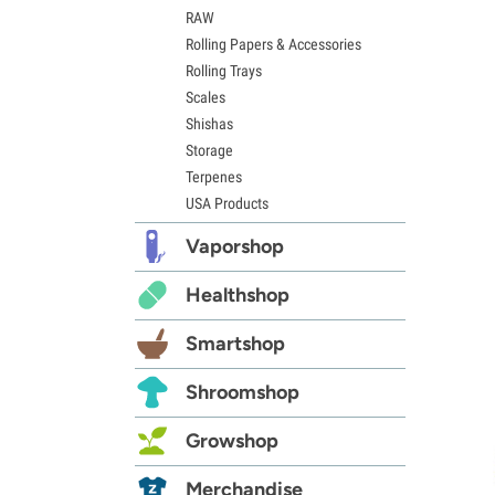
RAW
Rolling Papers & Accessories
Rolling Trays
Scales
Shishas
Storage
Terpenes
USA Products
Vaporshop
Healthshop
Smartshop
Shroomshop
Growshop
Merchandise