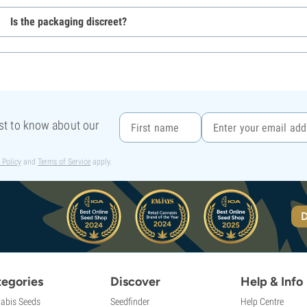
Is the packaging discreet?
rst to know about our
 Policy
and
Terms of Service
apply.
D
egories
Discover
Help & Info
abis Seeds
Seedfinder
Help Centre