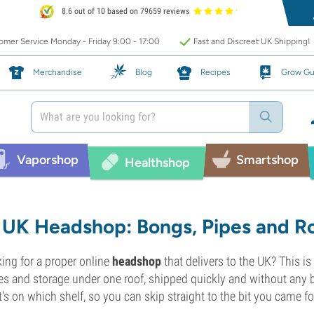
8.6 out of 10 based on 79659 reviews
mer Service Monday - Friday 9:00 - 17:00
Fast and Discreet UK Shipping!
Merchandise
Blog
Recipes
Grow Gu
Vaporshop
Smartshop
Healthshop
UK Headshop: Bongs, Pipes and Ro
ing for a proper online
headshop
that delivers to the UK? This is
es and storage under one roof, shipped quickly and without any 
's on which shelf, so you can skip straight to the bit you came fo