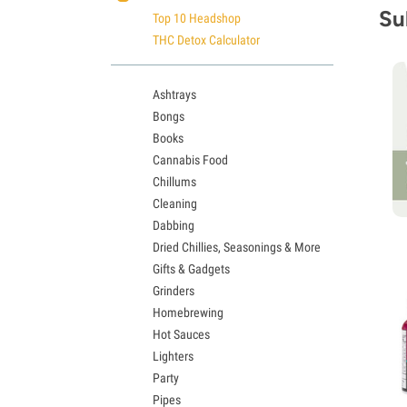
Su
Top 10 Headshop
THC Detox Calculator
Ashtrays
Bongs
Books
Cannabis Food
Chillums
Cleaning
Dabbing
Dried Chillies, Seasonings & More
Gifts & Gadgets
Grinders
Homebrewing
Hot Sauces
Lighters
Party
Pipes