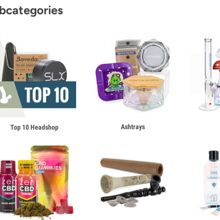
bcategories
Ashtrays
Top 10 Headshop