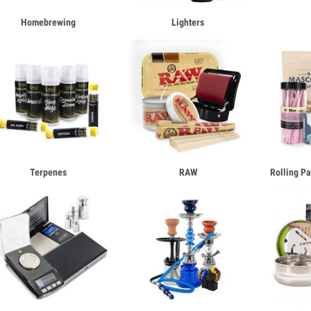
Homebrewing
Lighters
Terpenes
RAW
Rolling P