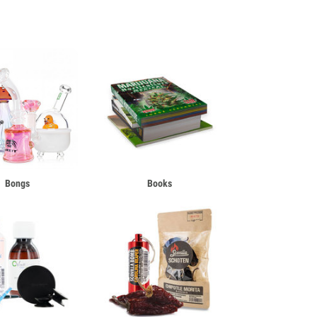
Bongs
Books