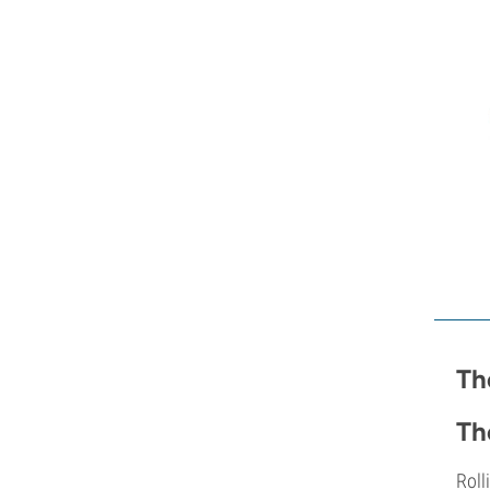
Th
Th
Roll