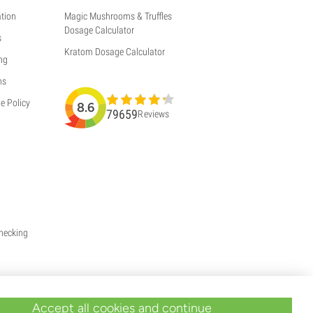
tion
Magic Mushrooms & Truffles
Dosage Calculator
s
Kratom Dosage Calculator
ng
ns
e Policy
8.6
79659
Reviews
Checking
Accept all cookies and continue