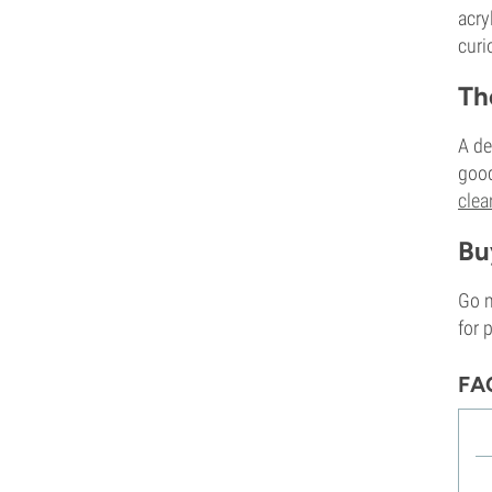
acry
curi
Th
A d
goo
clea
Bu
Go m
for 
FA