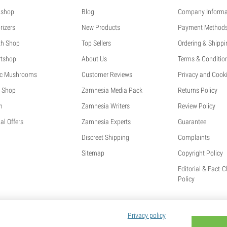
shop
Blog
Company Informa
rizers
New Products
Payment Method
th Shop
Top Sellers
Ordering & Shippi
tshop
About Us
Terms & Conditio
c Mushrooms
Customer Reviews
Privacy and Cooki
 Shop
Zamnesia Media Pack
Returns Policy
h
Zamnesia Writers
Review Policy
al Offers
Zamnesia Experts
Guarantee
Discreet Shipping
Complaints
Sitemap
Copyright Policy
Editorial & Fact-
Policy
Privacy policy