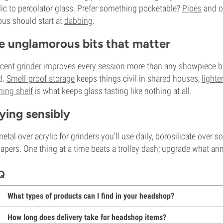
lic to percolator glass. Prefer something pocketable?
Pipes
and on
ous should start at
dabbing
.
e unglamorous bits that matter
ecent
grinder
improves every session more than any showpiece bo
d.
Smell-proof storage
keeps things civil in shared houses,
lighte
ning shelf
is what keeps glass tasting like nothing at all.
ying sensibly
etal over acrylic for grinders you'll use daily, borosilicate over 
papers. One thing at a time beats a trolley dash; upgrade what an
Q
What types of products can I find in your headshop?
How long does delivery take for headshop items?