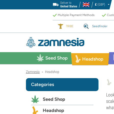
Deliver to
£
(GBP)
United States
Multiple Payment Methods
Custo
TRIBE
Seedfinder
Seed Shop
Headshop
Zamnesia
Headshop
>
Categories
Look
Seed Shop
scal
what
Headshop