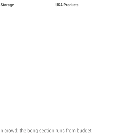
Storage
USA Products
ion crowd: the
bong section
runs from budget