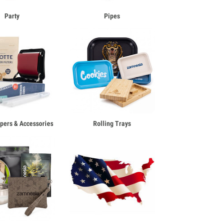
Party
Pipes
apers & Accessories
Rolling Trays