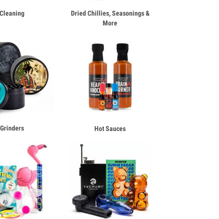
Cleaning
Dried Chillies, Seasonings &
More
Grinders
Hot Sauces