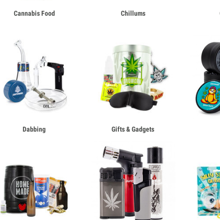
Cannabis Food
Chillums
Dabbing
Gifts & Gadgets