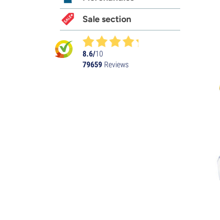
Sale section
8.6/
10
79659
Reviews