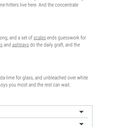
e-hitters live here. And the concentrate
ng, and a set of
scales
ends guesswork for
rs
and
ashtrays
do the daily graft, and the
soda-lime for glass, and unbleached over white
noys you most and the rest can wait.