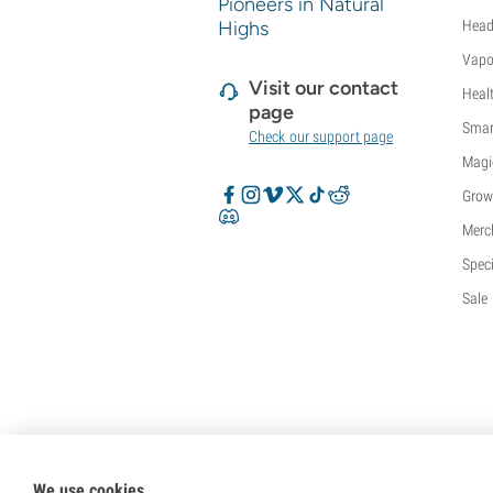
Pioneers in Natural
Highs
Head
Vapo
Visit our contact
Heal
page
Smar
Check our support page
Magi
Grow
Merc
Speci
Sale
We use cookies