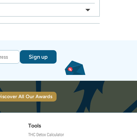
Sign up
iscover All Our Awards
Tools
THC Detox Calculator