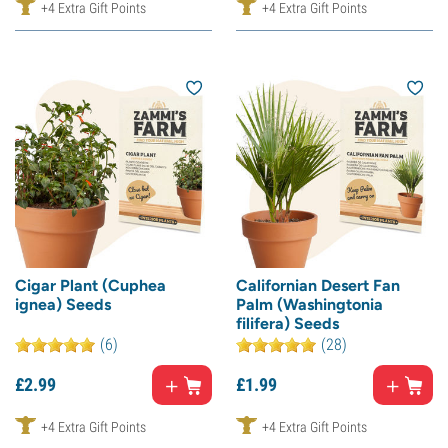
+4 Extra Gift Points
+4 Extra Gift Points
Cigar Plant (Cuphea
Californian Desert Fan
ignea) Seeds
Palm (Washingtonia
filifera) Seeds
(6)
(28)
£
2.
99
£
1.
99
+4 Extra Gift Points
+4 Extra Gift Points