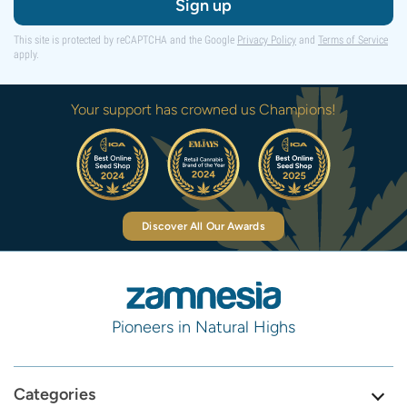
Sign up
This site is protected by reCAPTCHA and the Google
Privacy Policy
and
Terms of Service
apply.
Your support has crowned us Champions!
Discover All Our Awards
Pioneers in Natural Highs
Categories