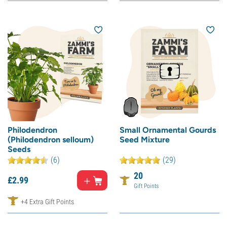
Philodendron
Small Ornamental Gourds
(Philodendron selloum)
Seed Mixture
Seeds
(6)
(29)
20
£
2.
99
Gift Points
+4 Extra Gift Points