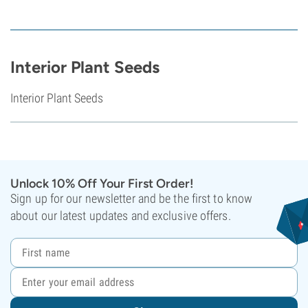
Interior Plant Seeds
Interior Plant Seeds
Unlock 10% Off Your First Order!
Sign up for our newsletter and be the first to know
about our latest updates and exclusive offers.