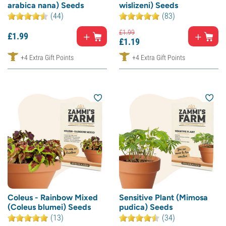
arabica nana) Seeds
wislizeni) Seeds
(44)
(83)
£
1.
99
£
1.
99
£
1.
19
+4 Extra Gift Points
+4 Extra Gift Points
Coleus - Rainbow Mixed
Sensitive Plant (Mimosa
(Coleus blumei) Seeds
pudica) Seeds
(13)
(34)