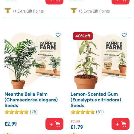
+4 Extra Gift Points
+6 Extra Gift Points
40% off
Neanthe Bella Palm
Lemon-Scented Gum
(Chamaedorea elegans)
(Eucalyptus citriodora)
Seeds
Seeds
(26)
(61)
£
2.
99
£
2.
99
£
1.
79