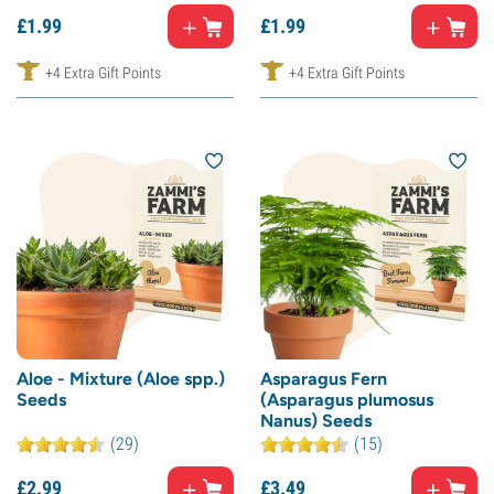
£
1.
99
£
1.
99
+4 Extra Gift Points
+4 Extra Gift Points
Aloe - Mixture (Aloe spp.)
Asparagus Fern
Seeds
(Asparagus plumosus
Nanus) Seeds
(29)
(15)
£
2.
99
£
3.
49