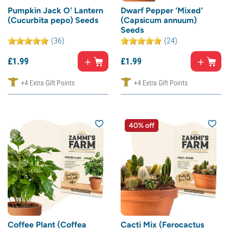
Pumpkin Jack O' Lantern
Dwarf Pepper 'Mixed'
(Cucurbita pepo) Seeds
(Capsicum annuum)
Seeds
(36)
(24)
£
1.
99
£
1.
99
+4 Extra Gift Points
+4 Extra Gift Points
40% off
Coffee Plant (Coffea
Cacti Mix (Ferocactus