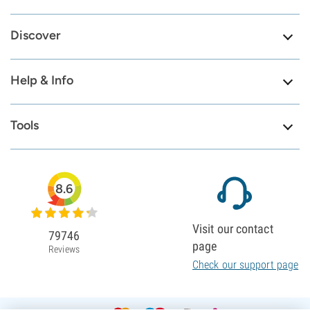
Discover
Help & Info
Tools
8.6
Visit our contact
79746
page
Reviews
Check our support page