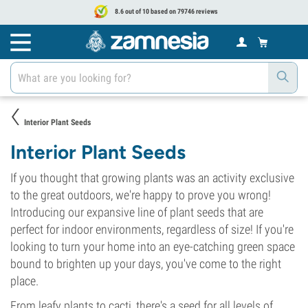
8.6 out of 10 based on 79746 reviews
Interior Plant Seeds
Interior Plant Seeds
If you thought that growing plants was an activity exclusive
to the great outdoors, we're happy to prove you wrong!
Introducing our expansive line of plant seeds that are
perfect for indoor environments, regardless of size! If you're
looking to turn your home into an eye-catching green space
bound to brighten up your days, you've come to the right
place.
From leafy plants to cacti, there's a seed for all levels of