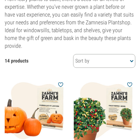
expertise. Whether you've never grown a plant before or
have vast experience, you can easily find a variety that suits
your needs and preferences from the Zamnesia Plantshop.
Ideal for windowsills, tabletops, and shelves, give your
home the gift of green and bask in the beauty these plants
provide.
14 products
Sort by