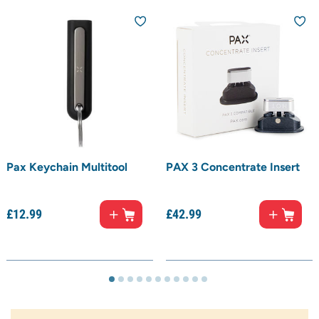
Pax Keychain Multitool
PAX 3 Concentrate Insert
£
12.
99
£
42.
99