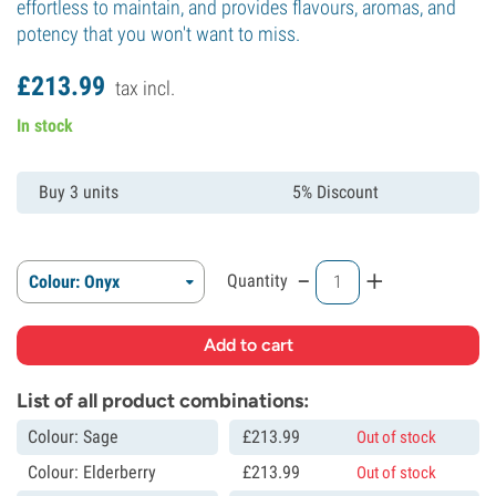
effortless to maintain, and provides flavours, aromas, and
potency that you won't want to miss.
£
213.
99
tax incl.
In stock
Buy 3 units
5% Discount
-
+
Quantity
Colour: Onyx
List of all product combinations:
Colour: Sage
£
213.
99
Out of stock
Colour: Elderberry
£
213.
99
Out of stock