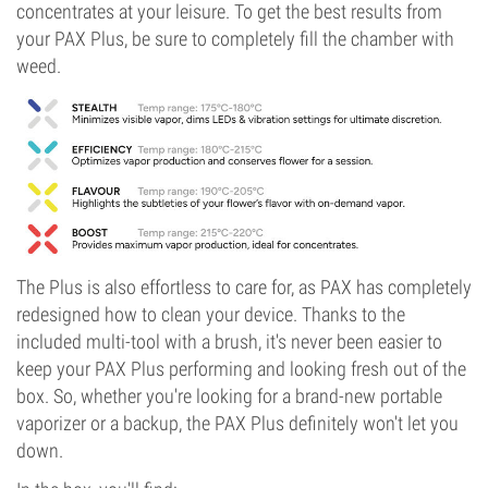
concentrates at your leisure. To get the best results from
your PAX Plus, be sure to completely fill the chamber with
weed.
The Plus is also effortless to care for, as PAX has completely
redesigned how to clean your device. Thanks to the
included multi-tool with a brush, it's never been easier to
keep your PAX Plus performing and looking fresh out of the
box. So, whether you're looking for a brand-new portable
vaporizer or a backup, the PAX Plus definitely won't let you
down.