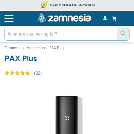
8.6 out of 10 based on 79659 reviews
Zamnesia
Vaporshop
PAX Plus
>
>
PAX Plus
(
32
)