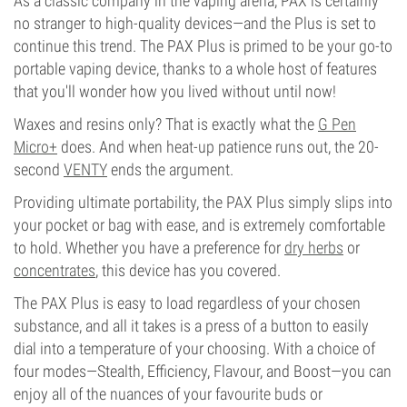
As a classic company in the vaping arena, PAX is certainly
no stranger to high-quality devices—and the Plus is set to
continue this trend. The PAX Plus is primed to be your go-to
portable vaping device, thanks to a whole host of features
that you'll wonder how you lived without until now!
Waxes and resins only? That is exactly what the
G Pen
Micro+
does. And when heat-up patience runs out, the 20-
second
VENTY
ends the argument.
Providing ultimate portability, the PAX Plus simply slips into
your pocket or bag with ease, and is extremely comfortable
to hold. Whether you have a preference for
dry herbs
or
concentrates
, this device has you covered.
The PAX Plus is easy to load regardless of your chosen
substance, and all it takes is a press of a button to easily
dial into a temperature of your choosing. With a choice of
four modes—Stealth, Efficiency, Flavour, and Boost—you can
enjoy all of the nuances of your favourite buds or