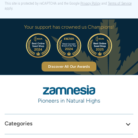
This site is protected by reCAPTCHA and the Google
Privacy Policy
and
Terms of Service
apply.
Your support has crowned us Champions!
Discover All Our Awards
Pioneers in Natural Highs
Categories