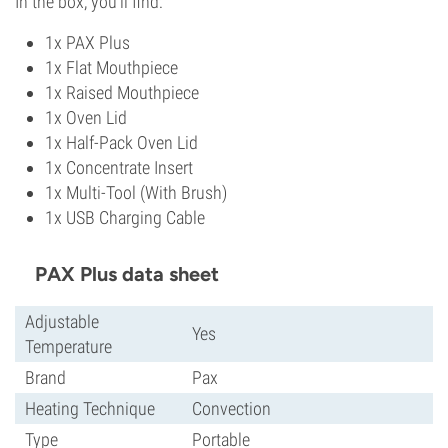
In the box, you'll find:
1x PAX Plus
1x Flat Mouthpiece
1x Raised Mouthpiece
1x Oven Lid
1x Half-Pack Oven Lid
1x Concentrate Insert
1x Multi-Tool (With Brush)
1x USB Charging Cable
PAX Plus data sheet
Adjustable
Yes
Temperature
Brand
Pax
Heating Technique
Convection
Type
Portable