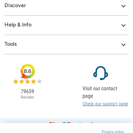
Discover
Help & Info
Tools
8.6
Visit our contact
79659
page
Reviews
Check our support page
Privacy policy