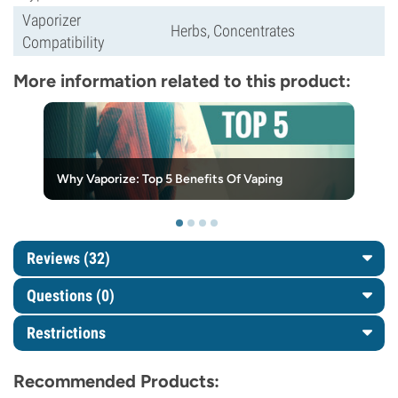
Vaporizer
Herbs, Concentrates
Compatibility
More information related to this product:
Why Vaporize: Top 5 Benefits Of Vaping
Reviews (32)
Questions
(0)
Restrictions
Recommended Products: