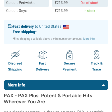
Colour: Periwinkle
£
213.
99
Out of stock
Colour: Onyx
£
213.
99
In stock
Fast delivery
to United States
Free shipping*
*Free shipping available above a minimum order amount.
More info
.
Discreet
Fast
Secure
Track &
Shipping
Delivery
Payment
Trace
More info
PAX - PAX Plus: Potent & Portable Hits
Wherever You Are