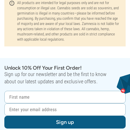
All products are intended for legal purposes only and are not for
consumption or illegal use. Cannabis seeds are sold as souvenirs, and
germination is illegal in many countries—please be informed before
purchasing. By purchasing, you confirm that you have reached the age
of majority and are aware of your local laws. Zamnesia is not liable for
any actions taken in violation of these laws. All cannabis, hemp,
mushroom-related, and other products are sold in strict compliance
with applicable local regulations.
Unlock 10% Off Your First Order!
Sign up for our newsletter and be the first to know
about our latest updates and exclusive offers.
Sign up