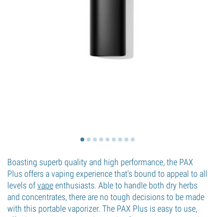
Boasting superb quality and high performance, the PAX
Plus offers a vaping experience that's bound to appeal to all
levels of
vape
enthusiasts. Able to handle both dry herbs
and concentrates, there are no tough decisions to be made
with this portable vaporizer. The PAX Plus is easy to use,