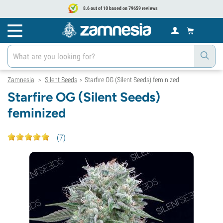
8.6 out of 10 based on 79659 reviews
Zamnesia
Silent Seeds
Starfire OG (Silent Seeds) feminized
>
>
Starfire OG (Silent Seeds)
feminized
(
7
)