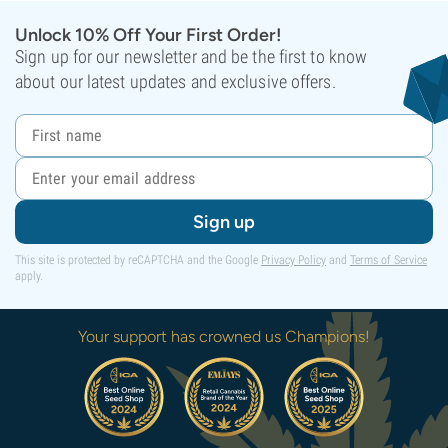
Unlock 10% Off Your First Order!
Sign up for our newsletter and be the first to know
about our latest updates and exclusive offers.
Sign up
This site is protected by reCAPTCHA and the Google
Privacy Policy
and
Terms of Service
apply.
Your support has crowned us Champions!