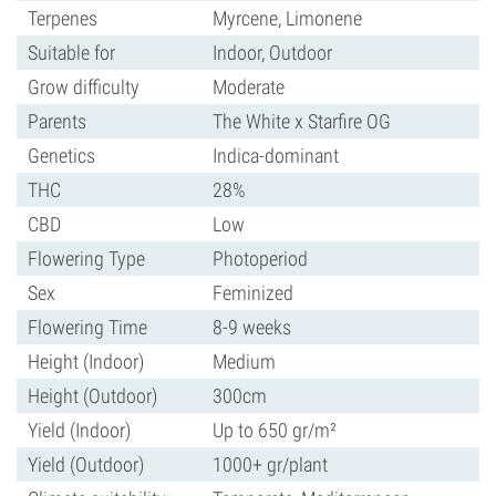
Terpenes
Myrcene, Limonene
Suitable for
Indoor, Outdoor
Grow difficulty
Moderate
Parents
The White x Starfire OG
Genetics
Indica-dominant
THC
28%
CBD
Low
Flowering Type
Photoperiod
Sex
Feminized
Flowering Time
8-9 weeks
Height (Indoor)
Medium
Height (Outdoor)
300cm
Yield (Indoor)
Up to 650 gr/m²
Yield (Outdoor)
1000+ gr/plant