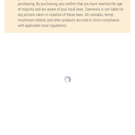
purchasing. By purchasing, you confirm that you have reached the age
of majority and are aware of your local laws. Zamnesia is not liable for
any actions taken in violation of these laws. All cannabis, hemp,
mushroom-related, and other products are sold in strict compliance
with applicable local regulations.