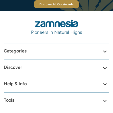
Discover All Our Awards
Pioneers in Natural Highs
Categories
Discover
Help & Info
Tools