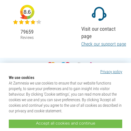
8.6
Visit our contact
79659
page
Reviews
Check our support page
Privacy policy
We use cookies
At Zamnesia we use cookies to ensure that our website functions
properly, to save your preferences and to gain insight into visitor
behaviour. By clicking ‘Cookie settings’, you can read more about the
cookies we use and you can save preferences. By clicking ‘Accept all
cookies and continue’ you agree to the use of all cookies as described in
our privacy and cookie statement.
Accept all cookies and continue
* Seeds are sold as souvenirs. Germination of seeds is illegal in many countries. Be informed before you