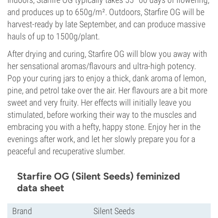
and produces up to 650g/m². Outdoors, Starfire OG will be
harvest-ready by late September, and can produce massive
hauls of up to 1500g/plant.
After drying and curing, Starfire OG will blow you away with
her sensational aromas/flavours and ultra-high potency.
Pop your curing jars to enjoy a thick, dank aroma of lemon,
pine, and petrol take over the air. Her flavours are a bit more
sweet and very fruity. Her effects will initially leave you
stimulated, before working their way to the muscles and
embracing you with a hefty, happy stone. Enjoy her in the
evenings after work, and let her slowly prepare you for a
peaceful and recuperative slumber.
Starfire OG (Silent Seeds) feminized
data sheet
Brand
Silent Seeds