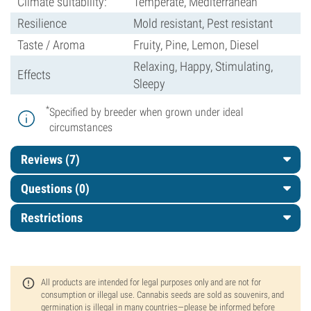
Climate suitability:
Temperate, Mediterranean
Resilience
Mold resistant, Pest resistant
Taste / Aroma
Fruity, Pine, Lemon, Diesel
Relaxing, Happy, Stimulating,
Effects
Sleepy
*
Specified by breeder when grown under ideal
circumstances
Reviews (7)
Questions
(0)
Restrictions
All products are intended for legal purposes only and are not for
consumption or illegal use. Cannabis seeds are sold as souvenirs, and
germination is illegal in many countries—please be informed before