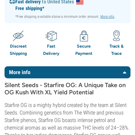
Fast delivery
to United States
Free shipping*
*Free shipping available above a minimum order amount.
More info
.
Discreet
Fast
Secure
Track &
Shipping
Delivery
Payment
Trace
More info
Silent Seeds - Starfire OG: A Unique Take on
OG Kush With XL Yield Potential
Starfire OG is a mighty hybrid created by the team at Silent
Seeds. Combining genetics from The White and previous
Starfire phenos, Starfire OG boasts intense petrol and
chemical aromas as well as massive THC levels of 24–28%.