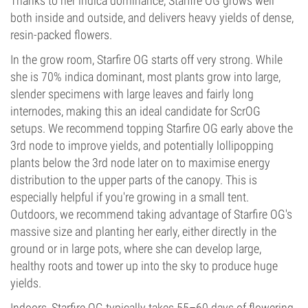
Thanks to her indica dominance, Starfire OG grows well
both inside and outside, and delivers heavy yields of dense,
resin-packed flowers.
In the grow room, Starfire OG starts off very strong. While
she is 70% indica dominant, most plants grow into large,
slender specimens with large leaves and fairly long
internodes, making this an ideal candidate for ScrOG
setups. We recommend topping Starfire OG early above the
3rd node to improve yields, and potentially lollipopping
plants below the 3rd node later on to maximise energy
distribution to the upper parts of the canopy. This is
especially helpful if you're growing in a small tent.
Outdoors, we recommend taking advantage of Starfire OG's
massive size and planting her early, either directly in the
ground or in large pots, where she can develop large,
healthy roots and tower up into the sky to produce huge
yields.
Indoors, Starfire OG typically takes 55–60 days of flowering,