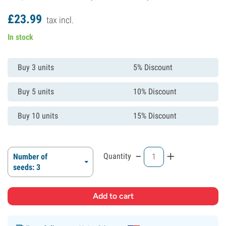
£
23.
99
tax incl.
In stock
Buy 3 units
5% Discount
Buy 5 units
10% Discount
Buy 10 units
15% Discount
-
+
Quantity
Number of
seeds: 3