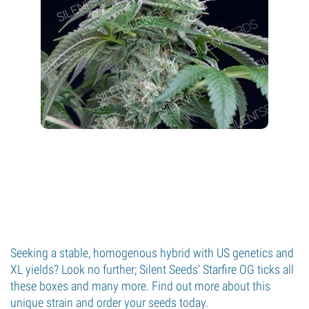
Seeking a stable, homogenous hybrid with US genetics and
XL yields? Look no further; Silent Seeds' Starfire OG ticks all
these boxes and many more. Find out more about this
unique strain and order your seeds today.