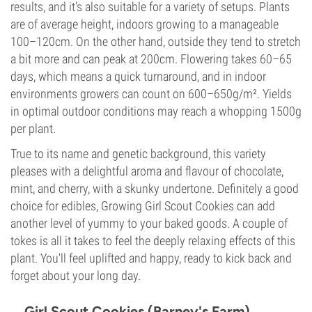
results, and it's also suitable for a variety of setups. Plants
are of average height, indoors growing to a manageable
100–120cm. On the other hand, outside they tend to stretch
a bit more and can peak at 200cm. Flowering takes 60–65
days, which means a quick turnaround, and in indoor
environments growers can count on 600–650g/m². Yields
in optimal outdoor conditions may reach a whopping 1500g
per plant.
True to its name and genetic background, this variety
pleases with a delightful aroma and flavour of chocolate,
mint, and cherry, with a skunky undertone. Definitely a good
choice for edibles, Growing Girl Scout Cookies can add
another level of yummy to your baked goods. A couple of
tokes is all it takes to feel the deeply relaxing effects of this
plant. You'll feel uplifted and happy, ready to kick back and
forget about your long day.
Girl Scout Cookies (Barney's Farm)