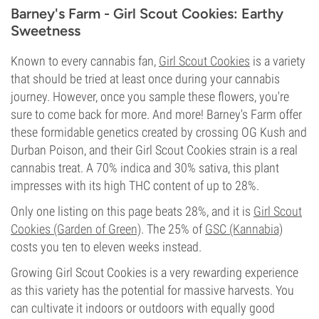
Barney's Farm - Girl Scout Cookies: Earthy
Sweetness
Known to every cannabis fan,
Girl Scout Cookies
is a variety
that should be tried at least once during your cannabis
journey. However, once you sample these flowers, you're
sure to come back for more. And more! Barney's Farm offer
these formidable genetics created by crossing OG Kush and
Durban Poison, and their Girl Scout Cookies strain is a real
cannabis treat. A 70% indica and 30% sativa, this plant
impresses with its high THC content of up to 28%.
Only one listing on this page beats 28%, and it is
Girl Scout
Cookies (Garden of Green)
. The 25% of
GSC (Kannabia)
costs you ten to eleven weeks instead.
Growing Girl Scout Cookies is a very rewarding experience
as this variety has the potential for massive harvests. You
can cultivate it indoors or outdoors with equally good