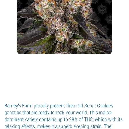
Barney's Farm proudly present their Girl Scout Cookies
genetics that are ready to rock your world. This indica-
dominant variety contains up to 28% of THC, which with its
relaxing effects, makes it a superb evening strain. The