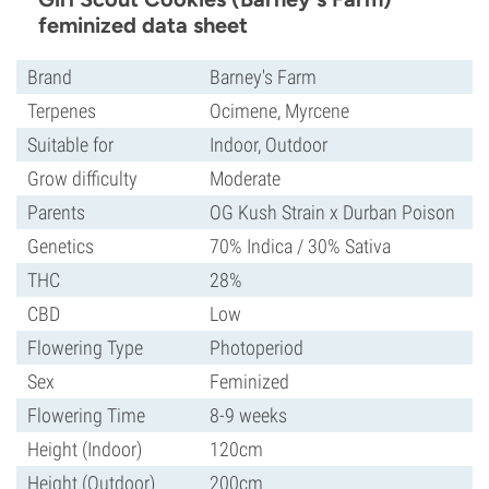
feminized data sheet
Brand
Barney's Farm
Terpenes
Ocimene, Myrcene
Suitable for
Indoor, Outdoor
Grow difficulty
Moderate
Parents
OG Kush Strain x Durban Poison
Genetics
70% Indica / 30% Sativa
THC
28%
CBD
Low
Flowering Type
Photoperiod
Sex
Feminized
Flowering Time
8-9 weeks
Height (Indoor)
120cm
Height (Outdoor)
200cm