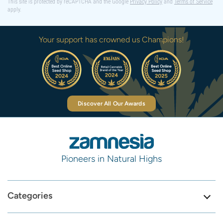
This site is protected by reCAPTCHA and the Google
Privacy Policy
and
Terms of Service
apply.
Your support has crowned us Champions!
Discover All Our Awards
Pioneers in Natural Highs
Categories