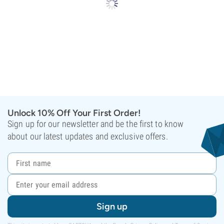
Unlock 10% Off Your First Order!
Sign up for our newsletter and be the first to know
about our latest updates and exclusive offers.
Sign up