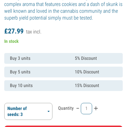
complex aroma that features cookies and a dash of skunk is
well known and loved in the cannabis community and the
superb yield potential simply must be tested.
£
27.
99
tax incl.
In stock
Buy 3 units
5% Discount
Buy 5 units
10% Discount
Buy 10 units
15% Discount
-
+
Quantity
Number of
seeds: 3