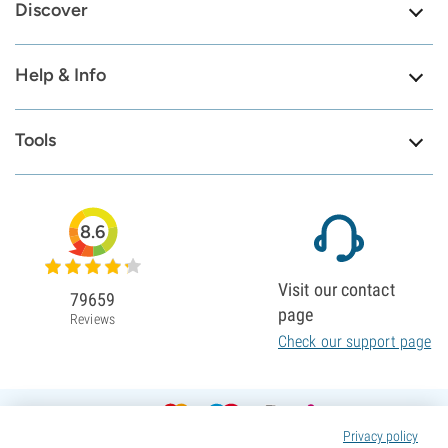
Discover
Help & Info
Tools
8.6
Visit our contact
79659
page
Reviews
Check our support page
Privacy policy