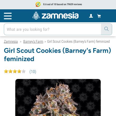
8.6 out of 10 based on 79659 reviews
Zamnesia
Barney's Farm
Girl Scout Cookies (Barney's Farm) feminized
>
>
Girl Scout Cookies (Barney's Farm)
feminized
(
10
)