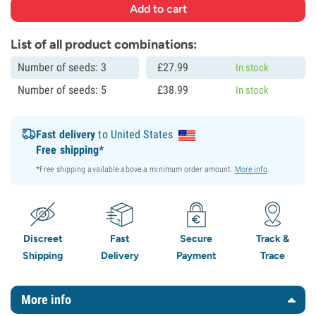
List of all product combinations:
Number of seeds: 3
£
27.
99
In stock
Number of seeds: 5
£
38.
99
In stock
Fast delivery
to United States
Free shipping*
*Free shipping available above a minimum order amount.
More info
.
Discreet
Fast
Secure
Track &
Shipping
Delivery
Payment
Trace
More info