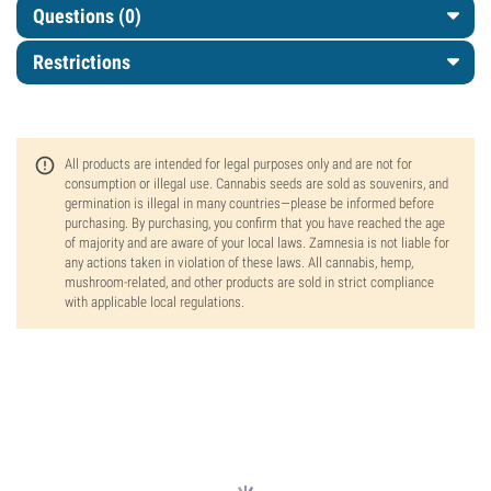
Questions
(0)
Restrictions
All products are intended for legal purposes only and are not for
consumption or illegal use. Cannabis seeds are sold as souvenirs, and
germination is illegal in many countries—please be informed before
purchasing. By purchasing, you confirm that you have reached the age
of majority and are aware of your local laws. Zamnesia is not liable for
any actions taken in violation of these laws. All cannabis, hemp,
mushroom-related, and other products are sold in strict compliance
with applicable local regulations.