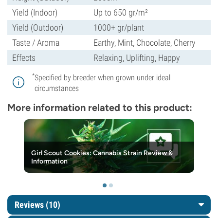
Yield (Indoor)
Up to 650 gr/m²
Yield (Outdoor)
1000+ gr/plant
Taste / Aroma
Earthy, Mint, Chocolate, Cherry
Effects
Relaxing, Uplifting, Happy
*
Specified by breeder when grown under ideal
circumstances
More information related to this product:
Girl Scout Cookies: Cannabis Strain Review &
Information
Reviews (10)