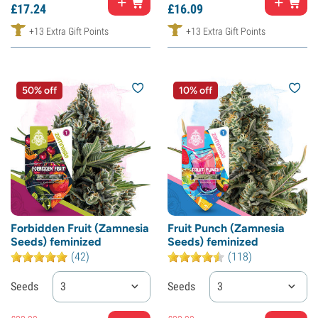
£
17.
24
£
16.
09
+13 Extra Gift Points
+13 Extra Gift Points
50% off
10% off
Forbidden Fruit (Zamnesia
Fruit Punch (Zamnesia
Seeds) feminized
Seeds) feminized
(42)
(118)
Seeds
3
Seeds
3