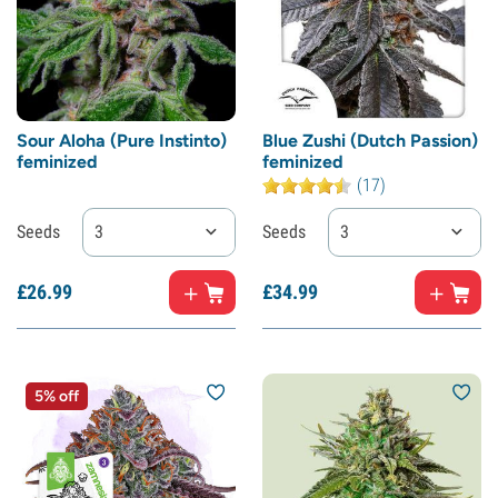
Sour Aloha (Pure Instinto)
Blue Zushi (Dutch Passion)
feminized
feminized
(17)
Seeds
3
Seeds
3
£
26.
99
£
34.
99
5% off