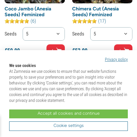
Coco Jambo (Anesia
Chimera Cut (Anesia
Seeds) Feminized
Seeds) Feminized
(6)
(17)
Seeds
5
Seeds
5
£
50.
99
£
52.
99
Privacy policy
We use cookies
At Zamnesia we use cookies to ensure that our website functions
properly, to save your preferences and to gain insight into visitor
behaviour. By clicking ‘Cookie settings’, you can read more about the
cookies we use and you can save preferences. By clicking ‘Accept all
cookies and continue’ you agree to the use of all cookies as described in
our privacy and cookie statement.
Accept all cookies and continue
Cookie settings