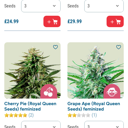
Seeds
3
Seeds
3
£
24.
99
£
29.
99
Cherry Pie (Royal Queen
Grape Ape (Royal Queen
Seeds) feminized
Seeds) feminized
(2)
(1)
Seeds
3
Seeds
3