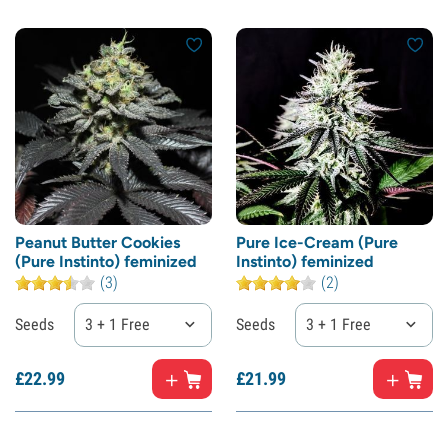
Peanut Butter Cookies
Pure Ice-Cream (Pure
(Pure Instinto) feminized
Instinto) feminized
(3)
(2)
Seeds
3 + 1 Free
Seeds
3 + 1 Free
£
22.
99
£
21.
99