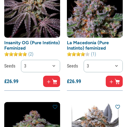
Insanity OG (Pure Instinto)
La Macedonia (Pure
Feminized
Instinto) feminized
(2)
(1)
Seeds
3
Seeds
3
£
26.
99
£
26.
99