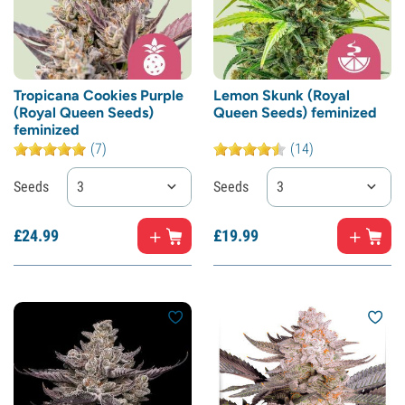
Tropicana Cookies Purple
Lemon Skunk (Royal
(Royal Queen Seeds)
Queen Seeds) feminized
feminized
(7)
(14)
Seeds
3
Seeds
3
£
24.
99
£
19.
99