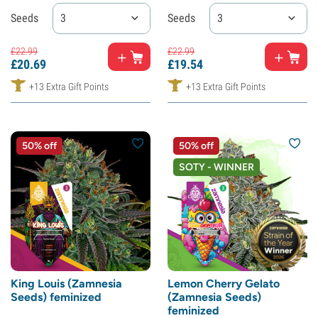
Seeds
3
Seeds
3
£
22.
99
£
22.
99
£
20.
69
£
19.
54
+13 Extra Gift Points
+13 Extra Gift Points
50% off
50% off
SOTY - WINNER
King Louis (Zamnesia
Lemon Cherry Gelato
Seeds) feminized
(Zamnesia Seeds)
feminized