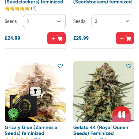
(Seedstockers) feminized
(Seedstockers) feminized
(4)
Seeds
3
Seeds
3
£
24.
99
£
29.
99
Grizzly Glue (Zamnesia
Gelato 44 (Royal Queen
Seeds) feminized
Seeds) Feminized