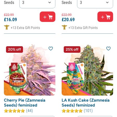
Seeds
3
Seeds
3
£
22.
99
£
22.
99
£
16.
09
£
20.
69
+13 Extra Gift Points
+13 Extra Gift Points
20% off
25% off
Cherry Pie (Zamnesia
LA Kush Cake (Zamnesia
Seeds) feminized
Seeds) feminized
(44)
(101)