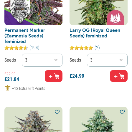
Permanent Marker
Larry OG (Royal Queen
(Zamnesia Seeds)
Seeds) feminized
feminized
(194)
(2)
Seeds
3
Seeds
3
£
22.
99
£
24.
99
£
21.
84
+13 Extra Gift Points