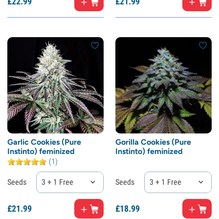
£
22.
99
£
21.
99
Garlic Cookies (Pure
Gorilla Cookies (Pure
Instinto) feminized
Instinto) feminized
(1)
Seeds
3 + 1 Free
Seeds
3 + 1 Free
£
21.
99
£
18.
99