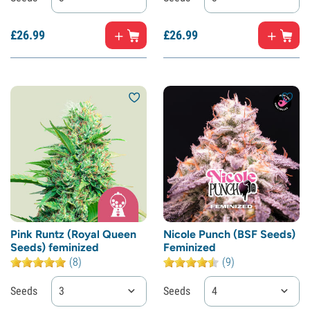
£
26.
99
£
26.
99
Pink Runtz (Royal Queen
Nicole Punch (BSF Seeds)
Seeds) feminized
Feminized
(8)
(9)
Seeds
3
Seeds
4