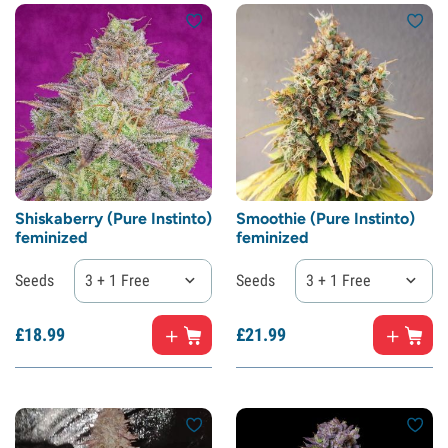
Shiskaberry (Pure Instinto)
Smoothie (Pure Instinto)
feminized
feminized
Seeds
3 + 1 Free
Seeds
3 + 1 Free
£
18.
99
£
21.
99