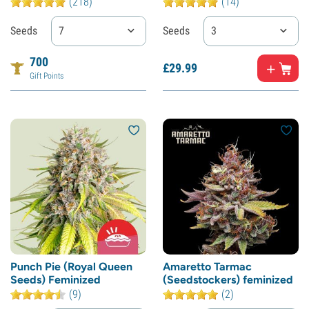
(218)
(14)
Seeds
7
Seeds
3
700
£
29.
99
Gift Points
Punch Pie (Royal Queen
Amaretto Tarmac
Seeds) Feminized
(Seedstockers) feminized
(9)
(2)