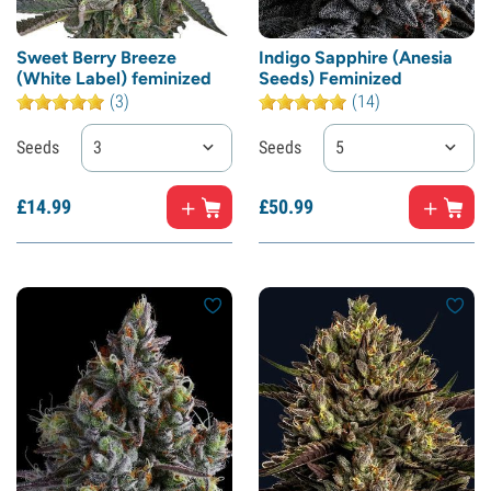
Sweet Berry Breeze
Indigo Sapphire (Anesia
(White Label) feminized
Seeds) Feminized
(3)
(14)
Seeds
3
Seeds
5
£
14.
99
£
50.
99