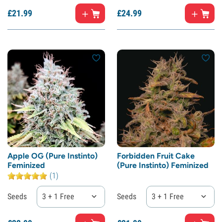
£
21.
99
£
24.
99
Apple OG (Pure Instinto)
Forbidden Fruit Cake
Feminized
(Pure Instinto) Feminized
(1)
Seeds
3 + 1 Free
Seeds
3 + 1 Free