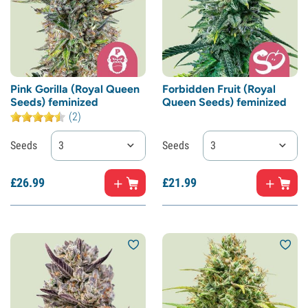
Pink Gorilla (Royal Queen
Forbidden Fruit (Royal
Seeds) feminized
Queen Seeds) feminized
(2)
Seeds
3
Seeds
3
£
26.
99
£
21.
99