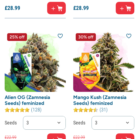
£
28.
99
£
28.
99
25% off
30% off
Alien OG (Zamnesia
Mango Kush (Zamnesia
Seeds) feminized
Seeds) feminized
(128)
(31)
Seeds
3
Seeds
3
£
22.
99
£
22.
99