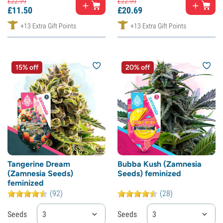
£
22.
99
£
22.
99
£
11.
50
£
20.
69
+13 Extra Gift Points
+13 Extra Gift Points
15% off
20% off
Tangerine Dream
Bubba Kush (Zamnesia
(Zamnesia Seeds)
Seeds) feminized
feminized
(92)
(28)
Seeds
3
Seeds
3