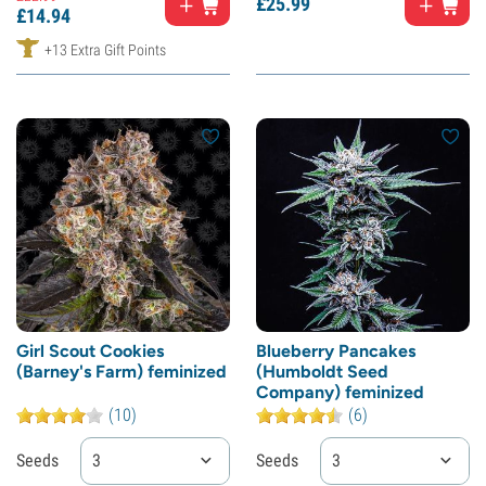
£
25.
99
£
14.
94
+13 Extra Gift Points
Girl Scout Cookies
Blueberry Pancakes
(Barney's Farm) feminized
(Humboldt Seed
Company) feminized
(10)
(6)
Seeds
3
Seeds
3