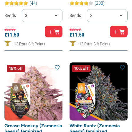
(44)
(208)
Seeds
3
Seeds
3
£
22.
99
£
22.
99
£
11.
50
£
11.
50
+13 Extra Gift Points
+13 Extra Gift Points
15% off
10% off
Grease Monkey (Zamnesia
White Runtz (Zamnesia
Seeds) feminized
Seeds) feminized