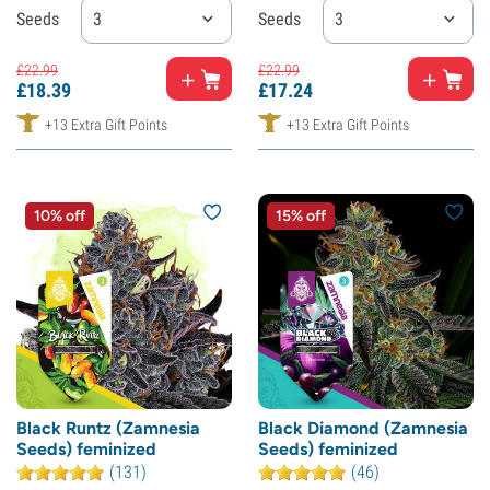
Seeds
3
Seeds
3
£
22.
99
£
22.
99
£
18.
39
£
17.
24
+13 Extra Gift Points
+13 Extra Gift Points
10% off
15% off
Black Runtz (Zamnesia
Black Diamond (Zamnesia
Seeds) feminized
Seeds) feminized
(131)
(46)