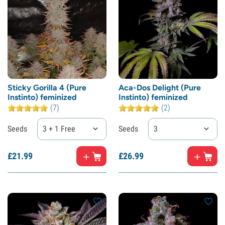
Sticky Gorilla 4 (Pure
Aca-Dos Delight (Pure
Instinto) feminized
Instinto) feminized
(7)
(2)
Seeds
3 + 1 Free
Seeds
3
£
21.
99
£
26.
99