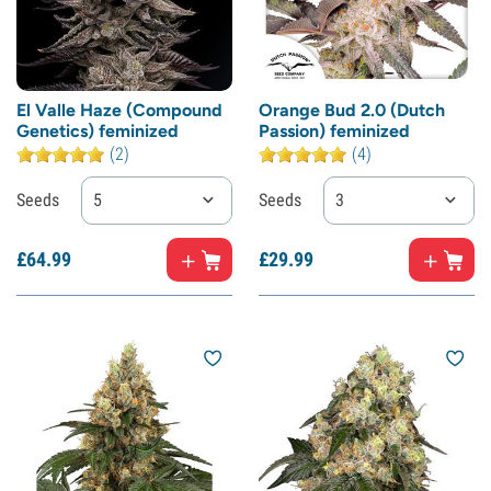
El Valle Haze (Compound
Orange Bud 2.0 (Dutch
Genetics) feminized
Passion) feminized
(2)
(4)
Seeds
5
Seeds
3
£
64.
99
£
29.
99