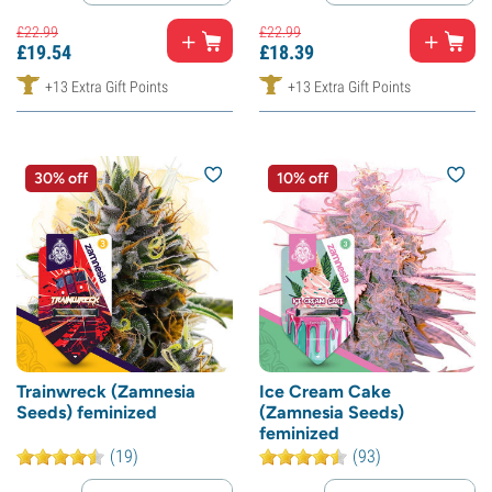
£
22.
99
£
22.
99
£
19.
54
£
18.
39
+13 Extra Gift Points
+13 Extra Gift Points
30% off
10% off
Trainwreck (Zamnesia
Ice Cream Cake
Seeds) feminized
(Zamnesia Seeds)
feminized
(19)
(93)