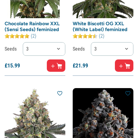
Chocolate Rainbow XXL
White Biscotti OG XXL
(Sensi Seeds) feminized
(White Label) feminized
(2)
(2)
Seeds
3
Seeds
3
£
15.
99
£
21.
99