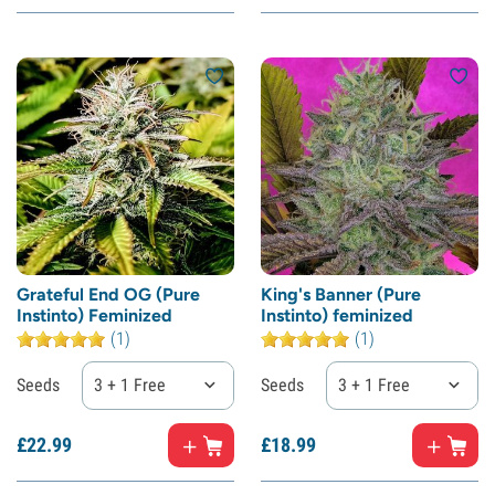
Grateful End OG (Pure
King's Banner (Pure
Instinto) Feminized
Instinto) feminized
(1)
(1)
Seeds
3 + 1 Free
Seeds
3 + 1 Free
£
22.
99
£
18.
99