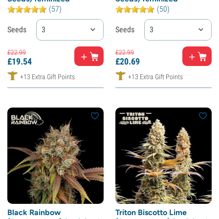
(57)
(50)
Seeds
3
Seeds
3
£
22.
99
£
22.
99
£
19.
54
£
20.
69
+13 Extra Gift Points
+13 Extra Gift Points
Black Rainbow
Triton Biscotto Lime