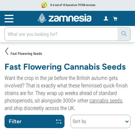
8.6 out of 10 based on 79708 reviews
Fast Flowering Seeds
Fast Flowering Cannabis Seeds
Want the crop in the jar before the British autumn gets
involved? That is exactly what these feminised quick-finish
strains are for. They wrap up weeks ahead of standard
photoperiods, sit alongside 3000+ other
cannabis seeds
,
and ship discreetly across the UK.
Filter
Sort by