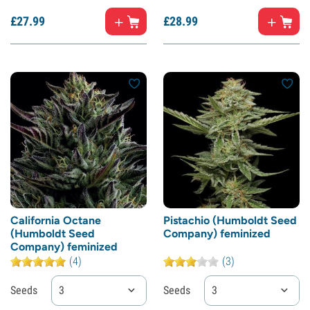
£
27.
99
£
28.
99
California Octane
Pistachio (Humboldt Seed
(Humboldt Seed
Company) feminized
Company) feminized
(4)
(3)
Seeds
3
Seeds
3