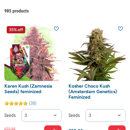
985
products
35% off
Karen Kush (Zamnesia
Kosher Choco Kush
Seeds) feminized
(Amsterdam Genetics)
Feminized
(38)
Seeds
3
Seeds
3
£
22.
99