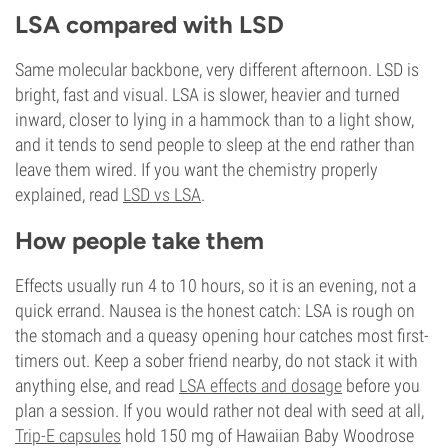
LSA compared with LSD
Same molecular backbone, very different afternoon. LSD is
bright, fast and visual. LSA is slower, heavier and turned
inward, closer to lying in a hammock than to a light show,
and it tends to send people to sleep at the end rather than
leave them wired. If you want the chemistry properly
explained, read
LSD vs LSA
.
How people take them
Effects usually run 4 to 10 hours, so it is an evening, not a
quick errand. Nausea is the honest catch: LSA is rough on
the stomach and a queasy opening hour catches most first-
timers out. Keep a sober friend nearby, do not stack it with
anything else, and read
LSA effects and dosage
before you
plan a session. If you would rather not deal with seed at all,
Trip-E capsules
hold 150 mg of Hawaiian Baby Woodrose