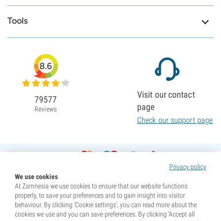
Tools
8.6
Visit our contact
79577
page
Reviews
Check our support page
Privacy policy
We use cookies
At Zamnesia we use cookies to ensure that our website functions
properly, to save your preferences and to gain insight into visitor
behaviour. By clicking ‘Cookie settings’, you can read more about the
cookies we use and you can save preferences. By clicking ‘Accept all