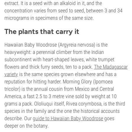
extract. It is a seed with an alkaloid in it, and the
concentration varies from seed to seed, between 3 and 34
micrograms in specimens of the same size.
The plants that carry it
Hawaiian Baby Woodrose (Argyreia nervosa) is the
heavyweight: a perennial climber from the Indian
subcontinent with heart-shaped leaves, white trumpet
flowers and thick furry seeds, ten to a pack.
The Madagascar
variety
is the same species grown elsewhere and has a
reputation for hitting harder. Morning Glory (Ipomoea
tricolor) is the annual cousin from Mexico and Central
America, a fast 2.5 to 3 metre vine sold by weight at 10
grams a pack. Ololiuqui itself, Rivea corymbosa, is the third
species in the family and the one the historical accounts
describe. Our
guide to Hawaiian Baby Woodrose
goes
deeper on the botany.