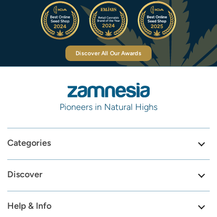
Discover All Our Awards
Pioneers in Natural Highs
Categories
Discover
Help & Info