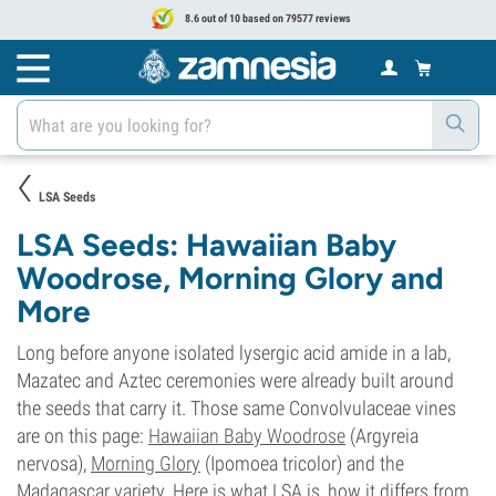
8.6 out of 10 based on 79577 reviews
LSA Seeds
LSA Seeds: Hawaiian Baby
Woodrose, Morning Glory and
More
Long before anyone isolated lysergic acid amide in a lab,
Mazatec and Aztec ceremonies were already built around
the seeds that carry it. Those same Convolvulaceae vines
are on this page:
Hawaiian Baby Woodrose
(Argyreia
nervosa),
Morning Glory
(Ipomoea tricolor) and the
Madagascar variety. Here is what LSA is, how it differs from