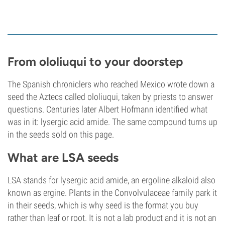
From ololiuqui to your doorstep
The Spanish chroniclers who reached Mexico wrote down a
seed the Aztecs called ololiuqui, taken by priests to answer
questions. Centuries later Albert Hofmann identified what
was in it: lysergic acid amide. The same compound turns up
in the seeds sold on this page.
What are LSA seeds
LSA stands for lysergic acid amide, an ergoline alkaloid also
known as ergine. Plants in the Convolvulaceae family park it
in their seeds, which is why seed is the format you buy
rather than leaf or root. It is not a lab product and it is not an