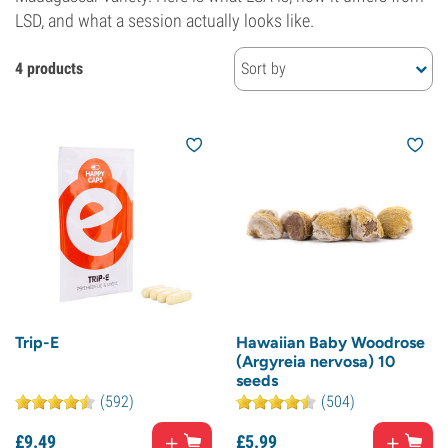
LSD, and what a session actually looks like.
4 products
Sort by
Trip-E
Hawaiian Baby Woodrose
(Argyreia nervosa) 10
seeds
(592)
(504)
£
9.
49
£
5.
99