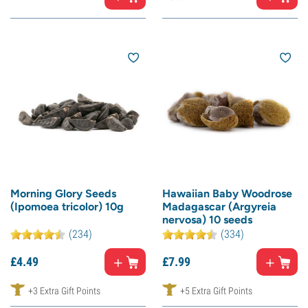
Morning Glory Seeds
Hawaiian Baby Woodrose
(Ipomoea tricolor) 10g
Madagascar (Argyreia
nervosa) 10 seeds
(234)
(334)
£
4.
49
£
7.
99
+3 Extra Gift Points
+5 Extra Gift Points