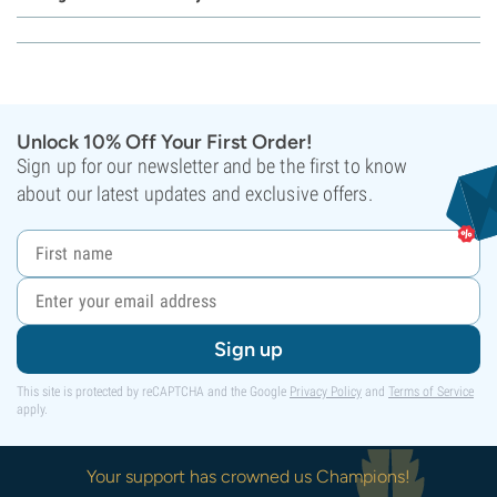
Unlock 10% Off Your First Order!
Sign up for our newsletter and be the first to know
about our latest updates and exclusive offers.
Sign up
This site is protected by reCAPTCHA and the Google
Privacy Policy
and
Terms of Service
apply.
Your support has crowned us Champions!