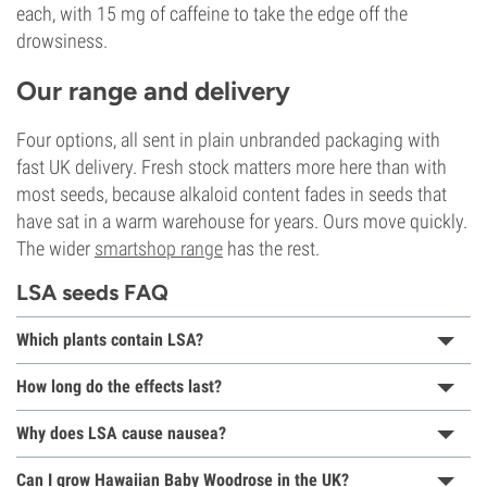
each, with 15 mg of caffeine to take the edge off the
drowsiness.
Our range and delivery
Four options, all sent in plain unbranded packaging with
fast UK delivery. Fresh stock matters more here than with
most seeds, because alkaloid content fades in seeds that
have sat in a warm warehouse for years. Ours move quickly.
The wider
smartshop range
has the rest.
LSA seeds FAQ
Which plants contain LSA?
How long do the effects last?
Why does LSA cause nausea?
Can I grow Hawaiian Baby Woodrose in the UK?