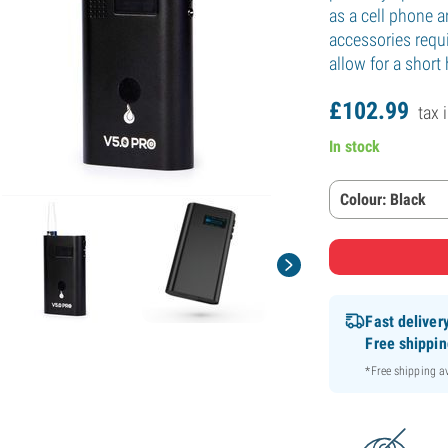
as a cell phone a
accessories requi
allow for a short
£
102.
99
tax 
In stock
Colour: Black
Fast deliver
Free shippi
*Free shipping 