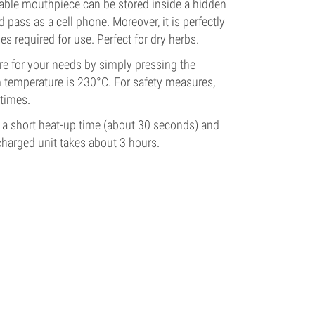
vable mouthpiece can be stored inside a hidden
d pass as a cell phone. Moreover, it is perfectly
ies required for use.
Perfect for dry herbs.
ure for your needs by simply pressing the
 temperature is 230°C. For safety measures,
 times.
 a short heat-up time (about 30 seconds) and
scharged unit takes about 3 hours.