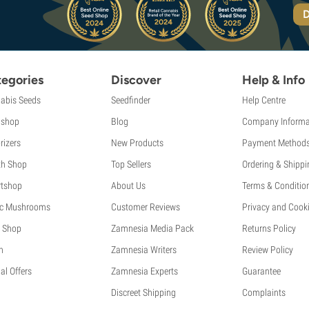
D
egories
Discover
Help & Info
abis Seeds
Seedfinder
Help Centre
shop
Blog
Company Informa
rizers
New Products
Payment Method
th Shop
Top Sellers
Ordering & Shippi
tshop
About Us
Terms & Conditio
c Mushrooms
Customer Reviews
Privacy and Cooki
 Shop
Zamnesia Media Pack
Returns Policy
h
Zamnesia Writers
Review Policy
al Offers
Zamnesia Experts
Guarantee
Discreet Shipping
Complaints