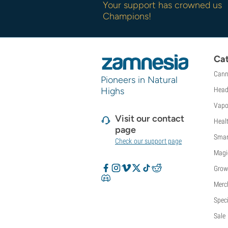
Your support has crowned us
Champions!
Cat
Cann
Pioneers in Natural
Highs
Head
Vapo
Visit our contact
Heal
page
Smar
Check our support page
Magi
Grow
Merc
Speci
Sale