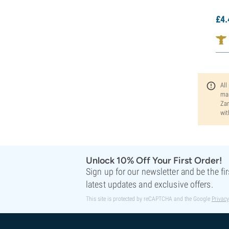
£
4.
All
man
Zam
wit
Unlock 10% Off Your First Order!
Sign up for our newsletter and be the fi
latest updates and exclusive offers.
This site is protected by reCAPTCHA and the Google
Privacy