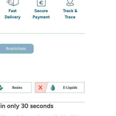
Fast
Secure
Track &
Delivery
Payment
Trace
Restrictions
Resins
E-Liquids
in only 30 seconds