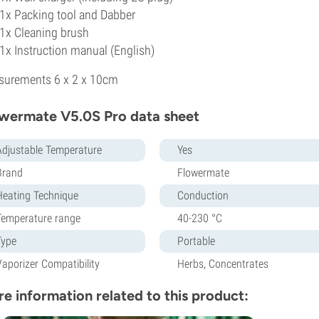
1x Packing tool and Dabber
1x Cleaning brush
1x Instruction manual (English)
surements 6 x 2 x 10cm
wermate V5.0S Pro data sheet
Adjustable Temperature
Yes
Brand
Flowermate
Heating Technique
Conduction
Temperature range
40-230 °C
Type
Portable
Vaporizer Compatibility
Herbs, Concentrates
e information related to this product: