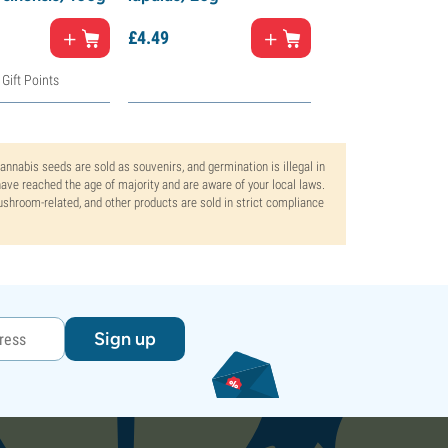
£
4.
49
£
4.
49
 Gift Points
Cannabis seeds are sold as souvenirs, and germination is illegal in
ve reached the age of majority and are aware of your local laws.
mushroom-related, and other products are sold in strict compliance
Sign up