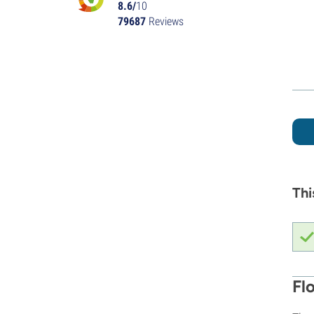
8.6/
10
79687
Reviews
Thi
Fl