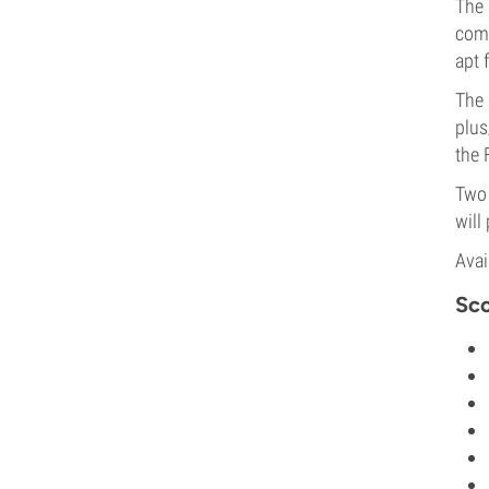
The
comp
apt 
The 
plus
the
Two 
will
Avai
Sco