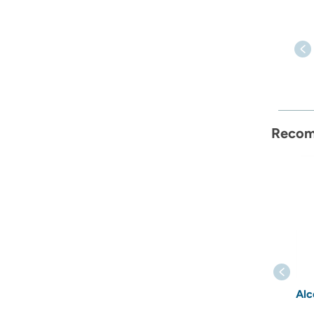
Recom
Alc