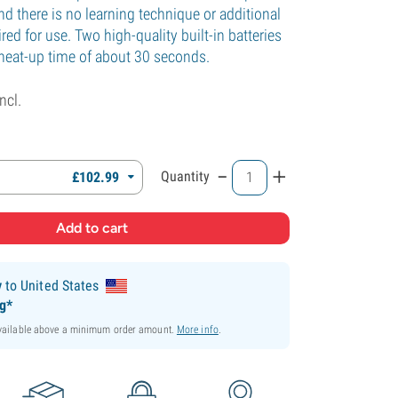
nd there is no learning technique or additional
red for use. Two high-quality built-in batteries
 heat-up time of about 30 seconds.
incl.
-
+
Quantity
£
102.
99
y
to United States
ng*
available above a minimum order amount.
More info
.