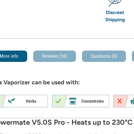
Discreet
Shipping
More info
Reviews (16)
Questions
(0)
s Vaporizer can be used with:
Herbs
Concentrates
owermate V5.0S Pro - Heats up to 230°C 