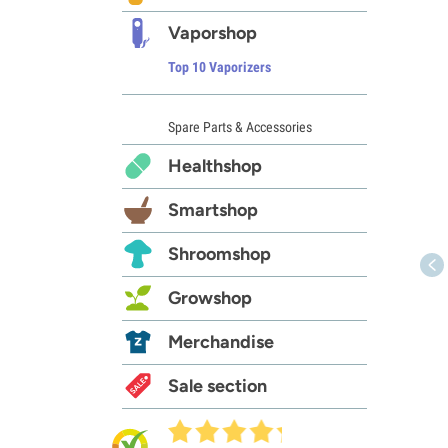
Vaporshop
Top 10 Vaporizers
Spare Parts & Accessories
Healthshop
Smartshop
Shroomshop
Growshop
Merchandise
Sale section