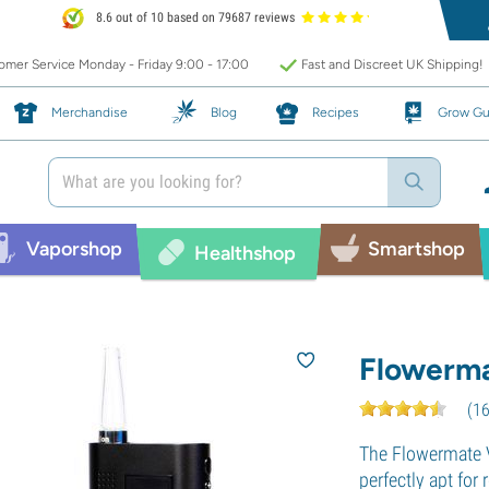
8.6 out of 10 based on 79687 reviews
mer Service Monday - Friday 9:00 - 17:00
Fast and Discreet UK Shipping!
Merchandise
Blog
Recipes
Grow Gu
Vaporshop
Smartshop
Healthshop
Flowerma
(
1
The Flowermate 
perfectly apt for 