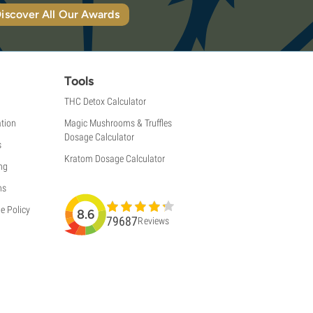
iscover All Our Awards
Tools
THC Detox Calculator
tion
Magic Mushrooms & Truffles
Dosage Calculator
s
Kratom Dosage Calculator
ng
ns
e Policy
8.6
79687
Reviews