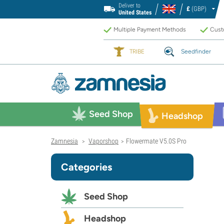
Deliver to
£
(GBP)
United States
Multiple Payment Methods
Custo
TRIBE
Seedfinder
Seed Shop
Headshop
Zamnesia
Vaporshop
Flowermate V5.0S Pro
>
>
Categories
Seed Shop
Headshop