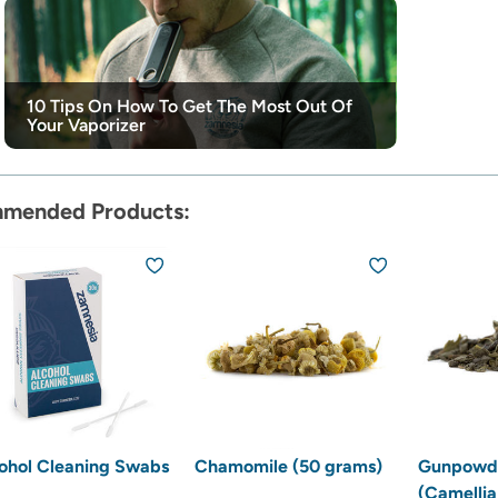
10 Tips On How To Get The Most Out Of
Your Vaporizer
mended Products:
ohol Cleaning Swabs
Chamomile (50 grams)
Gunpowde
(Camellia