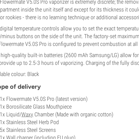
 Flowermate
V5.0S Pro
vaporizer is extremely discrete; the remo
artment inside the unit itself and except for its thickness it coul
for rookies - there is no learning technique or additional accessor
digital temperature controls allow you to set the exact temperat
/minus buttons on the side of the unit. The factory-set maximum
 Flowermate
V5.0S Pro
is configured to prevent combustion at all
high-quality built-in batteries (2600 mAh Samsung/LG) allow for
 provide up to 2.5-3 hours of vaporizing. Charging of the fully di
lable colour: Black
pe of delivery
1x Flowermate V5.0S Pro (latest version)
1x Borosilicate Glass Mouthpiece
1x Liquid/
Waxy
Chamber (Made with organic cotton)
1x Stainless Steel Herb Pod
5x Stainless Steel Screens
1x Wall charger (including EU plug)