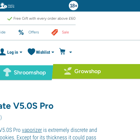
Help
Free Gift with every order above £60
ide
Offers
Sale
Log in
Wishlist
Growshop
Shroomshop
te V5.0S Pro
6
)
V5.0S Pro
vaporizer
is extremely discrete and
rookies. Except for its thickness it could pass