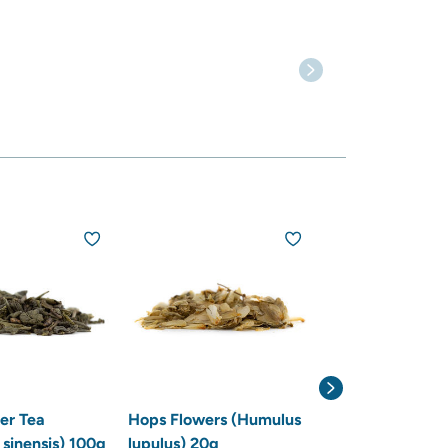
r Tea
Hops Flowers (Humulus
Lemon Balm (Me
 sinensis) 100g
lupulus) 20g
officinalis) 20g