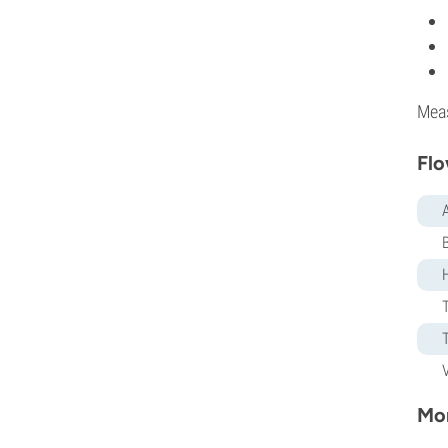
Mea
Flo
Mor