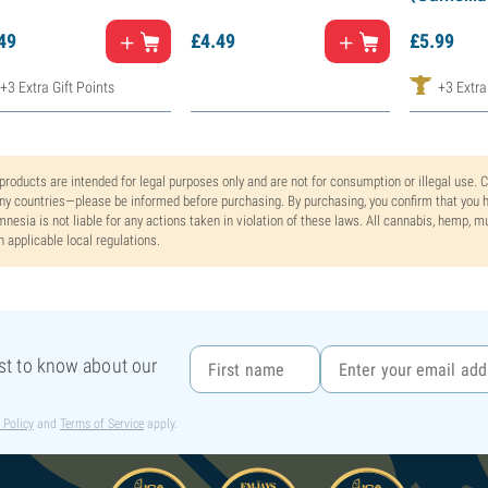
49
£
4.
49
£
5.
99
+3 Extra Gift Points
+3 Extra
 products are intended for legal purposes only and are not for consumption or illegal use. 
y countries—please be informed before purchasing. By purchasing, you confirm that you ha
nesia is not liable for any actions taken in violation of these laws. All cannabis, hemp, 
h applicable local regulations.
rst to know about our
 Policy
and
Terms of Service
apply.