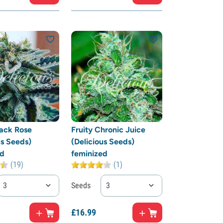
ack Rose
Fruity Chronic Juice
us Seeds)
(Delicious Seeds)
ed
feminized
(19)
(1)
3
Seeds
3
£
16.
99