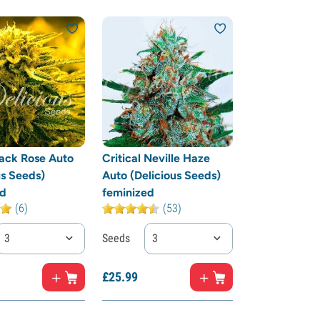
ack Rose Auto
Critical Neville Haze
us Seeds)
Auto (Delicious Seeds)
ed
feminized
(6)
(53)
3
Seeds
3
£
25.
99