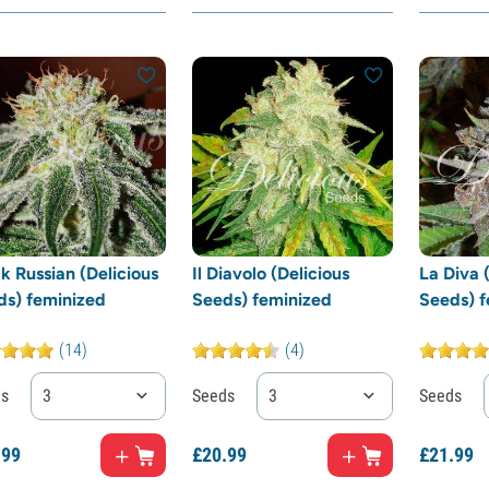
k Russian (Delicious
Il Diavolo (Delicious
La Diva 
ds) feminized
Seeds) feminized
Seeds) f
(14)
(4)
ds
3
Seeds
3
Seeds
.
99
£
20.
99
£
21.
99