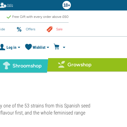
Help
Free Gift with every order above £60
ide
Offers
Sale
Log in
Wishlist
Growshop
Shroomshop
y one of the 53 strains from this Spanish seed
flavour first, and the whole feminised range