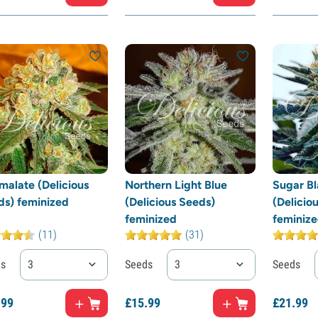
malate (Delicious
Northern Light Blue
Sugar Bl
ds) feminized
(Delicious Seeds)
(Delicio
feminized
feminiz
(11)
(31)
ds
3
Seeds
3
Seeds
.
99
£
15.
99
£
21.
99