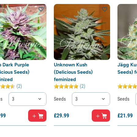
o Dark Purple
Unknown Kush
Jägg Kus
icious Seeds)
(Delicious Seeds)
Seeds) f
inized
feminized
(2)
(2)
ds
3
Seeds
3
Seeds
.
99
£
29.
99
£
21.
99