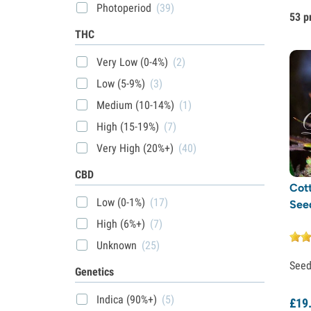
Photoperiod
(39)
53 p
THC
Very Low (0-4%)
(2)
Low (5-9%)
(3)
Medium (10-14%)
(1)
High (15-19%)
(7)
Very High (20%+)
(40)
CBD
Cot
Low (0-1%)
(17)
See
High (6%+)
(7)
Unknown
(25)
See
Genetics
Indica (90%+)
(5)
£
19