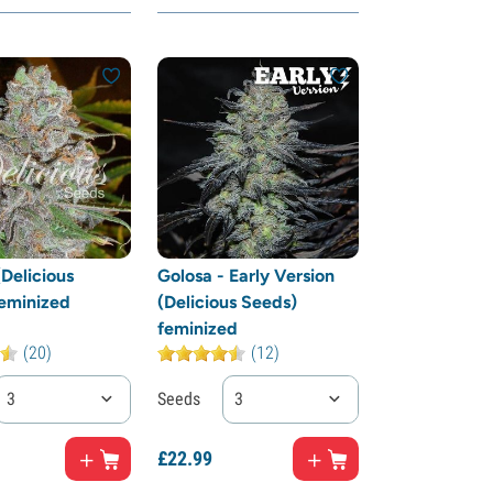
(Delicious
Golosa - Early Version
eminized
(Delicious Seeds)
feminized
(20)
(12)
3
Seeds
3
£
22.
99