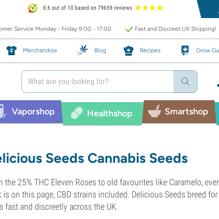
8.6 out of 10 based on 79659 reviews
mer Service Monday - Friday 9:00 - 17:00
Fast and Discreet UK Shipping!
Merchandise
Blog
Recipes
Grow Gu
Vaporshop
Smartshop
Healthshop
licious Seeds Cannabis Seeds
 the 25% THC Eleven Roses to old favourites like Caramelo, ever
 is on this page, CBD strains included. Delicious Seeds breed for 
s fast and discreetly across the UK.