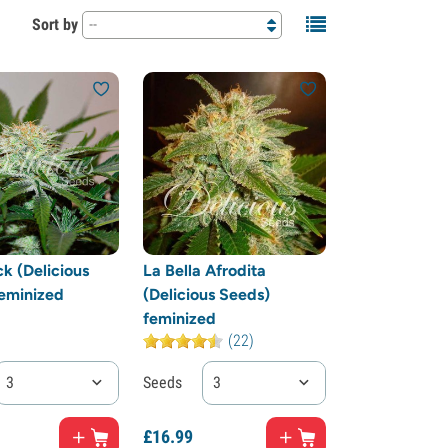
Sort by
--
k (Delicious
La Bella Afrodita
eminized
(Delicious Seeds)
feminized
(22)
3
Seeds
3
£
16.
99