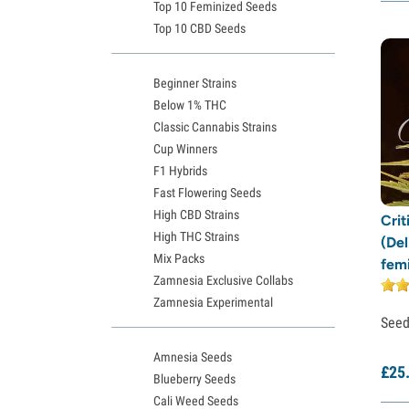
Top 10 Feminized Seeds
Top 10 CBD Seeds
Beginner Strains
Below 1% THC
Classic Cannabis Strains
Cup Winners
F1 Hybrids
Fast Flowering Seeds
High CBD Strains
Crit
High THC Strains
(Del
Mix Packs
fem
Zamnesia Exclusive Collabs
Zamnesia Experimental
See
Amnesia Seeds
£
25
Blueberry Seeds
Cali Weed Seeds