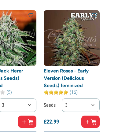
 Jack Herer
Eleven Roses - Early
us Seeds)
Version (Delicious
ed
Seeds) feminized
(5)
(16)
3
Seeds
3
£
22.
99