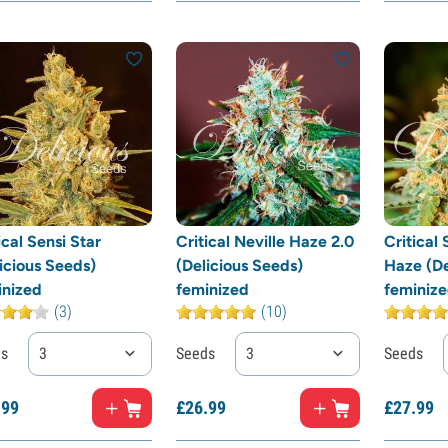
ical Sensi Star
Critical Neville Haze 2.0
Critical 
icious Seeds)
(Delicious Seeds)
Haze (De
inized
feminized
feminiz
(3)
(10)
ds
3
Seeds
3
Seeds
.
99
£
26.
99
£
27.
99