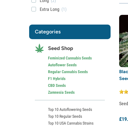
Long
(2)
Extra Long
(1)
Categories
Seed Shop
Feminized Cannabis Seeds
Autoflower Seeds
Blac
Regular Cannabis Seeds
See
F1 Hybrids
CBD Seeds
Zamnesia Seeds
See
Top 10 Autoflowering Seeds
Top 10 Regular Seeds
£
19
Top 10 USA Cannabis Strains