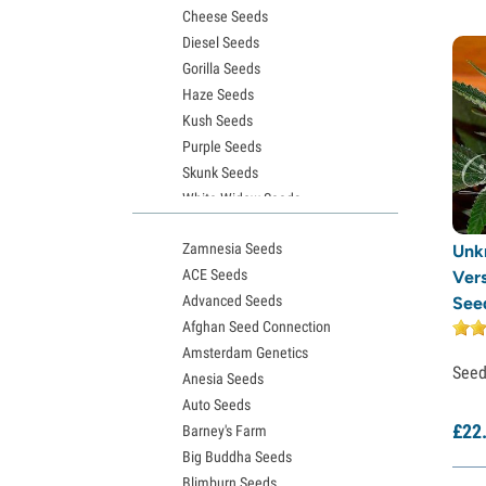
Cheese Seeds
Diesel Seeds
Gorilla Seeds
Haze Seeds
Kush Seeds
Purple Seeds
Skunk Seeds
White Widow Seeds
Northern Lights Seeds
Zamnesia Seeds
Unk
Granddaddy Purple Seeds
ACE Seeds
Vers
OG Kush Seeds
Advanced Seeds
See
Blue Dream Seeds
Afghan Seed Connection
Lemon Haze Seeds
Amsterdam Genetics
Bruce Banner Seeds
See
Anesia Seeds
Gelato Seeds
Auto Seeds
Sour Diesel Seeds
£
22
Barney's Farm
Jack Herer Seeds
Big Buddha Seeds
Girl Scout Cookies Seeds (GSC)
Blimburn Seeds
Wedding Cake Seeds