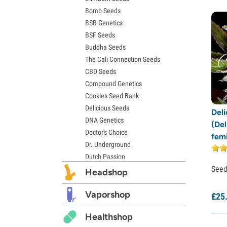
Bomb Seeds
Zkittlez Seeds
BSB Genetics
Pineapple Express Seeds
BSF Seeds
Chemdawg Seeds
Buddha Seeds
Hindu Kush Seeds
The Cali Connection Seeds
Mimosa Seeds
CBD Seeds
Compound Genetics
Cookies Seed Bank
Delicious Seeds
Del
DNA Genetics
(Del
Doctor's Choice
fem
Dr. Underground
Dutch Passion
See
Elite Seeds
Headshop
Eva Seeds
Exotic Seed
Vaporshop
£
25
Expert Seeds
Healthshop
FastBuds