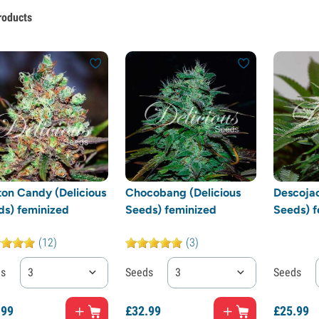
roducts
ton Candy (Delicious
Chocobang (Delicious
Descojac
ds) feminized
Seeds) feminized
Seeds) f
(12)
(3)
ds
3
Seeds
3
Seeds
.
99
£
32.
99
£
25.
99