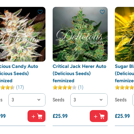
icious Candy Auto
Critical Jack Herer Auto
Sugar Bl
icious Seeds)
(Delicious Seeds)
(Delicio
inized
feminized
feminiz
(17)
(1)
ds
3
Seeds
3
Seeds
.
99
£
25.
99
£
25.
99