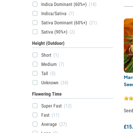
Indica Dominant (60%+)
(18)
Indica/Sativa
(7)
Sativa Dominant (60%+)
(21)
Sativa (90%+)
(2)
Height (Outdoor)
Short
(1)
Medium
(7)
Tall
(5)
Mar
Unknown
(34)
See
Flowering Time
Super Fast
(12)
See
Fast
(11)
Average
(27)
£
15