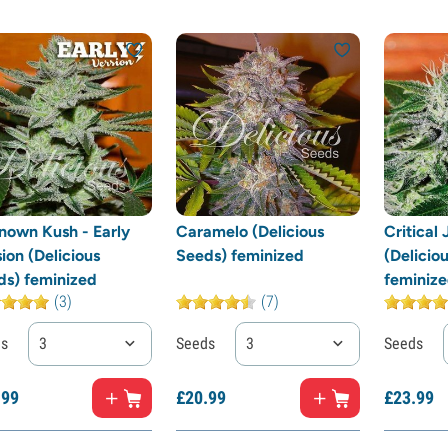
nown Kush - Early
Caramelo (Delicious
Critical
ion (Delicious
Seeds) feminized
(Delicio
ds) feminized
feminiz
(3)
(7)
ds
3
Seeds
3
Seeds
.
99
£
20.
99
£
23.
99