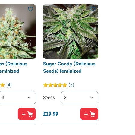
h (Delicious
Sugar Candy (Delicious
eminized
Seeds) feminized
(4)
(5)
3
Seeds
3
£
29.
99