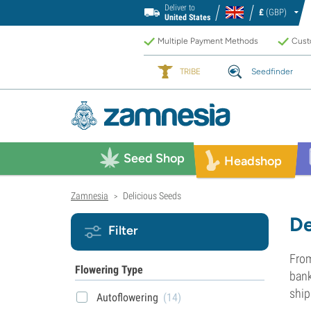
Deliver to
£
(GBP)
United States
Multiple Payment Methods
Custo
TRIBE
Seedfinder
Seed Shop
Headshop
Zamnesia
Delicious Seeds
>
De
Filter
From
Flowering Type
bank
ship
Autoflowering
(14)