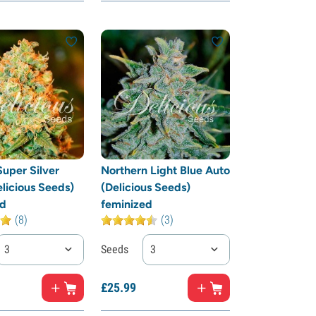
Super Silver
Northern Light Blue Auto
licious Seeds)
(Delicious Seeds)
ed
feminized
(8)
(3)
3
Seeds
3
£
25.
99