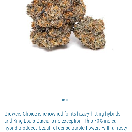
Growers Choice
is renowned for its heavy-hitting hybrids,
and King Louis Garcia is no exception. This 70% indica
hybrid produces beautiful dense purple flowers with a frosty