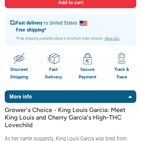
Fast delivery
to United States
Free shipping*
*Free shipping available above a minimum order amount.
More info
.
Discreet
Fast
Secure
Track &
Shipping
Delivery
Payment
Trace
More info
Grower's Choice - King Louis Garcia: Meet
King Louis and Cherry Garcia's High-THC
Lovechild
As her name suggests, King Louis Garcia was bred from