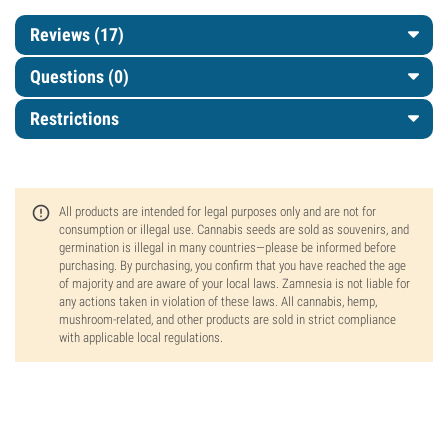
Reviews (17)
Questions
(0)
Restrictions
All products are intended for legal purposes only and are not for
consumption or illegal use. Cannabis seeds are sold as souvenirs, and
germination is illegal in many countries—please be informed before
purchasing. By purchasing, you confirm that you have reached the age
of majority and are aware of your local laws. Zamnesia is not liable for
any actions taken in violation of these laws. All cannabis, hemp,
mushroom-related, and other products are sold in strict compliance
with applicable local regulations.