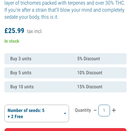
layer of trichomes packed with terpenes and over 30% THC.
If you're after a strain that'll blow your mind and completely
sedate your body, this is it.
£
25.
99
tax incl.
In stock
Buy 3 units
5% Discount
Buy 5 units
10% Discount
Buy 10 units
15% Discount
-
+
Quantity
Number of seeds: 5
+ 2 Free