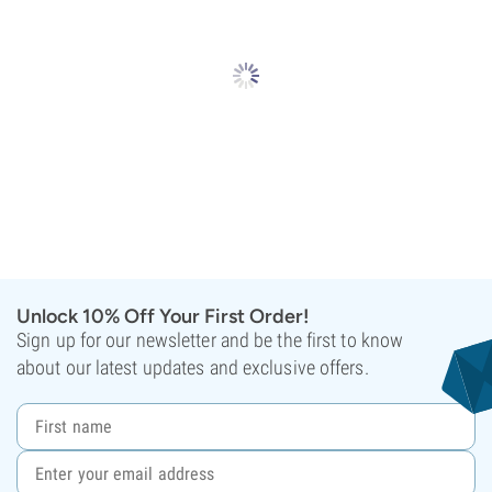
Unlock 10% Off Your First Order!
Sign up for our newsletter and be the first to know
about our latest updates and exclusive offers.