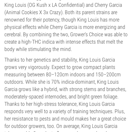
King Louis (OG Kush x LA Confidential) and Cherry Garcia
(Animal Cookies X 3x Crazy). Both its parent strains are
renowned for their potency, though King Louis has more
physical effects while Cherry Garcia is more energizing and
cerebral. By combining the two, Grower's Choice was able to
create a high-THC indica with intense effects that melt the
body while stimulating the mind.
Thanks to her genetics and stability, King Louis Garcia
grows very vigorously. Expect to grow compact plants
measuring between 80–120cm indoors and 150–200cm
outdoors. While she is 70% indica-dominant, King Louis
Garcia grows like a hybrid, with strong stems and branches,
moderately-spaced internodes, and bright green foliage.
Thanks to her high-stress tolerance, King Louis Garcia
responds very well to a variety of training techniques. Plus,
her resistance to pests and mould makes her a great choice
for outdoor growers, too. On average, King Louis Garcia