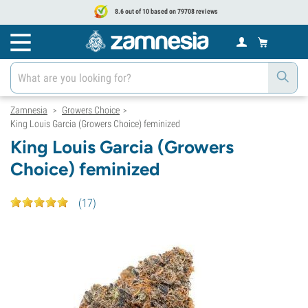
8.6 out of 10 based on 79708 reviews
Zamnesia
Growers Choice
>
>
King Louis Garcia (Growers Choice) feminized
King Louis Garcia (Growers
Choice) feminized
(
17
)