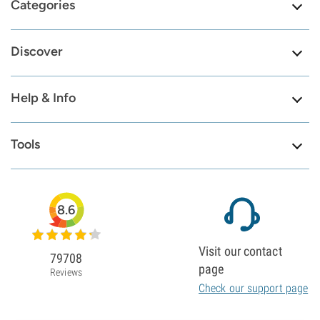
Categories
Discover
Help & Info
Tools
8.6
Visit our contact
79708
page
Reviews
Check our support page