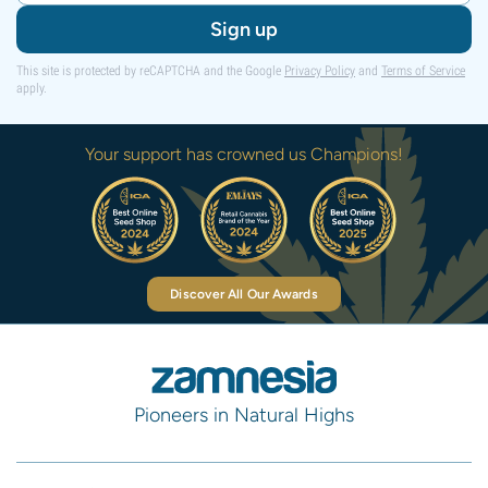
Sign up
This site is protected by reCAPTCHA and the Google
Privacy Policy
and
Terms of Service
apply.
Your support has crowned us Champions!
Discover All Our Awards
Pioneers in Natural Highs