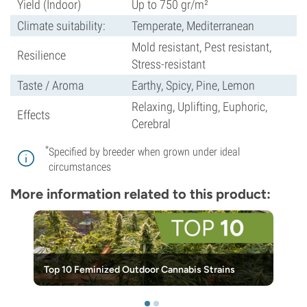
Yield (Indoor)
Up to 750 gr/m²
Climate suitability:
Temperate, Mediterranean
Mold resistant, Pest resistant,
Resilience
Stress-resistant
Taste / Aroma
Earthy, Spicy, Pine, Lemon
Relaxing, Uplifting, Euphoric,
Effects
Cerebral
*
Specified by breeder when grown under ideal
circumstances
More information related to this product:
Top 10 Feminized Outdoor Cannabis Strains