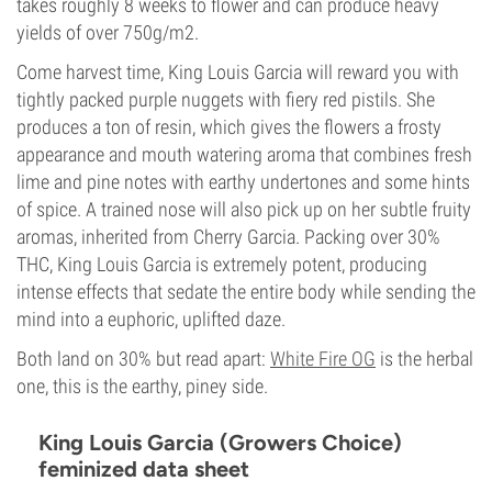
takes roughly 8 weeks to flower and can produce heavy
yields of over 750g/m2.
Come harvest time, King Louis Garcia will reward you with
tightly packed purple nuggets with fiery red pistils. She
produces a ton of resin, which gives the flowers a frosty
appearance and mouth watering aroma that combines fresh
lime and pine notes with earthy undertones and some hints
of spice. A trained nose will also pick up on her subtle fruity
aromas, inherited from Cherry Garcia. Packing over 30%
THC, King Louis Garcia is extremely potent, producing
intense effects that sedate the entire body while sending the
mind into a euphoric, uplifted daze.
Both land on 30% but read apart:
White Fire OG
is the herbal
one, this is the earthy, piney side.
King Louis Garcia (Growers Choice)
feminized data sheet