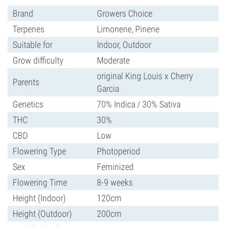
Brand
Growers Choice
Terpenes
Limonene, Pinene
Suitable for
Indoor, Outdoor
Grow difficulty
Moderate
original King Louis x Cherry
Parents
Garcia
Genetics
70% Indica / 30% Sativa
THC
30%
CBD
Low
Flowering Type
Photoperiod
Sex
Feminized
Flowering Time
8-9 weeks
Height (Indoor)
120cm
Height (Outdoor)
200cm