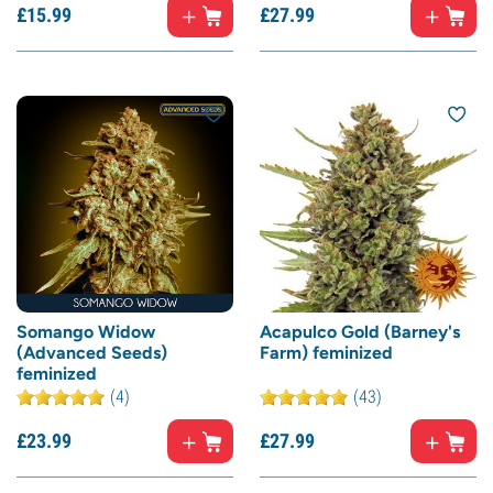
£
15.
99
£
27.
99
Somango Widow
Acapulco Gold (Barney's
(Advanced Seeds)
Farm) feminized
feminized
(4)
(43)
£
23.
99
£
27.
99