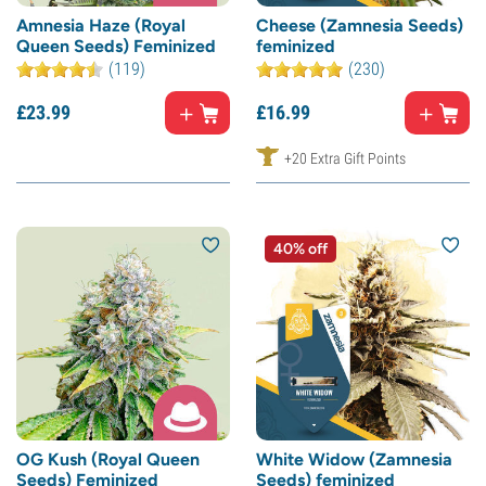
Amnesia Haze (Royal
Cheese (Zamnesia Seeds)
Queen Seeds) Feminized
feminized
(119)
(230)
£
23.
99
£
16.
99
+20 Extra Gift Points
40% off
OG Kush (Royal Queen
White Widow (Zamnesia
Seeds) Feminized
Seeds) feminized