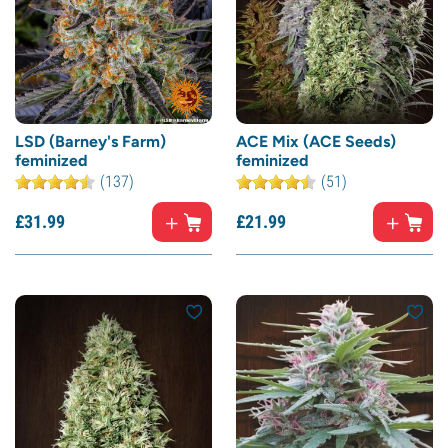
LSD (Barney's Farm)
ACE Mix (ACE Seeds)
feminized
feminized
(137)
(51)
£
31.
99
£
21.
99