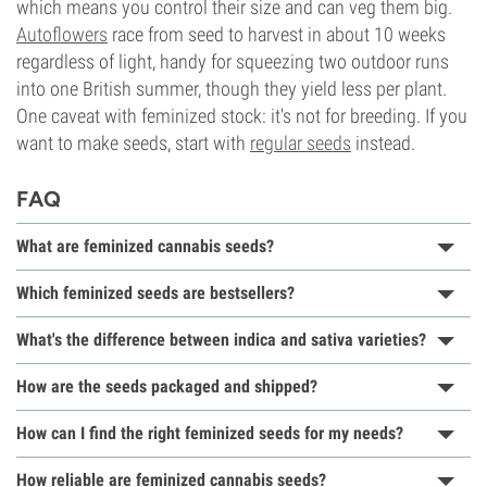
which means you control their size and can veg them big.
Autoflowers
race from seed to harvest in about 10 weeks
regardless of light, handy for squeezing two outdoor runs
into one British summer, though they yield less per plant.
One caveat with feminized stock: it's not for breeding. If you
want to make seeds, start with
regular seeds
instead.
FAQ
What are feminized cannabis seeds?
Which feminized seeds are bestsellers?
What's the difference between indica and sativa varieties?
How are the seeds packaged and shipped?
How can I find the right feminized seeds for my needs?
How reliable are feminized cannabis seeds?