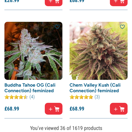
£
26.
99
£
68.
99
Buddha Tahoe OG (Cali
Chem Valley Kush (Cali
Connection) feminized
Connection) feminized
(4)
(3)
£
68.
99
£
68.
99
You've viewed
36
of 1619 products