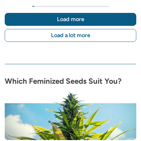
Load more
Load a lot more
Which Feminized Seeds Suit You?