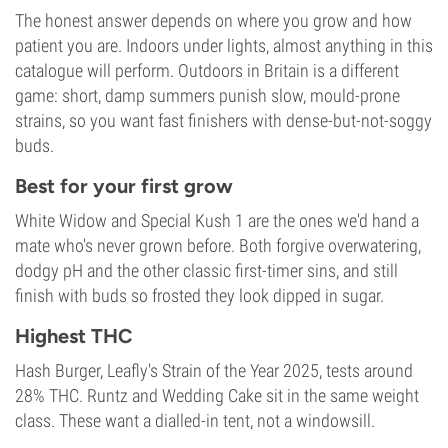
The honest answer depends on where you grow and how
patient you are. Indoors under lights, almost anything in this
catalogue will perform. Outdoors in Britain is a different
game: short, damp summers punish slow, mould-prone
strains, so you want fast finishers with dense-but-not-soggy
buds.
Best for your first grow
White Widow and Special Kush 1 are the ones we'd hand a
mate who's never grown before. Both forgive overwatering,
dodgy pH and the other classic first-timer sins, and still
finish with buds so frosted they look dipped in sugar.
Highest THC
Hash Burger, Leafly's Strain of the Year 2025, tests around
28% THC. Runtz and Wedding Cake sit in the same weight
class. These want a dialled-in tent, not a windowsill.