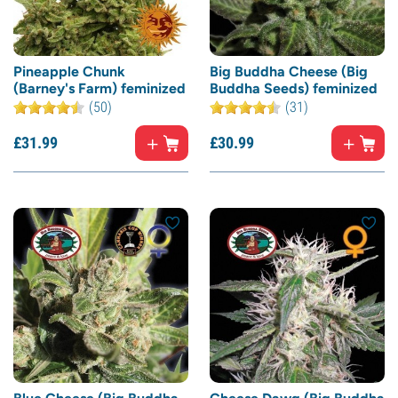
Pineapple Chunk
Big Buddha Cheese (Big
(Barney's Farm) feminized
Buddha Seeds) feminized
(50)
(31)
£
31.
99
£
30.
99