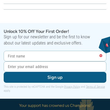
Unlock 10% Off Your First Order!
Sign up for our newsletter and be the first to know
about our latest updates and exclusive offers.
Sign up
This site is protected by reCAPTCHA and the Google
Privacy Policy
and
Terms of Service
apply.
Your support has crowned us Champions!