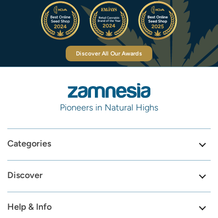
Discover All Our Awards
Pioneers in Natural Highs
Categories
Discover
Help & Info