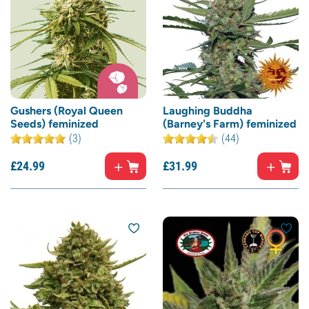
Gushers (Royal Queen
Laughing Buddha
Seeds) feminized
(Barney's Farm) feminized
(3)
(44)
£
24.
99
£
31.
99