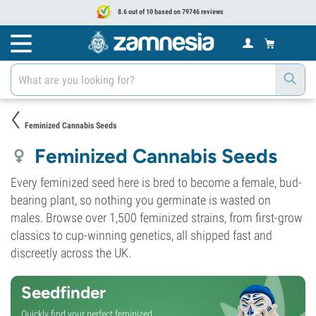
8.6 out of 10 based on 79746 reviews
Feminized Cannabis Seeds
Feminized Cannabis Seeds
Every feminized seed here is bred to become a female, bud-
bearing plant, so nothing you germinate is wasted on
males. Browse over 1,500 feminized strains, from first-grow
classics to cup-winning genetics, all shipped fast and
discreetly across the UK.
Seedfinder
Quickly find your perfect feminized