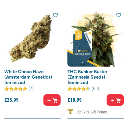
White Choco Haze
THC Bunker Buster
(Amsterdam Genetics)
(Zamnesia Seeds)
feminized
feminized
(7)
(65)
£
25.
99
£
18.
99
+22 Extra Gift Points