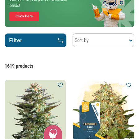
seeds!
Click here
Filter
Sort by
1619
products