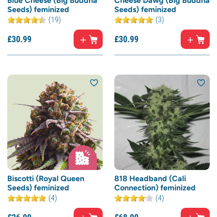
Blue Cheese (Big Buddha
Cheese Dawg (Big Buddha
Seeds) feminized
Seeds) feminized
(19)
(3)
£
30.
99
£
30.
99
Biscotti (Royal Queen
818 Headband (Cali
Seeds) feminized
Connection) feminized
(4)
(4)