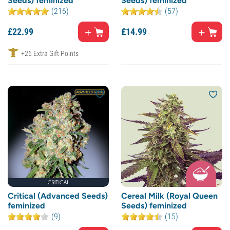
Seeds) feminized
Seeds) feminized
(216)
(57)
£
22.
99
£
14.
99
+26 Extra Gift Points
Critical (Advanced Seeds)
Cereal Milk (Royal Queen
feminized
Seeds) feminized
(9)
(15)