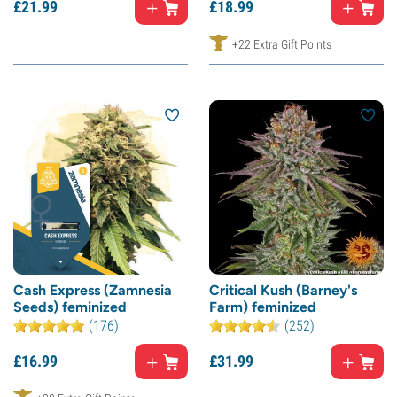
£
21.
99
£
18.
99
+22 Extra Gift Points
Cash Express (Zamnesia
Critical Kush (Barney's
Seeds) feminized
Farm) feminized
(176)
(252)
£
16.
99
£
31.
99