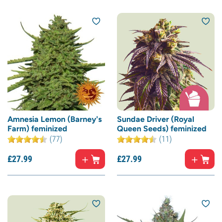
Amnesia Lemon (Barney's
Sundae Driver (Royal
Farm) feminized
Queen Seeds) feminized
(77)
(11)
£
27.
99
£
27.
99