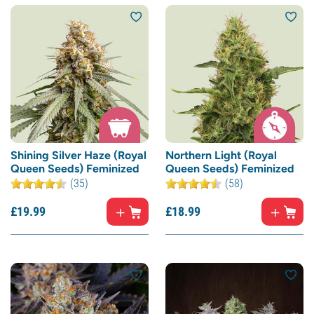
Shining Silver Haze (Royal
Northern Light (Royal
Queen Seeds) Feminized
Queen Seeds) Feminized
(35)
(58)
£
19.
99
£
18.
99