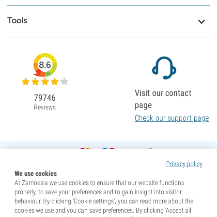
Tools
8.6
Visit our contact
79746
page
Reviews
Check our support page
Privacy policy
We use cookies
At Zamnesia we use cookies to ensure that our website functions
properly, to save your preferences and to gain insight into visitor
behaviour. By clicking ‘Cookie settings’, you can read more about the
cookies we use and you can save preferences. By clicking ‘Accept all