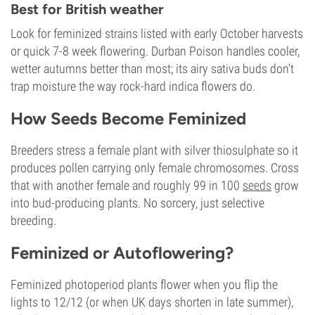
Best for British weather
Look for feminized strains listed with early October harvests
or quick 7-8 week flowering. Durban Poison handles cooler,
wetter autumns better than most; its airy sativa buds don't
trap moisture the way rock-hard indica flowers do.
How Seeds Become Feminized
Breeders stress a female plant with silver thiosulphate so it
produces pollen carrying only female chromosomes. Cross
that with another female and roughly 99 in 100
seeds
grow
into bud-producing plants. No sorcery, just selective
breeding.
Feminized or Autoflowering?
Feminized photoperiod plants flower when you flip the
lights to 12/12 (or when UK days shorten in late summer),