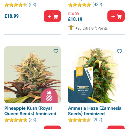
(68)
(439)
£
16.
99
£
18.
99
£
10.
19
+20 Extra Gift Points
Pineapple Kush (Royal
Amnesia Haze (Zamnesia
Queen Seeds) feminized
Seeds) feminized
(53)
(202)