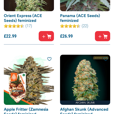
Orient Express (ACE
Panama (ACE Seeds)
Seeds) feminized
feminized
(17)
(22)
£
22.
99
£
26.
99
Apple Fritter (Zamnesia
Afghan Skunk (Advanced