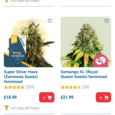
+20 Extra Gift Points
Super Silver Haze
Somango XL (Royal
(Zamnesia Seeds)
Queen Seeds) feminized
feminized
(235)
(20)
£
18.
99
£
21.
99
+22 Extra Gift Points