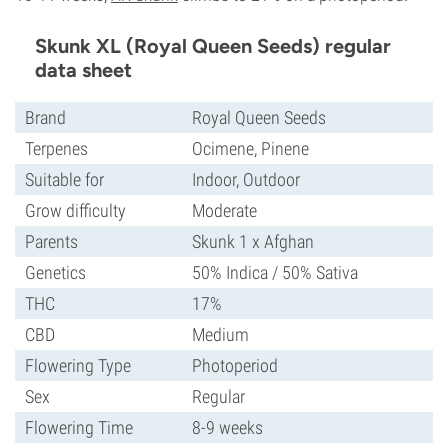
Skunk XL (Royal Queen Seeds) regular
data sheet
Brand
Royal Queen Seeds
Terpenes
Ocimene, Pinene
Suitable for
Indoor, Outdoor
Grow difficulty
Moderate
Parents
Skunk 1 x Afghan
Genetics
50% Indica / 50% Sativa
THC
17%
CBD
Medium
Flowering Type
Photoperiod
Sex
Regular
Flowering Time
8-9 weeks