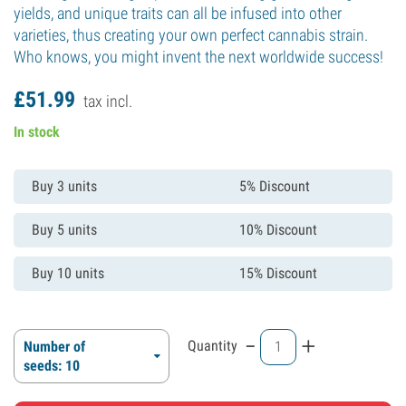
yields, and unique traits can all be infused into other
varieties, thus creating your own perfect cannabis strain.
Who knows, you might invent the next worldwide success!
£
51.
99
tax incl.
In stock
Buy 3 units
5% Discount
Buy 5 units
10% Discount
Buy 10 units
15% Discount
-
+
Quantity
Number of
seeds: 10