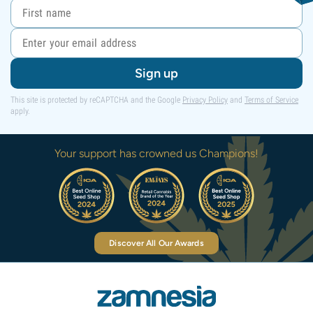
Sign up
This site is protected by reCAPTCHA and the Google
Privacy Policy
and
Terms of Service
apply.
Your support has crowned us Champions!
Discover All Our Awards