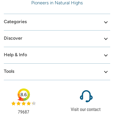
Pioneers in Natural Highs
Categories
Discover
Help & Info
Tools
8.6
Visit our contact
79687