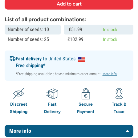
List of all product combinations:
Number of seeds: 10
£
51.
99
In stock
Number of seeds: 25
£
102.
99
In stock
Fast delivery
to United States
Free shipping*
*Free shipping available above a minimum order amount.
More info
.
Discreet
Fast
Secure
Track &
Shipping
Delivery
Payment
Trace
More info