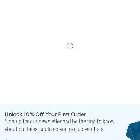
Unlock 10% Off Your First Order!
Sign up for our newsletter and be the first to know
about our latest updates and exclusive offers.