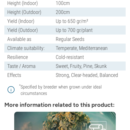
Height (Indoor)
100cm
Height (Outdoor)
200cm
Yield (Indoor)
Up to 650 gr/m²
Yield (Outdoor)
Up to 700 gr/plant
Available as
Regular Seeds
Climate suitability:
Temperate, Mediterranean
Resilience
Cold-resistant
Taste / Aroma
Sweet, Fruity, Pine, Skunk
Effects
Strong, Clear-headed, Balanced
*
Specified by breeder when grown under ideal
circumstances
More information related to this product: