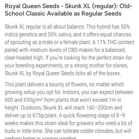
Royal Queen Seeds - Skunk XL (regular): Old-
School Classic Available as Regular Seeds
Skunk XL regular is all about balance. This hybrid has 50%
indica genetics and 50% sativa, and it offers equal chances
of sprouting as a male or a female plant. A 17% THC content
paired with medium levels of CBD makes for a balanced,
clear-headed high. If you're looking for the perfect strain for
your breeding experiments, or a strong mother for clones,
Skunk XL by Royal Queen Seeds ticks all of the boxes.
This plant delivers a bounty of flowers, no matter which
growing setup you opt for. Indoors, you can expect between
600 and 650g/m² from plants that won't exceed 1m in
height. Outdoors, Skunk XL will reach 160–200cm and
deliver up to 675g/plant. A quick flowering stage of 8–9
weeks makes this strain ideal for growers who need a lot of
buds in little time. She can tolerate colder climates, but will
perform better in warmer weather.