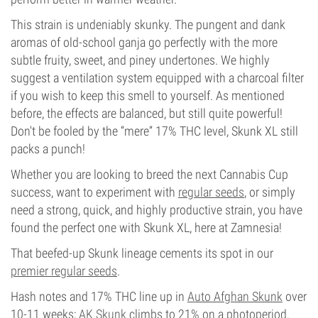
This strain is undeniably skunky. The pungent and dank
aromas of old-school ganja go perfectly with the more
subtle fruity, sweet, and piney undertones. We highly
suggest a ventilation system equipped with a charcoal filter
if you wish to keep this smell to yourself. As mentioned
before, the effects are balanced, but still quite powerful!
Don't be fooled by the “mere” 17% THC level, Skunk XL still
packs a punch!
Whether you are looking to breed the next Cannabis Cup
success, want to experiment with
regular seeds
, or simply
need a strong, quick, and highly productive strain, you have
found the perfect one with Skunk XL, here at Zamnesia!
That beefed-up Skunk lineage cements its spot in our
premier regular seeds
.
Hash notes and 17% THC line up in
Auto Afghan Skunk
over
10-11 weeks;
AK Skunk
climbs to 21% on a photoperiod.