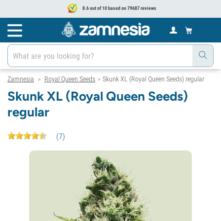
8.6 out of 10 based on 79687 reviews
Zamnesia
Royal Queen Seeds
Skunk XL (Royal Queen Seeds) regular
>
>
Skunk XL (Royal Queen Seeds)
regular
(
7
)