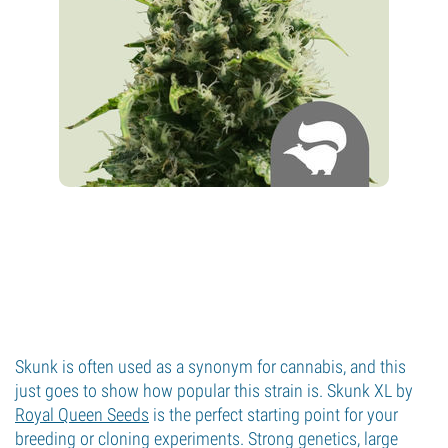
Skunk is often used as a synonym for cannabis, and this
just goes to show how popular this strain is. Skunk XL by
Royal Queen Seeds
is the perfect starting point for your
breeding or cloning experiments. Strong genetics, large