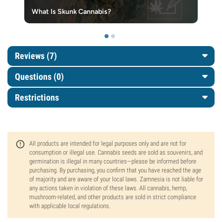
What Is Skunk Cannabis?
Reviews (7)
Questions
(0)
Restrictions
All products are intended for legal purposes only and are not for
consumption or illegal use. Cannabis seeds are sold as souvenirs, and
germination is illegal in many countries—please be informed before
purchasing. By purchasing, you confirm that you have reached the age
of majority and are aware of your local laws. Zamnesia is not liable for
any actions taken in violation of these laws. All cannabis, hemp,
mushroom-related, and other products are sold in strict compliance
with applicable local regulations.