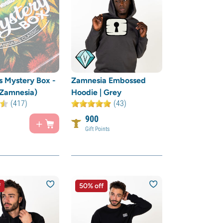
 Mystery Box -
Zamnesia Embossed
(Zamnesia)
Hoodie | Grey
(417)
(43)
900
Gift Points
f
50% off