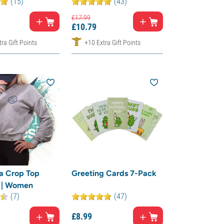
(15)
(43)
£
17.
99
£
10.
79
ra Gift Points
+10 Extra Gift Points
a Crop Top
Greeting Cards 7-Pack
 | Women
(7)
(47)
£
8.
99