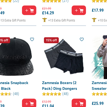
(22)
(27)
9
£
21.
99
£
17.
99
.
49
£
14.
29
+13 Extra Gift Points
+13 Extra Gift Points
+10 Ext
% off
15% off
nesia Snapback
Zamnesia Boxers (2
Zamnesi
 Black
Pack) Ding Dongers
Sweater
(48)
(48)
9
£
12.
99
£
25.
99
.
39
£
11.
04