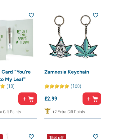
 Card "You're
Zamnesia Keychain
to My Leaf"
(18)
(160)
£
2.
99
a Gift Points
+2 Extra Gift Points
f
15% off