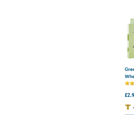
Gre
Whe
£
2.