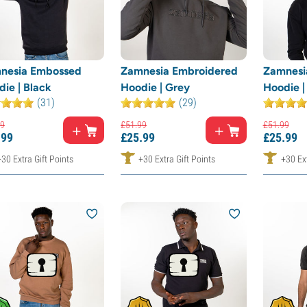
nesia Embossed
Zamnesia Embroidered
Zamnesi
ie | Black
Hoodie | Grey
Hoodie |
(31)
(29)
9
£
51.
99
£
51.
99
.
99
£
25.
99
£
25.
99
+30 Extra Gift Points
+30 Extra Gift Points
+30 Ext