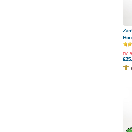
Zam
Hood
£
51.
9
£
25