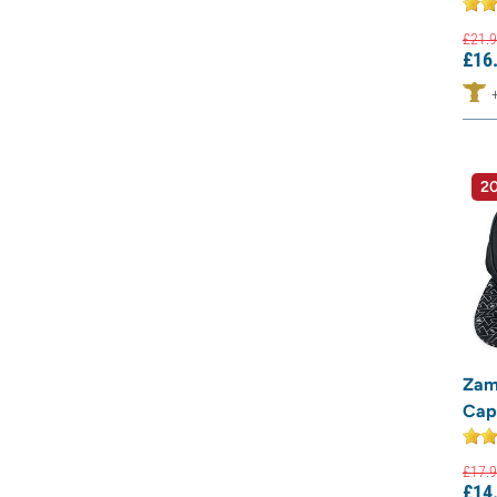
£
21.
9
£
16
20
Zam
Cap
£
17.
9
£
14