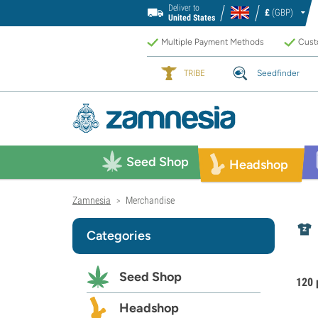
Deliver to
£
(GBP)
United States
Multiple Payment Methods
Custo
TRIBE
Seedfinder
Seed Shop
Headshop
Zamnesia
Merchandise
>
Categories
Seed Shop
120 
Headshop