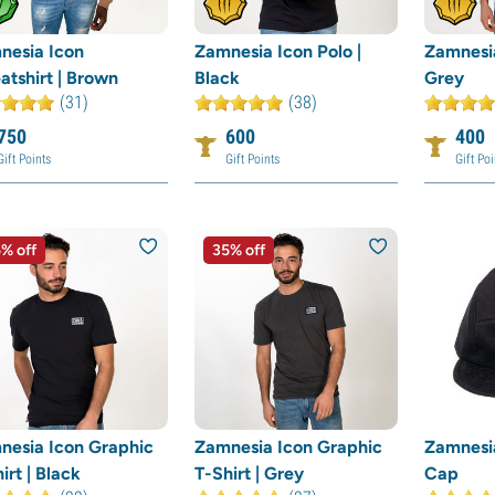
nesia Icon
Zamnesia Icon Polo |
Zamnesia
tshirt | Brown
Black
Grey
(31)
(38)
750
600
400
Gift Points
Gift Points
Gift Poi
% off
35% off
nesia Icon Graphic
Zamnesia Icon Graphic
Zamnesia
irt | Black
T-Shirt | Grey
Cap