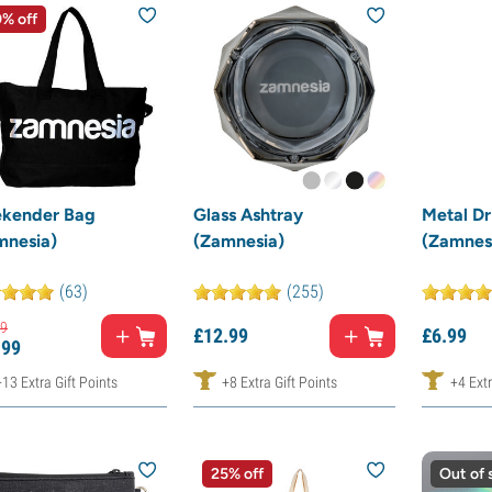
% off
kender Bag
Glass Ashtray
Metal Dr
mnesia)
(Zamnesia)
(Zamnes
(63)
(255)
9
£
12.
99
£
6.
99
.
99
+13 Extra Gift Points
+8 Extra Gift Points
+4 Extr
25% off
Out of 