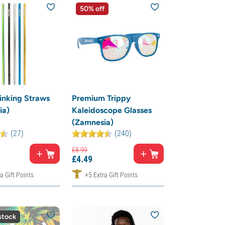
50% off
inking Straws
Premium Trippy
ia)
Kaleidoscope Glasses
(Zamnesia)
(27)
(240)
£
8.
99
£
4.
49
a Gift Points
+5 Extra Gift Points
stock