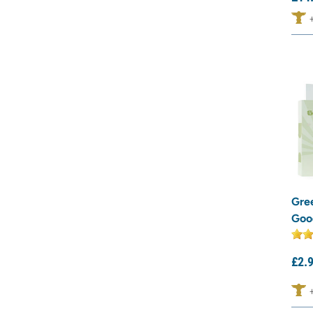
Gre
Goo
£
2.