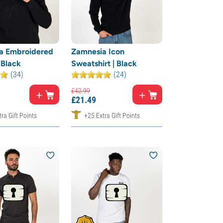
a Embroidered
Zamnesia Icon
 Black
Sweatshirt | Black
(34)
(24)
£
42.
99
£
21.
49
ra Gift Points
+25 Extra Gift Points