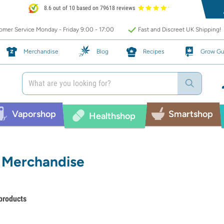
8.6 out of 10 based on 79618 reviews
mer Service Monday - Friday 9:00 - 17:00
Fast and Discreet UK Shipping!
Merchandise
Blog
Recipes
Grow Gu
Vaporshop
Smartshop
Healthshop
Merchandise
products