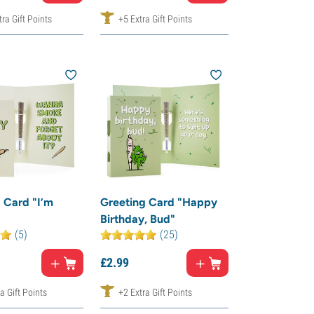
ra Gift Points
+5 Extra Gift Points
 Card "I’m
Greeting Card "Happy
Birthday, Bud"
(5)
(25)
£
2.
99
a Gift Points
+2 Extra Gift Points