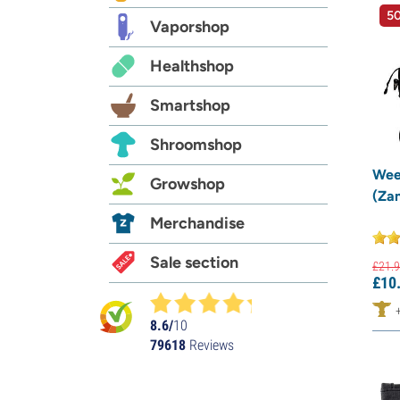
50
Vaporshop
Healthshop
Smartshop
Shroomshop
Wee
Growshop
(Za
Merchandise
Sale section
£
21.
9
£
10
8.6/
10
79618
Reviews