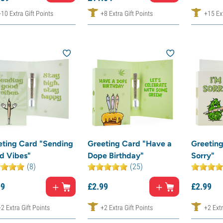
+10 Extra Gift Points
+8 Extra Gift Points
+15 Ext
eting Card "Sending
Greeting Card "Have a
Greeting
d Vibes"
Dope Birthday"
Sorry"
(8)
(25)
99
£
2.
99
£
2.
99
+2 Extra Gift Points
+2 Extra Gift Points
+2 Extr