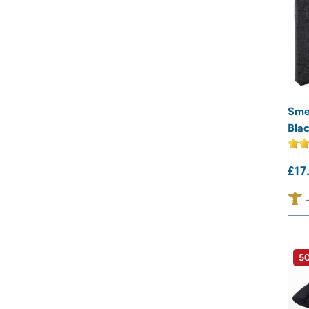
Sme
Bla
£
17
50