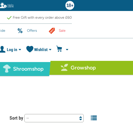
Help
Free Gift with every order above £60
ide
Offers
Sale
Log in
Wishlist
Growshop
Shroomshop
Sort by
--