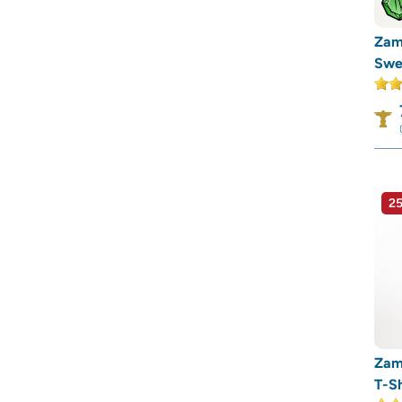
Zam
Swea
25
Zam
T-Sh