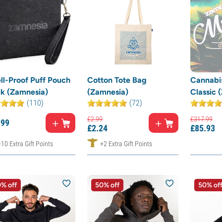
ll-Proof Puff Pouch
Cotton Tote Bag
Cannabis
ck (Zamnesia)
(Zamnesia)
Classic 
(110)
(72)
£
2.
99
£
317.
99
.
99
£
2.
24
£
85.
93
+10 Extra Gift Points
+2 Extra Gift Points
% off
50% off
50% of