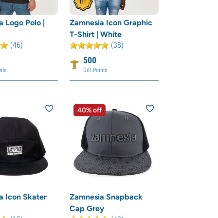
 Logo Polo |
Zamnesia Icon Graphic
T-Shirt | White
(46)
(38)
500
nts
Gift Points
40% off
 Icon Skater
Zamnesia Snapback
Cap Grey