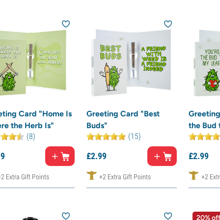
eting Card "Home Is
Greeting Card "Best
Greeting
re the Herb Is"
Buds"
the Bud 
(8)
(15)
99
£
2.
99
£
2.
99
+2 Extra Gift Points
+2 Extra Gift Points
+2 Extr
20% of