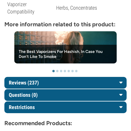
Vaporizer
Herbs, Concentrates
Compatibility
More information related to this product:
The Best Vaporizers For Hashish, In Case You
Don't Like To Smoke
Reviews (237)
Questions
(0)
Restrictions
Recommended Products: