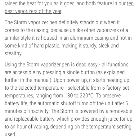
raises the heat for you as it goes, and both feature in our
ten
best vaporizers of the year
.
The Storm vaporizer pen definitely stands out when it
comes to the casing, because unlike other vaporizers of a
similar style it is housed in an aluminium casing and not in
some kind of hard plastic, making it sturdy, sleek and
stealthy.
Using the Storm vaporizer pen is dead easy - all functions
are accessible by pressing a single button (as explained
further in the manual). Upon power-up, it starts heating up
to the selected temperature - selectable from 5 factory-set
temperatures, ranging from 180 to 220°C. To preserve
battery life, the automatic shutoff turns off the unit after 5
minutes of inactivity. The Storm is powered by a removable
and replaceable battery, which provides enough juice for up
to an hour of vaping, depending on the temperature setting
used.