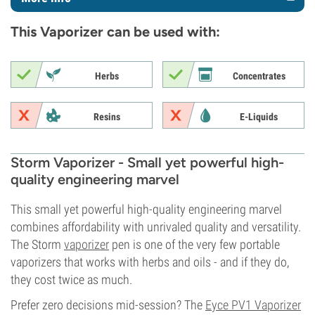
This Vaporizer can be used with:
Herbs
Concentrates
Resins
E-Liquids
Storm Vaporizer - Small yet powerful high-
quality engineering marvel
This small yet powerful high-quality engineering marvel
combines affordability with unrivaled quality and versatility.
The Storm
vaporizer
pen is one of the very few portable
vaporizers that works with herbs and oils - and if they do,
they cost twice as much.
Prefer zero decisions mid-session? The
Eyce PV1 Vaporizer