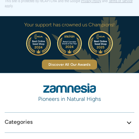
This site is protected by reCAPTCHA and the Google
Privacy Policy
and
Terms of Service
apply.
Your support has crowned us Champions!
Discover All Our Awards
Pioneers in Natural Highs
Categories