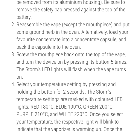
be removed from its aluminium housing). Be sure to
remove the safety cap pressed against the top of the
battery.
Reassemble the vape (except the mouthpiece) and put
some ground herb in the oven. Alternatively, load your
favourite concentrate into a concentrate capsule, and
pack the capsule into the oven.
Screw the mouthpiece back onto the top of the vape,
and turn the device on by pressing its button 5 times.
The Storm’s LED lights will flash when the vape turns
on.
Select your temperature setting by pressing and
holding the button for 2 seconds. The Storm’s
temperature settings are marked with coloured LED
lights: RED 180°C, BLUE 190°C, GREEN 200°C,
PURPLE 210°C, and WHITE 220°C. Once you select
your temperature, the respective light will blink to
indicate that the vaporizer is warming up. Once the