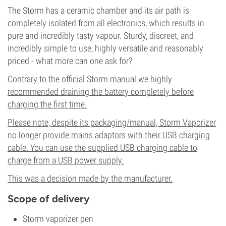
The Storm has a ceramic chamber and its air path is
completely isolated from all electronics, which results in
pure and incredibly tasty vapour. Sturdy, discreet, and
incredibly simple to use, highly versatile and reasonably
priced - what more can one ask for?
Contrary to the official Storm manual we highly
recommended draining the battery completely before
charging the first time.
Please note, despite its packaging/manual, Storm Vaporizer
no longer provide mains adaptors with their USB charging
cable. You can use the supplied USB charging cable to
charge from a USB power supply.
This was a decision made by the manufacturer.
Scope of delivery
Storm vaporizer pen