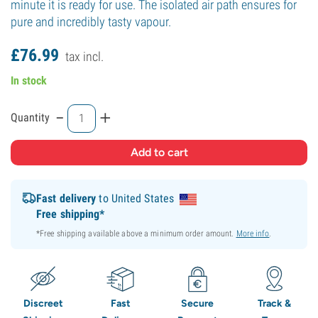
minute it is ready for use. The isolated air path ensures for
pure and incredibly tasty vapour.
£
76.
99
tax incl.
In stock
-
+
Quantity
Fast delivery
to United States
Free shipping*
*Free shipping available above a minimum order amount.
More info
.
Discreet
Fast
Secure
Track &