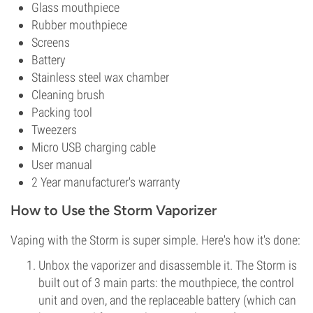
Glass mouthpiece
Rubber mouthpiece
Screens
Battery
Stainless steel wax chamber
Cleaning brush
Packing tool
Tweezers
Micro USB charging cable
User manual
2 Year manufacturer's warranty
How to Use the Storm Vaporizer
Vaping with the Storm is super simple. Here's how it's done:
Unbox the vaporizer and disassemble it. The Storm is
built out of 3 main parts: the mouthpiece, the control
unit and oven, and the replaceable battery (which can