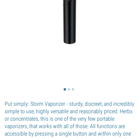
Put simply: Storm Vaporizer - sturdy, discreet, and incredibly
simple to use, highly versatile and reasonably priced. Herbs
or concentrates, this is one of the very few portable
vaporizers, that works with all of those. All functions are
accessible by pressing a single button and within only one