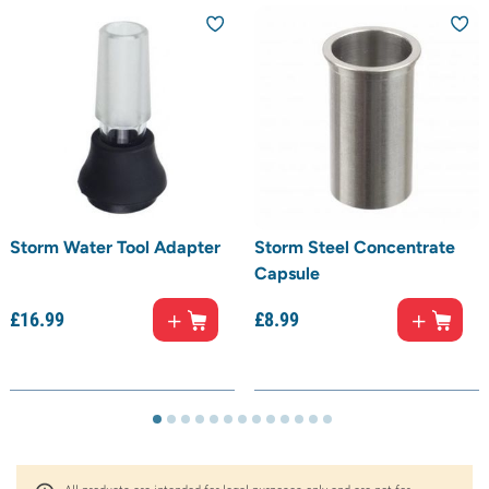
Storm Water Tool Adapter
Storm Steel Concentrate
Capsule
£
16.
99
£
8.
99