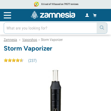
8.6 out of 10 based on 79577 reviews
Zamnesia
Vaporshop
Storm Vaporizer
>
>
Storm Vaporizer
(
237
)