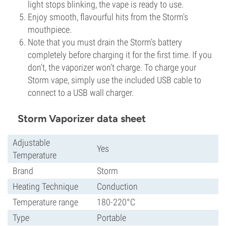
light stops blinking, the vape is ready to use.
Enjoy smooth, flavourful hits from the Storm's
mouthpiece.
Note that you must drain the Storm’s battery
completely before charging it for the first time. If you
don’t, the vaporizer won’t charge. To charge your
Storm vape, simply use the included USB cable to
connect to a USB wall charger.
Storm Vaporizer data sheet
Adjustable
Yes
Temperature
Brand
Storm
Heating Technique
Conduction
Temperature range
180-220°C
Type
Portable