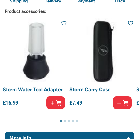
Shipping
Delivery
Payment
Trace
Product accessories:
Storm Water Tool Adapter
Storm Carry Case
S
£
16.
99
£
7.
49
£
More info