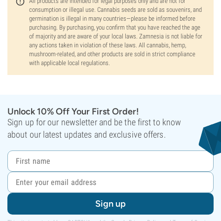
All products are intended for legal purposes only and are not for
consumption or illegal use. Cannabis seeds are sold as souvenirs, and
germination is illegal in many countries—please be informed before
purchasing. By purchasing, you confirm that you have reached the age
of majority and are aware of your local laws. Zamnesia is not liable for
any actions taken in violation of these laws. All cannabis, hemp,
mushroom-related, and other products are sold in strict compliance
with applicable local regulations.
Unlock 10% Off Your First Order!
Sign up for our newsletter and be the first to know
about our latest updates and exclusive offers.
Sign up