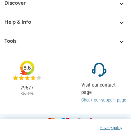
Discover
Help & Info
Tools
8.6
Visit our contact
79577
page
Reviews
Check our support page
Privacy policy