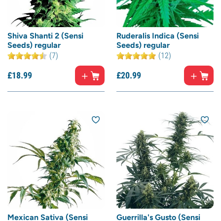
Shiva Shanti 2 (Sensi
Ruderalis Indica (Sensi
Seeds) regular
Seeds) regular
(7)
(12)
£
18.
99
£
20.
99
Mexican Sativa (Sensi
Guerrilla's Gusto (Sensi