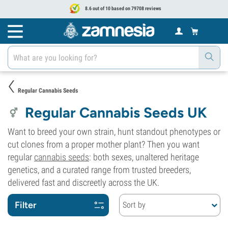
8.6 out of 10 based on 79708 reviews
Regular Cannabis Seeds
Regular Cannabis Seeds UK
Want to breed your own strain, hunt standout phenotypes or
cut clones from a proper mother plant? Then you want
regular
cannabis seeds
: both sexes, unaltered heritage
genetics, and a curated range from trusted breeders,
delivered fast and discreetly across the UK.
Filter
Sort by