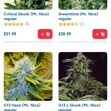
Critical Skunk (Mr. Nice)
Dreamtime (Mr. Nice)
regular
regular
(4)
(2)
£
51.
99
£
30.
99
G13 Haze (Mr. Nice)
G13 x Skunk (Mr. Nice)
regular
regular