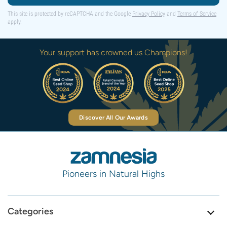
This site is protected by reCAPTCHA and the Google
Privacy Policy
and
Terms of Service
apply.
Your support has crowned us Champions!
Discover All Our Awards
Pioneers in Natural Highs
Categories