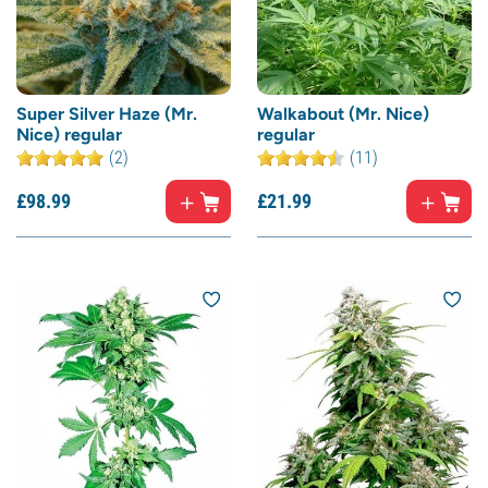
Super Silver Haze (Mr.
Walkabout (Mr. Nice)
Nice) regular
regular
(2)
(11)
£
98.
99
£
21.
99