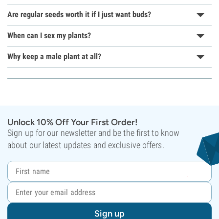
Are regular seeds worth it if I just want buds?
When can I sex my plants?
Why keep a male plant at all?
Unlock 10% Off Your First Order!
Sign up for our newsletter and be the first to know
about our latest updates and exclusive offers.
Sign up