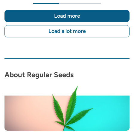
Load more
Load a lot more
About Regular Seeds