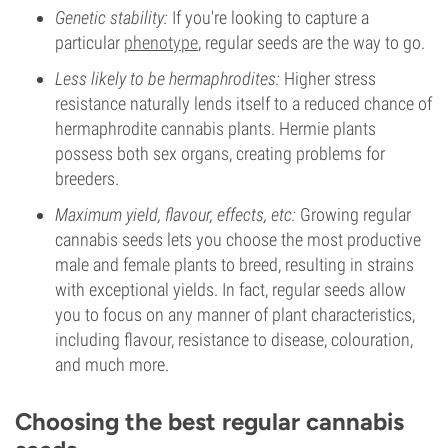
Genetic stability:
If you're looking to capture a
particular
phenotype
, regular seeds are the way to go.
Less likely to be hermaphrodites:
Higher stress
resistance naturally lends itself to a reduced chance of
hermaphrodite cannabis plants. Hermie plants
possess both sex organs, creating problems for
breeders.
Maximum yield, flavour, effects, etc:
Growing regular
cannabis seeds lets you choose the most productive
male and female plants to breed, resulting in strains
with exceptional yields. In fact, regular seeds allow
you to focus on any manner of plant characteristics,
including flavour, resistance to disease, colouration,
and much more.
Choosing the best regular cannabis