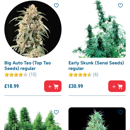
Big Auto Tao (Top Tao
Early Skunk (Sensi Seeds)
Seeds) regular
regular
(10)
(6)
£
18.
99
£
30.
99