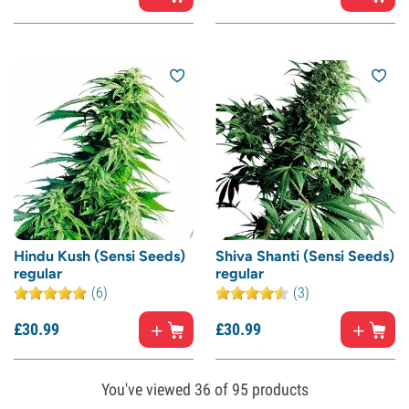
Hindu Kush (Sensi Seeds)
Shiva Shanti (Sensi Seeds)
regular
regular
(6)
(3)
£
30.
99
£
30.
99
You've viewed
36
of 95 products