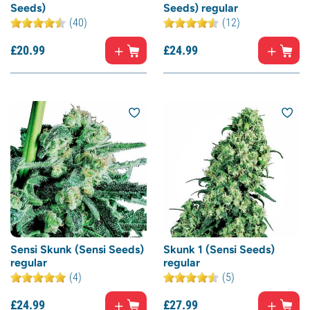
Seeds)
Seeds) regular
(40)
(12)
£
20.
99
£
24.
99
Sensi Skunk (Sensi Seeds)
Skunk 1 (Sensi Seeds)
regular
regular
(4)
(5)
£
24.
99
£
27.
99