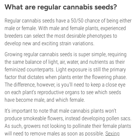
What are regular cannabis seeds?
Regular cannabis seeds have a 50/50 chance of being either
male or female. With male and female plants, experienced
breeders can select the most desirable phenotypes to
develop new and exciting strain variations.
Growing regular cannabis seeds is super simple, requiring
the same balance of light, air, water, and nutrients as their
feminized counterparts. Light exposure is still the primary
factor that dictates when plants enter the flowering phase.
The difference, however, is you'll need to keep a close eye
on each plant's reproductive organs to see which seeds
have become male, and which female.
It's important to note that male cannabis plants won't
produce smokeable flowers, instead developing pollen sacs.
As such, growers not looking to pollinate their female plants
will need to remove males as soon as possible.
Sexing