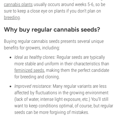
cannabis plants
usually occurs around weeks 5-6, so be
sure to keep a close eye on plants if you don't plan on
breeding
.
Why buy regular cannabis seeds?
Buying regular cannabis seeds presents several unique
benefits for growers, including:
Ideal as healthy clones:
Regular seeds are typically
more stable and uniform in their characteristics than
feminized seeds
, making them the perfect candidate
for breeding and cloning.
Improved resistance:
Many regular variants are less
affected by fluctuations in the growing environment
(lack of water, intense light exposure, etc.) You'll still
want to keep conditions optimal, of course, but regular
seeds can be more forgiving of mistakes.