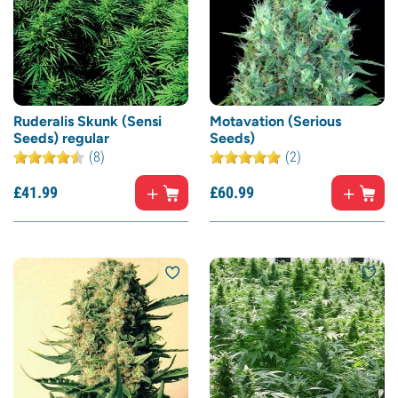
Ruderalis Skunk (Sensi
Motavation (Serious
Seeds) regular
Seeds)
(8)
(2)
£
41.
99
£
60.
99