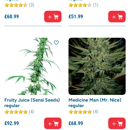
(3)
(1)
£
68.
99
£
51.
99
Fruity Juice (Sensi Seeds)
Medicine Man (Mr. Nice)
regular
regular
(4)
(4)
£
92.
99
£
68.
99