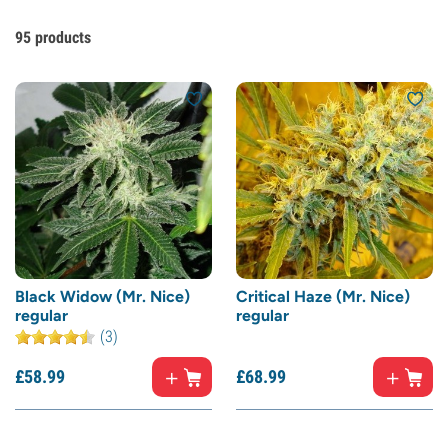
95
products
Black Widow (Mr. Nice)
Critical Haze (Mr. Nice)
regular
regular
(3)
£
58.
99
£
68.
99