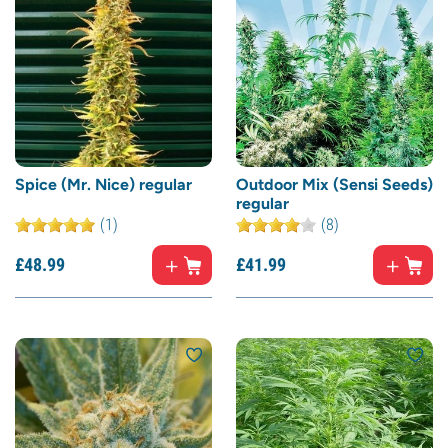
Spice (Mr. Nice) regular
Outdoor Mix (Sensi Seeds)
regular
(1)
(8)
£
48.
99
£
41.
99