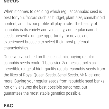
seeds
When it comes to deciding which regular cannabis seed is
best for you, factors such as budget, plant size, cannabinoid
content, and flavour profile all play a role. The beauty of
cannabis is its variety and versatility, and regular cannabis
seeds present a unique opportunity for novice and
experienced breeders to select their most preferred
characteristics.
Once you've settled on the ideal strain, buying regular
cannabis seeds couldn't be easier. Zamnesia stocks an
incredible range of high-quality regular cannabis seeds from
the likes of
Royal Queen Seeds
,
Sensi Seeds
,
Mr Nice
, and
more. Buying your regular seeds from reputable seed banks
not only ensures the best possible outcomes, but
guarantees the most stable genetics possible.
FAQ