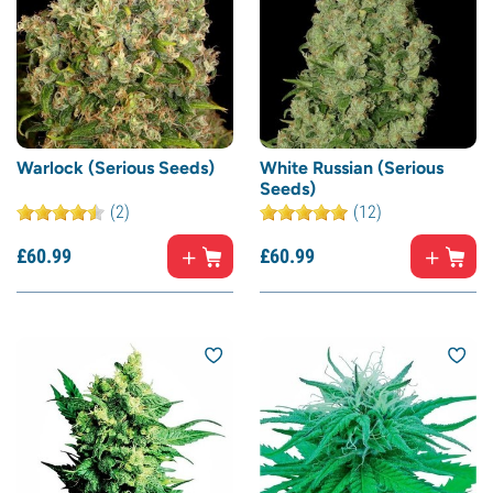
Warlock (Serious Seeds)
White Russian (Serious
Seeds)
(2)
(12)
£
60.
99
£
60.
99