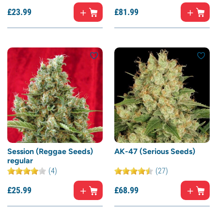
£
23.
99
£
81.
99
Session (Reggae Seeds)
AK-47 (Serious Seeds)
regular
(4)
(27)
£
25.
99
£
68.
99