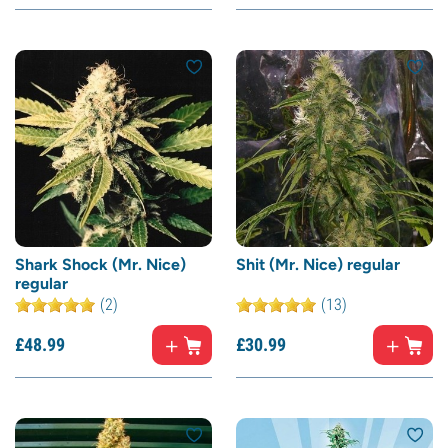
Shark Shock (Mr. Nice)
Shit (Mr. Nice) regular
regular
(2)
(13)
£
48.
99
£
30.
99