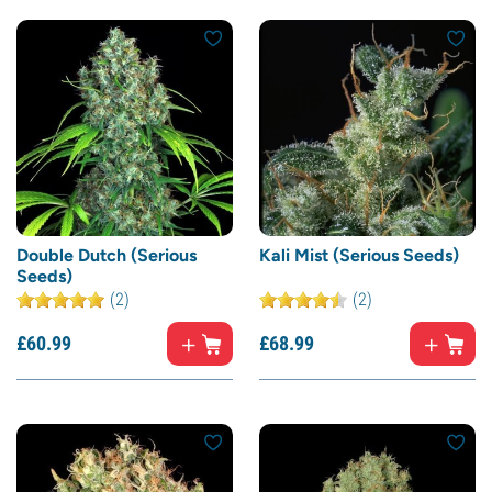
Double Dutch (Serious
Kali Mist (Serious Seeds)
Seeds)
(2)
(2)
£
60.
99
£
68.
99