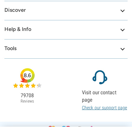
Discover
Help & Info
Tools
8.6
Visit our contact
79708
page
Reviews
Check our support page