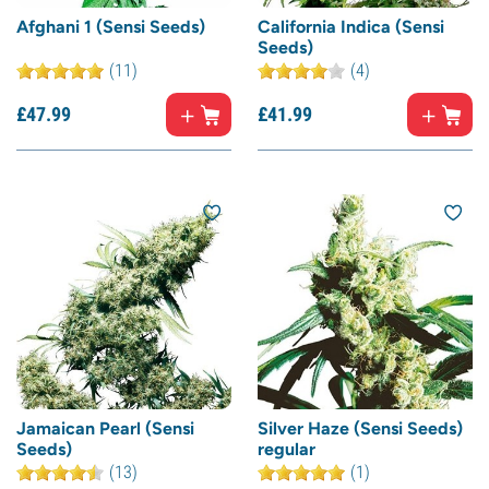
Afghani 1 (Sensi Seeds)
California Indica (Sensi
Seeds)
(11)
(4)
£
47.
99
£
41.
99
Jamaican Pearl (Sensi
Silver Haze (Sensi Seeds)
Seeds)
regular
(13)
(1)