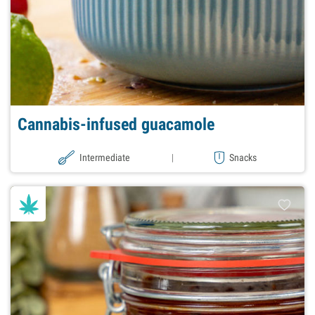
Cannabis-infused guacamole
Intermediate
|
Snacks