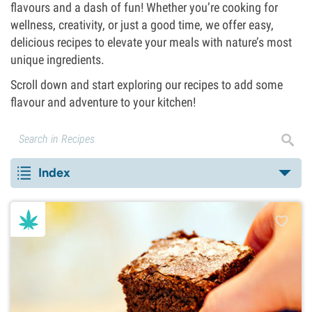
flavours and a dash of fun! Whether you’re cooking for
wellness, creativity, or just a good time, we offer easy,
delicious recipes to elevate your meals with nature’s most
unique ingredients.
Scroll down and start exploring our recipes to add some
flavour and adventure to your kitchen!
Index