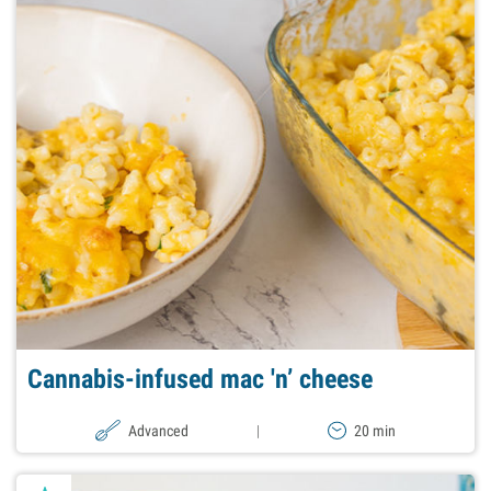
Cannabis-infused mac 'n’ cheese
Advanced
|
20 min