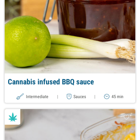
Cannabis infused BBQ sauce
Intermediate
|
Sauces
|
45 min