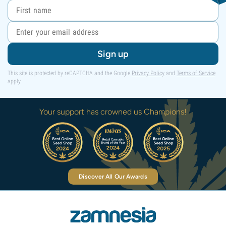
Sign up
This site is protected by reCAPTCHA and the Google
Privacy Policy
and
Terms of Service
apply.
Your support has crowned us Champions!
Discover All Our Awards