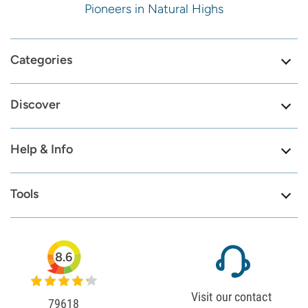
Pioneers in Natural Highs
Categories
Discover
Help & Info
Tools
8.6
Visit our contact
79618