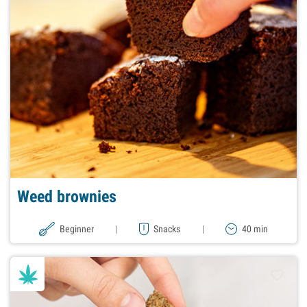
Weed brownies
Beginner
|
Snacks
|
40 min