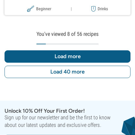
Beginner
|
Drinks
You've viewed
8
of 56 recipes
Load more
Load 40 more
Unlock 10% Off Your First Order!
Sign up for our newsletter and be the first to know
about our latest updates and exclusive offers.