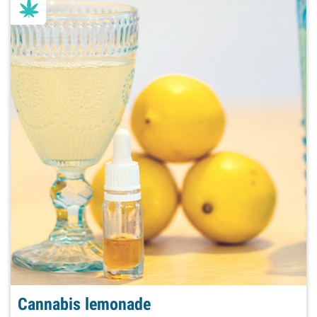
Cannabis lemonade