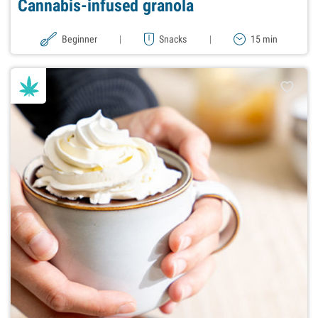
Cannabis-infused granola
Beginner
|
Snacks
|
15 min