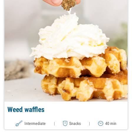
Weed waffles
Intermediate
|
Snacks
|
40 min