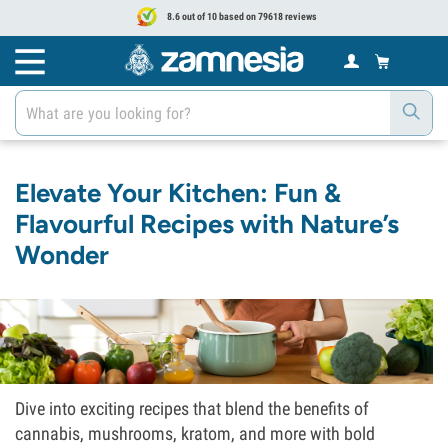
8.6 out of 10 based on 79618 reviews
Elevate Your Kitchen: Fun &
Flavourful Recipes with Nature’s
Wonder
Dive into exciting recipes that blend the benefits of
cannabis, mushrooms, kratom, and more with bold