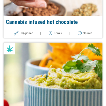
Cannabis infused hot chocolate
Beginner
|
Drinks
|
30 min