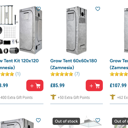
w Tent Kit 120x120
Grow Tent 60x60x180
Grow Te
mnesia)
(Zamnesia)
(Zamnes
(1)
(7)
3.
99
£
85.
99
£
107.
99
+400 Extra Gift Points
+50 Extra Gift Points
+62 Ext
Out of stock
Out of 