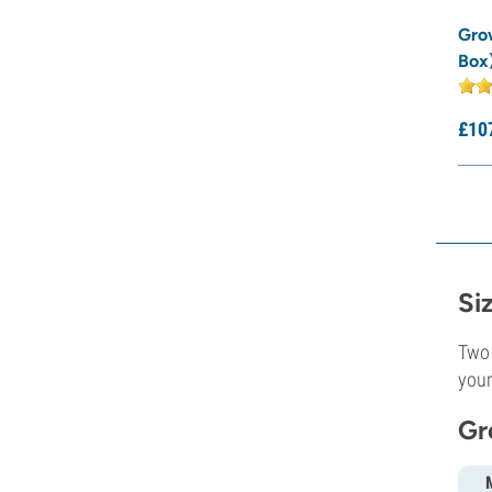
Gro
Box
£
10
Si
Two 
your
Gr