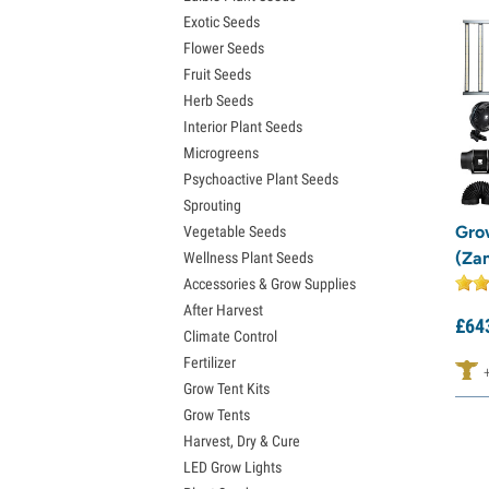
Exotic Seeds
Flower Seeds
Fruit Seeds
Herb Seeds
Interior Plant Seeds
Microgreens
Psychoactive Plant Seeds
Sprouting
Gro
Vegetable Seeds
(Za
Wellness Plant Seeds
Accessories & Grow Supplies
After Harvest
£
64
Climate Control
Fertilizer
Grow Tent Kits
Grow Tents
Harvest, Dry & Cure
LED Grow Lights