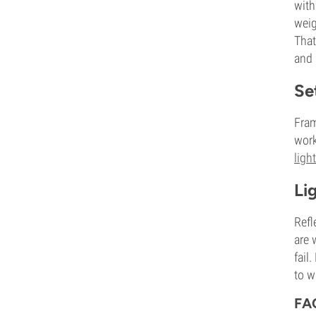
with
weig
That
and 
Se
Fram
work
ligh
Li
Refl
are 
fail
to w
FA