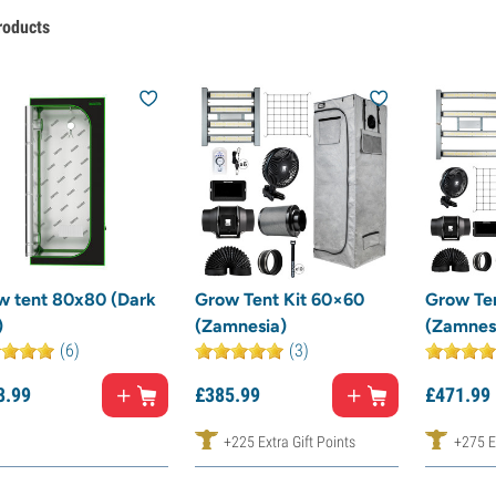
roducts
w tent 80x80 (Dark
Grow Tent Kit 60×60
Grow Te
)
(Zamnesia)
(Zamnes
(6)
(3)
8.
99
£
385.
99
£
471.
99
+225 Extra Gift Points
+275 Ex