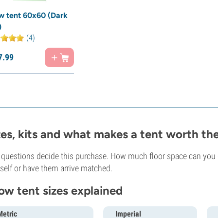
w tent 60x60 (Dark
)
(4)
7.
99
zes, kits and what makes a tent worth t
questions decide this purchase. How much floor space can you g
self or have them arrive matched.
ow tent sizes explained
Metric
Imperial