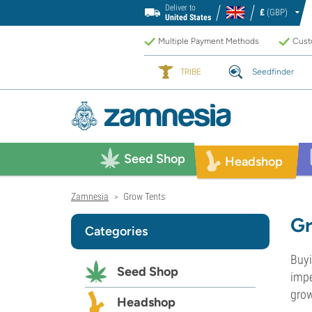
Deliver to
£
(GBP)
United States
Multiple Payment Methods
Custo
TRIBE
Seedfinder
Seed Shop
Headshop
Zamnesia
Grow Tents
>
Gr
Categories
Buyi
Seed Shop
impe
grow
Headshop