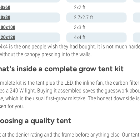
60x60
2x2 ft
80x80
2.7x2.7 ft
100x100
3x3 ft
120x120
4x4 ft
4x4 is the one people wish they had bought. It is not much harde
without the canopy pressing into the walls.
at's inside a complete grow tent kit
mplete kit
is the tent plus the LED, the inline fan, the carbon filt
ies a 240 W light. Buying it assembled saves the guesswork about
e, which is the usual first-grow mistake. The honest downside i
en for you.
oosing a quality tent
 at the denier rating and the frame before anything else. Our te