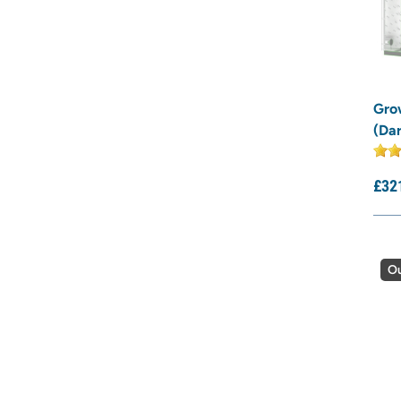
Gro
(Da
£
32
Ou