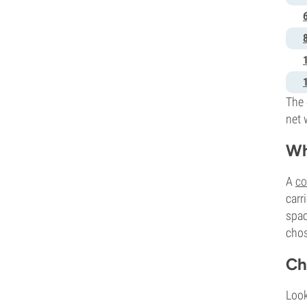
The 
net 
Wh
A
co
carr
spac
chos
Ch
Look