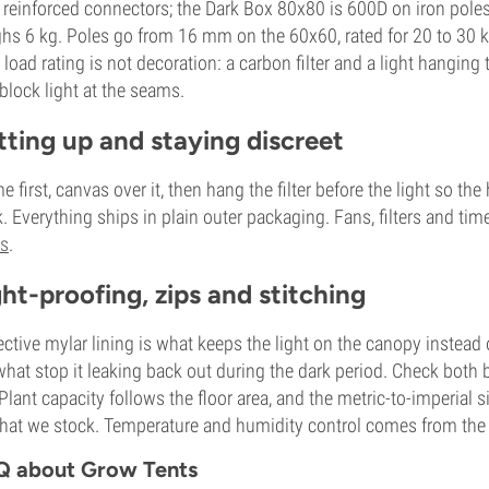
 reinforced connectors; the Dark Box 80x80 is 600D on iron poles
hs 6 kg. Poles go from 16 mm on the 60x60, rated for 20 to 30 
 load rating is not decoration: a carbon filter and a light hangin
block light at the seams.
tting up and staying discreet
e first, canvas over it, then hang the filter before the light so 
. Everything ships in plain outer packaging. Fans, filters and time
ts
.
ght-proofing, zips and stitching
ective mylar lining is what keeps the light on the canopy instead o
what stop it leaking back out during the dark period. Check both be
. Plant capacity follows the floor area, and the metric-to-imperial
hat we stock. Temperature and humidity control comes from the fan 
Q about Grow Tents