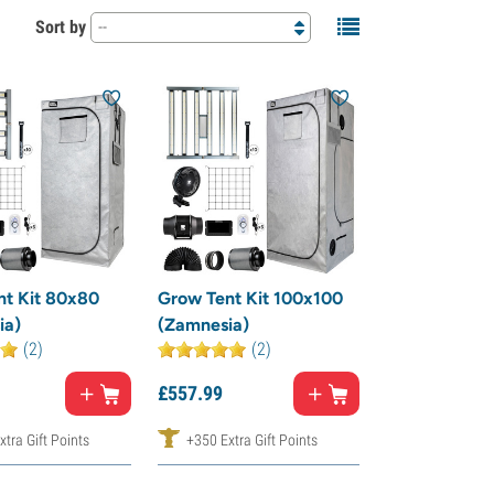
Sort by
--
nt Kit 80x80
Grow Tent Kit 100x100
ia)
(Zamnesia)
(2)
(2)
£
557.
99
tra Gift Points
+350 Extra Gift Points