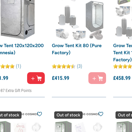
w Tent 120x120x200
Grow Tent Kit 80 (Pure
Grow Te
mnesia)
Factory)
Tent Kit
Factory
(1)
(3)
1.
99
£
415.
99
£
458.
99
+87 Extra Gift Points
t of stock
Out of stock
Out of 