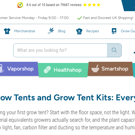
8.6 out of 10 based on 79687 reviews
mer Service Monday - Friday 9:00 - 17:00
Fast and Discreet UK Shipping!
Merchandise
Blog
Recipes
Grow Gu
Vaporshop
Smartshop
Healthshop
ow Tents and Grow Tent Kits: Ever
ng your first grow tent? Start with the floor space, not the light.
rial equivalents growers actually search for, and the plant capaci
 light, fan, carbon filter and ducting so the temperature and humi