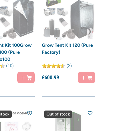
nt Kit 100Grow
Grow Tent Kit 120 (Pure
 100 (Pure
Factory)
)x100
(10)
(3)
£
600.
99
stock
Out of stock