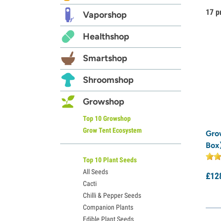
17 p
Vaporshop
Healthshop
Smartshop
Shroomshop
Growshop
Top 10 Growshop
Grow Tent Ecosystem
Gro
Box
Top 10 Plant Seeds
All Seeds
£
12
Cacti
Chilli & Pepper Seeds
Companion Plants
Edible Plant Seeds