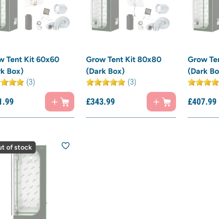
w Tent Kit 60x60
Grow Tent Kit 80x80
Grow Ten
rk Box)
(Dark Box)
(Dark Bo
(3)
(3)
1.
99
£
343.
99
£
407.
99
t of stock