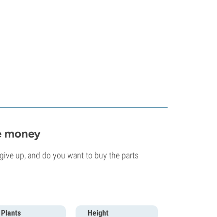
he money
ive up, and do you want to buy the parts
Plants
Height