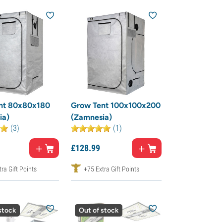
nt 80x80x180
Grow Tent 100x100x200
ia)
(Zamnesia)
(3)
(1)
£
128.
99
ra Gift Points
+75 Extra Gift Points
stock
Out of stock