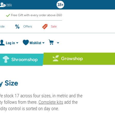
Help
Free Gift with every order above £60
ide
Offers
Sale
Log in
Wishlist
Growshop
Shroomshop
y Size
 We stock 17 across four sizes, in metric and the
ty follows from there.
Complete kits
add the
dity control is sorted on day one.