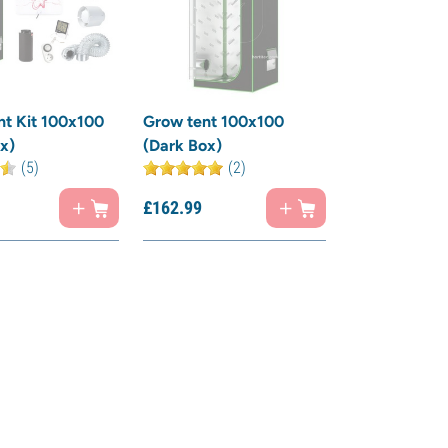
t Kit 100x100
Grow tent 100x100
x)
(Dark Box)
(5)
(2)
£
162.
99