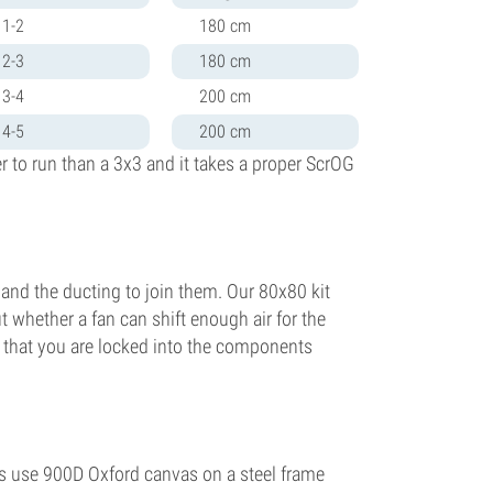
1-2
180 cm
2-3
180 cm
3-4
200 cm
4-5
200 cm
r to run than a 3x3 and it takes a proper ScrOG
er and the ducting to join them. Our 80x80 kit
 whether a fan can shift enough air for the
s that you are locked into the components
nts use 900D Oxford canvas on a steel frame