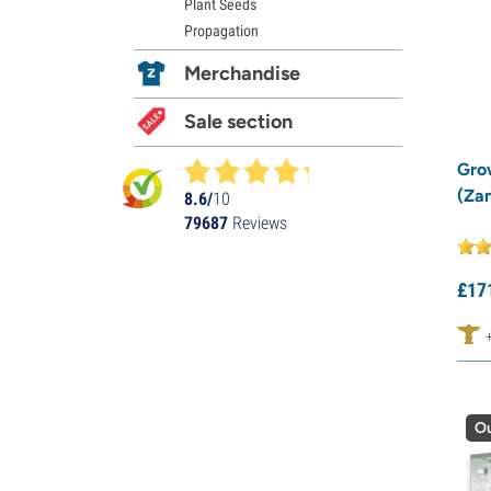
Plant Seeds
Propagation
Merchandise
Sale section
Gro
(Za
8.6/
10
79687
Reviews
£
17
Ou