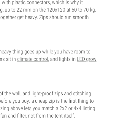
 with plastic connectors, which is why it
kg, up to 22 mm on the 120x120 at 50 to 70 kg.
g together get heavy. Zips should run smooth
the heavy thing goes up while you have room to
rs sit in
climate control
, and lights in
LED grow
f the wall, and light-proof zips and stitching
fore you buy: a cheap zip is the first thing to
 sizing above lets you match a 2x2 or 4x4 listing
and filter, not from the tent itself.