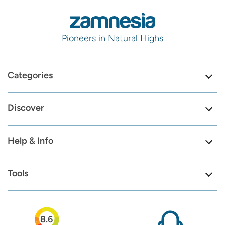
Pioneers in Natural Highs
Categories
Discover
Help & Info
Tools
8.6