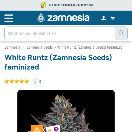
8.6 out of 10 based on 79746 reviews
Zamnesia
Zamnesia Seeds
White Runtz (Zamnesia Seeds) feminized
>
>
White Runtz (Zamnesia Seeds)
feminized
(
50
)