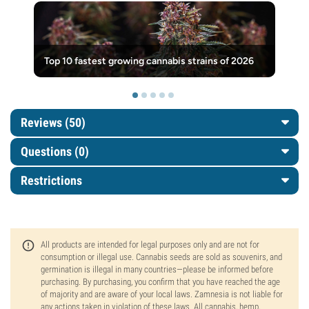
Top 10 fastest growing cannabis strains of 2026
Reviews (50)
Questions
(0)
Restrictions
All products are intended for legal purposes only and are not for
consumption or illegal use. Cannabis seeds are sold as souvenirs, and
germination is illegal in many countries—please be informed before
purchasing. By purchasing, you confirm that you have reached the age
of majority and are aware of your local laws. Zamnesia is not liable for
any actions taken in violation of these laws. All cannabis, hemp,