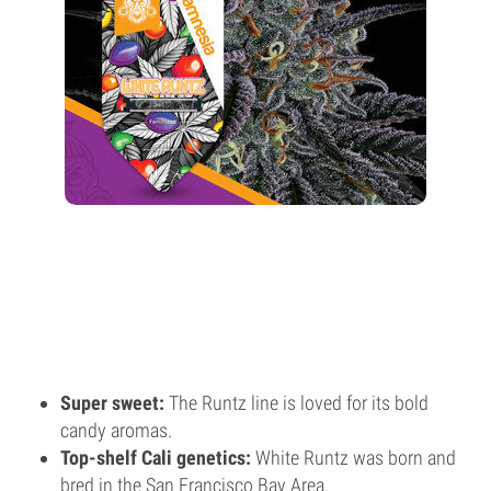
Super sweet:
The Runtz line is loved for its bold
candy aromas.
Top-shelf Cali genetics:
White Runtz was born and
bred in the San Francisco Bay Area.