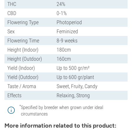
THC
24%
CBD
0-1%
Flowering Type
Photoperiod
Sex
Feminized
Flowering Time
8-9 weeks
Height (Indoor)
180cm
Height (Outdoor)
160cm
Yield (Indoor)
Up to 500 gr/m²
Yield (Outdoor)
Up to 600 gr/plant
Taste / Aroma
Sweet, Fruity, Candy
Effects
Relaxing, Strong
*
Specified by breeder when grown under ideal
circumstances
More information related to this product: