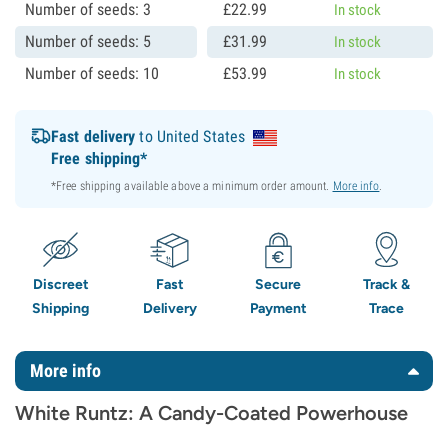
Number of seeds: 3
£
22.
99
In stock
Number of seeds: 5
£
31.
99
In stock
Number of seeds: 10
£
53.
99
In stock
Fast delivery
to United States
Free shipping*
*Free shipping available above a minimum order amount.
More info
.
Discreet
Fast
Secure
Track &
Shipping
Delivery
Payment
Trace
More info
White Runtz: A Candy-Coated Powerhouse