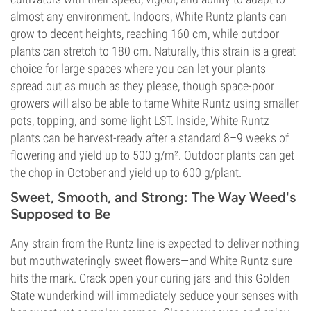
almost any environment. Indoors, White Runtz plants can
grow to decent heights, reaching 160 cm, while outdoor
plants can stretch to 180 cm. Naturally, this strain is a great
choice for large spaces where you can let your plants
spread out as much as they please, though space-poor
growers will also be able to tame White Runtz using smaller
pots, topping, and some light LST. Inside, White Runtz
plants can be harvest-ready after a standard 8–9 weeks of
flowering and yield up to 500 g/m². Outdoor plants can get
the chop in October and yield up to 600 g/plant.
Sweet, Smooth, and Strong: The Way Weed's
Supposed to Be
Any strain from the Runtz line is expected to deliver nothing
but mouthwateringly sweet flowers—and White Runtz sure
hits the mark. Crack open your curing jars and this Golden
State wunderkind will immediately seduce your senses with