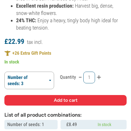
Excellent resin production:
Harvest big, dense,
snow-white flowers.
24% THC:
Enjoy a heavy, tingly body high ideal for
beating tension.
£
22.
99
tax incl.
+
26
Extra Gift Points
In stock
-
+
Quantity
Number of
seeds: 3
List of all product combinations:
Number of seeds: 1
£
8.
49
In stock