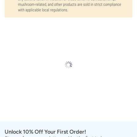
mushroom-related, and other products are sold in strict compliance
with applicable local regulations.
Unlock 10% Off Your First Order!