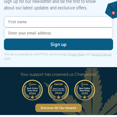
Sign up for our newsletter and be the first to know
about our latest updates and exclusive offers.
Sign up
This site is protected by reCAPTCHA and the Google
Privacy Policy
and
Terms of Service
apply.
Your support has crowned us Champions!
Discover All Our Awards