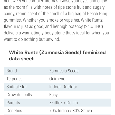
her sweet yet complex aromas. Close your eyes and enjoy
as the room fills with notes of ripe stone fruit and sugary
candy, reminiscent of the smell of a big bag of Peach Ring
gummies. Whether you smoke or vape her, White Runtz'
flavour is just as good, and her high potency (24% THC)
delivers a warm, tingly body stone that's ideal for when you
want to do nothing but unwind.
White Runtz (Zamnesia Seeds) feminized
data sheet
Brand
Zamnesia Seeds
Terpenes
Ocimene
Suitable for
Indoor, Outdoor
Grow difficulty
Easy
Parents
Zkittlez x Gelato
Genetics
70% Indica / 30% Sativa