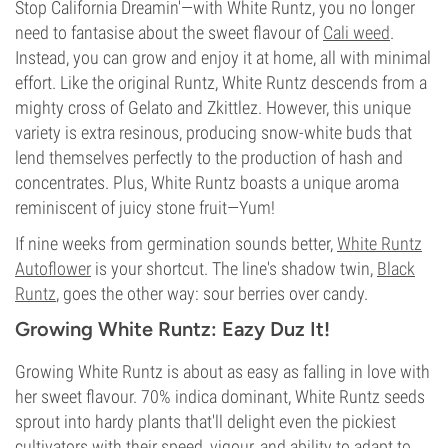
Stop California Dreamin'—with White Runtz, you no longer
need to fantasise about the sweet flavour of
Cali weed
.
Instead, you can grow and enjoy it at home, all with minimal
effort. Like the original Runtz, White Runtz descends from a
mighty cross of Gelato and Zkittlez. However, this unique
variety is extra resinous, producing snow-white buds that
lend themselves perfectly to the production of hash and
concentrates. Plus, White Runtz boasts a unique aroma
reminiscent of juicy stone fruit—Yum!
If nine weeks from germination sounds better,
White Runtz
Autoflower
is your shortcut. The line's shadow twin,
Black
Runtz
, goes the other way: sour berries over candy.
Growing White Runtz: Eazy Duz It!
Growing White Runtz is about as easy as falling in love with
her sweet flavour. 70% indica dominant, White Runtz seeds
sprout into hardy plants that'll delight even the pickiest
cultivators with their speed, vigour, and ability to adapt to