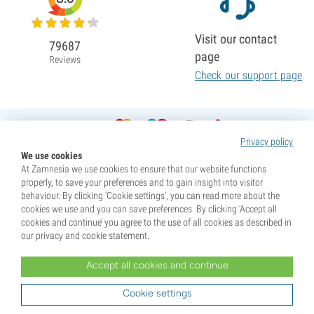
Visit our contact
79687
page
Reviews
Check our support page
Privacy policy
We use cookies
At Zamnesia we use cookies to ensure that our website functions
properly, to save your preferences and to gain insight into visitor
behaviour. By clicking ‘Cookie settings’, you can read more about the
cookies we use and you can save preferences. By clicking ‘Accept all
cookies and continue’ you agree to the use of all cookies as described in
our privacy and cookie statement.
Accept all cookies and continue
* Seeds are sold as souvenirs. Germination of seeds is illegal in many countries. Be informed before you
purchase. By purchasing, you are indicating that you have reached the age of majority where you live, and
Cookie settings
are aware of your local laws. You also waive any liability towards Zamnesia if you act outside your laws.