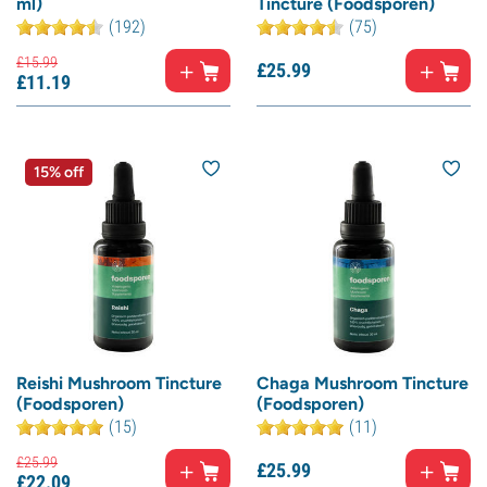
ml)
Tincture (Foodsporen)
(192)
(75)
£
15.
99
£
25.
99
£
11.
19
15% off
Reishi Mushroom Tincture
Chaga Mushroom Tincture
(Foodsporen)
(Foodsporen)
(15)
(11)
£
25.
99
£
25.
99
£
22.
09