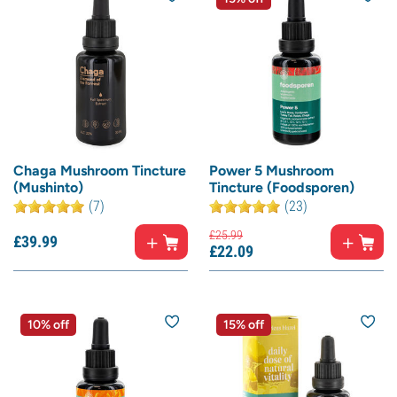
Chaga Mushroom Tincture
Power 5 Mushroom
(Mushinto)
Tincture (Foodsporen)
(7)
(23)
£
25.
99
£
39.
99
£
22.
09
10% off
15% off