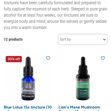
tinctures have been carefully formulated and prepared to
fully capture the essence of each herb. Steeped in pure grain
alcohol for at least four weeks, our tinctures are sure to
energize body and mind, arouse the senses or gently sedate
you into a warm slumber.
12 products
Sort by
30% off
Blue Lotus 15x tincture (10
Lion's Mane Mushroom