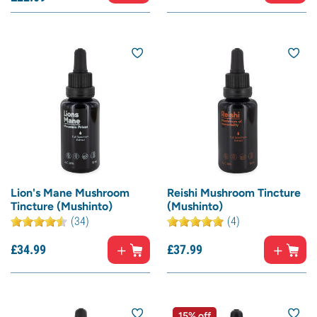
Lion's Mane Mushroom
Reishi Mushroom Tincture
Tincture (Mushinto)
(Mushinto)
(34)
(4)
£
34.
99
£
37.
99
15% off