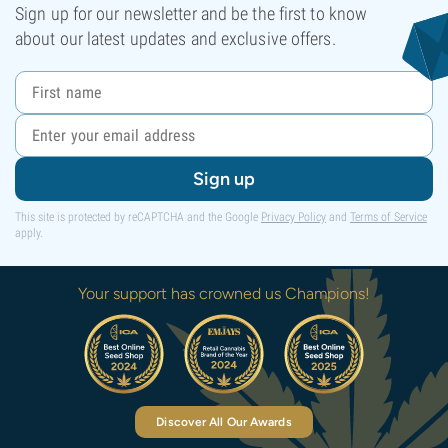
Sign up for our newsletter and be the first to know
about our latest updates and exclusive offers.
Sign up
This site is protected by reCAPTCHA and the Google
Privacy Policy
and
Terms of Service
apply.
Your support has crowned us Champions!
Discover All Our Awards