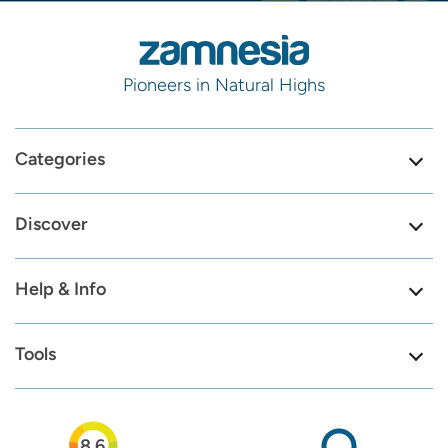
Pioneers in Natural Highs
Categories
Discover
Help & Info
Tools
8.6