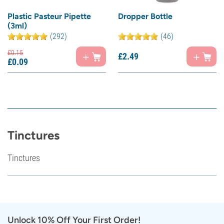
Plastic Pasteur Pipette
Dropper Bottle
(3ml)
(292)
(46)
£
0.
15
£
2.
49
£
0.
09
Tinctures
Tinctures
Unlock 10% Off Your First Order!