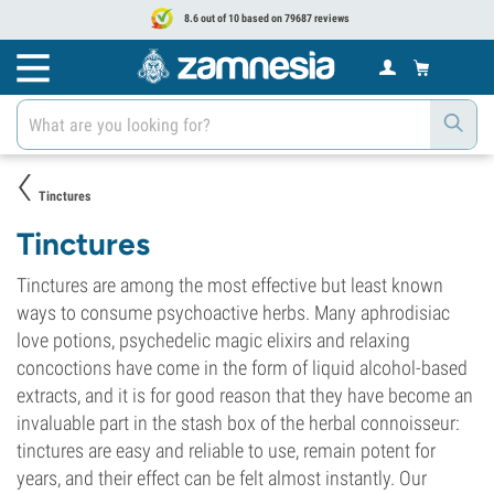
8.6 out of 10 based on 79687 reviews
Tinctures
Tinctures
Tinctures are among the most effective but least known
ways to consume psychoactive herbs. Many aphrodisiac
love potions, psychedelic magic elixirs and relaxing
concoctions have come in the form of liquid alcohol-based
extracts, and it is for good reason that they have become an
invaluable part in the stash box of the herbal connoisseur:
tinctures are easy and reliable to use, remain potent for
years, and their effect can be felt almost instantly. Our