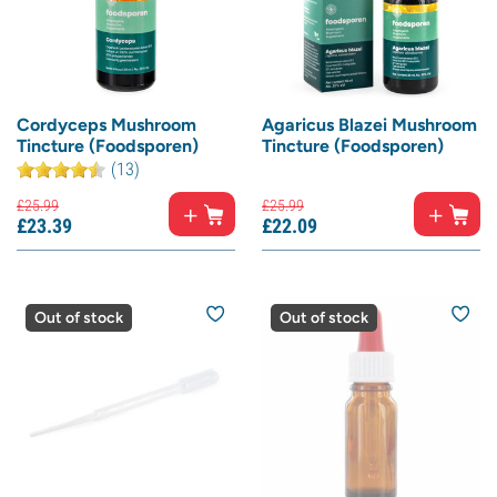
Cordyceps Mushroom
Agaricus Blazei Mushroom
Tincture (Foodsporen)
Tincture (Foodsporen)
(13)
£
25.
99
£
25.
99
£
23.
39
£
22.
09
Out of stock
Out of stock