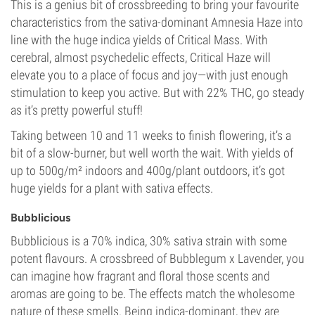
This is a genius bit of crossbreeding to bring your favourite
characteristics from the sativa-dominant Amnesia Haze into
line with the huge indica yields of Critical Mass. With
cerebral, almost psychedelic effects, Critical Haze will
elevate you to a place of focus and joy—with just enough
stimulation to keep you active. But with 22% THC, go steady
as it’s pretty powerful stuff!
Taking between 10 and 11 weeks to finish flowering, it’s a
bit of a slow-burner, but well worth the wait. With yields of
up to 500g/m² indoors and 400g/plant outdoors, it’s got
huge yields for a plant with sativa effects.
Bubblicious
Bubblicious is a 70% indica, 30% sativa strain with some
potent flavours. A crossbreed of Bubblegum x Lavender, you
can imagine how fragrant and floral those scents and
aromas are going to be. The effects match the wholesome
nature of these smells. Being indica-dominant, they are