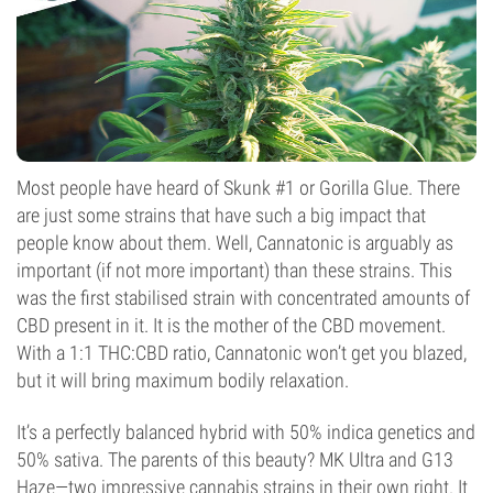
Most people have heard of Skunk #1 or Gorilla Glue. There
are just some strains that have such a big impact that
people know about them. Well, Cannatonic is arguably as
important (if not more important) than these strains. This
was the first stabilised strain with concentrated amounts of
CBD present in it. It is the mother of the CBD movement.
With a 1:1 THC:CBD ratio, Cannatonic won’t get you blazed,
but it will bring maximum bodily relaxation.
It’s a perfectly balanced hybrid with 50% indica genetics and
50% sativa. The parents of this beauty? MK Ultra and G13
Haze—two impressive cannabis strains in their own right. It