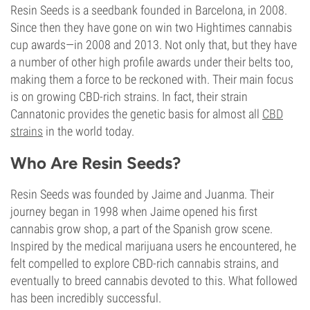
Resin Seeds is a seedbank founded in Barcelona, in 2008.
Since then they have gone on win two Hightimes cannabis
cup awards—in 2008 and 2013. Not only that, but they have
a number of other high profile awards under their belts too,
making them a force to be reckoned with. Their main focus
is on growing CBD-rich strains. In fact, their strain
Cannatonic provides the genetic basis for almost all
CBD
strains
in the world today.
Who Are Resin Seeds?
Resin Seeds was founded by Jaime and Juanma. Their
journey began in 1998 when Jaime opened his first
cannabis grow shop, a part of the Spanish grow scene.
Inspired by the medical marijuana users he encountered, he
felt compelled to explore CBD-rich cannabis strains, and
eventually to breed cannabis devoted to this. What followed
has been incredibly successful.