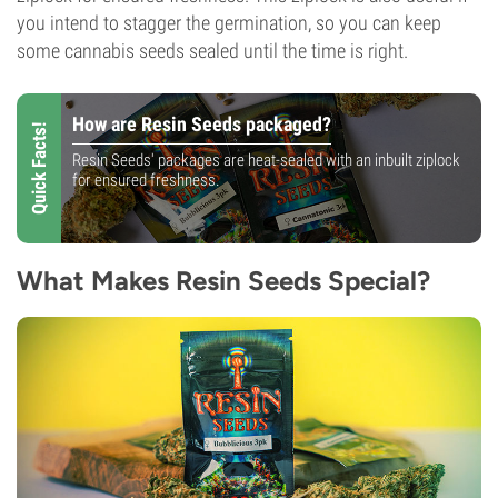
you intend to stagger the germination, so you can keep
some cannabis seeds sealed until the time is right.
How are Resin Seeds packaged?
Quick Facts!
Resin Seeds' packages are heat-sealed with an inbuilt ziplock
for ensured freshness.
What Makes Resin Seeds Special?