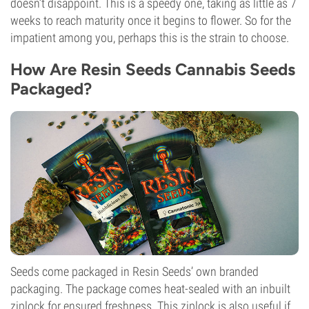
doesn’t disappoint. This is a speedy one, taking as little as 7
weeks to reach maturity once it begins to flower. So for the
impatient among you, perhaps this is the strain to choose.
How Are Resin Seeds Cannabis Seeds
Packaged?
Seeds come packaged in Resin Seeds’ own branded
packaging. The package comes heat-sealed with an inbuilt
ziplock for ensured freshness. This ziplock is also useful if