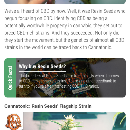
We’ve all heard of CBD by now. Well, it was Resin Seeds who
begun focusing on CBD. Identifying CBD as being a
potentially worthwhile property in cannabis, they set out to
breed CBD-rich strains. And they succeeded. Not only did
they start the movement, but the genetics of almost all CBD
strains in the world can be traced back to Cannatonic.
Why buy Resin Seeds?
Quick Facts!
The breeders at Resin Seeds are true experts when it comes
to CBD-rich cannabis strains. There’s no other seedbank to
turn to if you’re after interesting
CBD:THC ratios
.
Cannatonic: Resin Seeds' Flagship Strain