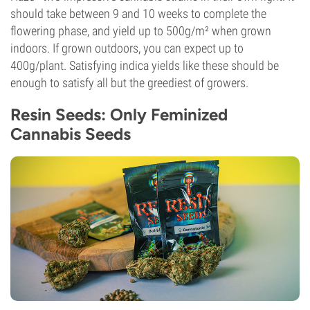
should take between 9 and 10 weeks to complete the
flowering phase, and yield up to 500g/m² when grown
indoors. If grown outdoors, you can expect up to
400g/plant. Satisfying indica yields like these should be
enough to satisfy all but the greediest of growers.
Resin Seeds: Only Feminized
Cannabis Seeds