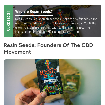
Who are Resin Seeds?
Quick Facts!
Resin Seeds is a Spanish seedbank founded by friends Jaime
and Juanma. Although Resin Seeds was founded in 2008, their
growing expertise reaches back to the late nineties. Their
focus lies on breeding CBD-rich cannabis strains.
Resin Seeds: Founders Of The CBD
Movement