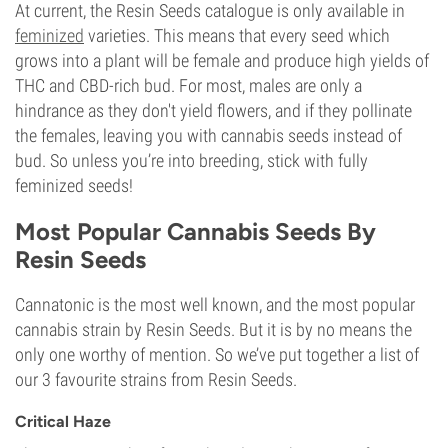
At current, the Resin Seeds catalogue is only available in
feminized
varieties. This means that every seed which
grows into a plant will be female and produce high yields of
THC and CBD-rich bud. For most, males are only a
hindrance as they don't yield flowers, and if they pollinate
the females, leaving you with cannabis seeds instead of
bud. So unless you’re into breeding, stick with fully
feminized seeds!
Most Popular Cannabis Seeds By
Resin Seeds
Cannatonic is the most well known, and the most popular
cannabis strain by Resin Seeds. But it is by no means the
only one worthy of mention. So we’ve put together a list of
our 3 favourite strains from Resin Seeds.
Critical Haze