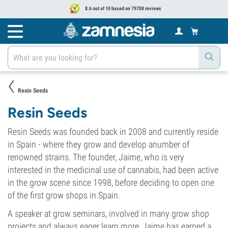
8.6 out of 10 based on 79708 reviews
Resin Seeds
Resin Seeds
Resin Seeds was founded back in 2008 and currently reside
in Spain - where they grow and develop anumber of
renowned strains. The founder, Jaime, who is very
interested in the medicinal use of cannabis, had been active
in the grow scene since 1998, before deciding to open one
of the first grow shops in Spain.
A speaker at grow seminars, involved in many grow shop
projects and always eager learn more, Jaime has earned a