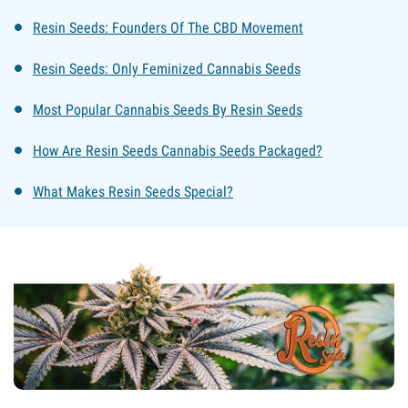
Resin Seeds: Founders Of The CBD Movement
Resin Seeds: Only Feminized Cannabis Seeds
Most Popular Cannabis Seeds By Resin Seeds
How Are Resin Seeds Cannabis Seeds Packaged?
What Makes Resin Seeds Special?