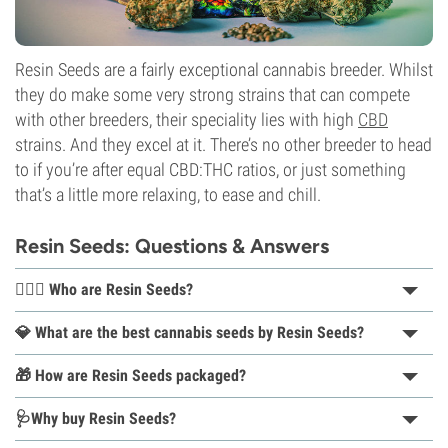
Resin Seeds are a fairly exceptional cannabis breeder. Whilst
they do make some very strong strains that can compete
with other breeders, their speciality lies with high
CBD
strains. And they excel at it. There’s no other breeder to head
to if you’re after equal CBD:THC ratios, or just something
that’s a little more relaxing, to ease and chill.
Resin Seeds: Questions & Answers
👨🏽‍⚕️ Who are Resin Seeds?
💎 What are the best cannabis seeds by Resin Seeds?
🎁 How are Resin Seeds packaged?
🩺Why buy Resin Seeds?