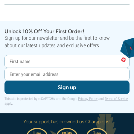
Unlock 10% Off Your First Order!
Sign up for our newsletter and be the first to know
about our latest updates and exclusive offers.
Sign up
This site is protected by reCAPTCHA and the Google
Privacy Policy
and
Terms of Service
apply.
Your support has crowned us Champions!