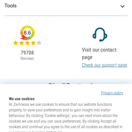
Tools
8.6
Visit our contact
79708
page
Reviews
Check our support page
Privacy policy
We use cookies
At Zamnesia we use cookies to ensure that our website functions
properly, to save your preferences and to gain insight into visitor
behaviour. By clicking ‘Cookie settings’, you can read more about the
cookies we use and you can save preferences. By clicking ‘Accept all
cookies and continue’ you agree to the use of all cookies as described in