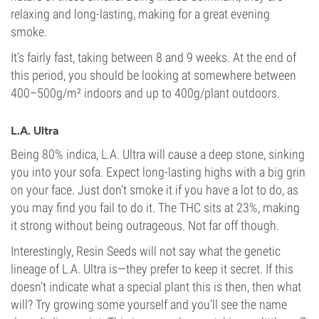
relaxing and long-lasting, making for a great evening
smoke.
It’s fairly fast, taking between 8 and 9 weeks. At the end of
this period, you should be looking at somewhere between
400–500g/m² indoors and up to 400g/plant outdoors.
L.A. Ultra
Being 80% indica, L.A. Ultra will cause a deep stone, sinking
you into your sofa. Expect long-lasting highs with a big grin
on your face. Just don’t smoke it if you have a lot to do, as
you may find you fail to do it. The THC sits at 23%, making
it strong without being outrageous. Not far off though.
Interestingly, Resin Seeds will not say what the genetic
lineage of L.A. Ultra is—they prefer to keep it secret. If this
doesn’t indicate what a special plant this is then, then what
will? Try growing some yourself and you’ll see the name