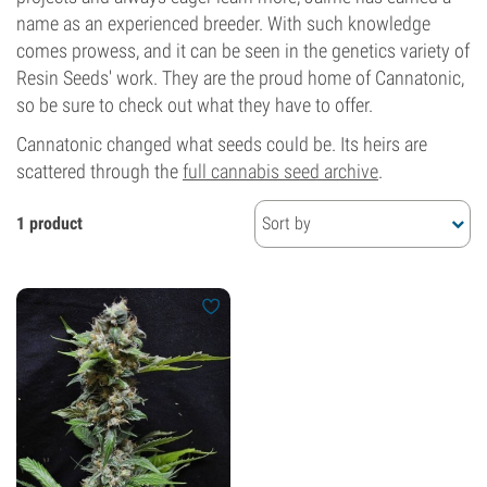
name as an experienced breeder. With such knowledge
comes prowess, and it can be seen in the genetics variety of
Resin Seeds' work. They are the proud home of Cannatonic,
so be sure to check out what they have to offer.
Cannatonic changed what seeds could be. Its heirs are
scattered through the
full cannabis seed archive
.
1 product
Sort by