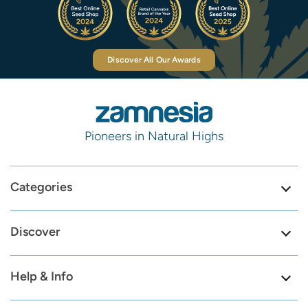
Discover All Our Awards
Pioneers in Natural Highs
Categories
Discover
Help & Info