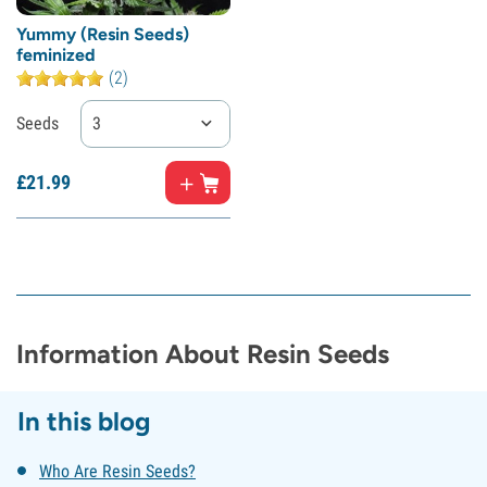
Yummy (Resin Seeds)
feminized
(2)
Seeds
3
£
21.
99
Information About Resin Seeds
In this blog
Who Are Resin Seeds?