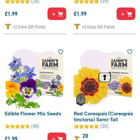
(28)
(39)
£
1.
99
£
1.
99
+2 Extra Gift Points
+2 Extra Gift Points
Edible Flower Mix Seeds
Red Coreopsis (Coreopsis
tinctoria) Semi-Tall
(46)
(30)
20
£
1.
99