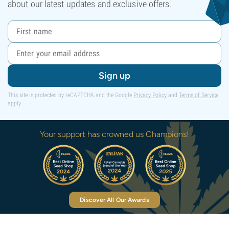
about our latest updates and exclusive offers.
Sign up
This site is protected by reCAPTCHA and the Google
Privacy Policy
and
Terms of Service
apply.
Your support has crowned us Champions!
Discover All Our Awards