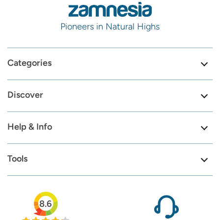
Pioneers in Natural Highs
Categories
Discover
Help & Info
Tools
8.6