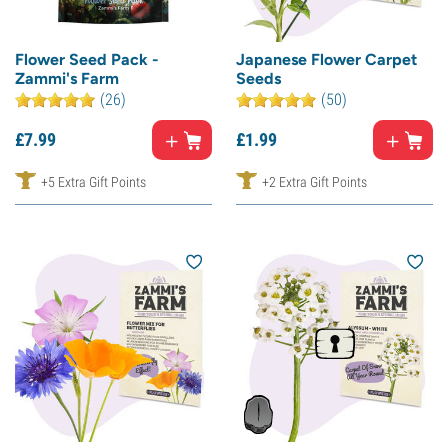
Flower Seed Pack -
Japanese Flower Carpet
Zammi's Farm
Seeds
(26)
(50)
£
7.
99
£
1.
99
+5 Extra Gift Points
+2 Extra Gift Points