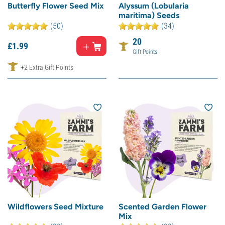
Butterfly Flower Seed Mix
Alyssum (Lobularia
maritima) Seeds
(50)
(34)
20
£
1.
99
Gift Points
+2 Extra Gift Points
Wildflowers Seed Mixture
Scented Garden Flower
Mix