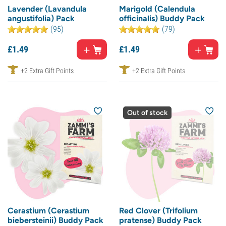
Lavender (Lavandula
Marigold (Calendula
angustifolia) Pack
officinalis) Buddy Pack
(95)
(79)
£
1.
49
£
1.
49
+2 Extra Gift Points
+2 Extra Gift Points
Out of stock
Cerastium (Cerastium
Red Clover (Trifolium
biebersteinii) Buddy Pack
pratense) Buddy Pack