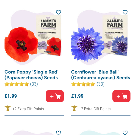
Corn Poppy 'Single Red'
Cornflower 'Blue Ball'
(Papaver rhoeas) Seeds
(Centaurea cyanus) Seeds
(33)
(33)
£
1.
99
£
1.
99
+2 Extra Gift Points
+2 Extra Gift Points