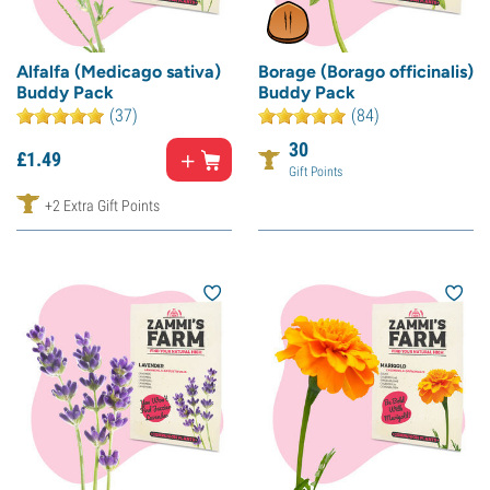
Alfalfa (Medicago sativa)
Borage (Borago officinalis)
Buddy Pack
Buddy Pack
(37)
(84)
30
£
1.
49
Gift Points
+2 Extra Gift Points