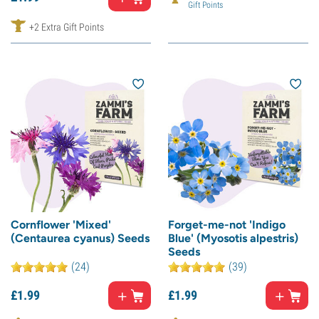
Gift Points
+2 Extra Gift Points
Cornflower 'Mixed'
Forget-me-not 'Indigo
(Centaurea cyanus) Seeds
Blue' (Myosotis alpestris)
Seeds
(24)
(39)
£
1.
99
£
1.
99