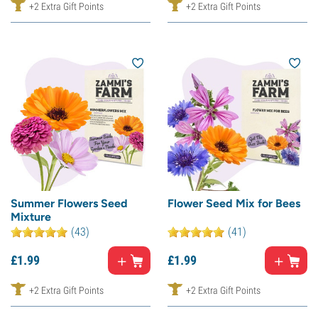
+2 Extra Gift Points
+2 Extra Gift Points
Summer Flowers Seed
Flower Seed Mix for Bees
Mixture
(43)
(41)
£
1.
99
£
1.
99
+2 Extra Gift Points
+2 Extra Gift Points