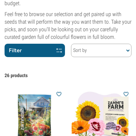
budget.
Feel free to browse our selection and get paired up with
seeds that will perform the way you want them to. Take your
picks, and soon you'll be looking out on your carefully
curated garden full of colourful flowers in full bloom.
Filter
Sort by
26
products