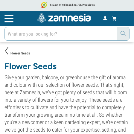
8.6 out of 10 based on 79659 reviews
Flower Seeds
Flower Seeds
Give your garden, balcony, or greenhouse the gift of aroma
and colour with our selection of flower seeds. That's right,
here at Zamnesia, we've got plenty of seeds that will bloom
into a variety of flowers for you to enjoy. These seeds are
effortless to cultivate and have the potential to completely
transform your growing area in no time at all. So whether
you're a newcomer or a keen gardening expert, we're certain
we've got the seeds to cater for your expertise, setting, and