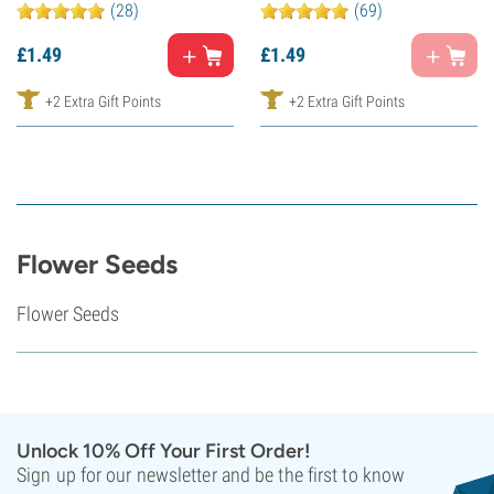
(28)
(69)
£
1.
49
£
1.
49
+2 Extra Gift Points
+2 Extra Gift Points
Flower Seeds
Flower Seeds
Unlock 10% Off Your First Order!
Sign up for our newsletter and be the first to know