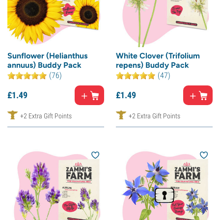
Sunflower (Helianthus
White Clover (Trifolium
annuus) Buddy Pack
repens) Buddy Pack
(76)
(47)
£
1.
49
£
1.
49
+2 Extra Gift Points
+2 Extra Gift Points