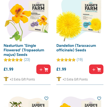
Nasturtium 'Single
Dandelion (Taraxacum
Flowered' (Tropaeolum
officinale) Seeds
majus) Seeds
(23)
(19)
£
1.
99
£
1.
99
+2 Extra Gift Points
+2 Extra Gift Points