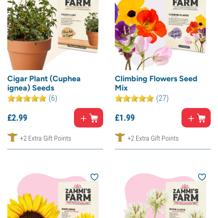
Cigar Plant (Cuphea
Climbing Flowers Seed
ignea) Seeds
Mix
(6)
(27)
£
2.
99
£
1.
99
+2 Extra Gift Points
+2 Extra Gift Points