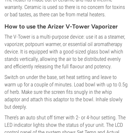
warranty. Ceramic is used so there is no concern for toxins
or bad tastes, as there can be from metal heaters.
How to use the Arizer V-Tower Vaporizer
The V-Tower is a multi-purpose device: use it as a steamer,
vaporizer, potpourri warmer, or essential oil aromatherapy
device. It is equipped with a good-sized glass bowl which
stands vertically, allowing the air to be distributed evenly
and efficiently releasing the full flavour and potency.
Switch on under the base, set heat setting and leave to
warm up for a couple of minutes. Load bowl with up to 0.5g
of herb. Make sure the screen fits snugly in the whip
adaptor and attach this adaptor to the bowl. Inhale slowly
but deeply.
There’s an auto shut off timer with 2- or 4-hour setting. The
LED indicator lights show the status of your unit. The LCD
control panel of the system shows Set Temp and Actual