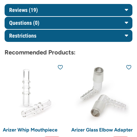
Reviews (19)
Questions
(0)
Restrictions
Recommended Products:
Arizer Whip Mouthpiece
Arizer Glass Elbow Adapter