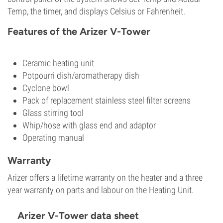
Temp, the timer, and displays Celsius or Fahrenheit.
Features of the Arizer V-Tower
Ceramic heating unit
Potpourri dish/aromatherapy dish
Cyclone bowl
Pack of replacement stainless steel filter screens
Glass stirring tool
Whip/hose with glass end and adaptor
Operating manual
Warranty
Arizer offers a lifetime warranty on the heater and a three
year warranty on parts and labour on the Heating Unit.
Arizer V-Tower data sheet