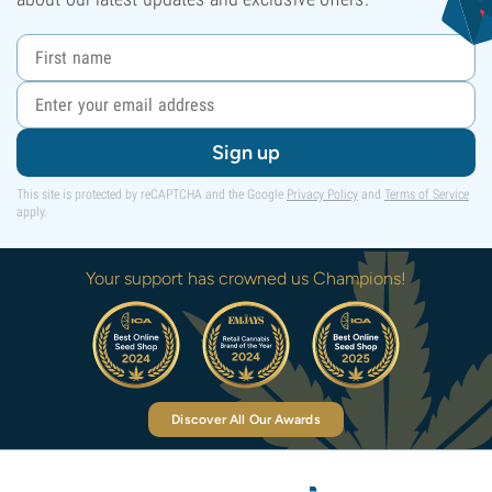
Sign up
This site is protected by reCAPTCHA and the Google
Privacy Policy
and
Terms of Service
apply.
Your support has crowned us Champions!
Discover All Our Awards