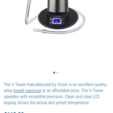
The V-Tower manufactured by Arizer is an excellent quality,
whip-
based vaporizer
at an affordable price. The V-Tower
operates with incredible precision. Clean and clear LCD
display shows the actual and preset temperature.