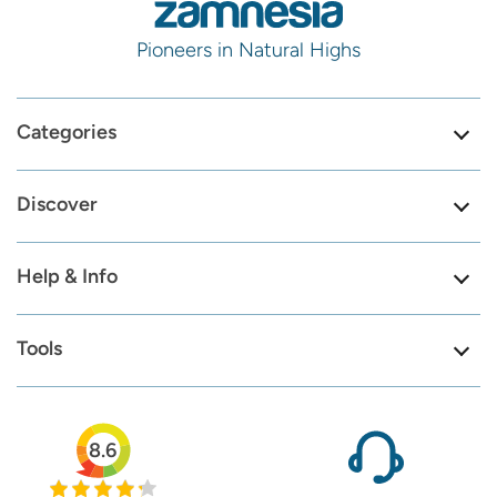
Pioneers in Natural Highs
Categories
Discover
Help & Info
Tools
8.6