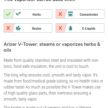
Herbs
Concentrates
Resins
E-Liquids
Arizer V-Tower: steams or vaporizes herbs &
oils
Made from quality stainless steel and insulated with non-
toxic, food-safe insulation, the unit is cool to touch.
The long whip ensures cool, smooth and tasty vapor. It’s
made from food/medical grade tubing, so no health risks or
rubber taste! As much as possible the V-Tower makes use
of high quality glass parts, their inertness ensuring a
smooth, tasty vapor.
The heater is made out of ceramic and has a lifetime