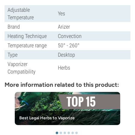
Adjustable
Yes
Temperature
Brand
Arizer
Heating Technique
Convection
Temperature range
50° - 260°
Type
Desktop
Vaporizer
Herbs
Compatibility
More information related to this product:
Best Legal Herbs to Vaporize