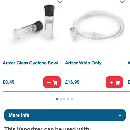
Arizer Glass Cyclone Bowl
Arizer Whip Only
A
£
8.
49
£
16.
99
£
More info
This Vaporizer can be used with: