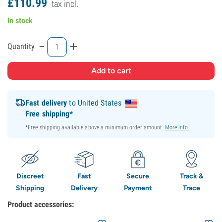
£
110.
99
tax incl.
In stock
-
+
Quantity
Fast delivery
to United States
Free shipping*
*Free shipping available above a minimum order amount.
More info
.
Discreet
Fast
Secure
Track &
Shipping
Delivery
Payment
Trace
Product accessories: