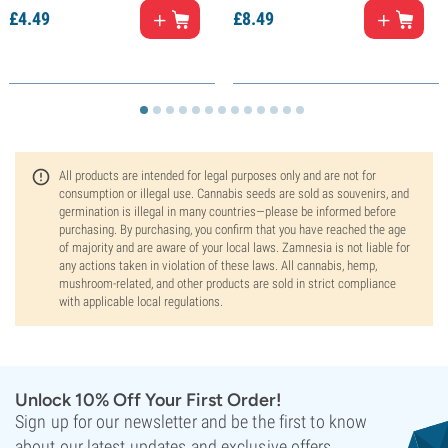
£
4.
49
£
8.
49
All products are intended for legal purposes only and are not for
consumption or illegal use. Cannabis seeds are sold as souvenirs, and
germination is illegal in many countries—please be informed before
purchasing. By purchasing, you confirm that you have reached the age
of majority and are aware of your local laws. Zamnesia is not liable for
any actions taken in violation of these laws. All cannabis, hemp,
mushroom-related, and other products are sold in strict compliance
with applicable local regulations.
Unlock 10% Off Your First Order!
Sign up for our newsletter and be the first to know
about our latest updates and exclusive offers.