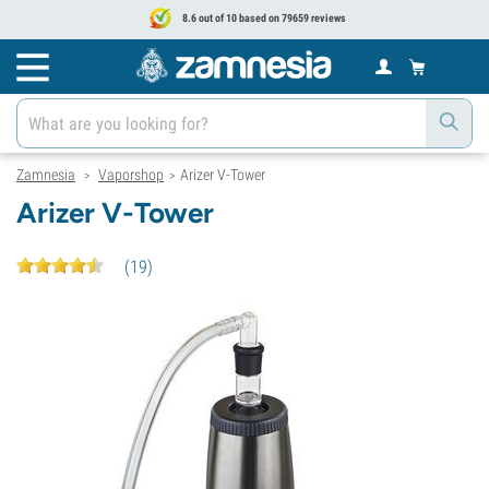
8.6 out of 10 based on 79659 reviews
Zamnesia
Vaporshop
Arizer V-Tower
>
>
Arizer V-Tower
(
19
)