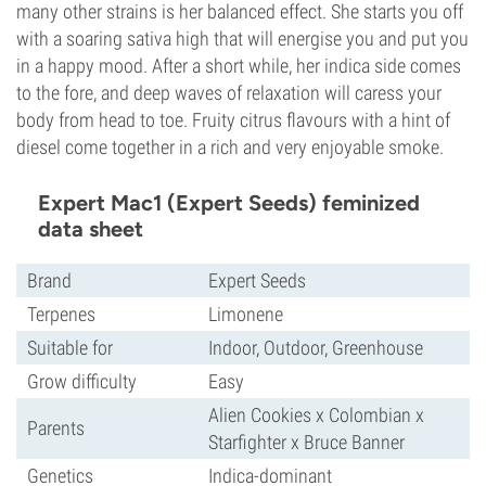
many other strains is her balanced effect. She starts you off
with a soaring sativa high that will energise you and put you
in a happy mood. After a short while, her indica side comes
to the fore, and deep waves of relaxation will caress your
body from head to toe. Fruity citrus flavours with a hint of
diesel come together in a rich and very enjoyable smoke.
Expert Mac1 (Expert Seeds) feminized
data sheet
Brand
Expert Seeds
Terpenes
Limonene
Suitable for
Indoor, Outdoor, Greenhouse
Grow difficulty
Easy
Alien Cookies x Colombian x
Parents
Starfighter x Bruce Banner
Genetics
Indica-dominant