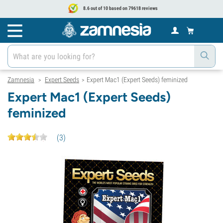
8.6 out of 10 based on 79618 reviews
Zamnesia
Expert Seeds
Expert Mac1 (Expert Seeds) feminized
>
>
Expert Mac1 (Expert Seeds)
feminized
(
3
)