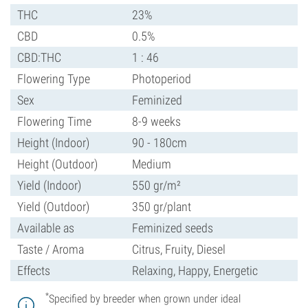
THC
23%
CBD
0.5%
CBD:THC
1 : 46
Flowering Type
Photoperiod
Sex
Feminized
Flowering Time
8-9 weeks
Height (Indoor)
90 - 180cm
Height (Outdoor)
Medium
Yield (Indoor)
550 gr/m²
Yield (Outdoor)
350 gr/plant
Available as
Feminized seeds
Taste / Aroma
Citrus, Fruity, Diesel
Effects
Relaxing, Happy, Energetic
*
Specified by breeder when grown under ideal