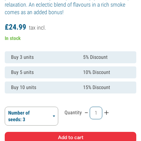
relaxation. An eclectic blend of flavours in a rich smoke
comes as an added bonus!
£
24.
99
tax incl.
In stock
Buy 3 units
5% Discount
Buy 5 units
10% Discount
Buy 10 units
15% Discount
-
+
Quantity
Number of
seeds: 3