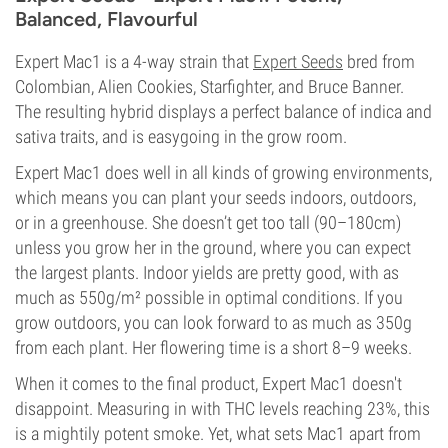
Balanced, Flavourful
Expert Mac1 is a 4-way strain that
Expert Seeds
bred from
Colombian, Alien Cookies, Starfighter, and Bruce Banner.
The resulting hybrid displays a perfect balance of indica and
sativa traits, and is easygoing in the grow room.
Expert Mac1 does well in all kinds of growing environments,
which means you can plant your seeds indoors, outdoors,
or in a greenhouse. She doesn’t get too tall (90–180cm)
unless you grow her in the ground, where you can expect
the largest plants. Indoor yields are pretty good, with as
much as 550g/m² possible in optimal conditions. If you
grow outdoors, you can look forward to as much as 350g
from each plant. Her flowering time is a short 8–9 weeks.
When it comes to the final product, Expert Mac1 doesn't
disappoint. Measuring in with THC levels reaching 23%, this
is a mightily potent smoke. Yet, what sets Mac1 apart from