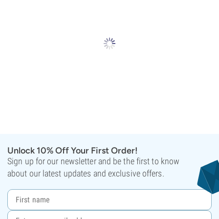
Unlock 10% Off Your First Order!
Sign up for our newsletter and be the first to know
about our latest updates and exclusive offers.