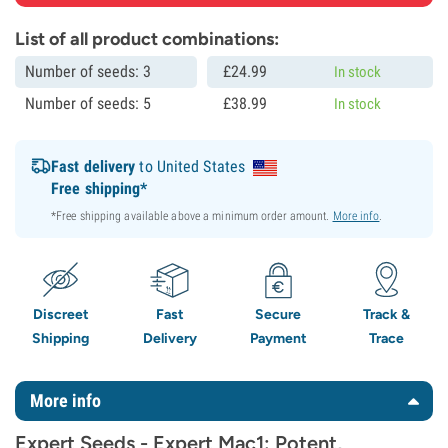
List of all product combinations:
Number of seeds: 3
£
24.
99
In stock
Number of seeds: 5
£
38.
99
In stock
Fast delivery
to United States
Free shipping*
*Free shipping available above a minimum order amount.
More info
.
Discreet
Fast
Secure
Track &
Shipping
Delivery
Payment
Trace
More info
Expert Seeds - Expert Mac1: Potent,