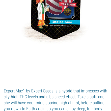
Expert Mac1 by Expert Seeds is a hybrid that impresses with
sky-high THC levels and a balanced effect. Take a puff, and
she will have your mind soaring high at first, before pulling
you down to Earth again so you can enjoy deep, full-body