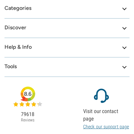
Categories
Discover
Help & Info
Tools
8.6
Visit our contact
79618
page
Reviews
Check our support page