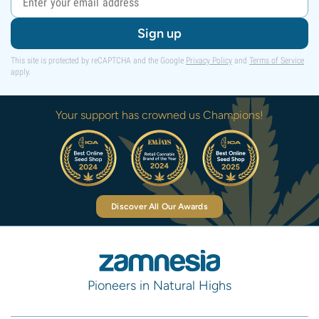
Sign up
This site is protected by reCAPTCHA and the Google
Privacy Policy
and
Terms of Service
apply.
Your support has crowned us Champions!
Discover All Our Awards
Pioneers in Natural Highs