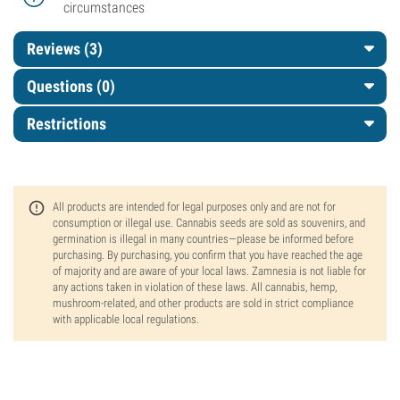
circumstances
Reviews (3)
Questions
(0)
Restrictions
All products are intended for legal purposes only and are not for
consumption or illegal use. Cannabis seeds are sold as souvenirs, and
germination is illegal in many countries—please be informed before
purchasing. By purchasing, you confirm that you have reached the age
of majority and are aware of your local laws. Zamnesia is not liable for
any actions taken in violation of these laws. All cannabis, hemp,
mushroom-related, and other products are sold in strict compliance
with applicable local regulations.