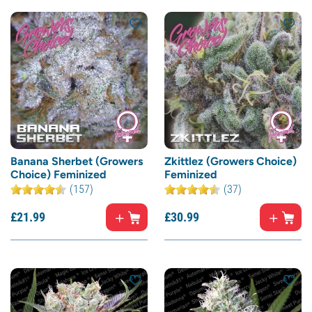
Banana Sherbet (Growers
Zkittlez (Growers Choice)
Choice) Feminized
Feminized
(157)
(37)
£
21.
99
£
30.
99