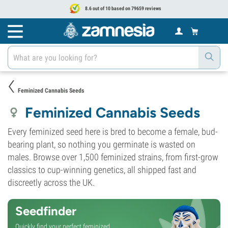
8.6 out of 10 based on 79659 reviews
Feminized Cannabis Seeds
Feminized Cannabis Seeds
Every feminized seed here is bred to become a female, bud-
bearing plant, so nothing you germinate is wasted on
males. Browse over 1,500 feminized strains, from first-grow
classics to cup-winning genetics, all shipped fast and
discreetly across the UK.
Seedfinder
Quickly find your perfect feminized