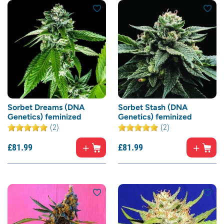
Sorbet Dreams (DNA
Sorbet Stash (DNA
Genetics) feminized
Genetics) feminized
(2)
(2)
£
81.
99
£
81.
99