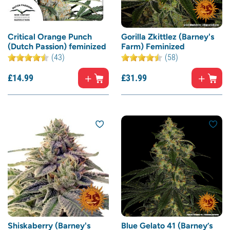
Critical Orange Punch
Gorilla Zkittlez (Barney's
(Dutch Passion) feminized
Farm) Feminized
(43)
(58)
£
14.
99
£
31.
99
Shiskaberry (Barney's
Blue Gelato 41 (Barney’s