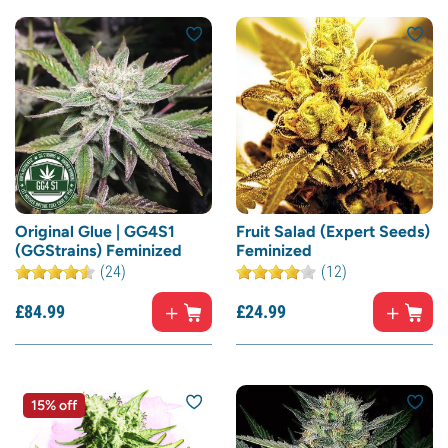
Original Glue | GG4S1
Fruit Salad (Expert Seeds)
(GGStrains) Feminized
Feminized
(24)
(12)
£
84.
99
£
24.
99
15% off