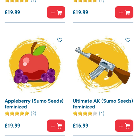
£
19.
99
£
19.
99
Appleberry (Sumo Seeds)
Ultimate AK (Sumo Seeds)
feminized
feminized
(2)
(4)
£
19.
99
£
16.
99