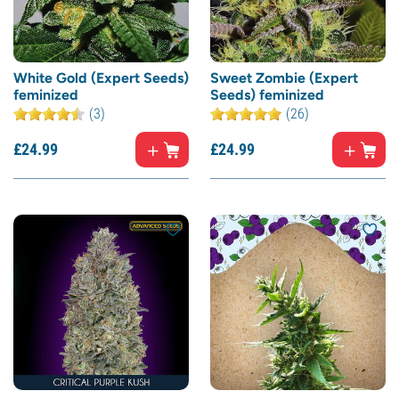
White Gold (Expert Seeds)
Sweet Zombie (Expert
feminized
Seeds) feminized
(3)
(26)
£
24.
99
£
24.
99