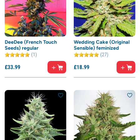
DeeDee (French Touch
Wedding Cake (Original
Seeds) regular
Sensible) feminized
(1)
(27)
£
33.
99
£
18.
99