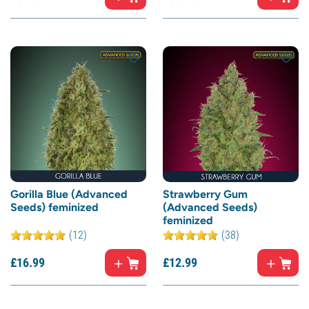
Gorilla Blue (Advanced
Strawberry Gum
Seeds) feminized
(Advanced Seeds)
feminized
(12)
(38)
£
16.
99
£
12.
99