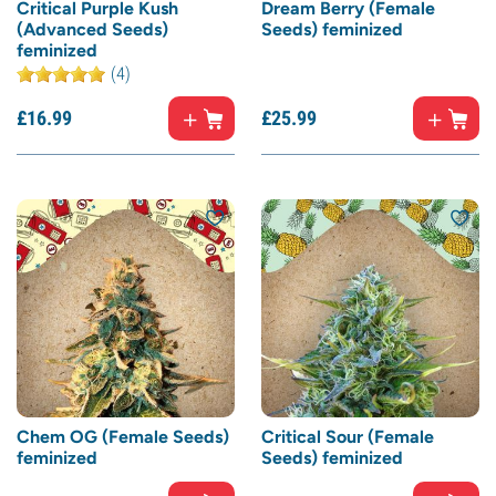
Critical Purple Kush
Dream Berry (Female
(Advanced Seeds)
Seeds) feminized
feminized
(4)
£
16.
99
£
25.
99
Chem OG (Female Seeds)
Critical Sour (Female
feminized
Seeds) feminized