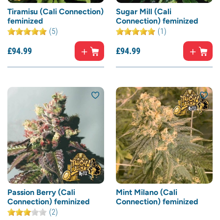
Tiramisu (Cali Connection)
Sugar Mill (Cali
feminized
Connection) feminized
(5)
(1)
£
94.
99
£
94.
99
Passion Berry (Cali
Mint Milano (Cali
Connection) feminized
Connection) feminized
(2)