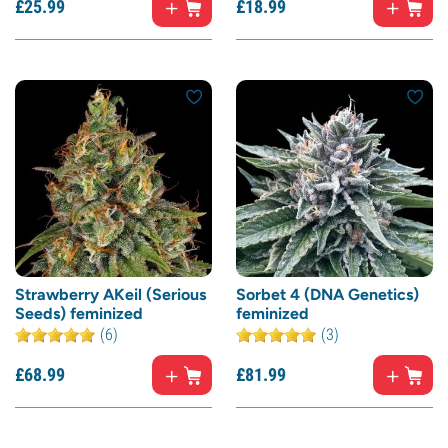
£
25.
99
£
18.
99
Strawberry AKeil (Serious
Sorbet 4 (DNA Genetics)
Seeds) feminized
feminized
(6)
(3)
£
68.
99
£
81.
99