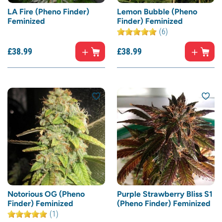
LA Fire (Pheno Finder)
Lemon Bubble (Pheno
Feminized
Finder) Feminized
(6)
£
38.
99
£
38.
99
Notorious OG (Pheno
Purple Strawberry Bliss S1
Finder) Feminized
(Pheno Finder) Feminized
(1)