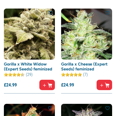
Gorilla x White Widow
Gorilla x Cheese (Expert
(Expert Seeds) feminized
Seeds) feminized
(29)
(7)
£
24.
99
£
24.
99