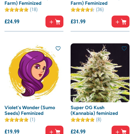
Farm) Feminized
Farm) Feminized
(18)
(36)
£
24.
99
£
31.
99
Violet's Wonder (Sumo
Super OG Kush
Seeds) Feminized
(Kannabia) feminized
(1)
(8)
£
19.
99
£
24.
99