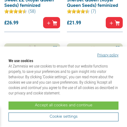
Seeds) feminized
Queen Seeds) feminized
(58)
(7)
£
26.
99
£
21.
99
Privacy policy
We use cookies
At Zamnesia we use cookies to ensure that our website functions
properly, to save your preferences and to gain insight into visitor
behaviour. By clicking ‘Cookie settings’, you can read more about the
cookies we use and you can save preferences. By clicking ‘Accept all
cookies and continue’ you agree to the use of all cookies as described in
our privacy and cookie statement.
North Thunderfuck (Royal
Legendary OG Punch
Accept all cookies and continue
Queen Seeds) feminized
(Royal Queen Seeds)
feminized
Cookie settings
(67)
(10)