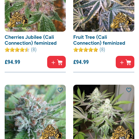
Cherries Jubilee (Cali
Fruit Tree (Cali
Connection) feminized
Connection) feminized
(8)
(8)
£
94.
99
£
94.
99