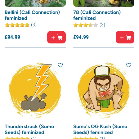
Bellini (Cali Connection)
78 (Cali Connection)
feminized
feminized
(3)
(3)
£
94.
99
£
94.
99
Thunderstruck (Sumo
Sumo's OG Kush (Sumo
Seeds) feminized
Seeds) feminized
(1)
(1)