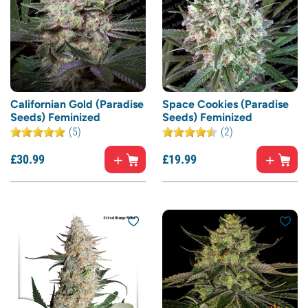
Californian Gold (Paradise
Space Cookies (Paradise
Seeds) Feminized
Seeds) Feminized
(5)
(2)
£
30.
99
£
19.
99