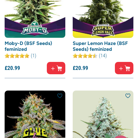
Moby-D (BSF Seeds)
Super Lemon Haze (BSF
feminized
Seeds) feminized
(1)
(14)
£
20.
99
£
20.
99