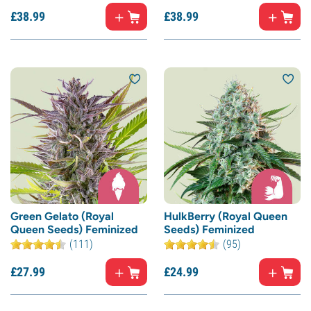
£
38.
99
£
38.
99
Green Gelato (Royal
HulkBerry (Royal Queen
Queen Seeds) Feminized
Seeds) Feminized
(111)
(95)
£
27.
99
£
24.
99