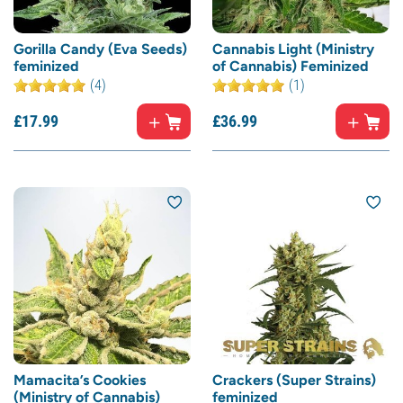
Gorilla Candy (Eva Seeds)
Cannabis Light (Ministry
feminized
of Cannabis) Feminized
(4)
(1)
£
17.
99
£
36.
99
Mamacita’s Cookies
Crackers (Super Strains)
(Ministry of Cannabis)
feminized