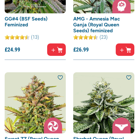
GG#4 (BSF Seeds)
AMG - Amnesia Mac
Feminized
Ganja (Royal Queen
Seeds) feminized
(13)
(23)
£
24.
99
£
26.
99
Sweet ZZ (Royal Queen
Sherbet Queen (Royal