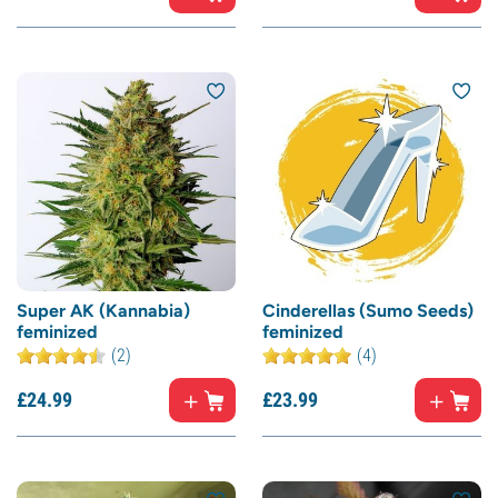
Super AK (Kannabia)
Cinderellas (Sumo Seeds)
feminized
feminized
(2)
(4)
£
24.
99
£
23.
99