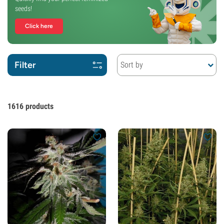
seeds!
Click here
Filter
Sort by
1616
products