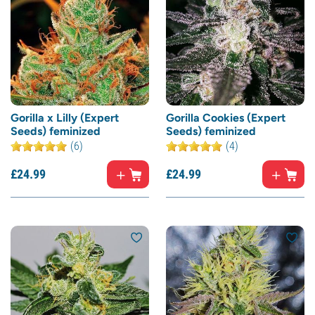
Gorilla x Lilly (Expert
Gorilla Cookies (Expert
Seeds) feminized
Seeds) feminized
(6)
(4)
£
24.
99
£
24.
99