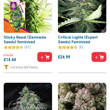
Sticky Beast (Zamnesia
Critical Lights (Expert
Seeds) feminized
Seeds) Feminized
(61)
(6)
£
16.
99
£
24.
99
£
14.
44
+10 Extra Gift Points