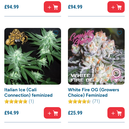
£
94.
99
£
94.
99
Italian Ice (Cali
White Fire OG (Growers
Connection) feminized
Choice) Feminized
(1)
(71)
£
94.
99
£
25.
99