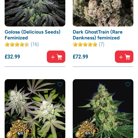
Golosa (Delicious Seeds)
Dark GhostTrain (Rare
Feminized
Dankness) feminized
(16)
(7)
£
32.
99
£
72.
99