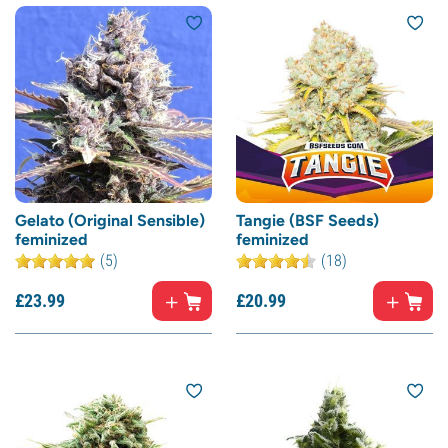
Gelato (Original Sensible)
Tangie (BSF Seeds)
feminized
feminized
(5)
(18)
£
23.
99
£
20.
99