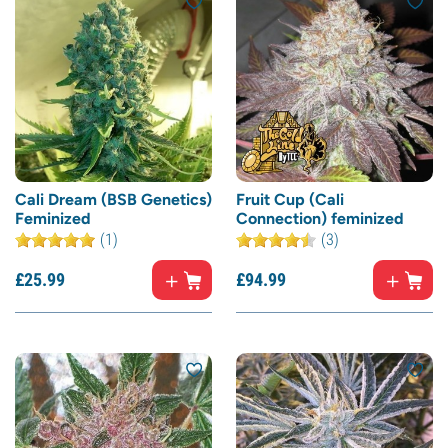
Cali Dream (BSB Genetics)
Fruit Cup (Cali
Feminized
Connection) feminized
(1)
(3)
£
25.
99
£
94.
99