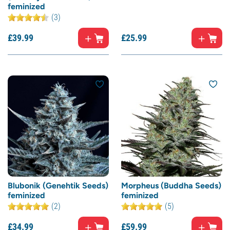
feminized
(3)
£
39.
99
£
25.
99
Blubonik (Genehtik Seeds)
Morpheus (Buddha Seeds)
feminized
feminized
(2)
(5)
£
34.
99
£
59.
99