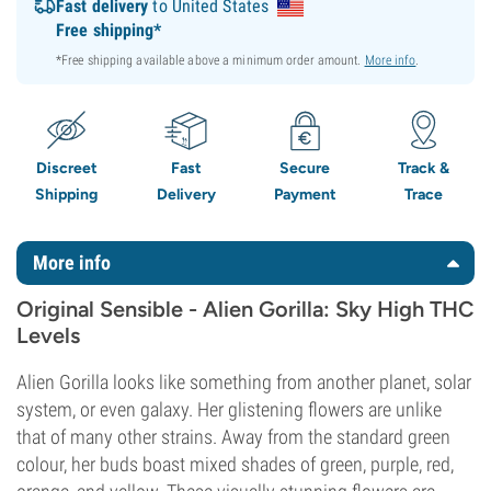
Fast delivery
to United States
Free shipping*
*Free shipping available above a minimum order amount.
More info
.
Discreet
Fast
Secure
Track &
Shipping
Delivery
Payment
Trace
More info
Original Sensible - Alien Gorilla: Sky High THC
Levels
Alien Gorilla looks like something from another planet, solar
system, or even galaxy. Her glistening flowers are unlike
that of many other strains. Away from the standard green
colour, her buds boast mixed shades of green, purple, red,