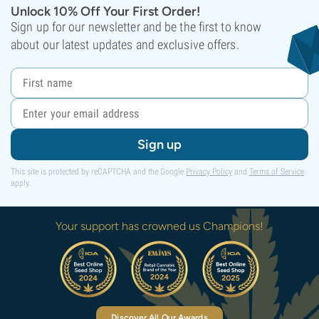
Unlock 10% Off Your First Order!
Sign up for our newsletter and be the first to know
about our latest updates and exclusive offers.
Sign up
This site is protected by reCAPTCHA and the Google
Privacy Policy
and
Terms of Service
apply.
Your support has crowned us Champions!
Discover All Our Awards