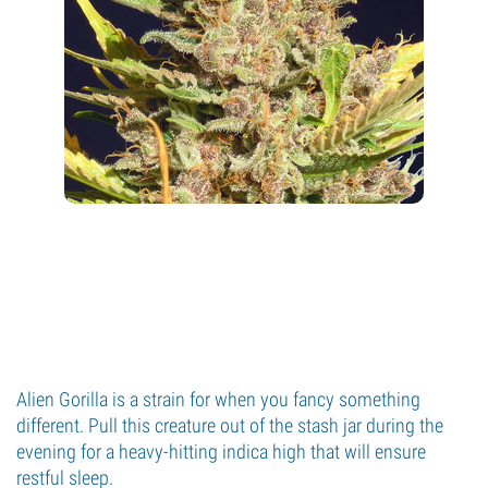
Alien Gorilla is a strain for when you fancy something
different. Pull this creature out of the stash jar during the
evening for a heavy-hitting indica high that will ensure
restful sleep.