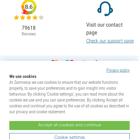
8.6
Visit our contact
79618
page
Reviews
Check our support page
Privacy policy
We use cookies
At Zamnesia we use cookies to ensure that our website functions
properly, to save your preferences and to gain insight into visitor
behaviour. By clicking ‘Cookie settings’, you can read more about the
cookies we use and you can save preferences. By clicking ‘Accept all
cookies and continue’ you agree to the use of all cookies as described in
our privacy and cookie statement.
Accept all cookies and continue
* Seeds are sold as souvenirs. Germination of seeds is illegal in many countries. Be informed before you
purchase. By purchasing, you are indicating that you have reached the age of majority where you live, and
Cookie settings