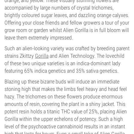
orange, and yellow. These visually stunning flowers are
accompanied by large numbers of crystal trichomes,
brightly coloured sugar leaves, and dazzling orange calyxes.
Offering your close friends and fellow growers a tour of your
grow room or garden whilst Alien Gorilla is in full bloom will
leave them extremely impressed.
Such an alien-looking variety was crafted by breeding parent
strains Zkittzy
Gorilla
and Alien Technology. The lovechild
of these two unique varieties is an indica-dominant lady
featuring 65% indica genetics and 35% sativa genetics.
Blazing up these bizarre buds will induce an immediate
stoning high that makes the limbs feel heavy and head feel
hazy. The trichomes on these flowers produce enormous
amounts of resin, covering the plant in a shiny jacket. This
potent resin holds a titanic THC value of 25%, placing Alien
Gorilla within the upper echelons of potency. Such a high
level of the psychoactive cannabinoid results in an instant
high that lasts for hours. Even a small toke of Alien Gorilla