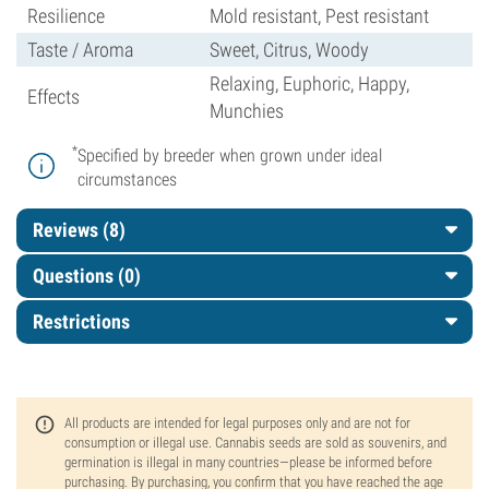
Resilience
Mold resistant, Pest resistant
Taste / Aroma
Sweet, Citrus, Woody
Relaxing, Euphoric, Happy,
Effects
Munchies
*
Specified by breeder when grown under ideal
circumstances
Reviews (8)
Questions
(0)
Restrictions
All products are intended for legal purposes only and are not for
consumption or illegal use. Cannabis seeds are sold as souvenirs, and
germination is illegal in many countries—please be informed before
purchasing. By purchasing, you confirm that you have reached the age