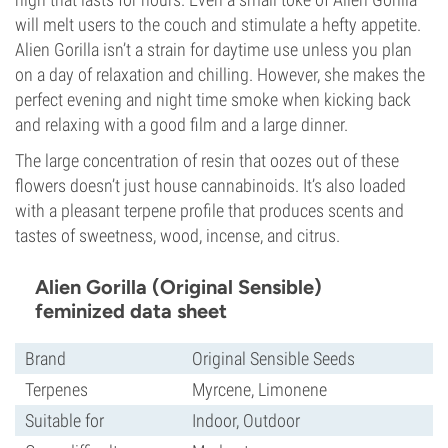
will melt users to the couch and stimulate a hefty appetite.
Alien Gorilla isn’t a strain for daytime use unless you plan
on a day of relaxation and chilling. However, she makes the
perfect evening and night time smoke when kicking back
and relaxing with a good film and a large dinner.
The large concentration of resin that oozes out of these
flowers doesn’t just house cannabinoids. It’s also loaded
with a pleasant terpene profile that produces scents and
tastes of sweetness, wood, incense, and citrus.
Alien Gorilla (Original Sensible)
feminized data sheet
Brand
Original Sensible Seeds
Terpenes
Myrcene, Limonene
Suitable for
Indoor, Outdoor