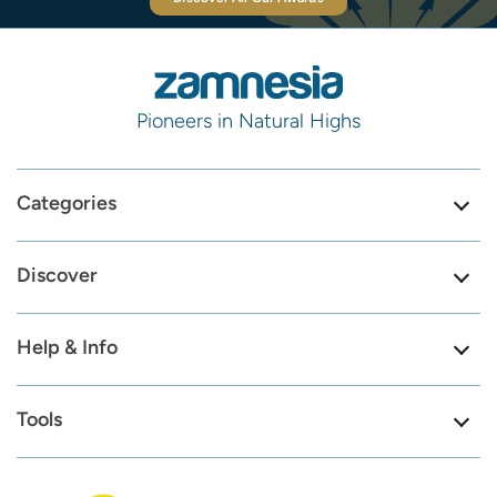
Pioneers in Natural Highs
Categories
Discover
Help & Info
Tools