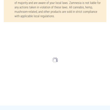
of majority and are aware of your local laws. Zamnesia is not liable for
any actions taken in violation of these laws. All cannabis, hemp,
mushroom-related, and other products are sold in strict compliance
with applicable local regulations.