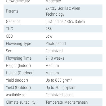
Grow difficulty
Moderate
Zkittzy Gorilla x Alien
Parents
Technology
Genetics
65% Indica / 35% Sativa
THC
25%
CBD
Low
Flowering Type
Photoperiod
Sex
Feminized
Flowering Time
9-10 weeks
Height (Indoor)
Medium
Height (Outdoor)
Medium
Yield (Indoor)
Up to 650 gr/m²
Yield (Outdoor)
Up to 700 gr/plant
Available as
Feminized seeds
Climate suitability:
Temperate, Mediterranean