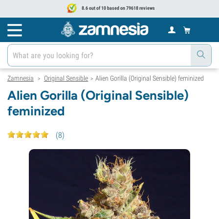
8.6 out of 10 based on 79618 reviews
Zamnesia
Original Sensible
Alien Gorilla (Original Sensible) feminized
>
>
Alien Gorilla (Original Sensible)
feminized
(
8
)