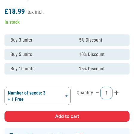
£
18.
99
tax incl.
In stock
Buy 3 units
5% Discount
Buy 5 units
10% Discount
Buy 10 units
15% Discount
-
+
Quantity
Number of seeds: 3
+ 1 Free