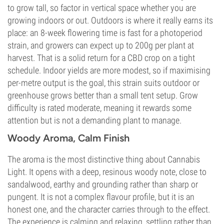
to grow tall, so factor in vertical space whether you are
growing indoors or out. Outdoors is where it really earns its
place: an 8-week flowering time is fast for a photoperiod
strain, and growers can expect up to 200g per plant at
harvest. That is a solid return for a CBD crop on a tight
schedule. Indoor yields are more modest, so if maximising
per-metre output is the goal, this strain suits outdoor or
greenhouse grows better than a small tent setup. Grow
difficulty is rated moderate, meaning it rewards some
attention but is not a demanding plant to manage.
Woody Aroma, Calm Finish
The aroma is the most distinctive thing about Cannabis
Light. It opens with a deep, resinous woody note, close to
sandalwood, earthy and grounding rather than sharp or
pungent. It is not a complex flavour profile, but it is an
honest one, and the character carries through to the effect.
The experience is calming and relaxing, settling rather than