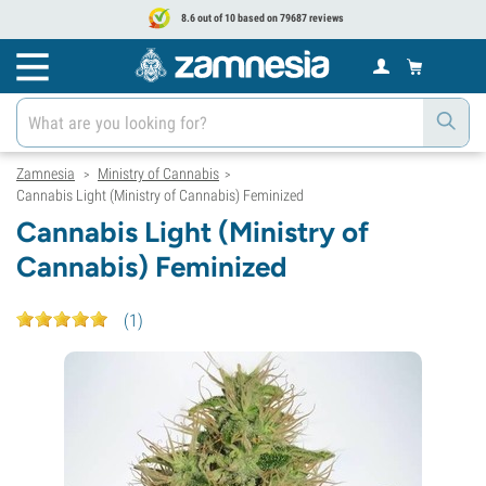
8.6 out of 10 based on 79687 reviews
Zamnesia
Ministry of Cannabis
>
>
Cannabis Light (Ministry of Cannabis) Feminized
Cannabis Light (Ministry of
Cannabis) Feminized
(
1
)