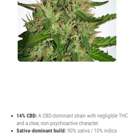
14% CBD:
A CBD-dominant strain with negligible THC
and a clear, non-psychoactive character.
Sativa-dominant build:
90% sativa / 10% indica