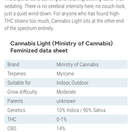
sedating. There is no cerebral intensity here, no couch-lock,
just a quiet wind-down. For anyone who has found high-
THC strains too much, Cannabis Light sits at the other end
of the spectrum entirely.
Cannabis Light (Ministry of Cannabis)
Feminized data sheet
Brand
Ministry of Cannabis
Terpenes
Myrcene
Suitable for
Indoor, Outdoor
Grow difficulty
Moderate
Parents
unknown
Genetics
10% Indica / 90% Sativa
THC
0-1%
CBD
14%