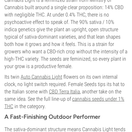
Cannabis built around a single clear proposition: 14% CBD
with negligible THC. At under 0.4% THC, there is no
psychoactive effect to speak of. The 90% sativa / 10%
indica genetics give the plant an upright, open structure
typical of sativa-dominant varieties, and that lean shapes
both how it grows and how it feels. This is a strain for
growers who want a CBD-rich crop without the intensity of a
high-THC variety. The seeds are feminized, so every plant in
your grow is a productive female.
Its twin
Auto Cannabis Light
flowers on its own internal
clock, no light switch required. Female Seeds tips its hat to
the Italian scene with
CBD Terra Italia
, another take on the
same idea. See the full line-up of
cannabis seeds under 1%
THC
in the category.
A Fast-Finishing Outdoor Performer
The sativa-dominant structure means Cannabis Light tends