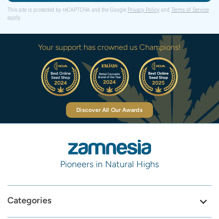
This site is protected by reCAPTCHA and the Google
Privacy Policy
and
Terms of Service
apply.
Your support has crowned us Champions!
Discover All Our Awards
Pioneers in Natural Highs
Categories