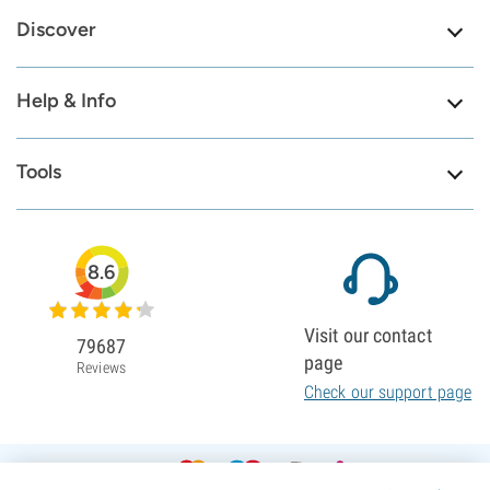
Discover
Help & Info
Tools
8.6
Visit our contact
79687
page
Reviews
Check our support page