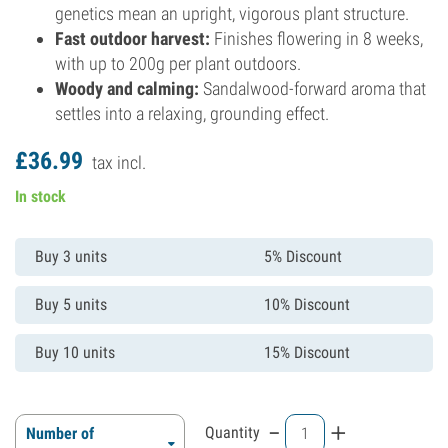
genetics mean an upright, vigorous plant structure.
Fast outdoor harvest:
Finishes flowering in 8 weeks,
with up to 200g per plant outdoors.
Woody and calming:
Sandalwood-forward aroma that
settles into a relaxing, grounding effect.
£
36.
99
tax incl.
In stock
Buy 3 units
5% Discount
Buy 5 units
10% Discount
Buy 10 units
15% Discount
-
+
Quantity
Number of