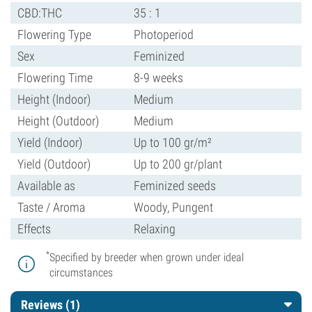
CBD:THC
35 : 1
Flowering Type
Photoperiod
Sex
Feminized
Flowering Time
8-9 weeks
Height (Indoor)
Medium
Height (Outdoor)
Medium
Yield (Indoor)
Up to 100 gr/m²
Yield (Outdoor)
Up to 200 gr/plant
Available as
Feminized seeds
Taste / Aroma
Woody, Pungent
Effects
Relaxing
*
Specified by breeder when grown under ideal
circumstances
Reviews (1)