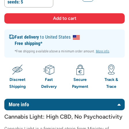
seeds: 5
Fast delivery
to United States
Free shipping*
*Free shipping available above a minimum order amount.
More info
.
Discreet
Fast
Secure
Track &
Shipping
Delivery
Payment
Trace
More info
Cannabis Light: High CBD, No Psychoactivity
Cannabis Light is a feminized strain from Ministry of