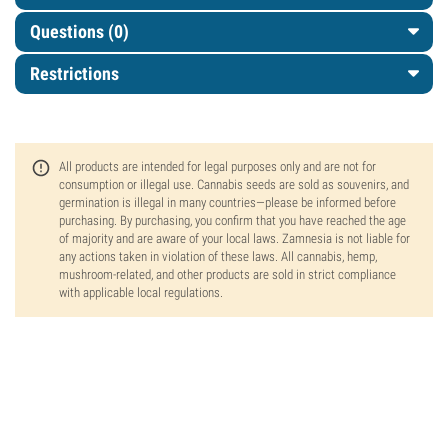
Questions
(0)
Restrictions
All products are intended for legal purposes only and are not for
consumption or illegal use. Cannabis seeds are sold as souvenirs, and
germination is illegal in many countries—please be informed before
purchasing. By purchasing, you confirm that you have reached the age
of majority and are aware of your local laws. Zamnesia is not liable for
any actions taken in violation of these laws. All cannabis, hemp,
mushroom-related, and other products are sold in strict compliance
with applicable local regulations.