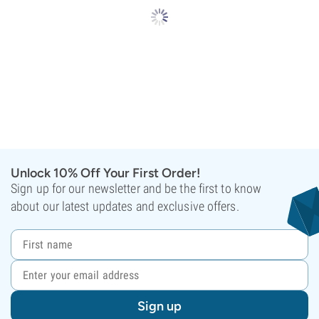
Unlock 10% Off Your First Order!
Sign up for our newsletter and be the first to know
about our latest updates and exclusive offers.
Sign up