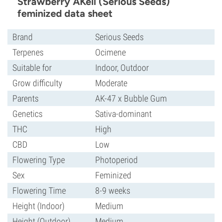
Strawberry AKeil (Serious Seeds)
feminized data sheet
Brand
Serious Seeds
Terpenes
Ocimene
Suitable for
Indoor, Outdoor
Grow difficulty
Moderate
Parents
AK-47 x Bubble Gum
Genetics
Sativa-dominant
THC
High
CBD
Low
Flowering Type
Photoperiod
Sex
Feminized
Flowering Time
8-9 weeks
Height (Indoor)
Medium
Height (Outdoor)
Medium