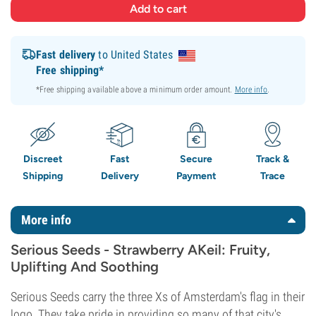
Fast delivery
to United States
Free shipping*
*Free shipping available above a minimum order amount.
More info
.
Discreet
Fast
Secure
Track &
Shipping
Delivery
Payment
Trace
More info
Serious Seeds - Strawberry AKeil: Fruity,
Uplifting And Soothing
Serious Seeds carry the three Xs of Amsterdam's flag in their
logo. They take pride in providing so many of that city's