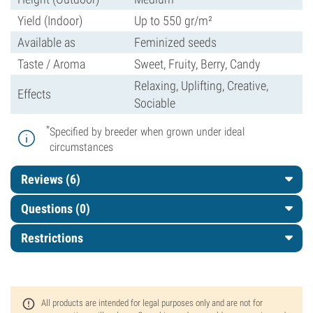
Yield (Indoor)
Up to 550 gr/m²
Available as
Feminized seeds
Taste / Aroma
Sweet, Fruity, Berry, Candy
Relaxing, Uplifting, Creative,
Effects
Sociable
*
Specified by breeder when grown under ideal
circumstances
Reviews (6)
Questions
(0)
Restrictions
All products are intended for legal purposes only and are not for