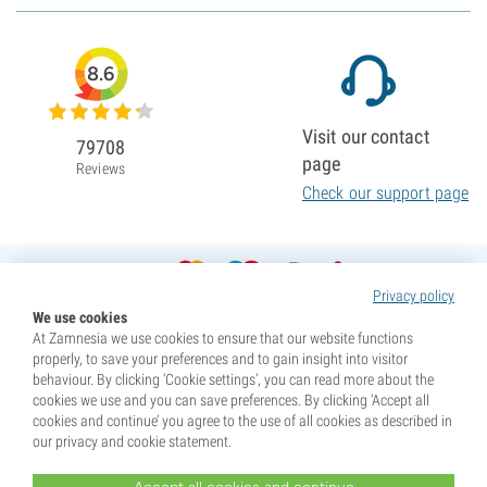
8.6
Visit our contact
79708
page
Reviews
Check our support page
Privacy policy
We use cookies
At Zamnesia we use cookies to ensure that our website functions
properly, to save your preferences and to gain insight into visitor
behaviour. By clicking ‘Cookie settings’, you can read more about the
cookies we use and you can save preferences. By clicking ‘Accept all
cookies and continue’ you agree to the use of all cookies as described in
our privacy and cookie statement.