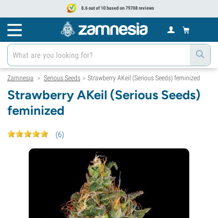
8.6 out of 10 based on 79708 reviews
Zamnesia
Serious Seeds
Strawberry AKeil (Serious Seeds) feminized
>
>
Strawberry AKeil (Serious Seeds)
feminized
(
6
)