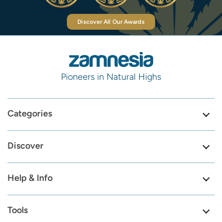
Discover All Our Awards
Pioneers in Natural Highs
Categories
Discover
Help & Info
Tools