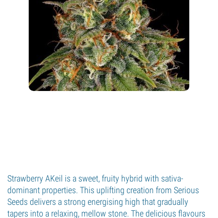
Strawberry AKeil is a sweet, fruity hybrid with sativa-
dominant properties. This uplifting creation from Serious
Seeds delivers a strong energising high that gradually
tapers into a relaxing, mellow stone. The delicious flavours