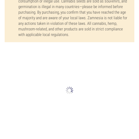
consumption or illegal use. Cannabis seeds are sold as souvenirs, and
germination is illegal in many countries—please be informed before
purchasing. By purchasing, you confirm that you have reached the age
of majority and are aware of your local laws. Zamnesia is not liable for
any actions taken in violation of these laws. All cannabis, hemp,
mushroom-related, and other products are sold in strict compliance
with applicable local regulations.