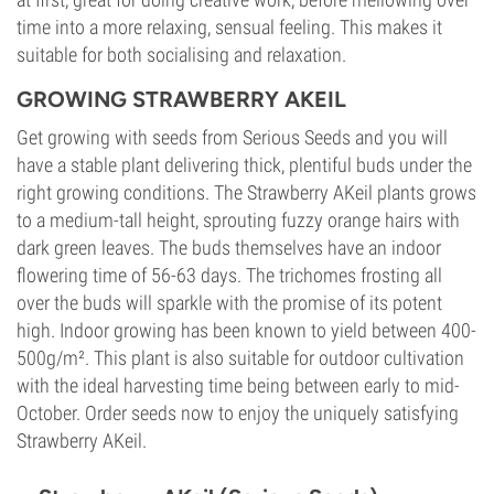
time into a more relaxing, sensual feeling. This makes it
suitable for both socialising and relaxation.
GROWING STRAWBERRY AKEIL
Get growing with seeds from Serious Seeds and you will
have a stable plant delivering thick, plentiful buds under the
right growing conditions. The Strawberry AKeil plants grows
to a medium-tall height, sprouting fuzzy orange hairs with
dark green leaves. The buds themselves have an indoor
flowering time of 56-63 days. The trichomes frosting all
over the buds will sparkle with the promise of its potent
high. Indoor growing has been known to yield between 400-
500g/m². This plant is also suitable for outdoor cultivation
with the ideal harvesting time being between early to mid-
October. Order seeds now to enjoy the uniquely satisfying
Strawberry AKeil.