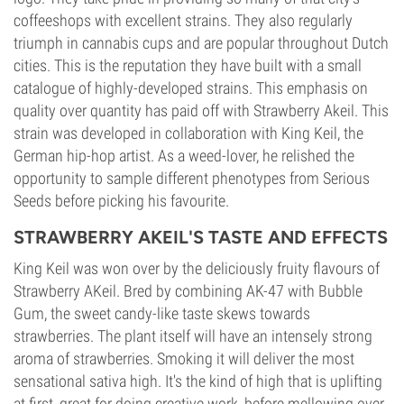
coffeeshops with excellent strains. They also regularly
triumph in cannabis cups and are popular throughout Dutch
cities. This is the reputation they have built with a small
catalogue of highly-developed strains. This emphasis on
quality over quantity has paid off with Strawberry Akeil. This
strain was developed in collaboration with King Keil, the
German hip-hop artist. As a weed-lover, he relished the
opportunity to sample different phenotypes from Serious
Seeds before picking his favourite.
STRAWBERRY AKEIL'S TASTE AND EFFECTS
King Keil was won over by the deliciously fruity flavours of
Strawberry AKeil. Bred by combining AK-47 with Bubble
Gum, the sweet candy-like taste skews towards
strawberries. The plant itself will have an intensely strong
aroma of strawberries. Smoking it will deliver the most
sensational sativa high. It's the kind of high that is uplifting
at first, great for doing creative work, before mellowing over