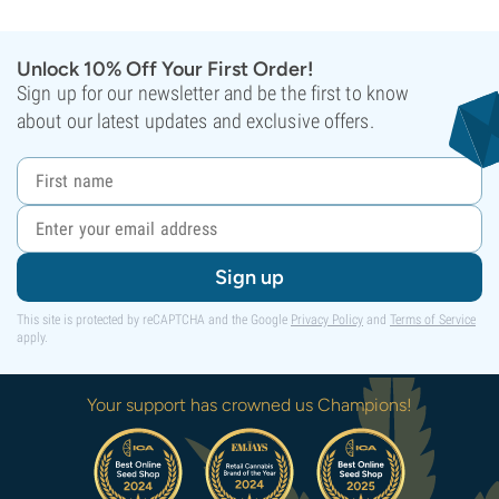
Unlock 10% Off Your First Order!
Sign up for our newsletter and be the first to know
about our latest updates and exclusive offers.
Sign up
This site is protected by reCAPTCHA and the Google
Privacy Policy
and
Terms of Service
apply.
Your support has crowned us Champions!