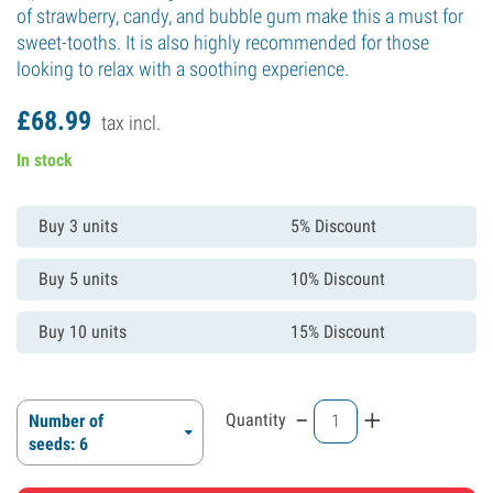
of strawberry, candy, and bubble gum make this a must for
sweet-tooths. It is also highly recommended for those
looking to relax with a soothing experience.
£
68.
99
tax incl.
In stock
Buy 3 units
5% Discount
Buy 5 units
10% Discount
Buy 10 units
15% Discount
-
+
Quantity
Number of
seeds: 6