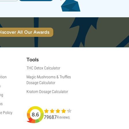
iscover All Our Awards
Tools
THC Detox Calculator
tion
Magic Mushrooms & Truffles
Dosage Calculator
s
Kratom Dosage Calculator
ng
ns
e Policy
8.6
79687
Reviews