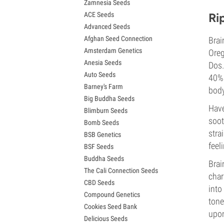
Zamnesia Seeds
Granddaddy Purple Seeds
ACE Seeds
Ri
OG Kush Seeds
Advanced Seeds
Blue Dream Seeds
Afghan Seed Connection
Brai
Lemon Haze Seeds
Amsterdam Genetics
Bruce Banner Seeds
Oreg
Anesia Seeds
Gelato Seeds
Dos.
Auto Seeds
Sour Diesel Seeds
40% 
Barney's Farm
Jack Herer Seeds
body
Big Buddha Seeds
Girl Scout Cookies Seeds (GSC)
Have
Blimburn Seeds
Wedding Cake Seeds
soot
Bomb Seeds
Zkittlez Seeds
stra
BSB Genetics
Pineapple Express Seeds
feel
BSF Seeds
Chemdawg Seeds
Buddha Seeds
Hindu Kush Seeds
Brai
The Cali Connection Seeds
Mimosa Seeds
char
CBD Seeds
into
Compound Genetics
tone
Cookies Seed Bank
upon
Delicious Seeds