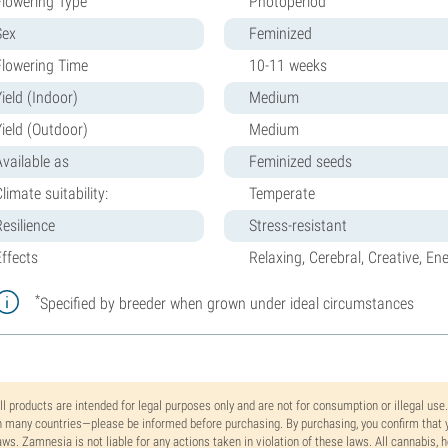
Flowering Type
Photoperiod
Sex
Feminized
Flowering Time
10-11 weeks
ield (Indoor)
Medium
Yield (Outdoor)
Medium
Available as
Feminized seeds
limate suitability:
Temperate
Resilience
Stress-resistant
Effects
Relaxing, Cerebral, Creative, Ene
*
Specified by breeder when grown under ideal circumstances
ll products are intended for legal purposes only and are not for consumption or illegal use
n many countries—please be informed before purchasing. By purchasing, you confirm that y
aws. Zamnesia is not liable for any actions taken in violation of these laws. All cannabis,