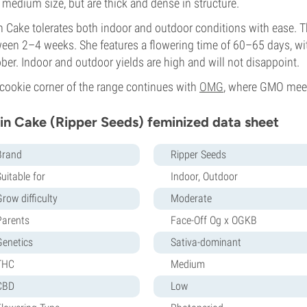
 medium size, but are thick and dense in structure.
n Cake tolerates both indoor and outdoor conditions with ease. T
een 2–4 weeks. She features a flowering time of 60–65 days, wit
ber. Indoor and outdoor yields are high and will not disappoint.
cookie corner of the range continues with
OMG
, where GMO mee
in Cake (Ripper Seeds) feminized data sheet
Brand
Ripper Seeds
uitable for
Indoor, Outdoor
row difficulty
Moderate
Parents
Face-Off Og x OGKB
Genetics
Sativa-dominant
THC
Medium
CBD
Low