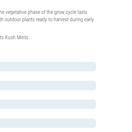
he vegetative phase of the grow cycle lasts
h outdoor plants ready to harvest during early
ts Kush Mints.