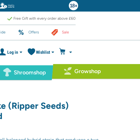
Help
Free Gift with every order above £60
ide
Offers
Sale
Log in
Wishlist
Growshop
Shroomshop
ke (Ripper Seeds)
d