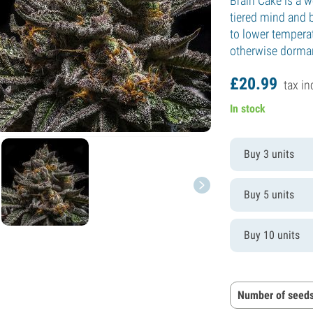
Brain Cake is a w
tiered mind and 
to lower tempera
otherwise dorman
£
20.
99
tax in
In stock
Buy 3 units
Buy 5 units
Buy 10 units
Number of seeds