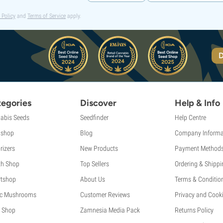
 Policy
and
Terms of Service
apply.
D
egories
Discover
Help & Info
abis Seeds
Seedfinder
Help Centre
shop
Blog
Company Informa
rizers
New Products
Payment Method
th Shop
Top Sellers
Ordering & Shippi
tshop
About Us
Terms & Conditio
c Mushrooms
Customer Reviews
Privacy and Cooki
 Shop
Zamnesia Media Pack
Returns Policy