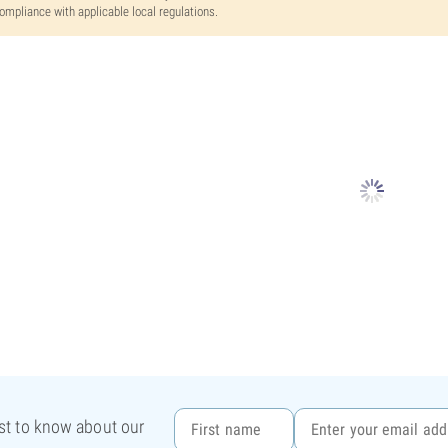
ompliance with applicable local regulations.
rst to know about our