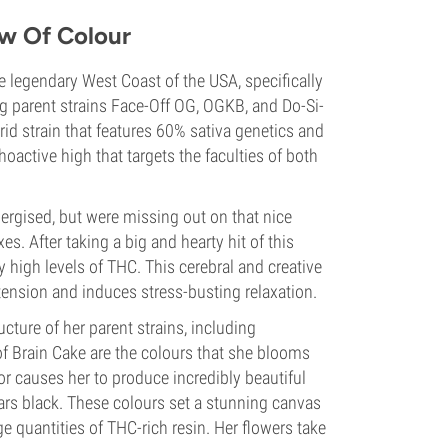
ow Of Colour
e legendary West Coast of the USA, specifically
g parent strains Face-Off OG, OGKB, and Do-Si-
d strain that features 60% sativa genetics and
oactive high that targets the faculties of both
rgised, but were missing out on that nice
s. After taking a big and hearty hit of this
by high levels of THC. This cerebral and creative
tension and induces stress-busting relaxation.
cture of her parent strains, including
 of Brain Cake are the colours that she blooms
r causes her to produce incredibly beautiful
ars black. These colours set a stunning canvas
 quantities of THC-rich resin. Her flowers take