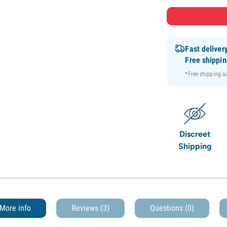
Fast deliver
Free shippi
*Free shipping 
Discreet
Shipping
More info
Reviews (3)
Questions
(0)