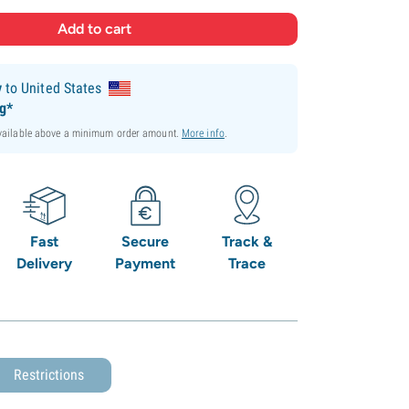
y
to United States
ng*
available above a minimum order amount.
More info
.
Fast
Secure
Track &
Delivery
Payment
Trace
Restrictions