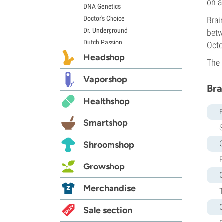
on a
DNA Genetics
Doctor's Choice
Brai
Dr. Underground
betw
Dutch Passion
Octo
Elite Seeds
Headshop
The 
Eva Seeds
Exotic Seed
Vaporshop
Bra
Expert Seeds
Healthshop
FastBuds
Female Seeds
Smartshop
French Touch Seeds
S
Garden of Green
G
Shroomshop
GeneSeeds
Genehtik Seeds
Growshop
G13 Labs
Grass-O-Matic
Merchandise
Greenhouse Seeds
Growers Choice
Sale section
Humboldt Seed Company