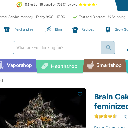
8.6 out of 10 based on 79687 reviews
mer Service Monday - Friday 9:00 - 17:00
Fast and Discreet UK Shipping!
Merchandise
Blog
Recipes
Grow Gu
Vaporshop
Smartshop
Healthshop
ed
Brain Ca
feminize
(
3
)