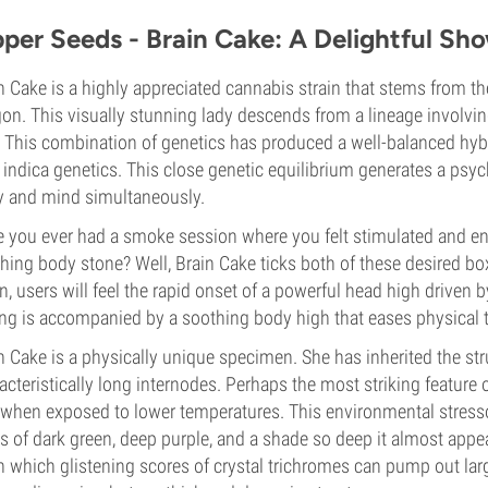
pper Seeds - Brain Cake: A Delightful Sh
n Cake is a highly appreciated cannabis strain that stems from th
on. This visually stunning lady descends from a lineage involvin
 This combination of genetics has produced a well-balanced hybri
indica genetics. This close genetic equilibrium generates a psych
 and mind simultaneously.
 you ever had a smoke session where you felt stimulated and ene
hing body stone? Well, Brain Cake ticks both of these desired boxe
in, users will feel the rapid onset of a powerful head high driven 
ing is accompanied by a soothing body high that eases physical 
n Cake is a physically unique specimen. She has inherited the stru
acteristically long internodes. Perhaps the most striking feature
 when exposed to lower temperatures. This environmental stresso
s of dark green, deep purple, and a shade so deep it almost appe
 which glistening scores of crystal trichromes can pump out large