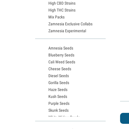
High CBD Strains
High THC Strains
Mix Packs
Zamnesia Exclusive Collabs
Zamnesia Experimental
Amnesia Seeds
Blueberry Seeds
Cali Weed Seeds
Cheese Seeds
Diesel Seeds
Gorilla Seeds
Haze Seeds
Kush Seeds
Purple Seeds
Skunk Seeds
White Widow Seeds
Northern Lights Seeds