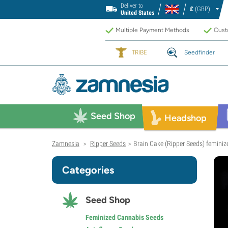
Deliver to
£
(GBP)
United States
Multiple Payment Methods
Custo
TRIBE
Seedfinder
Seed Shop
Headshop
Zamnesia
Ripper Seeds
Brain Cake (Ripper Seeds) feminiz
>
>
Categories
Seed Shop
Feminized Cannabis Seeds