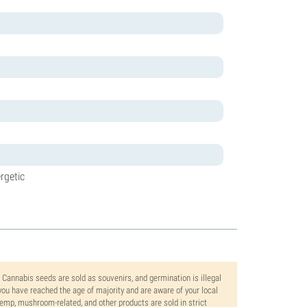
rgetic
. Cannabis seeds are sold as souvenirs, and germination is illegal
ou have reached the age of majority and are aware of your local
 hemp, mushroom-related, and other products are sold in strict