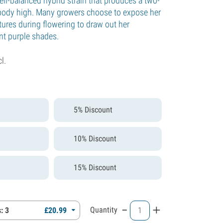
ell-balanced hybrid strain that produces a two-
body high. Many growers choose to expose her
tures during flowering to draw out her
t purple shades.
cl.
5% Discount
10% Discount
15% Discount
-
+
Quantity
: 3
£
20.
99