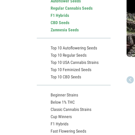
Autoflower Seeds
Regular Cannabis Seeds
F1 Hybrids
CBD Seeds
Zamnesia Seeds
Top 10 Autoflowering Seeds
Top 10 Regular Seeds
Top 10 USA Cannabis Strains
Top 10 Feminized Seeds
Top 10 CBD Seeds
Beginner Strains
Below 1% THC
Classic Cannabis Strains
Cup Winners
F1 Hybrids
Fast Flowering Seeds