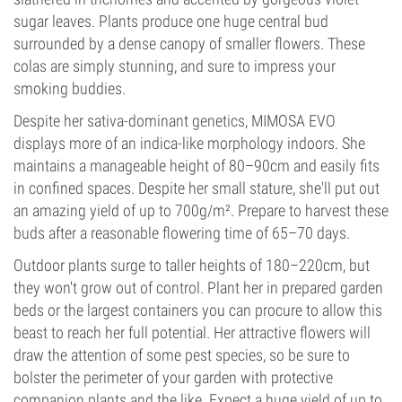
sugar leaves. Plants produce one huge central bud
surrounded by a dense canopy of smaller flowers. These
colas are simply stunning, and sure to impress your
smoking buddies.
Despite her sativa-dominant genetics, MIMOSA EVO
displays more of an indica-like morphology indoors. She
maintains a manageable height of 80–90cm and easily fits
in confined spaces. Despite her small stature, she'll put out
an amazing yield of up to 700g/m². Prepare to harvest these
buds after a reasonable flowering time of 65–70 days.
Outdoor plants surge to taller heights of 180–220cm, but
they won't grow out of control. Plant her in prepared garden
beds or the largest containers you can procure to allow this
beast to reach her full potential. Her attractive flowers will
draw the attention of some pest species, so be sure to
bolster the perimeter of your garden with protective
companion plants and the like. Expect a huge yield of up to