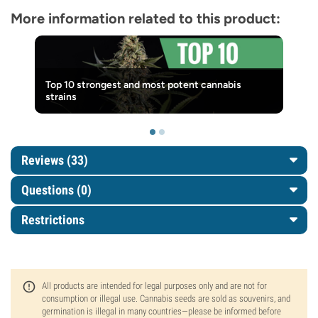
More information related to this product:
Top 10 strongest and most potent cannabis
strains
Reviews (33)
Questions
(0)
Restrictions
All products are intended for legal purposes only and are not for
consumption or illegal use. Cannabis seeds are sold as souvenirs, and
germination is illegal in many countries—please be informed before