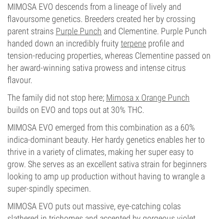
MIMOSA EVO descends from a lineage of lively and
flavoursome genetics. Breeders created her by crossing
parent strains
Purple Punch
and Clementine. Purple Punch
handed down an incredibly fruity
terpene
profile and
tension-reducing properties, whereas Clementine passed on
her award-winning sativa prowess and intense citrus
flavour.
The family did not stop here;
Mimosa x Orange Punch
builds on EVO and tops out at 30% THC.
MIMOSA EVO emerged from this combination as a 60%
indica-dominant beauty. Her hardy genetics enables her to
thrive in a variety of climates, making her super easy to
grow. She serves as an excellent sativa strain for beginners
looking to amp up production without having to wrangle a
super-spindly specimen.
MIMOSA EVO puts out massive, eye-catching colas
slathered in trichomes and accented by gorgeous violet