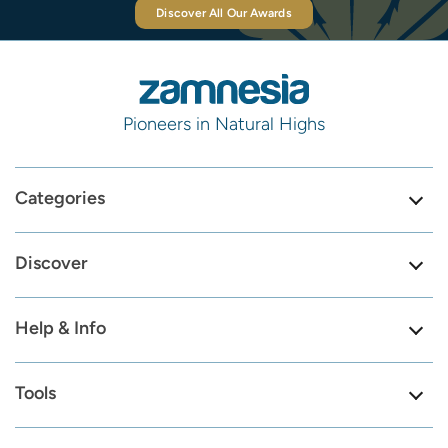
Discover All Our Awards
Pioneers in Natural Highs
Categories
Discover
Help & Info
Tools