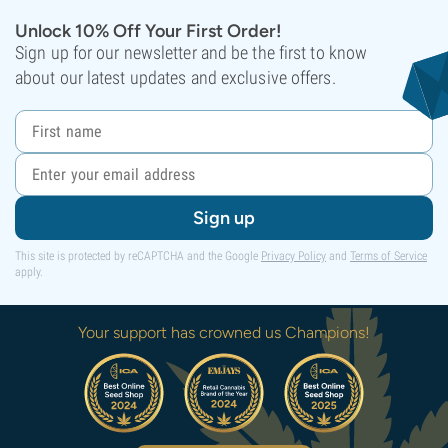
Unlock 10% Off Your First Order!
Sign up for our newsletter and be the first to know
about our latest updates and exclusive offers.
Sign up
This site is protected by reCAPTCHA and the Google
Privacy Policy
and
Terms of Service
apply.
Your support has crowned us Champions!