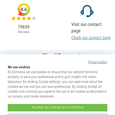
8.6
Visit our contact
79659
page
Reviews
Check our support page
Privacy policy
We use cookies
At Zamnesia we use cookies to ensure that our website functions
properly, to save your preferences and to gain insight into visitor
behaviour. By clicking ‘Cookie settings’, you can read more about the
cookies we use and you can save preferences. By clicking ‘Accept all
cookies and continue’ you agree to the use of all cookies as described in
our privacy and cookie statement.
Accept all cookies and continue
* Seeds are sold as souvenirs. Germination of seeds is illegal in many countries. Be informed before you