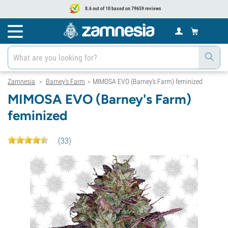
8.6 out of 10 based on 79659 reviews
Zamnesia
Barney's Farm
MIMOSA EVO (Barney's Farm) feminized
>
>
MIMOSA EVO (Barney's Farm)
feminized
(
33
)