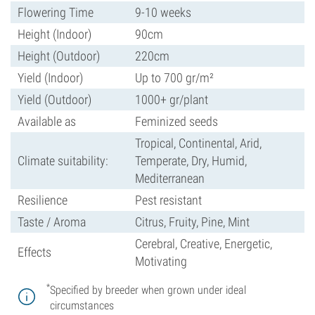
Flowering Time
9-10 weeks
Height (Indoor)
90cm
Height (Outdoor)
220cm
Yield (Indoor)
Up to 700 gr/m²
Yield (Outdoor)
1000+ gr/plant
Available as
Feminized seeds
Tropical, Continental, Arid,
Climate suitability:
Temperate, Dry, Humid,
Mediterranean
Resilience
Pest resistant
Taste / Aroma
Citrus, Fruity, Pine, Mint
Cerebral, Creative, Energetic,
Effects
Motivating
*
Specified by breeder when grown under ideal
circumstances