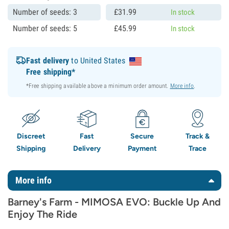
Number of seeds: 3
£
31.
99
In stock
Number of seeds: 5
£
45.
99
In stock
Fast delivery
to United States
Free shipping*
*Free shipping available above a minimum order amount.
More info
.
Discreet
Fast
Secure
Track &
Shipping
Delivery
Payment
Trace
More info
Barney's Farm - MIMOSA EVO: Buckle Up And
Enjoy The Ride