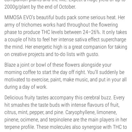
2000g/plant by the end of October.
MIMOSA EVO’s beautiful buds pack some serious heat. Her
army of trichomes works hard throughout the flowering
phase to produce THC levels between 24–26%. It only takes
a couple of hits to feel her intense sativa effect supercharge
the mind. Her energetic high is a great companion for taking
on creative projects and to-do lists with gusto.
Blaze a joint or bowl of these flowers alongside your
morning coffee to start the day off right. You’ll suddenly be
motivated to exercise, paint, make music, and put in your all
during a day of work.
Delicious fruity tastes accompany this cerebral buzz. Every
hit smashes the taste buds with intense flavours of fruit,
citrus, mint, pepper, and pine. Caryophyllene, limonene,
pinene, ocimene, and terpinolene are the main players in her
terpene profile. These molecules also synergise with THC to