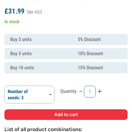
£
31.
99
tax incl.
In stock
Buy 3 units
5% Discount
Buy 5 units
10% Discount
Buy 10 units
15% Discount
-
+
Quantity
Number of
seeds: 3
List of all product combinations: