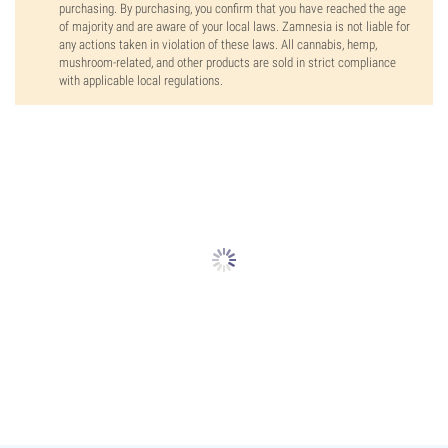
purchasing. By purchasing, you confirm that you have reached the age
of majority and are aware of your local laws. Zamnesia is not liable for
any actions taken in violation of these laws. All cannabis, hemp,
mushroom-related, and other products are sold in strict compliance
with applicable local regulations.