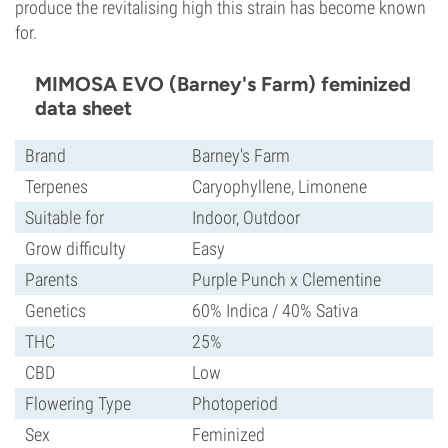
produce the revitalising high this strain has become known
for.
MIMOSA EVO (Barney's Farm) feminized
data sheet
Brand
Barney's Farm
Terpenes
Caryophyllene, Limonene
Suitable for
Indoor, Outdoor
Grow difficulty
Easy
Parents
Purple Punch x Clementine
Genetics
60% Indica / 40% Sativa
THC
25%
CBD
Low
Flowering Type
Photoperiod
Sex
Feminized