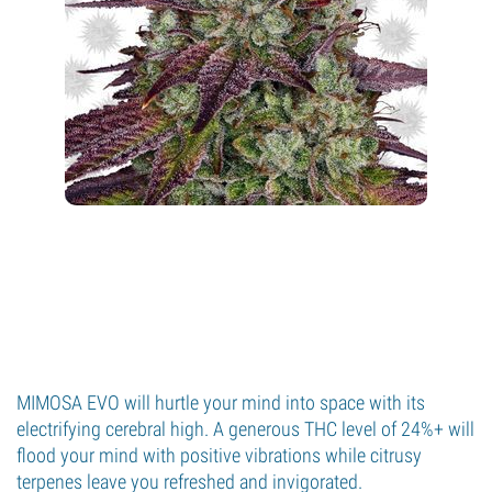
MIMOSA EVO will hurtle your mind into space with its
electrifying cerebral high. A generous THC level of 24%+ will
flood your mind with positive vibrations while citrusy
terpenes leave you refreshed and invigorated.