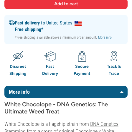
Fast delivery
to United States
Free shipping*
*Free shipping available above a minimum order amount.
More info
.
Discreet
Fast
Secure
Track &
Shipping
Delivery
Payment
Trace
More info
White Chocolope - DNA Genetics: The
Ultimate Weed Treat
White Chocolope is a flagship strain from
DNA Genetics
.
Stemming from a cross of original Chocolope x White