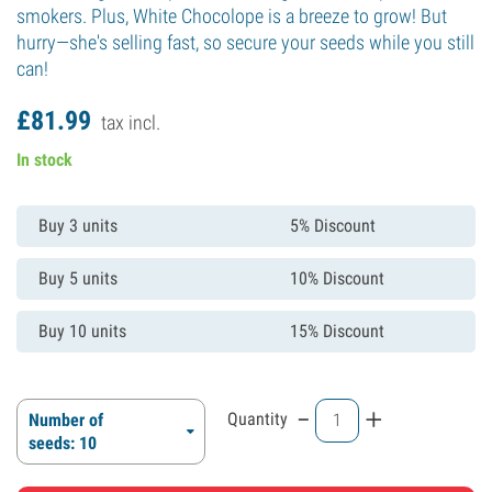
smokers. Plus, White Chocolope is a breeze to grow! But
hurry—she's selling fast, so secure your seeds while you still
can!
£
81.
99
tax incl.
In stock
Buy 3 units
5% Discount
Buy 5 units
10% Discount
Buy 10 units
15% Discount
-
+
Quantity
Number of
seeds: 10