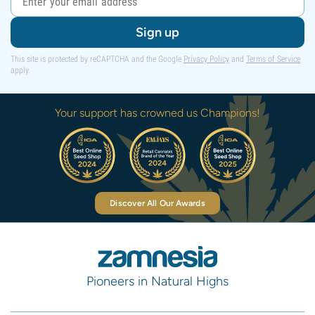
Sign up
This site is protected by reCAPTCHA and the Google
Privacy Policy
and
Terms of Service
apply.
Your support has crowned us Champions!
Discover All Our Awards
Pioneers in Natural Highs