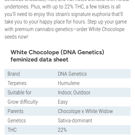
undertones. Plus, with up to 22% THC, a few tokes is all
you'll need to enjoy this strain's signature euphoria that'll
take you to your happy place for hours. Step up your game
with premium cannabis genetics—order White Chocolope
seeds now!
White Chocolope (DNA Genetics)
feminized data sheet
Brand
DNA Genetics
Terpenes
Humulene
Suitable for
Indoor, Outdoor
Grow difficulty
Easy
Parents
Chocolope x White Widow
Genetics
Sativa-dominant
THC
22%