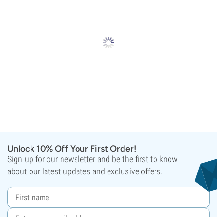
Unlock 10% Off Your First Order!
Sign up for our newsletter and be the first to know
about our latest updates and exclusive offers.