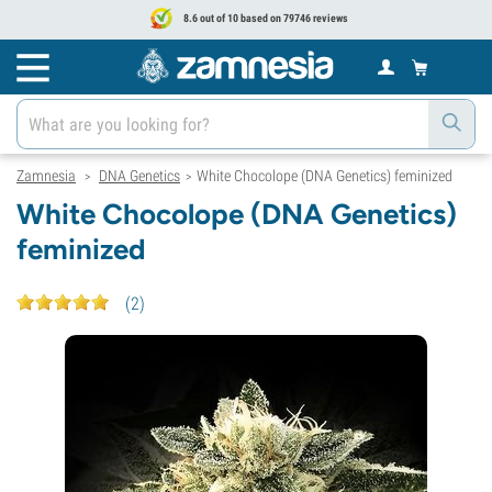
8.6 out of 10 based on 79746 reviews
Zamnesia
DNA Genetics
White Chocolope (DNA Genetics) feminized
>
>
White Chocolope (DNA Genetics)
feminized
(
2
)