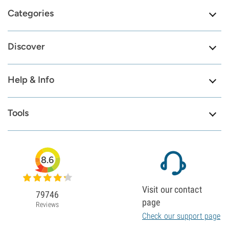
Categories
Discover
Help & Info
Tools
8.6
Visit our contact
79746
page
Reviews
Check our support page