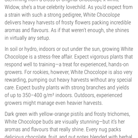
Widow, she's a true celebrity lovechild. As you'd expect from
a strain with such a strong pedigree, White Chocolope
delivers heavy harvests of frosty flowers packing incredible
aromas and flavours. As if that weren't enough, she shines
in virtually any setup.
In soil or hydro, indoors or out under the sun, growing White
Chocolope is a stress-free affair. Expect vigorous plants that
respond well to training—a treat for experienced, hands-on
growers. For rookies, however, White Chocolope is also very
rewarding, pumping out heavy harvests without any special
care. Expect bushy plants with strong branches and yields
of up to 350–400 g/m² indoors. Outdoors, experienced
growers might manage even heavier harvests.
Dark green with yellow-orange pistils and frosty trichomes,
White Chocolope buds are visually stunning—but it's her
aromas and flavours that really shine. Every nug packs
delicious chocolate, fruit, and nut notes blended with herbal