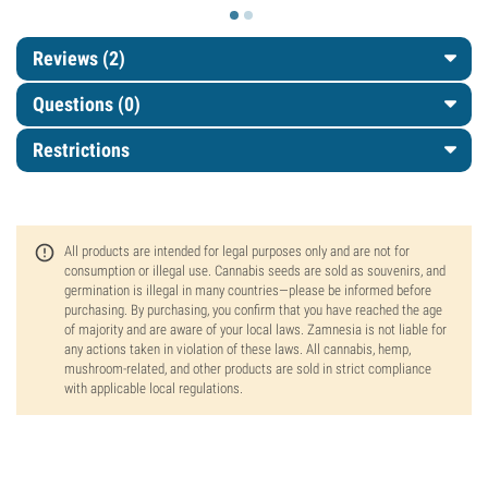
Reviews (2)
Questions
(0)
Restrictions
All products are intended for legal purposes only and are not for
consumption or illegal use. Cannabis seeds are sold as souvenirs, and
germination is illegal in many countries—please be informed before
purchasing. By purchasing, you confirm that you have reached the age
of majority and are aware of your local laws. Zamnesia is not liable for
any actions taken in violation of these laws. All cannabis, hemp,
mushroom-related, and other products are sold in strict compliance
with applicable local regulations.