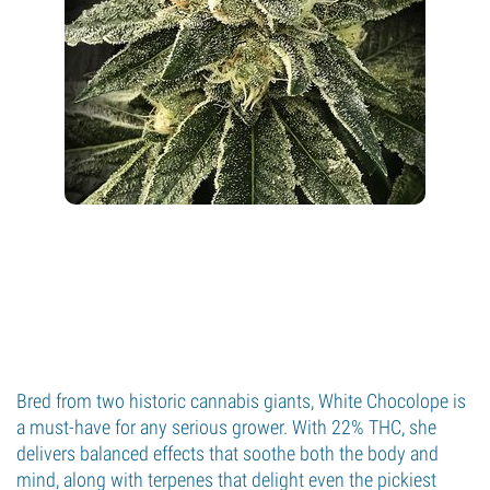
Bred from two historic cannabis giants, White Chocolope is
a must-have for any serious grower. With 22% THC, she
delivers balanced effects that soothe both the body and
mind, along with terpenes that delight even the pickiest