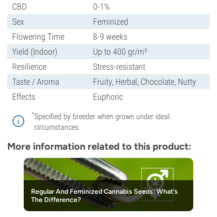
CBD
0-1%
Sex
Feminized
Flowering Time
8-9 weeks
Yield (Indoor)
Up to 400 gr/m²
Resilience
Stress-resistant
Taste / Aroma
Fruity, Herbal, Chocolate, Nutty
Effects
Euphoric
*
Specified by breeder when grown under ideal
circumstances
More information related to this product:
Regular And Feminized Cannabis Seeds: What’s
The Difference?