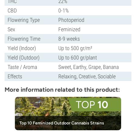
THC
22%
CBD
0-1%
Flowering Type
Photoperiod
Sex
Feminized
Flowering Time
8-9 weeks
Yield (Indoor)
Up to 500 gr/m²
Yield (Outdoor)
Up to 600 gr/plant
Taste / Aroma
Sweet, Earthy, Grape, Banana
Effects
Relaxing, Creative, Sociable
More information related to this product:
Top 10 Feminized Outdoor Cannabis Strains