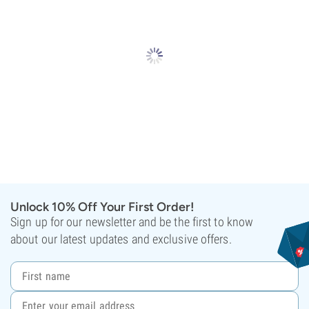
Unlock 10% Off Your First Order!
Sign up for our newsletter and be the first to know
about our latest updates and exclusive offers.