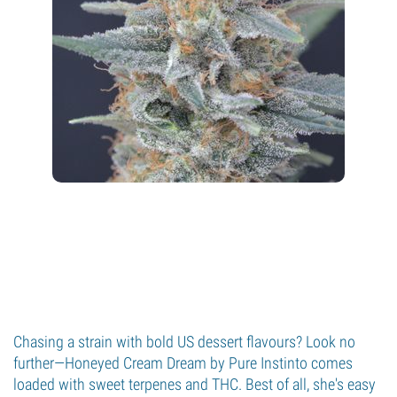
Chasing a strain with bold US dessert flavours? Look no
further—Honeyed Cream Dream by Pure Instinto comes
loaded with sweet terpenes and THC. Best of all, she's easy