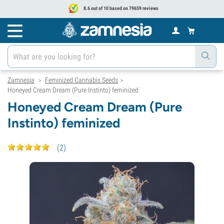
8.6 out of 10 based on 79659 reviews
Zamnesia
Feminized Cannabis Seeds
>
>
Honeyed Cream Dream (Pure Instinto) feminized
Honeyed Cream Dream (Pure
Instinto) feminized
(
2
)