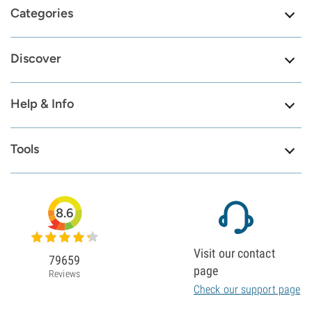
Categories
Discover
Help & Info
Tools
8.6
Visit our contact
79659
page
Reviews
Check our support page