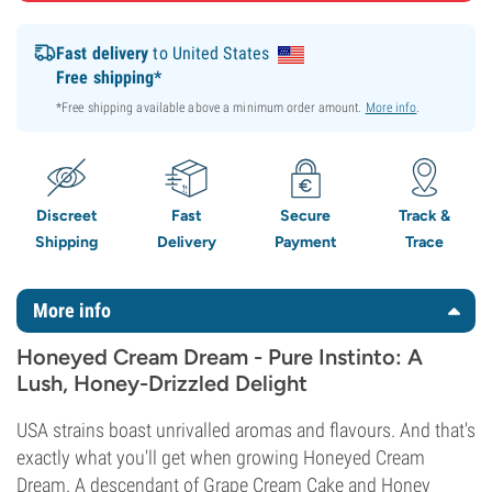
Fast delivery
to United States
Free shipping*
*Free shipping available above a minimum order amount.
More info
.
Discreet
Fast
Secure
Track &
Shipping
Delivery
Payment
Trace
More info
Honeyed Cream Dream - Pure Instinto: A
Lush, Honey-Drizzled Delight
USA strains boast unrivalled aromas and flavours. And that's
exactly what you'll get when growing Honeyed Cream
Dream. A descendant of Grape Cream Cake and Honey