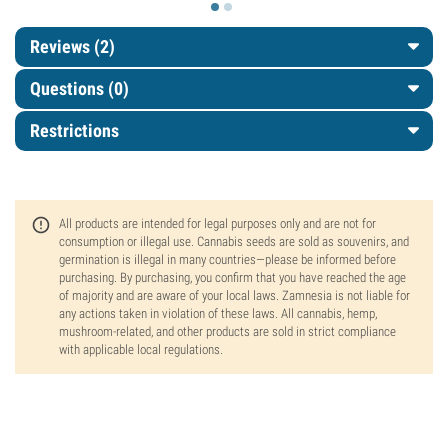
Reviews (2)
Questions
(0)
Restrictions
All products are intended for legal purposes only and are not for
consumption or illegal use. Cannabis seeds are sold as souvenirs, and
germination is illegal in many countries—please be informed before
purchasing. By purchasing, you confirm that you have reached the age
of majority and are aware of your local laws. Zamnesia is not liable for
any actions taken in violation of these laws. All cannabis, hemp,
mushroom-related, and other products are sold in strict compliance
with applicable local regulations.