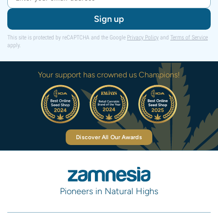
Sign up
This site is protected by reCAPTCHA and the Google
Privacy Policy
and
Terms of Service
apply.
Your support has crowned us Champions!
Discover All Our Awards
Pioneers in Natural Highs