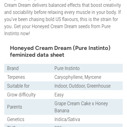
Cream Dream delivers balanced effects that boost creativity
and sociability before relaxing every muscle in your body. If
you've been chasing bold US flavours, this is the strain for
you. Get your Honeyed Cream Dream seeds from Pure
Instinto now!
Honeyed Cream Dream (Pure Instinto)
feminized data sheet
Brand
Pure Instinto
Terpenes
Caryophyllene, Myrcene
Suitable for
Indoor, Outdoor, Greenhouse
Grow difficulty
Easy
Grape Cream Cake x Honey
Parents
Banana
Genetics
Indica/Sativa