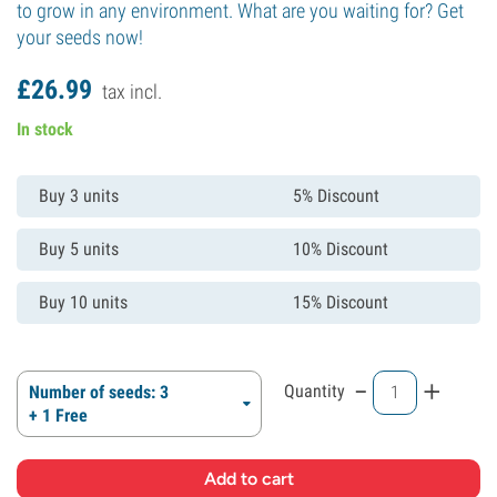
to grow in any environment. What are you waiting for? Get
your seeds now!
£
26.
99
tax incl.
In stock
Buy 3 units
5% Discount
Buy 5 units
10% Discount
Buy 10 units
15% Discount
-
+
Quantity
Number of seeds: 3
+ 1 Free