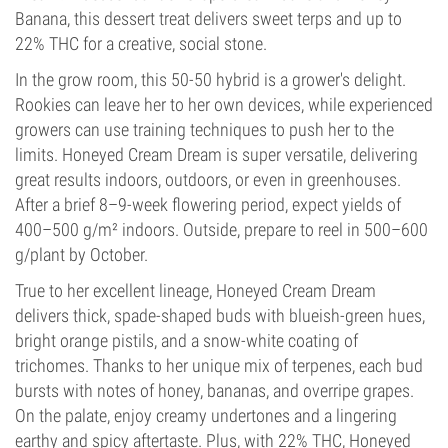
Banana, this dessert treat delivers sweet terps and up to
22% THC for a creative, social stone.
In the grow room, this 50-50 hybrid is a grower's delight.
Rookies can leave her to her own devices, while experienced
growers can use training techniques to push her to the
limits. Honeyed Cream Dream is super versatile, delivering
great results indoors, outdoors, or even in greenhouses.
After a brief 8–9-week flowering period, expect yields of
400–500 g/m² indoors. Outside, prepare to reel in 500–600
g/plant by October.
True to her excellent lineage, Honeyed Cream Dream
delivers thick, spade-shaped buds with blueish-green hues,
bright orange pistils, and a snow-white coating of
trichomes. Thanks to her unique mix of terpenes, each bud
bursts with notes of honey, bananas, and overripe grapes.
On the palate, enjoy creamy undertones and a lingering
earthy and spicy aftertaste. Plus, with 22% THC, Honeyed