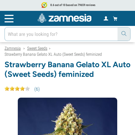
8.6 out of 10 based on 79659 reviews
Zamnesia
Sweet Seeds
>
>
Strawberry Banana Gelato XL Auto (Sweet Seeds) feminized
Strawberry Banana Gelato XL Auto
(Sweet Seeds) feminized
(
6
)