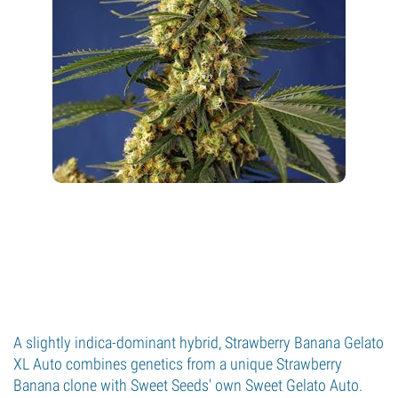
A slightly indica-dominant hybrid, Strawberry Banana Gelato
XL Auto combines genetics from a unique Strawberry
Banana clone with Sweet Seeds' own Sweet Gelato Auto.