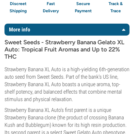
Discreet
Fast
Secure
Track &
Shipping
Delivery
Payment
Trace
More info
Sweet Seeds - Strawberry Banana Gelato XL
Auto: Tropical Fruit Aromas and Up to 22%
THC
Strawberry Banana XL Auto is a high-yielding 6th-generation
auto seed from Sweet Seeds. Part of the bank's US line,
Strawberry Banana XL Auto boasts a unique aroma, top-
shelf potency, and balanced effects that combine mental
stimulus and physical relaxation.
Strawberry Banana XL Auto's first parent is a unique
Strawberry Banana clone (the product of crossing Banana
Kush and Bubblegum) known for its high resin production.
Its second parent is a select Sweet Gelato Auto phenotype,