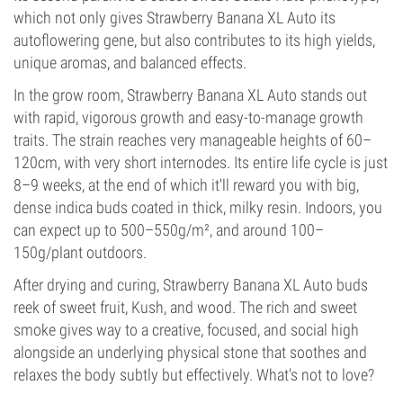
which not only gives Strawberry Banana XL Auto its
autoflowering gene, but also contributes to its high yields,
unique aromas, and balanced effects.
In the grow room, Strawberry Banana XL Auto stands out
with rapid, vigorous growth and easy-to-manage growth
traits. The strain reaches very manageable heights of 60–
120cm, with very short internodes. Its entire life cycle is just
8–9 weeks, at the end of which it'll reward you with big,
dense indica buds coated in thick, milky resin. Indoors, you
can expect up to 500–550g/m², and around 100–
150g/plant outdoors.
After drying and curing, Strawberry Banana XL Auto buds
reek of sweet fruit, Kush, and wood. The rich and sweet
smoke gives way to a creative, focused, and social high
alongside an underlying physical stone that soothes and
relaxes the body subtly but effectively. What's not to love?