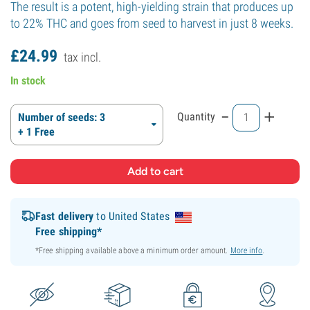
The result is a potent, high-yielding strain that produces up
to 22% THC and goes from seed to harvest in just 8 weeks.
£
24.
99
tax incl.
In stock
-
+
Quantity
Number of seeds: 3
+ 1 Free
Fast delivery
to United States
Free shipping*
*Free shipping available above a minimum order amount.
More info
.