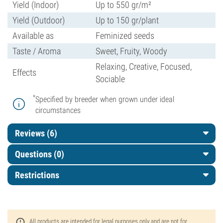
Yield (Indoor)
Up to 550 gr/m²
Yield (Outdoor)
Up to 150 gr/plant
Available as
Feminized seeds
Taste / Aroma
Sweet, Fruity, Woody
Relaxing, Creative, Focused,
Effects
Sociable
*
Specified by breeder when grown under ideal
circumstances
Reviews (6)
Questions
(0)
Restrictions
All products are intended for legal purposes only and are not for