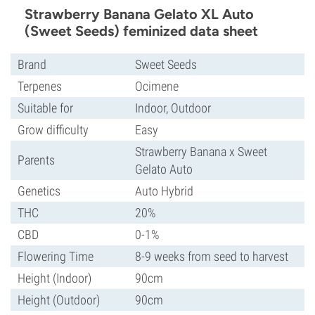
Strawberry Banana Gelato XL Auto
(Sweet Seeds) feminized data sheet
Brand
Sweet Seeds
Terpenes
Ocimene
Suitable for
Indoor, Outdoor
Grow difficulty
Easy
Strawberry Banana x Sweet
Parents
Gelato Auto
Genetics
Auto Hybrid
THC
20%
CBD
0-1%
Flowering Time
8-9 weeks from seed to harvest
Height (Indoor)
90cm
Height (Outdoor)
90cm