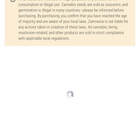
consumption or illegal use. Cannabis seeds are sold as souvenirs, and
germination is illegal in many countries—please be informed before
purchasing. By purchasing, you confirm that you have reached the age
of majority and are aware of your local laws. Zamnesia is not liable for
any actions taken in violation of these laws. All cannabis, hemp,
mushroom-related, and other products are sold in strict compliance
with applicable local regulations.