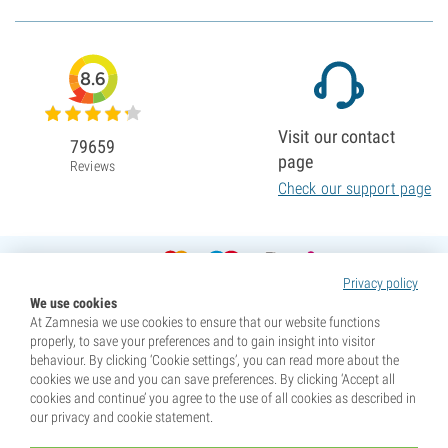
8.6
Visit our contact
79659
page
Reviews
Check our support page
Privacy policy
We use cookies
At Zamnesia we use cookies to ensure that our website functions
properly, to save your preferences and to gain insight into visitor
behaviour. By clicking ‘Cookie settings’, you can read more about the
cookies we use and you can save preferences. By clicking ‘Accept all
cookies and continue’ you agree to the use of all cookies as described in
our privacy and cookie statement.