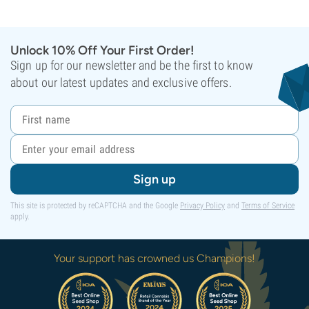
Unlock 10% Off Your First Order!
Sign up for our newsletter and be the first to know
about our latest updates and exclusive offers.
Sign up
This site is protected by reCAPTCHA and the Google
Privacy Policy
and
Terms of Service
apply.
Your support has crowned us Champions!