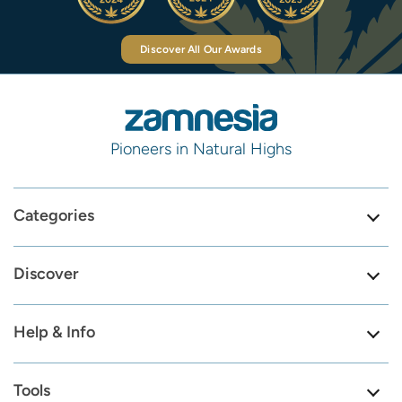
Discover All Our Awards
Pioneers in Natural Highs
Categories
Discover
Help & Info
Tools