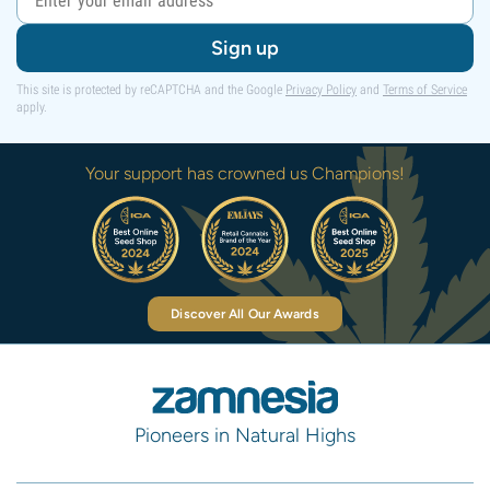
Sign up
This site is protected by reCAPTCHA and the Google
Privacy Policy
and
Terms of Service
apply.
Your support has crowned us Champions!
Discover All Our Awards
Pioneers in Natural Highs