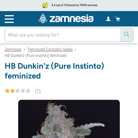
8.6 out of 10 based on 79659 reviews
Zamnesia
Feminized Cannabis Seeds
>
>
HB Dunkin'z (Pure Instinto) feminized
HB Dunkin'z (Pure Instinto)
feminized
(
1
)