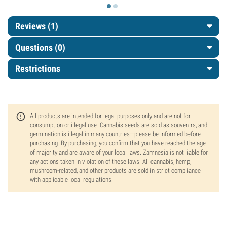
Reviews (1)
Questions
(0)
Restrictions
All products are intended for legal purposes only and are not for
consumption or illegal use. Cannabis seeds are sold as souvenirs, and
germination is illegal in many countries—please be informed before
purchasing. By purchasing, you confirm that you have reached the age
of majority and are aware of your local laws. Zamnesia is not liable for
any actions taken in violation of these laws. All cannabis, hemp,
mushroom-related, and other products are sold in strict compliance
with applicable local regulations.