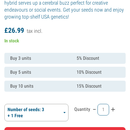
hybrid serves up a cerebral buzz perfect for creative
endeavours or social events. Get your seeds now and enjoy
growing top-shelf USA genetics!
£
26.
99
tax incl.
In stock
Buy 3 units
5% Discount
Buy 5 units
10% Discount
Buy 10 units
15% Discount
-
+
Quantity
Number of seeds: 3
+ 1 Free