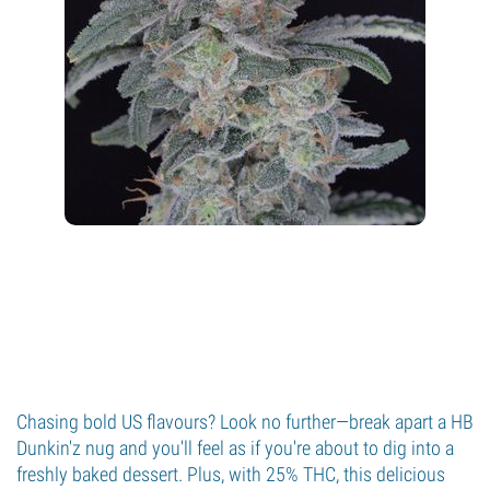
Chasing bold US flavours? Look no further—break apart a HB
Dunkin'z nug and you'll feel as if you're about to dig into a
freshly baked dessert. Plus, with 25% THC, this delicious