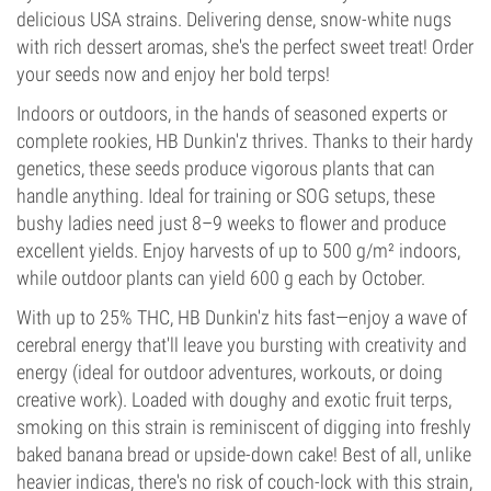
delicious USA strains. Delivering dense, snow-white nugs
with rich dessert aromas, she's the perfect sweet treat! Order
your seeds now and enjoy her bold terps!
Indoors or outdoors, in the hands of seasoned experts or
complete rookies, HB Dunkin'z thrives. Thanks to their hardy
genetics, these seeds produce vigorous plants that can
handle anything. Ideal for training or SOG setups, these
bushy ladies need just 8–9 weeks to flower and produce
excellent yields. Enjoy harvests of up to 500 g/m² indoors,
while outdoor plants can yield 600 g each by October.
With up to 25% THC, HB Dunkin'z hits fast—enjoy a wave of
cerebral energy that'll leave you bursting with creativity and
energy (ideal for outdoor adventures, workouts, or doing
creative work). Loaded with doughy and exotic fruit terps,
smoking on this strain is reminiscent of digging into freshly
baked banana bread or upside-down cake! Best of all, unlike
heavier indicas, there's no risk of couch-lock with this strain,