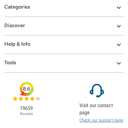
Categories
Discover
Help & Info
Tools
8.6
Visit our contact
79659
page
Reviews
Check our support page