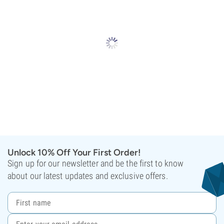
Unlock 10% Off Your First Order!
Sign up for our newsletter and be the first to know
about our latest updates and exclusive offers.