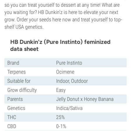
so you can treat yourself to dessert at any time! What are
you waiting for? HB Dunkin'z is here to elevate your next
grow. Order your seeds here now and treat yourself to top-
shelf USA genetics.
HB Dunkin'z (Pure Instinto) feminized
data sheet
Brand
Pure Instinto
Terpenes
Ocimene
Suitable for
Indoor, Outdoor
Grow difficulty
Easy
Parents
Jelly Donut x Honey Banana
Genetics
Indica/Sativa
THC
25%
CBD
0-1%