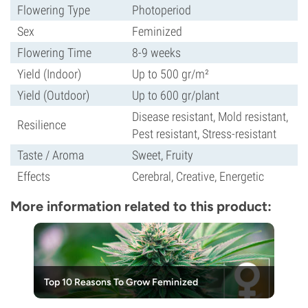
Flowering Type
Photoperiod
Sex
Feminized
Flowering Time
8-9 weeks
Yield (Indoor)
Up to 500 gr/m²
Yield (Outdoor)
Up to 600 gr/plant
Disease resistant, Mold resistant,
Resilience
Pest resistant, Stress-resistant
Taste / Aroma
Sweet, Fruity
Effects
Cerebral, Creative, Energetic
More information related to this product:
Top 10 Reasons To Grow Feminized