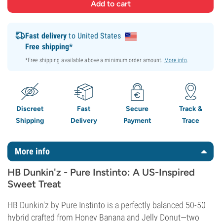
Fast delivery
to United States
Free shipping*
*Free shipping available above a minimum order amount.
More info
.
Discreet
Fast
Secure
Track &
Shipping
Delivery
Payment
Trace
More info
HB Dunkin'z - Pure Instinto: A US-Inspired
Sweet Treat
HB Dunkin'z by Pure Instinto is a perfectly balanced 50-50
hybrid crafted from Honey Banana and Jelly Donut—two