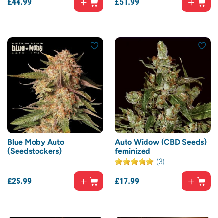
£
44.
99
£
51.
99
Blue Moby Auto
Auto Widow (CBD Seeds)
(Seedstockers)
feminized
(3)
£
25.
99
£
17.
99