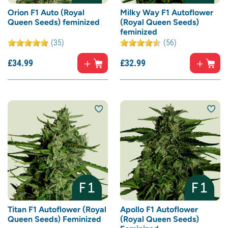
Orion F1 Auto (Royal
Milky Way F1 Autoflower
Queen Seeds) feminized
(Royal Queen Seeds)
feminized
(35)
(56)
£
34.
99
£
32.
99
Titan F1 Autoflower (Royal
Apollo F1 Autoflower
Queen Seeds) Feminized
(Royal Queen Seeds)