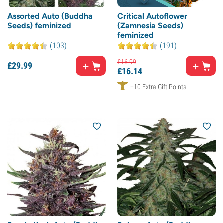
Assorted Auto (Buddha
Critical Autoflower
Seeds) feminized
(Zamnesia Seeds)
feminized
(103)
(191)
£
16.
99
£
29.
99
£
16.
14
+10 Extra Gift Points