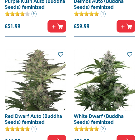
Purple Kush Auto (Buddha
Deimos Auto (Buddha
Seeds) feminized
Seeds) feminized
(6)
(1)
£
51.
99
£
59.
99
Red Dwarf Auto (Buddha
White Dwarf (Buddha
Seeds) feminized
Seeds) feminized
(1)
(2)