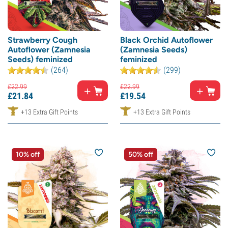
Strawberry Cough
Black Orchid Autoflower
Autoflower (Zamnesia
(Zamnesia Seeds)
Seeds) feminized
feminized
(264)
(299)
£
22.
99
£
22.
99
£
21.
84
£
19.
54
+13 Extra Gift Points
+13 Extra Gift Points
10% off
50% off