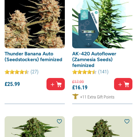
Thunder Banana Auto
AK-420 Autoflower
(Seedstockers) feminized
(Zamnesia Seeds)
feminized
(27)
(141)
£
17.
99
£
25.
99
£
16.
19
+11 Extra Gift Points