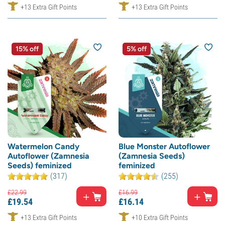
+13 Extra Gift Points
+13 Extra Gift Points
15% off
5% off
Watermelon Candy
Blue Monster Autoflower
Autoflower (Zamnesia
(Zamnesia Seeds)
Seeds) feminized
feminized
(317)
(255)
£
22.
99
£
16.
99
£
19.
54
£
16.
14
+13 Extra Gift Points
+10 Extra Gift Points