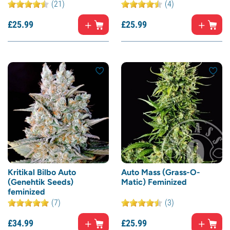
(21)
(4)
£
25.
99
£
25.
99
Kritikal Bilbo Auto
Auto Mass (Grass-O-
(Genehtik Seeds)
Matic) Feminized
feminized
(7)
(3)
£
34.
99
£
25.
99