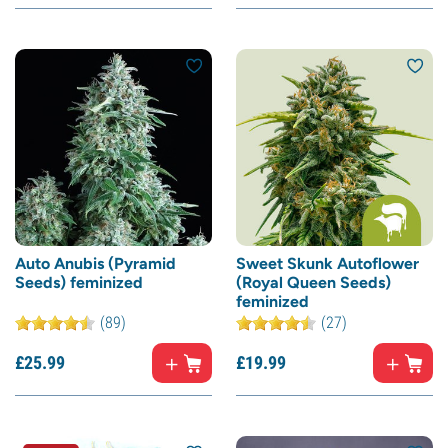
Auto Anubis (Pyramid
Sweet Skunk Autoflower
Seeds) feminized
(Royal Queen Seeds)
feminized
(89)
(27)
£
25.
99
£
19.
99