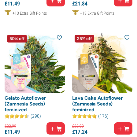
£
11.
49
£
21.
84
+13 Extra Gift Points
+13 Extra Gift Points
50% off
25% off
Gelato Autoflower
Lava Cake Autoflower
(Zamnesia Seeds)
(Zamnesia Seeds)
feminized
feminized
(290)
(176)
£
22.
99
£
22.
99
£
11.
49
£
17.
24