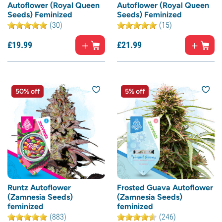
Autoflower (Royal Queen
Autoflower (Royal Queen
Seeds) Feminized
Seeds) Feminized
(30)
(15)
£
19.
99
£
21.
99
50% off
5% off
Runtz Autoflower
Frosted Guava Autoflower
(Zamnesia Seeds)
(Zamnesia Seeds)
feminized
feminized
(883)
(246)