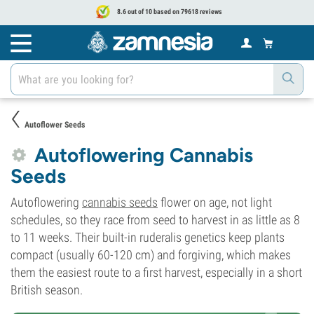
8.6 out of 10 based on 79618 reviews
Autoflower Seeds
Autoflowering Cannabis
Seeds
Autoflowering
cannabis seeds
flower on age, not light
schedules, so they race from seed to harvest in as little as 8
to 11 weeks. Their built-in ruderalis genetics keep plants
compact (usually 60-120 cm) and forgiving, which makes
them the easiest route to a first harvest, especially in a short
British season.