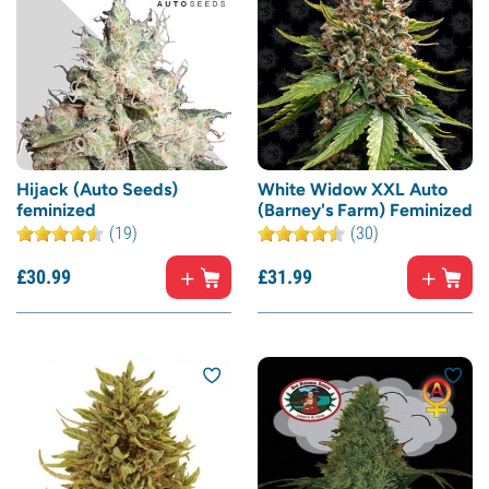
Hijack (Auto Seeds)
White Widow XXL Auto
feminized
(Barney's Farm) Feminized
(19)
(30)
£
30.
99
£
31.
99