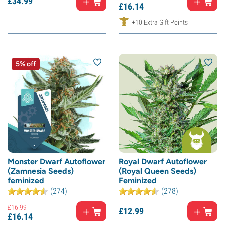
£
34.
99
£
16.
14
+10 Extra Gift Points
5% off
Monster Dwarf Autoflower
Royal Dwarf Autoflower
(Zamnesia Seeds)
(Royal Queen Seeds)
feminized
Feminized
(274)
(278)
£
16.
99
£
12.
99
£
16.
14