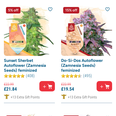
5% off
15% off
Sunset Sherbet
Do-Si-Dos Autoflower
Autoflower (Zamnesia
(Zamnesia Seeds)
Seeds) feminized
feminized
(408)
(495)
£
22.
99
£
22.
99
£
21.
84
£
19.
54
+13 Extra Gift Points
+13 Extra Gift Points