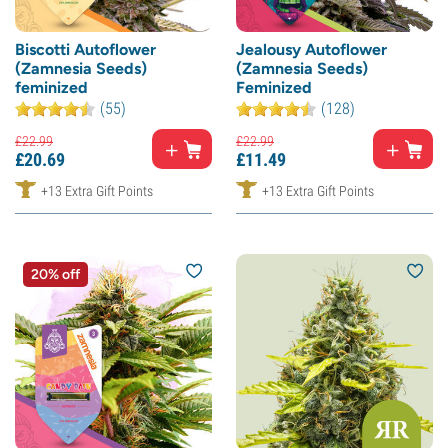
Biscotti Autoflower
Jealousy Autoflower
(Zamnesia Seeds)
(Zamnesia Seeds)
feminized
Feminized
(55)
(128)
£
22.
99
£
22.
99
£
20.
69
£
11.
49
+13 Extra Gift Points
+13 Extra Gift Points
20% off