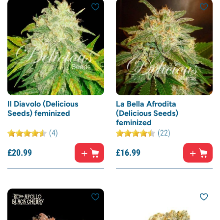
Il Diavolo (Delicious
La Bella Afrodita
Seeds) feminized
(Delicious Seeds)
feminized
(4)
(22)
£
20.
99
£
16.
99