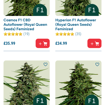
Cosmos F1 CBD
Hyperion F1 Autoflower
Autoflower (Royal Queen
(Royal Queen Seeds)
Seeds) Feminized
Feminized
(19)
(35)
£
35.
99
£
34.
99