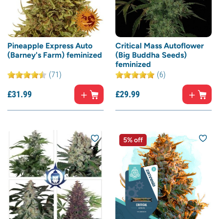
Pineapple Express Auto
Critical Mass Autoflower
(Barney's Farm) feminized
(Big Buddha Seeds)
feminized
(71)
(6)
£
31.
99
£
29.
99
5% off