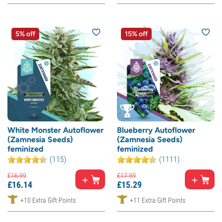
5% off
15% off
White Monster Autoflower
Blueberry Autoflower
(Zamnesia Seeds)
(Zamnesia Seeds)
feminized
feminized
(115)
(1111)
£
16.
99
£
17.
99
£
16.
14
£
15.
29
+10 Extra Gift Points
+11 Extra Gift Points