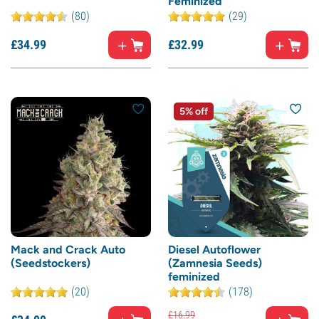
Feminized
(80)
(29)
£
34.
99
£
32.
99
5% off
Mack and Crack Auto
Diesel Autoflower
(Seedstockers)
(Zamnesia Seeds)
feminized
(20)
(178)
£
16.
99