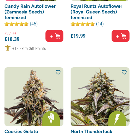
Candy Rain Autoflower
Royal Runtz Autoflower
(Zamnesia Seeds)
(Royal Queen Seeds)
feminized
feminized
(46)
(14)
£
22.
99
£
19.
99
£
18.
39
+13 Extra Gift Points
Cookies Gelato
North Thunderfuck