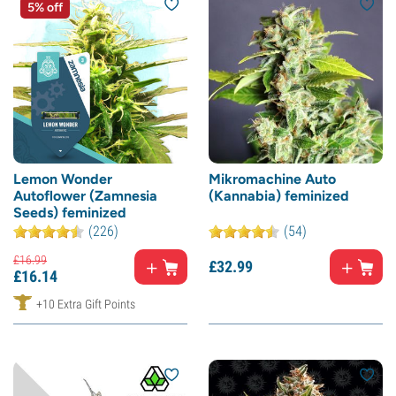
5% off
Lemon Wonder
Mikromachine Auto
Autoflower (Zamnesia
(Kannabia) feminized
Seeds) feminized
(226)
(54)
£
16.
99
£
32.
99
£
16.
14
+10 Extra Gift Points