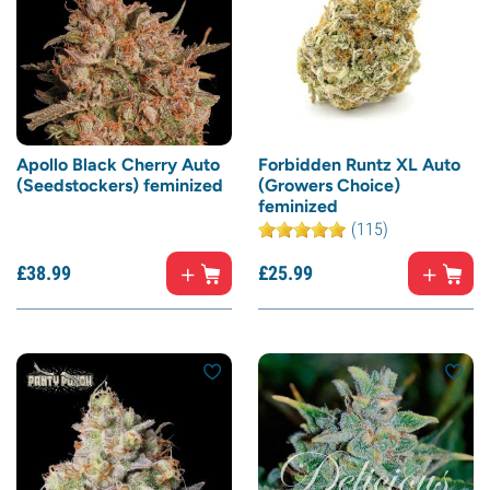
Apollo Black Cherry Auto
Forbidden Runtz XL Auto
(Seedstockers) feminized
(Growers Choice)
feminized
(115)
£
38.
99
£
25.
99