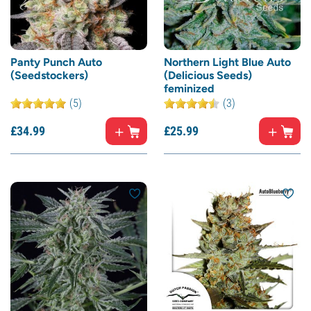
Panty Punch Auto
Northern Light Blue Auto
(Seedstockers)
(Delicious Seeds)
feminized
(5)
(3)
£
34.
99
£
25.
99