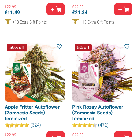
£
22.
99
£
22.
99
£
11.
49
£
21.
84
+13 Extra Gift Points
+13 Extra Gift Points
50% off
5% off
Apple Fritter Autoflower
Pink Rozay Autoflower
(Zamnesia Seeds)
(Zamnesia Seeds)
feminized
feminized
(324)
(472)
£
22.
99
£
22.
99