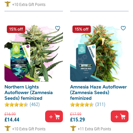
+10 Extra Gift Points
15% off
15% off
Northern Lights
Amnesia Haze Autoflower
Autoflower (Zamnesia
(Zamnesia Seeds)
Seeds) feminized
feminized
(462)
(311)
£
16.
99
£
17.
99
£
14.
44
£
15.
29
+10 Extra Gift Points
+11 Extra Gift Points