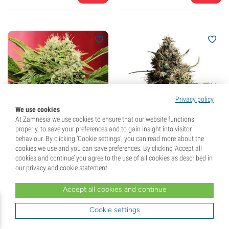
Privacy policy
We use cookies
At Zamnesia we use cookies to ensure that our website functions
properly, to save your preferences and to gain insight into visitor
behaviour. By clicking ‘Cookie settings’, you can read more about the
Chronic Ryder Autoflower
Kickass Auto (Kannabia)
cookies we use and you can save preferences. By clicking ‘Accept all
(Doctor's Choice)
feminized
cookies and continue’ you agree to the use of all cookies as described in
feminized
our privacy and cookie statement.
(2)
(12)
Accept all cookies and continue
£
18.
99
£
24.
99
Cookie settings