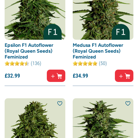
Epsilon F1 Autoflower
Medusa F1 Autoflower
(Royal Queen Seeds)
(Royal Queen Seeds)
Feminized
Feminized
(136)
(50)
£
32.
99
£
34.
99