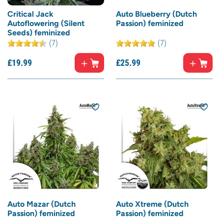
Critical Jack
Auto Blueberry (Dutch
Autoflowering (Silent
Passion) feminized
Seeds) feminized
(7)
(7)
£
19.
99
£
25.
99
Auto Mazar (Dutch
Auto Xtreme (Dutch
Passion) feminized
Passion) feminized