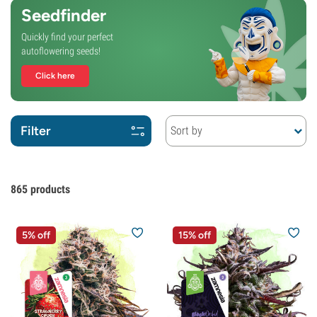
Seedfinder
Quickly find your perfect
autoflowering seeds!
Click here
Filter
Sort by
865
products
5% off
15% off