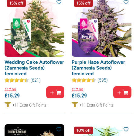
15% off
15% off
Wedding Cake Autoflower
Purple Haze Autoflower
(Zamnesia Seeds)
(Zamnesia Seeds)
feminized
feminized
(621)
(595)
£
17.
99
£
17.
99
£
15.
29
£
15.
29
+11 Extra Gift Points
+11 Extra Gift Points
10% off