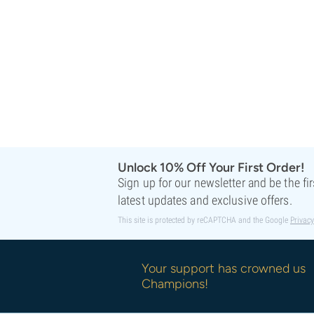
Sweet Seeds
TICAL
T.H. Seeds
Top Tao Seeds
Vision Seeds
VIP Seeds
White Label
World Of Seeds
Seed Banks
Unlock 10% Off Your First Order!
Sign up for our newsletter and be the fi
latest updates and exclusive offers.
This site is protected by reCAPTCHA and the Google
Privacy
Your support has crowned us
Champions!