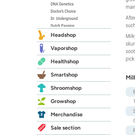
DNA Genetics
main
Doctor's Choice
Afte
Dr. Underground
such
Dutch Passion
Elite Seeds
Headshop
Milk
Eva Seeds
skun
Exotic Seed
Vaporshop
soot
Expert Seeds
pick
Healthshop
FastBuds
Female Seeds
Smartshop
French Touch Seeds
Mil
Garden of Green
Shroomshop
GeneSeeds
Genehtik Seeds
Growshop
G13 Labs
S
Grass-O-Matic
Merchandise
Greenhouse Seeds
G
Growers Choice
Sale section
Humboldt Seed Company