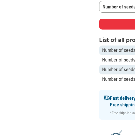
Number of seeds
List of all p
Number of seeds
Number of seeds
Number of seeds
Number of seeds
Fast deliver
Free shippi
*Free shipping 