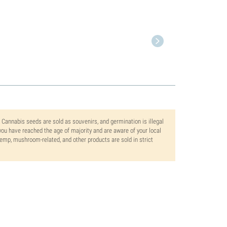
. Cannabis seeds are sold as souvenirs, and germination is illegal
ou have reached the age of majority and are aware of your local
 hemp, mushroom-related, and other products are sold in strict