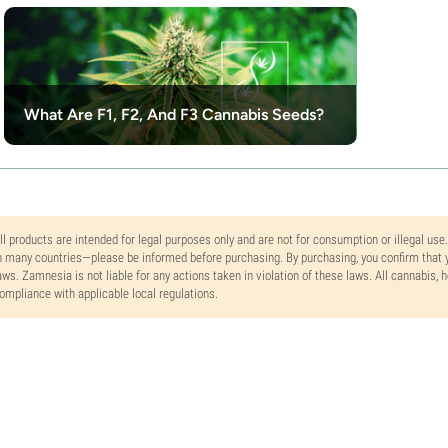
What Are F1, F2, And F3 Cannabis Seeds?
ll products are intended for legal purposes only and are not for consumption or illegal use
n many countries—please be informed before purchasing. By purchasing, you confirm that y
aws. Zamnesia is not liable for any actions taken in violation of these laws. All cannabis,
ompliance with applicable local regulations.