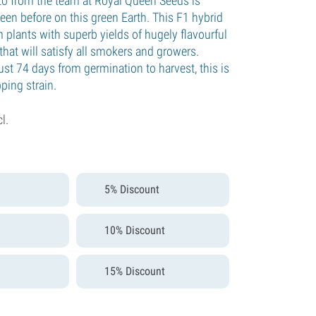
o from the team at Royal Queen Seeds is
een before on this green Earth. This F1 hybrid
 plants with superb yields of hugely flavourful
hat will satisfy all smokers and growers.
just 74 days from germination to harvest, this is
ping strain.
cl.
5% Discount
10% Discount
15% Discount