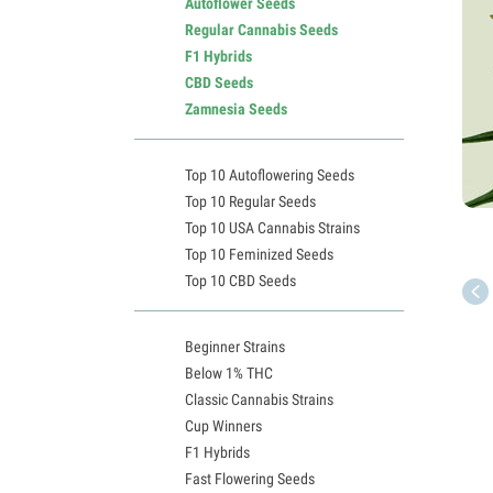
Autoflower Seeds
Regular Cannabis Seeds
F1 Hybrids
CBD Seeds
Zamnesia Seeds
Top 10 Autoflowering Seeds
Top 10 Regular Seeds
Top 10 USA Cannabis Strains
Top 10 Feminized Seeds
Top 10 CBD Seeds
Beginner Strains
Below 1% THC
Classic Cannabis Strains
Cup Winners
F1 Hybrids
Fast Flowering Seeds