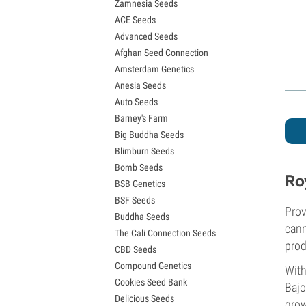
Zamnesia Seeds
Granddaddy Purple Seeds
ACE Seeds
OG Kush Seeds
Advanced Seeds
Blue Dream Seeds
Afghan Seed Connection
Lemon Haze Seeds
Amsterdam Genetics
Bruce Banner Seeds
Anesia Seeds
Gelato Seeds
Auto Seeds
Sour Diesel Seeds
Barney's Farm
Jack Herer Seeds
Big Buddha Seeds
Girl Scout Cookies Seeds (GSC)
Blimburn Seeds
Wedding Cake Seeds
Bomb Seeds
Zkittlez Seeds
Ro
BSB Genetics
Pineapple Express Seeds
BSF Seeds
Chemdawg Seeds
Prov
Buddha Seeds
Hindu Kush Seeds
cann
The Cali Connection Seeds
Mimosa Seeds
prod
CBD Seeds
Compound Genetics
With
Cookies Seed Bank
Bajo
Delicious Seeds
grow