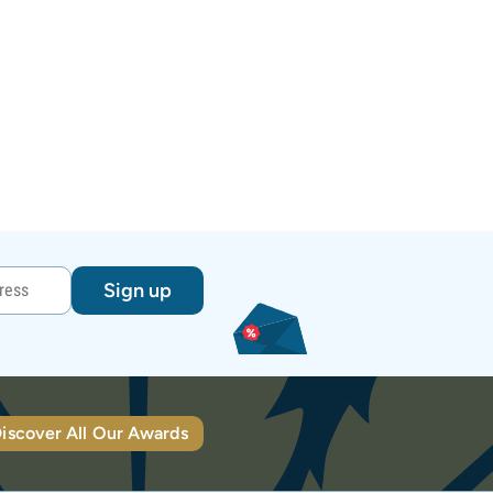
Sign up
iscover All Our Awards