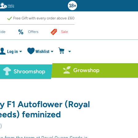
Help
Free Gift with every order above £60
ide
Offers
Sale
Log in
Wishlist
Growshop
Shroomshop
y F1 Autoflower (Royal
eds) feminized
6
)