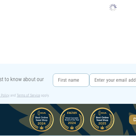
rst to know about our
 Policy
and
Terms of Service
apply.
D