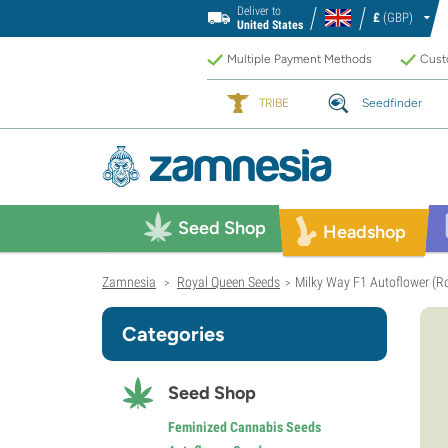
Deliver to
£
(GBP)
United States
Multiple Payment Methods
Custo
TRIBE
Seedfinder
Seed Shop
Headshop
Zamnesia
Royal Queen Seeds
Milky Way F1 Autoflower (R
>
>
Categories
Seed Shop
Feminized Cannabis Seeds