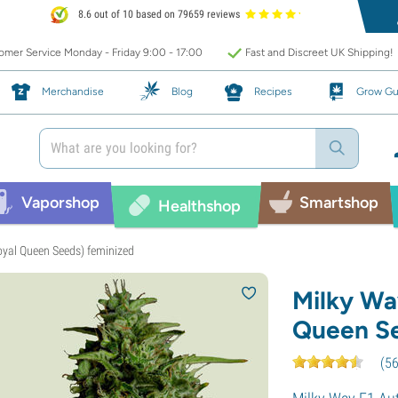
8.6 out of 10 based on 79659 reviews
mer Service Monday - Friday 9:00 - 17:00
Fast and Discreet UK Shipping!
Merchandise
Blog
Recipes
Grow Gu
Vaporshop
Smartshop
Healthshop
oyal Queen Seeds) feminized
Milky Wa
Queen Se
(
5