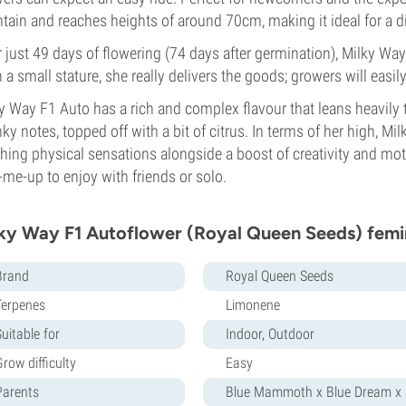
tain and reaches heights of around 70cm, making it ideal for a 
r just 49 days of flowering (74 days after germination), Milky Way 
 a small stature, she really delivers the goods; growers will easily
y Way F1 Auto has a rich and complex flavour that leans heavil
ky notes, topped off with a bit of citrus. In terms of her high, Mi
hing physical sensations alongside a boost of creativity and moti
-me-up to enjoy with friends or solo.
ky Way F1 Autoflower (Royal Queen Seeds) femi
Brand
Royal Queen Seeds
Terpenes
Limonene
uitable for
Indoor, Outdoor
row difficulty
Easy
Parents
Blue Mammoth x Blue Dream x S