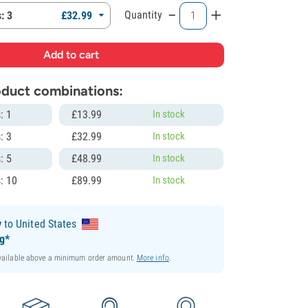
-
+
Quantity
: 3
£
32.
99
roduct combinations:
: 1
£
13.
99
In stock
: 3
£
32.
99
In stock
: 5
£
48.
99
In stock
: 10
£
89.
99
In stock
y
to United States
ng*
available above a minimum order amount.
More info
.