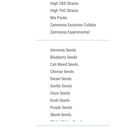
High CBD Strains
High THC Strains
Mix Packs
Zamnesia Exclusive Collabs
Zamnesia Experimental
Amnesia Seeds
Blueberry Seeds
Cali Weed Seeds
Cheese Seeds
Diesel Seeds
Gorilla Seeds
Haze Seeds
Kush Seeds
Purple Seeds
Skunk Seeds
White Widow Seeds
Northern Lights Seeds