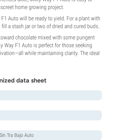
discreet home growing project.
F1 Auto will be ready to yield. For a plant with
 fill a stash jar or two of dried and cured buds.
y toward chocolate mixed with some pungent
lky Way F1 Auto is perfect for those seeking
vation—all while maintaining clarity. The ideal
nized data sheet
in Tra Bajo Auto