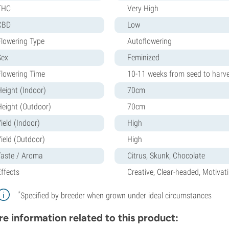
THC
Very High
CBD
Low
Flowering Type
Autoflowering
Sex
Feminized
Flowering Time
10-11 weeks from seed to harv
Height (Indoor)
70cm
Height (Outdoor)
70cm
ield (Indoor)
High
Yield (Outdoor)
High
Taste / Aroma
Citrus, Skunk, Chocolate
Effects
Creative, Clear-headed, Motivat
*
Specified by breeder when grown under ideal circumstances
e information related to this product: