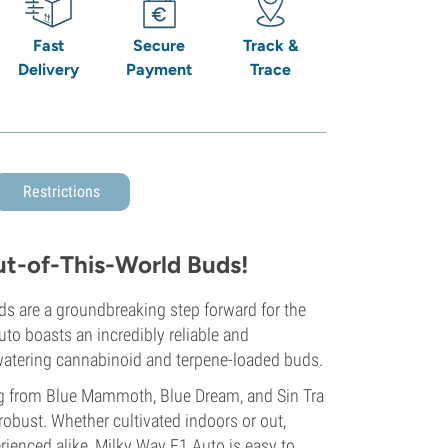
Fast
Secure
Track &
Delivery
Payment
Trace
Restrictions
ut-of-This-World Buds!
eds are a groundbreaking step forward for the
uto boasts an incredibly reliable and
-watering cannabinoid and terpene-loaded buds.
ing from Blue Mammoth, Blue Dream, and Sin Tra
robust. Whether cultivated indoors or out,
ienced alike, Milky Way F1 Auto is easy to