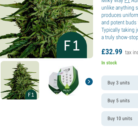
Milky Way
F1
Aut
unlike anything s
produces uniform
and potent buds t
Typically taking 
a truly show-stop
£
32.
99
tax in
In stock
Buy 3 units
Buy 5 units
Buy 10 units