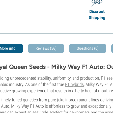
Discreet
Shipping
More info
Reviews (56)
Questions
(0)
yal Queen Seeds - Milky Way F1 Auto: O
iding unprecedented stability, uniformity, and production, F1 se
abis industry. As one of the first true
F1 hybrids
, Milky Way F1 A
uctive growing experience that results in a hefty haul of mouth
 finely tuned genetics from pure (aka inbred) parent lines deriv
 Auto, Milky Way F1 Auto is effortless to grow and exceptionally 
ers can expect an easy ride. Perfect for newcomers and the exper