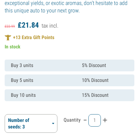
exceptional yields, or exotic aromas, don't hesitate to add
this unique auto to your next grow.
£
21.
84
tax incl.
£
22.
99
+
13
Extra Gift Points
In stock
Buy 3 units
5% Discount
Buy 5 units
10% Discount
Buy 10 units
15% Discount
-
+
Quantity
Number of
seeds: 3