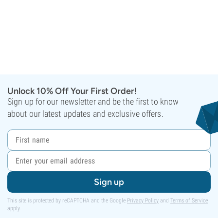
Unlock 10% Off Your First Order!
Sign up for our newsletter and be the first to know
about our latest updates and exclusive offers.
Sign up
This site is protected by reCAPTCHA and the Google
Privacy Policy
and
Terms of Service
apply.