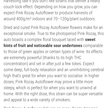
harvesting late if you don’t like strains that deliver a heavy
couch-lock effect. Depending on how you grow, you can
expect Pink Rozay Autoflower to produce harvests of
around 400g/m² indoors and 70–120g/plant outdoors.
Dried and cured Pink Rozay Autoflower flowers make for an
exceptional smoke. True to the photoperiod Pink Rozay, this
auto boasts a complex floral bouquet laced with
sweet
hints of fruit and noticeable sour undertones
comparable
to those of green apples or certain types of wine. Its effects
are extremely powerful (thanks to its high THC
concentration) and set in after just a few tokes. Expect
some deep, full-body relaxation and an uninhibiting cerebral
high that’s great for when you want to socialise. In higher
doses, Pink Rozay Autoflower may prove a little more
sleepy, which is perfect for when you want to unwind at
home. With the right dose, this strain can be super versatile
and appeal to a wide variety of smokers.