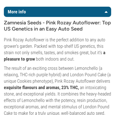
More info
Zamnesia Seeds - Pink Rozay Autoflower: Top
US Genetics in an Easy Auto Seed
Pink Rozay Autoflower is the perfect addition to any auto
grower’s garden. Packed with top-shelf US genetics, this
strain not only smells, tastes, and smokes great, but it’s
a
pleasure to grow
both indoors and out.
The result of an exciting cross between Lemonchello (a
relaxing, THC-rich purple hybrid) and London Pound Cake (a
unique Cookies phenotype), Pink Rozay Autoflower delivers
exquisite flavours and aromas, 23% THC,
an intoxicating
stone, and exceptional yields. It combines the heavy-headed
effects of Lemonchello with the potency, resin production,
exceptional aromas, and mental stimulus of London Pound
Cake to make for a truly unique, well-balanced auto seed.