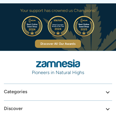
Your support has crowned us Champions!
Discover All Our Awards
Pioneers in Natural Highs
Categories
Discover