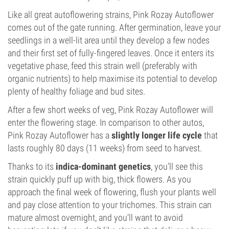
Like all great autoflowering strains, Pink Rozay Autoflower
comes out of the gate running. After germination, leave your
seedlings in a well-lit area until they develop a few nodes
and their first set of fully-fingered leaves. Once it enters its
vegetative phase, feed this strain well (preferably with
organic nutrients) to help maximise its potential to develop
plenty of healthy foliage and bud sites.
After a few short weeks of veg, Pink Rozay Autoflower will
enter the flowering stage. In comparison to other autos,
Pink Rozay Autoflower has a
slightly longer life cycle
that
lasts roughly 80 days (11 weeks) from seed to harvest.
Thanks to its
indica-dominant genetics
, you’ll see this
strain quickly puff up with big, thick flowers. As you
approach the final week of flowering, flush your plants well
and pay close attention to your trichomes. This strain can
mature almost overnight, and you’ll want to avoid