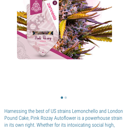
Harnessing the best of US strains Lemonchello and London
Pound Cake, Pink Rozay Autoflower is a powerhouse strain
in its own right. Whether for its intoxicating social high,