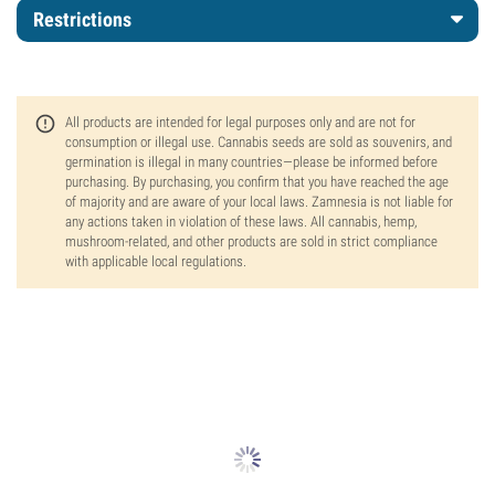
Restrictions
All products are intended for legal purposes only and are not for
consumption or illegal use. Cannabis seeds are sold as souvenirs, and
germination is illegal in many countries—please be informed before
purchasing. By purchasing, you confirm that you have reached the age
of majority and are aware of your local laws. Zamnesia is not liable for
any actions taken in violation of these laws. All cannabis, hemp,
mushroom-related, and other products are sold in strict compliance
with applicable local regulations.