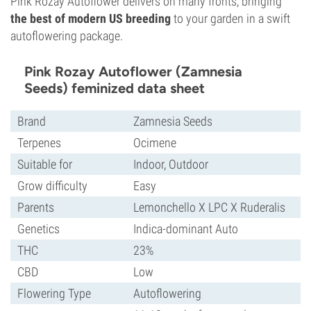
Pink Rozay Autoflower delivers on many fronts, bringing
the best of modern US breeding
to your garden in a swift
autoflowering package.
Pink Rozay Autoflower (Zamnesia
Seeds) feminized data sheet
Brand
Zamnesia Seeds
Terpenes
Ocimene
Suitable for
Indoor, Outdoor
Grow difficulty
Easy
Parents
Lemonchello X LPC X Ruderalis
Genetics
Indica-dominant Auto
THC
23%
CBD
Low
Flowering Type
Autoflowering