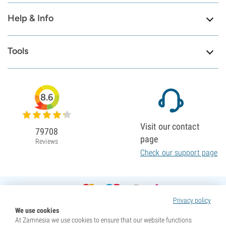
Help & Info
Tools
8.6
Visit our contact
79708
page
Reviews
Check our support page
Privacy policy
We use cookies
At Zamnesia we use cookies to ensure that our website functions