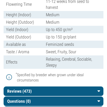
11-12 weeks from seed to
Flowering Time
harvest
Height (Indoor)
Medium
Height (Outdoor)
Medium
Yield (Indoor)
Up to 450 gr/m²
Yield (Outdoor)
Up to 150 gr/plant
Available as
Feminized seeds
Taste / Aroma
Sweet, Fruity, Sour
Relaxing, Cerebral, Sociable,
Effects
Sleepy
*
Specified by breeder when grown under ideal
circumstances
Reviews (473)
Questions
(0)