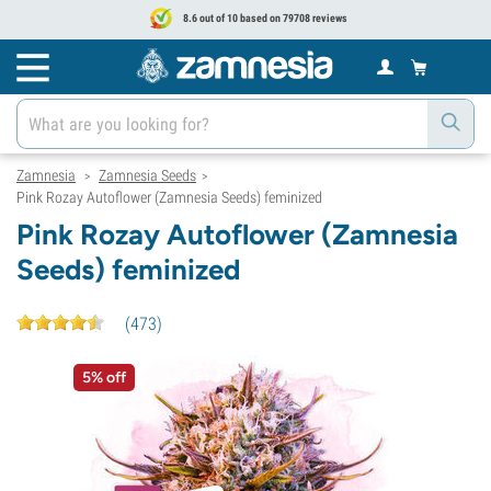
8.6 out of 10 based on 79708 reviews
Zamnesia
Zamnesia Seeds
>
>
Pink Rozay Autoflower (Zamnesia Seeds) feminized
Pink Rozay Autoflower (Zamnesia
Seeds) feminized
(
473
)
5% off