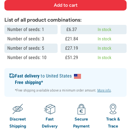
List of all product combinations:
Number of seeds: 1
£
6.
37
In stock
Number of seeds: 3
£
21.
84
In stock
Number of seeds: 5
£
27.
19
In stock
Number of seeds: 10
£
51.
29
In stock
Fast delivery
to United States
Free shipping*
*Free shipping available above a minimum order amount.
More info
.
Discreet
Fast
Secure
Track &
Shipping
Delivery
Payment
Trace