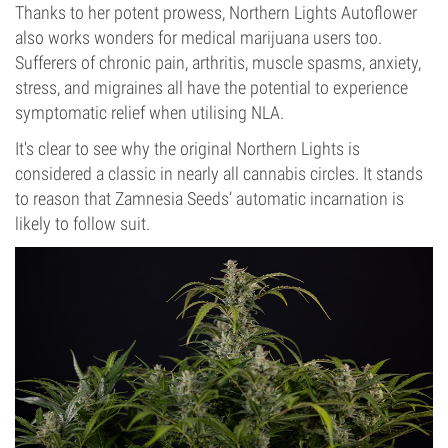
Thanks to her potent prowess, Northern Lights Autoflower
also works wonders for medical marijuana users too.
Sufferers of chronic pain, arthritis, muscle spasms, anxiety,
stress, and migraines all have the potential to experience
symptomatic relief when utilising NLA.
It's clear to see why the original Northern Lights is
considered a classic in nearly all cannabis circles. It stands
to reason that Zamnesia Seeds’ automatic incarnation is
likely to follow suit.