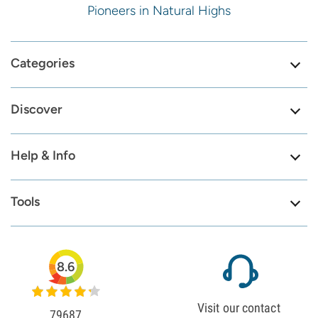
Pioneers in Natural Highs
Categories
Discover
Help & Info
Tools
8.6
Visit our contact
79687