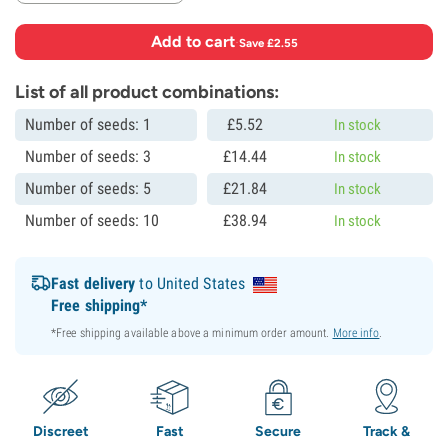
Add to cart
·
Save £2.55
List of all product combinations:
Number of seeds: 1
£
5.
52
In stock
Number of seeds: 3
£
14.
44
In stock
Number of seeds: 5
£
21.
84
In stock
Number of seeds: 10
£
38.
94
In stock
Fast delivery
to United States
Free shipping*
*Free shipping available above a minimum order amount.
More info
.
Discreet
Fast
Secure
Track &