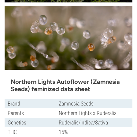
Northern Lights Autoflower (Zamnesia
Seeds) feminized data sheet
Brand
Zamnesia Seeds
Parents
Northern Lights x Ruderalis
Genetics
Ruderalis/Indica/Sativa
THC
15%