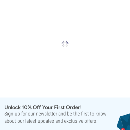
Unlock 10% Off Your First Order!
Sign up for our newsletter and be the first to know
about our latest updates and exclusive offers.