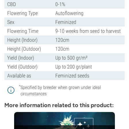
CBD
0-1%
Flowering Type
Autoflowering
Sex
Feminized
Flowering Time
9-10 weeks from seed to harvest
Height (Indoor)
120cm
Height (Outdoor)
120cm
Yield (Indoor)
Up to 500 gr/m²
Yield (Outdoor)
Up to 200 gr/plant
Available as
Feminized seeds
*
Specified by breeder when grown under ideal
circumstances
More information related to this product: