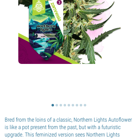
Bred from the loins of a classic, Northern Lights Autoflower
is like a pot present from the past, but with a futuristic
upgrade. This feminized version sees Northern Lights