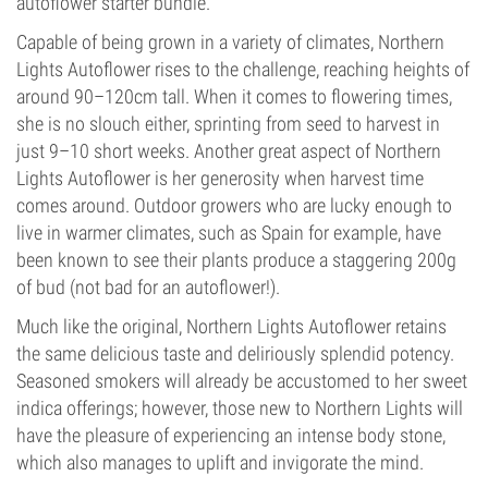
autoflower starter bundle.
Capable of being grown in a variety of climates, Northern
Lights Autoflower rises to the challenge, reaching heights of
around 90–120cm tall. When it comes to flowering times,
she is no slouch either, sprinting from seed to harvest in
just 9–10 short weeks. Another great aspect of Northern
Lights Autoflower is her generosity when harvest time
comes around. Outdoor growers who are lucky enough to
live in warmer climates, such as Spain for example, have
been known to see their plants produce a staggering 200g
of bud (not bad for an autoflower!).
Much like the original, Northern Lights Autoflower retains
the same delicious taste and deliriously splendid potency.
Seasoned smokers will already be accustomed to her sweet
indica offerings; however, those new to Northern Lights will
have the pleasure of experiencing an intense body stone,
which also manages to uplift and invigorate the mind.