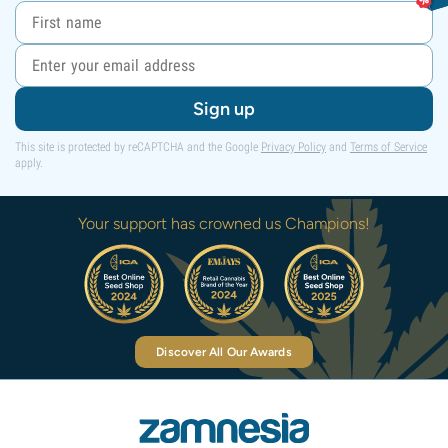
Sign up
This site is protected by reCAPTCHA and the Google
Privacy Policy
and
Terms of Service
apply.
Your support has crowned us Champions!
Discover All Our Awards