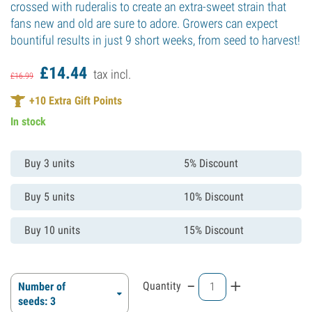
crossed with ruderalis to create an extra-sweet strain that
fans new and old are sure to adore. Growers can expect
bountiful results in just 9 short weeks, from seed to harvest!
£
14.
44
tax incl.
£
16.
99
+
10
Extra Gift Points
In stock
Buy 3 units
5% Discount
Buy 5 units
10% Discount
Buy 10 units
15% Discount
-
+
Quantity
Number of
seeds: 3