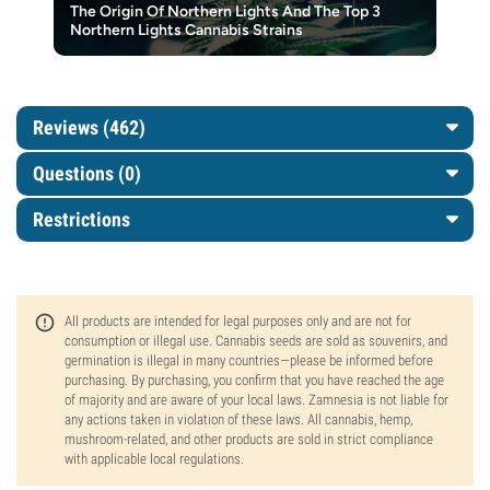
The Origin Of Northern Lights And The Top 3
Northern Lights Cannabis Strains
Reviews (462)
Questions
(0)
Restrictions
All products are intended for legal purposes only and are not for
consumption or illegal use. Cannabis seeds are sold as souvenirs, and
germination is illegal in many countries—please be informed before
purchasing. By purchasing, you confirm that you have reached the age
of majority and are aware of your local laws. Zamnesia is not liable for
any actions taken in violation of these laws. All cannabis, hemp,
mushroom-related, and other products are sold in strict compliance
with applicable local regulations.