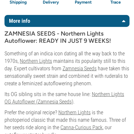
Shipping
Delivery
Payment
Trace
More info
ZAMNESIA SEEDS - Northern Lights
Autoflower: READY IN JUST 9 WEEKS!
Something of an indica icon dating all the way back to the
1970s,
Northern Lights
maintains its popularity still to this
day. Expert cultivators from
Zamnesia Seeds
have taken this
sensationally sweet strain and combined it with ruderalis to
create a feminized autoflowering phenom.
Its OG sibling sits in the same house line:
Northern Lights
OG Autoflower (Zamnesia Seeds)
.
Prefer the original recipe?
Northern Lights
is the
photoperiod classic that made this name famous. Three of
her seeds ride along in the
Canna-Curious Pack
, our