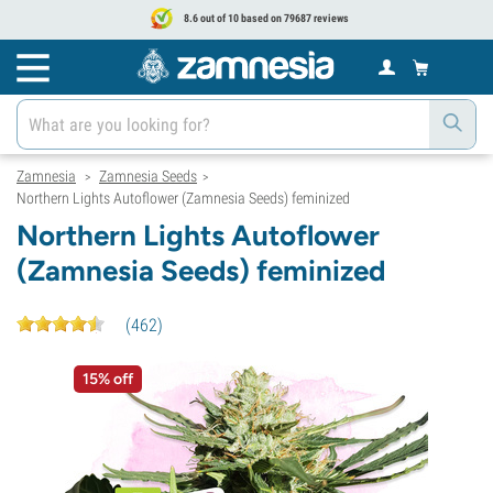
8.6 out of 10 based on 79687 reviews
Zamnesia
Zamnesia Seeds
>
>
Northern Lights Autoflower (Zamnesia Seeds) feminized
Northern Lights Autoflower
(Zamnesia Seeds) feminized
(
462
)
15% off