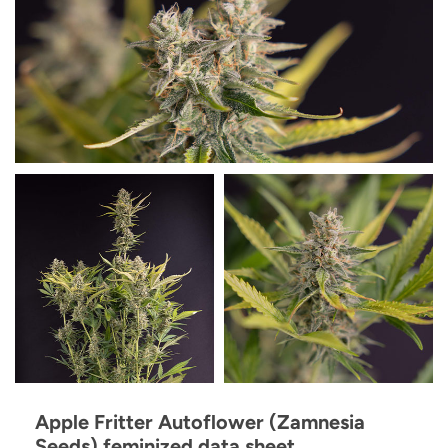
Apple Fritter Autoflower (Zamnesia
Seeds) feminized data sheet