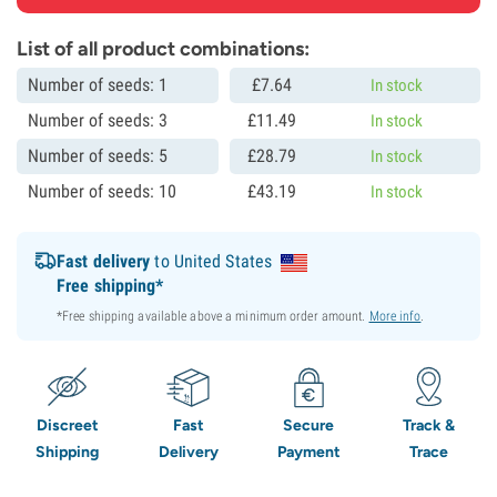
List of all product combinations:
Number of seeds: 1
£
7.
64
In stock
Number of seeds: 3
£
11.
49
In stock
Number of seeds: 5
£
28.
79
In stock
Number of seeds: 10
£
43.
19
In stock
Fast delivery
to United States
Free shipping*
*Free shipping available above a minimum order amount.
More info
.
Discreet
Fast
Secure
Track &
Shipping
Delivery
Payment
Trace