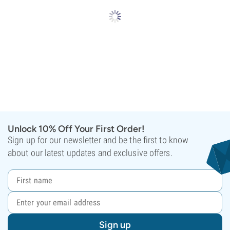
Unlock 10% Off Your First Order!
Sign up for our newsletter and be the first to know
about our latest updates and exclusive offers.
Sign up