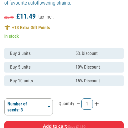
of favourite autoflowering strains.
£
11.
49
tax incl.
£
22.
99
+
13
Extra Gift Points
In stock
Buy 3 units
5% Discount
Buy 5 units
10% Discount
Buy 10 units
15% Discount
-
+
Quantity
Number of
seeds: 3
Add to cart
·
Save £11.50