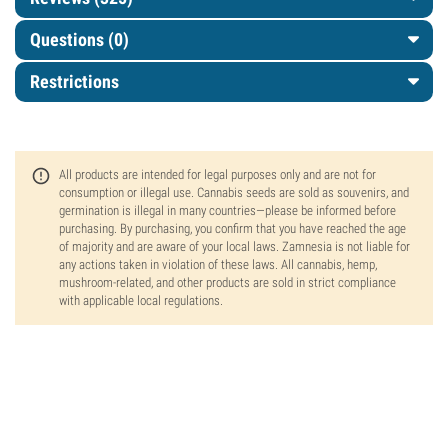
Questions
(0)
Restrictions
All products are intended for legal purposes only and are not for
consumption or illegal use. Cannabis seeds are sold as souvenirs, and
germination is illegal in many countries—please be informed before
purchasing. By purchasing, you confirm that you have reached the age
of majority and are aware of your local laws. Zamnesia is not liable for
any actions taken in violation of these laws. All cannabis, hemp,
mushroom-related, and other products are sold in strict compliance
with applicable local regulations.