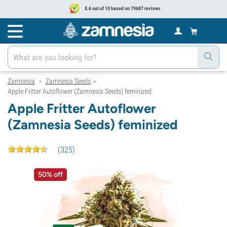
8.6 out of 10 based on 79687 reviews
Zamnesia
Zamnesia Seeds
>
>
Apple Fritter Autoflower (Zamnesia Seeds) feminized
Apple Fritter Autoflower
(Zamnesia Seeds) feminized
(
325
)
50% off