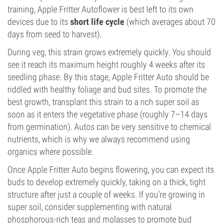
training, Apple Fritter Autoflower is best left to its own
devices due to its
short life cycle
(which averages about 70
days from seed to harvest).
During veg, this strain grows extremely quickly. You should
see it reach its maximum height roughly 4 weeks after its
seedling phase. By this stage, Apple Fritter Auto should be
riddled with healthy foliage and bud sites. To promote the
best growth, transplant this strain to a rich super soil as
soon as it enters the vegetative phase (roughly 7–14 days
from germination). Autos can be very sensitive to chemical
nutrients, which is why we always recommend using
organics where possible.
Once Apple Fritter Auto begins flowering, you can expect its
buds to develop extremely quickly, taking on a thick, tight
structure after just a couple of weeks. If you’re growing in
super soil, consider supplementing with natural
phosphorous-rich teas and molasses to promote bud