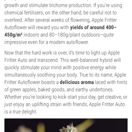
growth and stimulate trichome production. If you’re using
chemical fertilisers, on the other hand, be careful not to
overfeed. After several weeks of flowering, Apple Fritter
Autoflower will reward you with
yields of around 400–
450g/m²
indoors and 80–180g/plant outdoors—quite
impressive even for a modern autoflower.
Now that the hard work is over, it’s time to light up Apple
Fritter Auto and transcend. This well-balanced hybrid will
quickly stimulate your mind with positive energy while
simultaneously soothing your body. True to its name, Apple
Fritter Autoflower boasts a
delicious aroma
laced with hints
of green apples, baked goods, and earthy undertones.
Whether you’re looking to kick-start your day, get creative, or
just enjoy an uplifting strain with friends, Apple Fritter Auto
is a true delight.