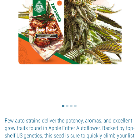
Few auto strains deliver the potency, aromas, and excellent
grow traits found in Apple Fritter Autoflower. Backed by top-
shelf US genetics, this seed is sure to quickly climb your list