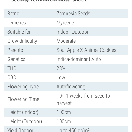
Brand
Zamnesia Seeds
Terpenes
Myrcene
Suitable for
Indoor, Outdoor
Grow difficulty
Moderate
Parents
Sour Apple X Animal Cookies
Genetics
Indica-dominant Auto
THC
23%
CBD
Low
Flowering Type
Autoflowering
10-11 weeks from seed to
Flowering Time
harvest
Height (Indoor)
100cm
Height (Outdoor)
100cm
Yield (Indoor)
Up to 450 gr/m²