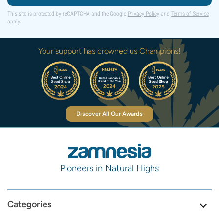
This site is protected by reCAPTCHA and the Google
Privacy Policy
and
Terms of Service
apply.
Your support has crowned us Champions!
Discover All Our Awards
Pioneers in Natural Highs
Categories