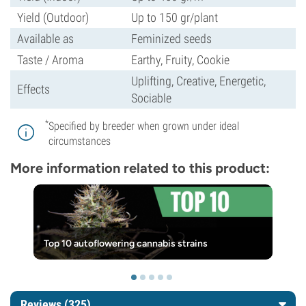
Yield (Outdoor)
Up to 150 gr/plant
Available as
Feminized seeds
Taste / Aroma
Earthy, Fruity, Cookie
Uplifting, Creative, Energetic,
Effects
Sociable
*
Specified by breeder when grown under ideal
circumstances
More information related to this product:
Top 10 autoflowering cannabis strains
Reviews (325)