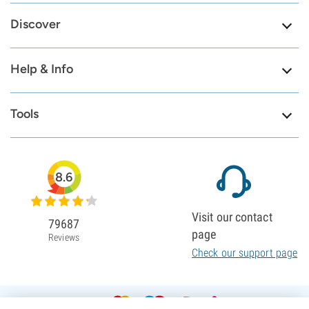
Discover
Help & Info
Tools
8.6
Visit our contact
79687
page
Reviews
Check our support page