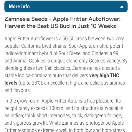
More info
Zamnesia Seeds - Apple Fritter Autoflower:
Harvest the Best US Bud in Just 10 Weeks
Apple Fritter Autoflower is a 50-50 cross between two very
popular California-bred strains: Sour Apple, an ultra-potent
indica-dominant hybrid of Sour Diesel and Cinderella 99,
and Animal Cookies, a unique clone-only Cookies variety. By
blending these two Cali classics, Zamnesia has created a
stable indica-dominant auto that delivers
very high THC
levels
(up to 23%), an excellent high, and delicious aromas
and flavours.
In the grow room, Apple Fritter Auto is a true pleasure. Its
height rarely exceeds 100cm, and its structure is typical of
an indica; think short internodes, thick, dark-green foliage,
and vigorous growth. While Zamnesia’s photoperiod Apple
Fritter responds extremely well to both low and high-stress