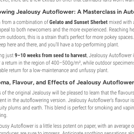
wing Jealousy Autoflower: A Masterclass in Au
 from a combination of
Gelato and Sunset Sherbet
mixed with a
ppeal to both newcomers and the more experienced. Reaching h
m outdoors, this is a strain that's perfect for more pokey spaces.
ep here and there, and you'll have a top-performing plant.
ng just
9–10 weeks from seed to harvest
, Jealousy Autoflower 
r a return in the region of 400–500g/m², while outdoor specime
able return for a low-maintenance and unfussy plant.
ma, Flavour, and Effects of Jealousy Autoflower
 of the original Jealousy will be pleased to learn that the flavo
ent in the autoflowering version. Jealousy Autoflower's flavour 
ruity plums and earth. This blend is perfect for smoking and vaping
ing.
ousy Autoflower is a little less potent on paper, with an average
produces are sure to impress. Anticipate soothing sensations alon