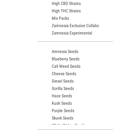
High CBD Strains
High THC Strains
Mix Packs
Zamnesia Exclusive Collabs
Zamnesia Experimental
Amnesia Seeds
Blueberry Seeds
Cali Weed Seeds
Cheese Seeds
Diesel Seeds
Gorilla Seeds
Haze Seeds
Kush Seeds
Purple Seeds
Skunk Seeds
White Widow Seeds
Northern Lights Seeds