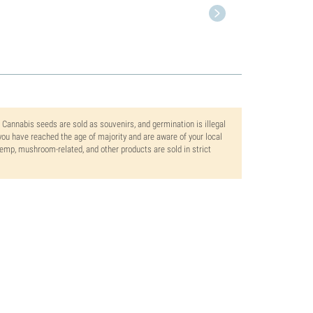
. Cannabis seeds are sold as souvenirs, and germination is illegal
ou have reached the age of majority and are aware of your local
 hemp, mushroom-related, and other products are sold in strict