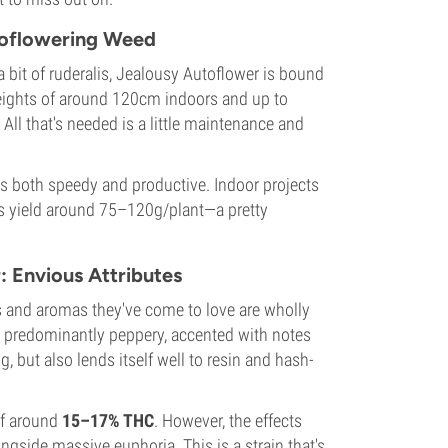
toflowering Weed
 bit of ruderalis, Jealousy Autoflower is bound
eights of around 120cm indoors and up to
 All that's needed is a little maintenance and
is both speedy and productive. Indoor projects
ns yield around 75–120g/plant—a pretty
: Envious Attributes
urs and aromas they've come to love are wholly
is predominantly peppery, accented with notes
, but also lends itself well to resin and hash-
 of around
15–17% THC
. However, the effects
gside massive euphoria. This is a strain that's