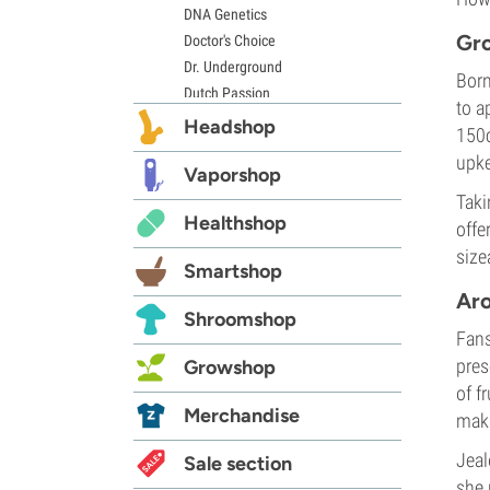
DNA Genetics
Gro
Doctor's Choice
Dr. Underground
Born
Dutch Passion
to a
Elite Seeds
Headshop
150c
Eva Seeds
upke
Exotic Seed
Vaporshop
Expert Seeds
Taki
Healthshop
FastBuds
offe
Female Seeds
size
Smartshop
French Touch Seeds
Aro
Garden of Green
Shroomshop
GeneSeeds
Fans
Genehtik Seeds
pres
Growshop
G13 Labs
of f
Grass-O-Matic
Merchandise
mak
Greenhouse Seeds
Jeal
Growers Choice
Sale section
she 
Humboldt Seed Company