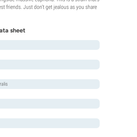
st friends. Just don't get jealous as you share
ata sheet
alis