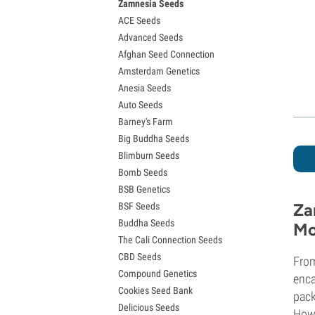
Zamnesia Seeds
Granddaddy Purple Seeds
ACE Seeds
OG Kush Seeds
Advanced Seeds
Blue Dream Seeds
Afghan Seed Connection
Lemon Haze Seeds
Amsterdam Genetics
Bruce Banner Seeds
Anesia Seeds
Gelato Seeds
Auto Seeds
Sour Diesel Seeds
Barney's Farm
Jack Herer Seeds
Big Buddha Seeds
Girl Scout Cookies Seeds (GSC)
Blimburn Seeds
Wedding Cake Seeds
Bomb Seeds
Zkittlez Seeds
BSB Genetics
Pineapple Express Seeds
Za
BSF Seeds
Chemdawg Seeds
Buddha Seeds
Hindu Kush Seeds
Mo
The Cali Connection Seeds
Mimosa Seeds
CBD Seeds
From
Compound Genetics
enca
Cookies Seed Bank
pack
Delicious Seeds
Howe