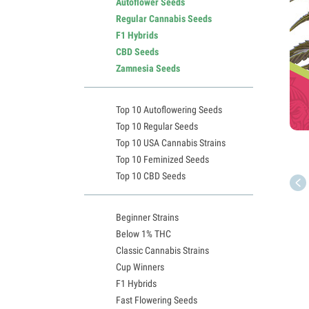
Autoflower Seeds
Regular Cannabis Seeds
F1 Hybrids
CBD Seeds
Zamnesia Seeds
Top 10 Autoflowering Seeds
Top 10 Regular Seeds
Top 10 USA Cannabis Strains
Top 10 Feminized Seeds
Top 10 CBD Seeds
Beginner Strains
Below 1% THC
Classic Cannabis Strains
Cup Winners
F1 Hybrids
Fast Flowering Seeds