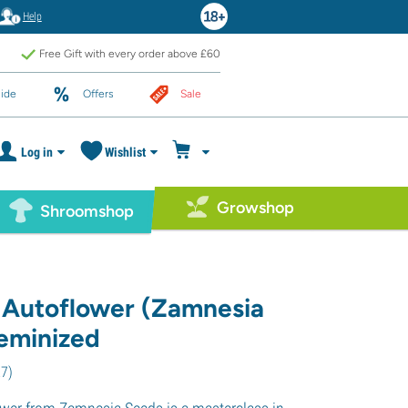
Help
Free Gift with every order above £60
ide
Offers
Sale
Log in
Wishlist
Growshop
Shroomshop
 Autoflower (Zamnesia
eminized
27
)