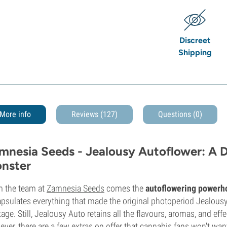
Discreet
Shipping
More info
Reviews (127)
Questions
(0)
mnesia Seeds - Jealousy Autoflower: A D
nster
 the team at
Zamnesia Seeds
comes the
autoflowering powerh
psulates everything that made the original photoperiod Jealousy
age. Still, Jealousy Auto retains all the flavours, aromas, and eff
ver, there are a few extras on offer that cannabis fans won't wan