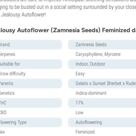
ing to be busted out in a social setting surrounded by your close
 Jealousy Autoflower!
lousy Autoflower (Zamnesia Seeds) Feminized d
Brand
Zamnesia Seeds
Terpenes
Caryophyllene, Myrcene
uitable for
Indoor, Outdoor
row difficulty
Easy
Parents
Gelato x Sunset Sherbet x Ruder
Genetics
Indica-dominant
THC
17%
CBD
Low
Flowering Type
Autoflowering
Sex
Feminized