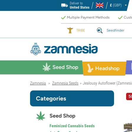
Deliver to
£
(GBP)
United States
Multiple Payment Methods
Custo
TRIBE
Seedfinder
Seed Shop
Headshop
Zamnesia
Zamnesia Seeds
Jealousy Autoflower (Zamnesi
>
>
5
Categories
Seed Shop
Feminized Cannabis Seeds