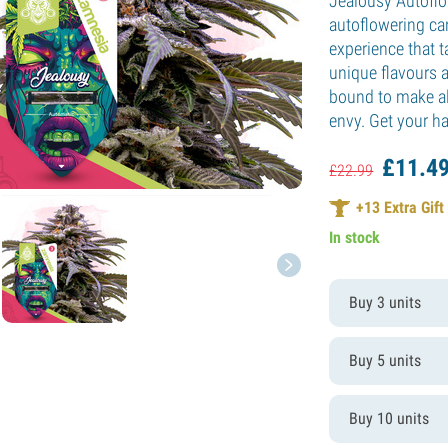
Jealousy Autoflo
autoflowering c
experience that t
unique flavours a
bound to make al
envy. Get your h
£
11.
4
£
22.
99
+
13
Extra Gift
In stock
Buy 3 units
Buy 5 units
Buy 10 units