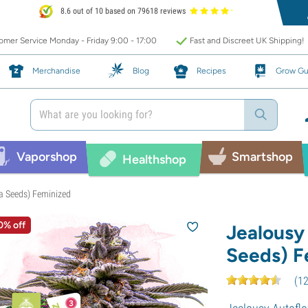
8.6 out of 10 based on 79618 reviews
mer Service Monday - Friday 9:00 - 17:00
Fast and Discreet UK Shipping!
Merchandise
Blog
Recipes
Grow Gu
Vaporshop
Smartshop
Healthshop
a Seeds) Feminized
0% off
Jealousy
Seeds) F
(
1