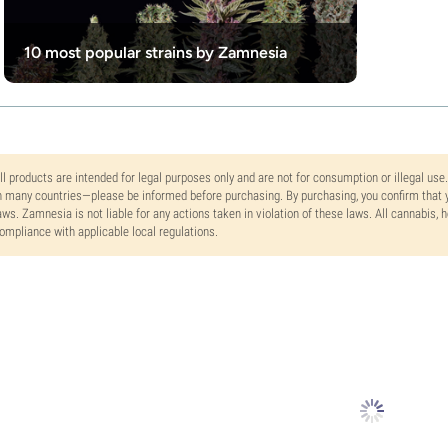
10 most popular strains by Zamnesia
ll products are intended for legal purposes only and are not for consumption or illegal use
n many countries—please be informed before purchasing. By purchasing, you confirm that y
aws. Zamnesia is not liable for any actions taken in violation of these laws. All cannabis,
ompliance with applicable local regulations.