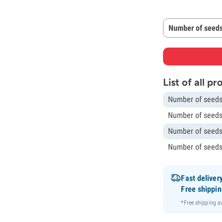
Number of seeds
List of all p
Number of seeds
Number of seeds
Number of seeds
Number of seeds
Fast deliver
Free shippi
*Free shipping 