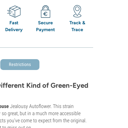
Fast
Secure
Track &
Delivery
Payment
Trace
Restrictions
ifferent Kind of Green-Eyed
ouse
Jealousy Autoflower. This strain
 so great, but in a much more accessible
ects you've come to expect from the original.
t to miss out on.