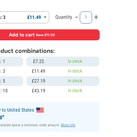
-
+
Quantity
: 3
£
11.
49
Add to cart
·
Save £11.50
roduct combinations:
: 1
£
7.
22
In stock
: 3
£
11.
49
In stock
: 5
£
27.
19
In stock
: 10
£
43.
19
In stock
y
to United States
ng*
available above a minimum order amount.
More info
.