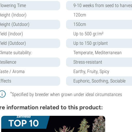
Flowering Time
9-10 weeks from seed to harves
Height (Indoor)
120cm
Height (Outdoor)
150cm
ield (Indoor)
Up to 500 gr/m²
Yield (Outdoor)
Up to 150 gr/plant
limate suitability:
Temperate, Mediterranean
Resilience
Stress-resistant
Taste / Aroma
Earthy, Fruity, Spicy
Effects
Euphoric, Soothing, Sociable
*
Specified by breeder when grown under ideal circumstances
e information related to this product: