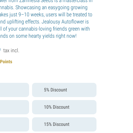
wer from Zamnesia Seeds is a masterclass in
annabis. Showcasing an easygoing growing
akes just 9–10 weeks, users will be treated to
nd uplifting effects. Jealousy Autoflower is
l of your cannabis-loving friends green with
ands on some hearty yields right now!
9
tax incl.
 Points
5% Discount
10% Discount
15% Discount