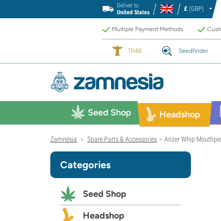
Deliver to
£
(GBP)
United States
Multiple Payment Methods
Custo
TRIBE
Seedfinder
Seed Shop
Headshop
Zamnesia
Spare Parts & Accessories
Arizer Whip Mouthpi
>
>
Categories
Seed Shop
Headshop