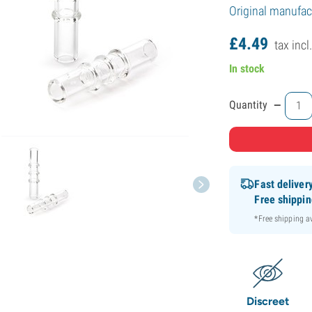
Original manufact
£
4.
49
tax incl
In stock
-
Quantity
Fast deliver
Free shippi
*Free shipping 
Discreet