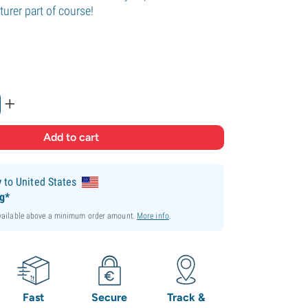
urer part of course!
.
+
y
to United States
ng*
available above a minimum order amount.
More info
.
Fast
Secure
Track &