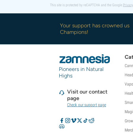
This site is protected by reCAPTCHA and the Google
Privacy
Your support has crowned us
Champions!
Cat
Cann
Pioneers in Natural
Highs
Head
Vapo
Visit our contact
Heal
page
Smar
Check our support page
Magi
Grow
Merc