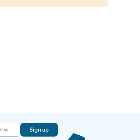
Sign up