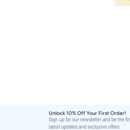
Unlock 10% Off Your First Order!
Sign up for our newsletter and be the fi
latest updates and exclusive offers.