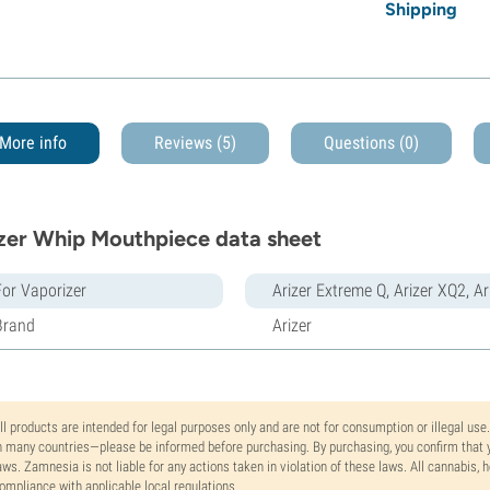
Shipping
More info
Reviews (5)
Questions
(0)
zer Whip Mouthpiece data sheet
For Vaporizer
Arizer Extreme Q, Arizer XQ2, A
Brand
Arizer
ll products are intended for legal purposes only and are not for consumption or illegal use
n many countries—please be informed before purchasing. By purchasing, you confirm that y
aws. Zamnesia is not liable for any actions taken in violation of these laws. All cannabis,
ompliance with applicable local regulations.