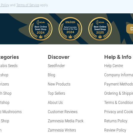
 Policy
and
Terms of Service
apply.
D
egories
Discover
Help & Info
abis Seeds
Seedfinder
Help Centre
shop
Blog
Company Informa
rizers
New Products
Payment Method
th Shop
Top Sellers
Ordering & Shippi
tshop
About Us
Terms & Conditio
c Mushrooms
Customer Reviews
Privacy and Cooki
 Shop
Zamnesia Media Pack
Returns Policy
h
Zamnesia Writers
Review Policy