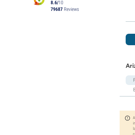
8.6/
10
79687
Reviews
Ari
A
i
l
c