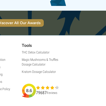
iscover All Our Awards
Tools
THC Detox Calculator
tion
Magic Mushrooms & Truffles
Dosage Calculator
s
Kratom Dosage Calculator
ng
ns
e Policy
8.6
79687
Reviews