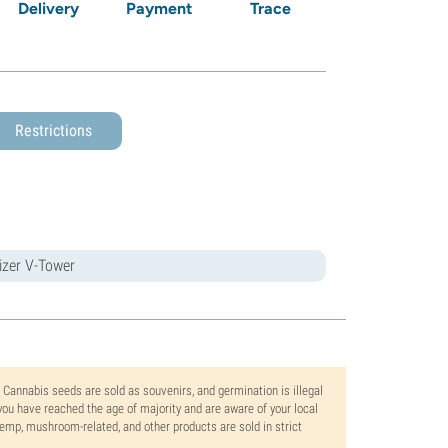
Delivery
Payment
Trace
Restrictions
rizer V-Tower
. Cannabis seeds are sold as souvenirs, and germination is illegal
ou have reached the age of majority and are aware of your local
 hemp, mushroom-related, and other products are sold in strict