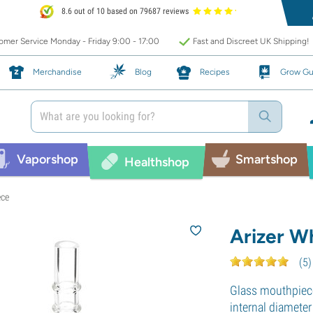
8.6 out of 10 based on 79687 reviews
mer Service Monday - Friday 9:00 - 17:00
Fast and Discreet UK Shipping!
Merchandise
Blog
Recipes
Grow Gu
Vaporshop
Smartshop
Healthshop
ece
Arizer W
(
5
)
Glass mouthpiece 
internal diamete