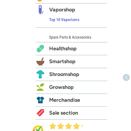
Vaporshop
Top 10 Vaporizers
Spare Parts & Accessories
Healthshop
Smartshop
Shroomshop
Growshop
Merchandise
Sale section