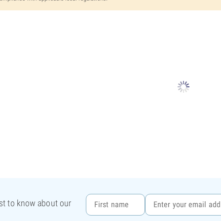
rst to know about our