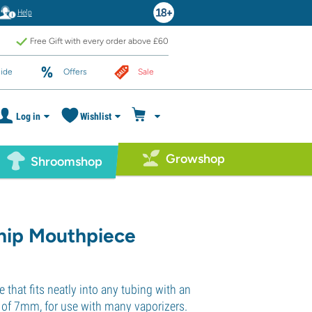
Help
Free Gift with every order above £60
ide
Offers
Sale
Log in
Wishlist
Growshop
Shroomshop
hip Mouthpiece
that fits neatly into any tubing with an
r of 7mm, for use with many vaporizers.