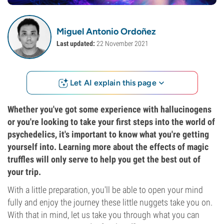
Miguel Antonio Ordoñez
Last updated:
22 November 2021
Let AI explain this page
Whether you've got some experience with hallucinogens
or you're looking to take your first steps into the world of
psychedelics, it's important to know what you're getting
yourself into. Learning more about the effects of magic
truffles will only serve to help you get the best out of
your trip.
With a little preparation, you'll be able to open your mind
fully and enjoy the journey these little nuggets take you on.
With that in mind, let us take you through what you can