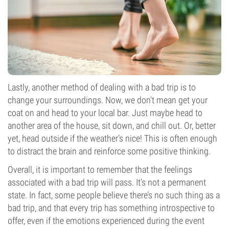
Lastly, another method of dealing with a bad trip is to
change your surroundings. Now, we don't mean get your
coat on and head to your local bar. Just maybe head to
another area of the house, sit down, and chill out. Or, better
yet, head outside if the weather’s nice! This is often enough
to distract the brain and reinforce some positive thinking.
Overall, it is important to remember that the feelings
associated with a bad trip will pass. It’s not a permanent
state. In fact, some people believe there’s no such thing as a
bad trip, and that every trip has something introspective to
offer, even if the emotions experienced during the event