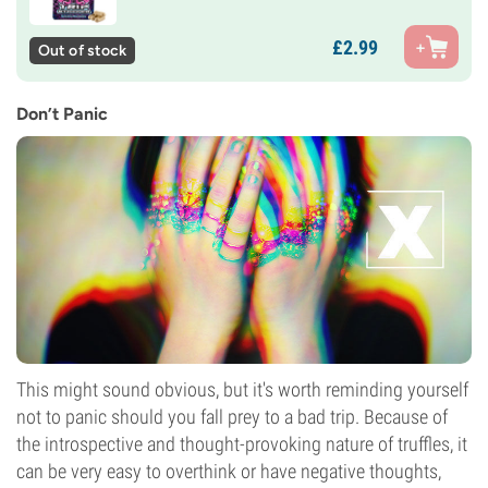
£
2.
99
Out of stock
Don’t Panic
This might sound obvious, but it's worth reminding yourself
not to panic should you fall prey to a bad trip. Because of
the introspective and thought-provoking nature of truffles, it
can be very easy to overthink or have negative thoughts,