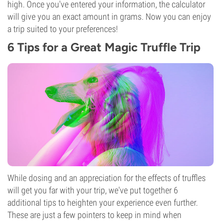
high. Once you've entered your information, the calculator
will give you an exact amount in grams. Now you can enjoy
a trip suited to your preferences!
6 Tips for a Great Magic Truffle Trip
While dosing and an appreciation for the effects of truffles
will get you far with your trip, we've put together 6
additional tips to heighten your experience even further.
These are just a few pointers to keep in mind when