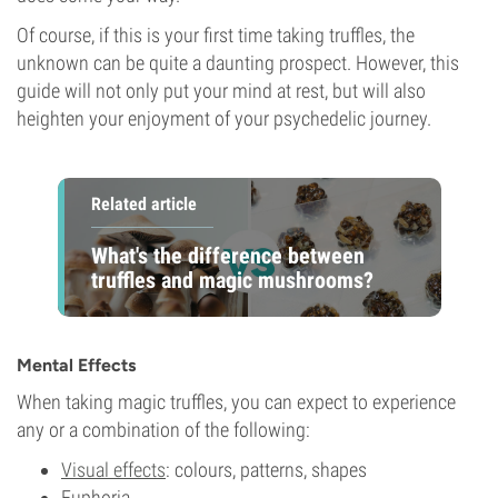
Of course, if this is your first time taking truffles, the
unknown can be quite a daunting prospect. However, this
guide will not only put your mind at rest, but will also
heighten your enjoyment of your psychedelic journey.
Related article
What's the difference between
truffles and magic mushrooms?
Mental Effects
When taking magic truffles, you can expect to experience
any or a combination of the following:
Visual effects
: colours, patterns, shapes
Euphoria