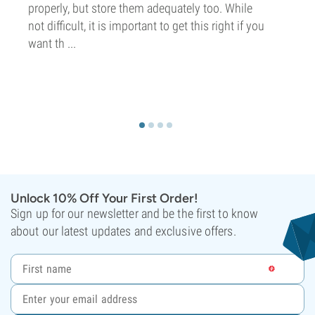
properly, but store them adequately too. While
not difficult, it is important to get this right if you
want th ...
Unlock 10% Off Your First Order!
Sign up for our newsletter and be the first to know
about our latest updates and exclusive offers.