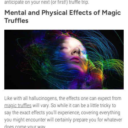
anticipate on your next (or first!) truffle trip.
Mental and Physical Effects of Magic
Truffles
Like with all hallucinogens, the effects one can expect from
magic truffles
will vary. So while it can be a little tricky to
say the exact effects you'll experience, covering everything
you might encounter will certainly prepare you for whatever
does come your way.