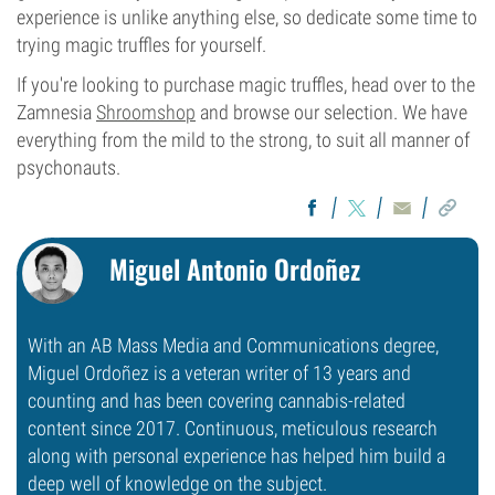
experience is unlike anything else, so dedicate some time to
trying magic truffles for yourself.
If you're looking to purchase magic truffles, head over to the
Zamnesia
Shroomshop
and browse our selection. We have
everything from the mild to the strong, to suit all manner of
psychonauts.
Miguel Antonio Ordoñez
With an AB Mass Media and Communications degree,
Miguel Ordoñez is a veteran writer of 13 years and
counting and has been covering cannabis-related
content since 2017. Continuous, meticulous research
along with personal experience has helped him build a
deep well of knowledge on the subject.