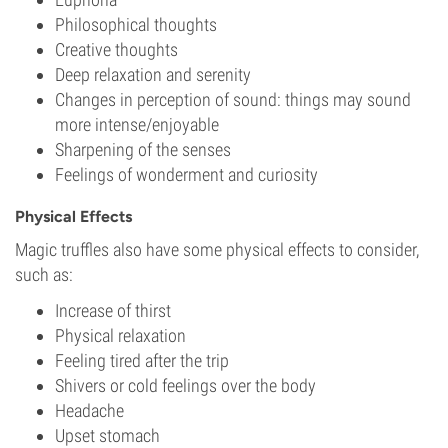
Philosophical thoughts
Creative thoughts
Deep relaxation and serenity
Changes in perception of sound: things may sound
more intense/enjoyable
Sharpening of the senses
Feelings of wonderment and curiosity
Physical Effects
Magic truffles also have some physical effects to consider,
such as:
Increase of thirst
Physical relaxation
Feeling tired after the trip
Shivers or cold feelings over the body
Headache
Upset stomach