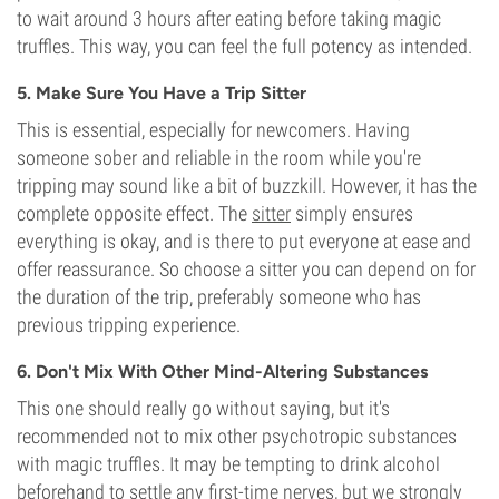
to wait around 3 hours after eating before taking magic
truffles. This way, you can feel the full potency as intended.
5. Make Sure You Have a Trip Sitter
This is essential, especially for newcomers. Having
someone sober and reliable in the room while you're
tripping may sound like a bit of buzzkill. However, it has the
complete opposite effect. The
sitter
simply ensures
everything is okay, and is there to put everyone at ease and
offer reassurance. So choose a sitter you can depend on for
the duration of the trip, preferably someone who has
previous tripping experience.
6. Don't Mix With Other Mind-Altering Substances
This one should really go without saying, but it's
recommended not to mix other psychotropic substances
with magic truffles. It may be tempting to drink alcohol
beforehand to settle any first-time nerves, but we strongly