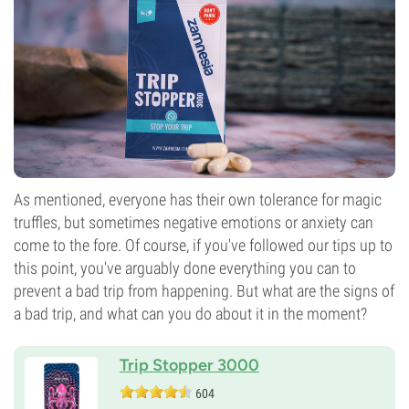
As mentioned, everyone has their own tolerance for magic
truffles, but sometimes negative emotions or anxiety can
come to the fore. Of course, if you've followed our tips up to
this point, you've arguably done everything you can to
prevent a bad trip from happening. But what are the signs of
a bad trip, and what can you do about it in the moment?
Trip Stopper 3000
604