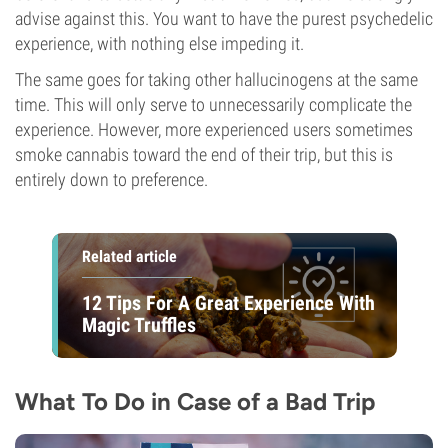
advise against this. You want to have the purest psychedelic
experience, with nothing else impeding it.
The same goes for taking other hallucinogens at the same
time. This will only serve to unnecessarily complicate the
experience. However, more experienced users sometimes
smoke cannabis toward the end of their trip, but this is
entirely down to preference.
Related article
12 Tips For A Great Experience With
Magic Truffles
What To Do in Case of a Bad Trip