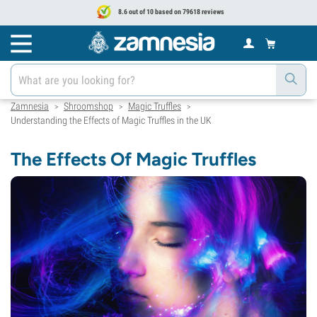
8.6 out of 10 based on 79618 reviews
Zamnesia
Shroomshop
Magic Truffles
>
>
>
Understanding the Effects of Magic Truffles in the UK
The Effects Of Magic Truffles