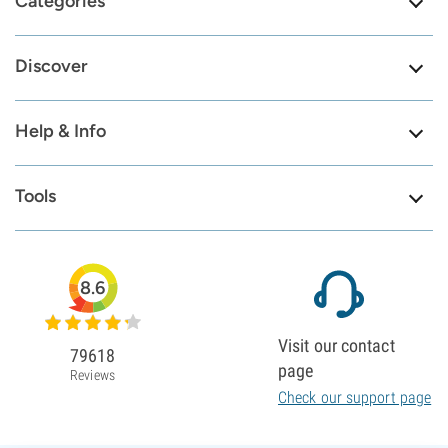
Categories
Discover
Help & Info
Tools
8.6
Visit our contact
79618
page
Reviews
Check our support page