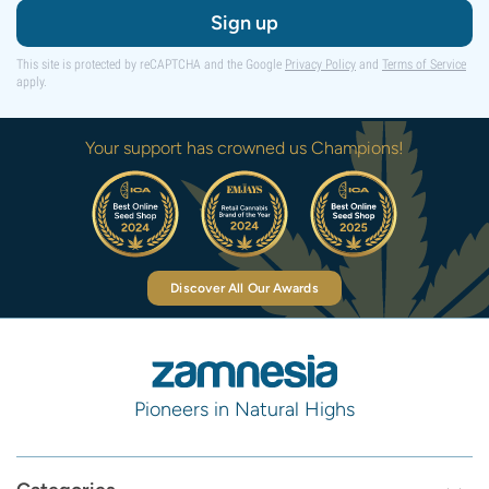
Sign up
This site is protected by reCAPTCHA and the Google
Privacy Policy
and
Terms of Service
apply.
Your support has crowned us Champions!
Discover All Our Awards
Pioneers in Natural Highs