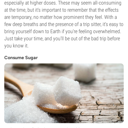
especially at higher doses. These may seem all-consuming
at the time, but it's important to remember that the effects
are temporary, no matter how prominent they feel. With a
few deep breaths and the presence of a trip sitter, it's easy to
bring yourself down to Earth if you're feeling overwhelmed.
Just take your time, and you'll be out of the bad trip before
you know it.
Consume Sugar