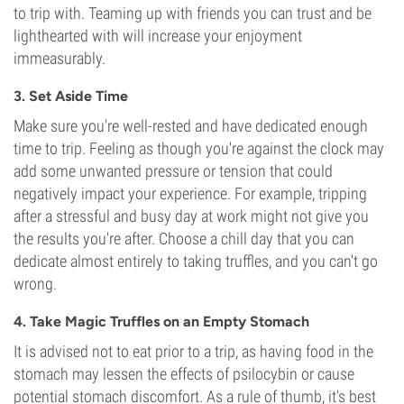
to trip with. Teaming up with friends you can trust and be
lighthearted with will increase your enjoyment
immeasurably.
3. Set Aside Time
Make sure you're well-rested and have dedicated enough
time to trip. Feeling as though you're against the clock may
add some unwanted pressure or tension that could
negatively impact your experience. For example, tripping
after a stressful and busy day at work might not give you
the results you're after. Choose a chill day that you can
dedicate almost entirely to taking truffles, and you can't go
wrong.
4. Take Magic Truffles on an Empty Stomach
It is advised not to eat prior to a trip, as having food in the
stomach may lessen the effects of psilocybin or cause
potential stomach discomfort. As a rule of thumb, it's best