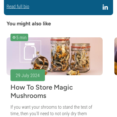
Read full bio
You might also like
5 min
29 July 2024
How To Store Magic
Mushrooms
If you want your shrooms to stand the test of
time, then you'll need to not only dry them