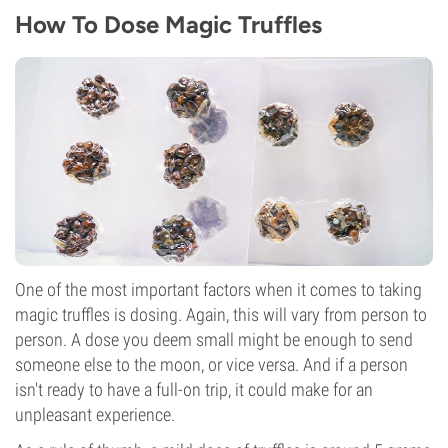
How To Dose Magic Truffles
One of the most important factors when it comes to taking
magic truffles is dosing. Again, this will vary from person to
person. A dose you deem small might be enough to send
someone else to the moon, or vice versa. And if a person
isn't ready to have a full-on trip, it could make for an
unpleasant experience.