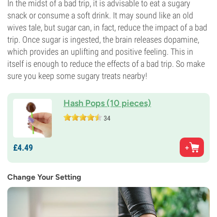
In the midst of a bad trip, it is advisable to eat a sugary
snack or consume a soft drink. It may sound like an old
wives tale, but sugar can, in fact, reduce the impact of a bad
trip. Once sugar is ingested, the brain releases dopamine,
which provides an uplifting and positive feeling. This in
itself is enough to reduce the effects of a bad trip. So make
sure you keep some sugary treats nearby!
Hash Pops (10 pieces)
34
£
4.
49
Change Your Setting