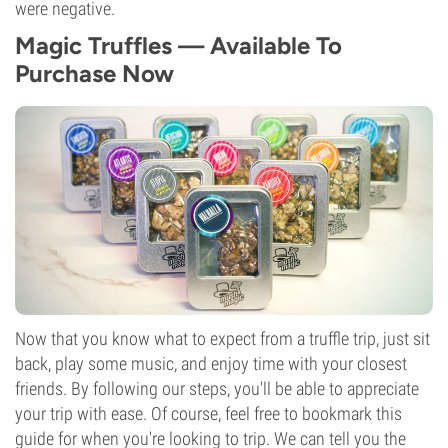
were negative.
Magic Truffles — Available To
Purchase Now
Now that you know what to expect from a truffle trip, just sit
back, play some music, and enjoy time with your closest
friends. By following our steps, you'll be able to appreciate
your trip with ease. Of course, feel free to bookmark this
guide for when you're looking to trip. We can tell you the