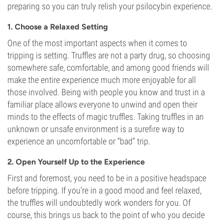
preparing so you can truly relish your psilocybin experience.
1. Choose a Relaxed Setting
One of the most important aspects when it comes to
tripping is setting. Truffles are not a party drug, so choosing
somewhere safe, comfortable, and among good friends will
make the entire experience much more enjoyable for all
those involved. Being with people you know and trust in a
familiar place allows everyone to unwind and open their
minds to the effects of magic truffles. Taking truffles in an
unknown or unsafe environment is a surefire way to
experience an uncomfortable or “bad” trip.
2. Open Yourself Up to the Experience
First and foremost, you need to be in a positive headspace
before tripping. If you’re in a good mood and feel relaxed,
the truffles will undoubtedly work wonders for you. Of
course, this brings us back to the point of who you decide