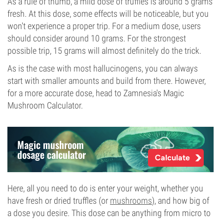
As a rule of thumb, a mild dose of truffles is around 5 grams
fresh. At this dose, some effects will be noticeable, but you
won't experience a proper trip. For a medium dose, users
should consider around 10 grams. For the strongest
possible trip, 15 grams will almost definitely do the trick.
As is the case with most hallucinogens, you can always
start with smaller amounts and build from there. However,
for a more accurate dose, head to Zamnesia's Magic
Mushroom Calculator.
Magic mushroom
dosage calculator
Calculate
Here, all you need to do is enter your weight, whether you
have fresh or dried truffles (or
mushrooms
), and how big of
a dose you desire. This dose can be anything from micro to