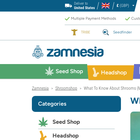
Deliver to
£
(GBP)
United States
Multiple Payment Methods
Custo
TRIBE
Seedfinder
Seed Shop
Headshop
Zamnesia
Shroomshop
What To Know About Shrooms (
>
>
Wh
Categories
Seed Shop
Headshop