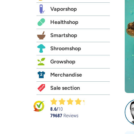
Vaporshop
Healthshop
Smartshop
Shroomshop
Growshop
Merchandise
Sale section
8.6/
10
79687
Reviews