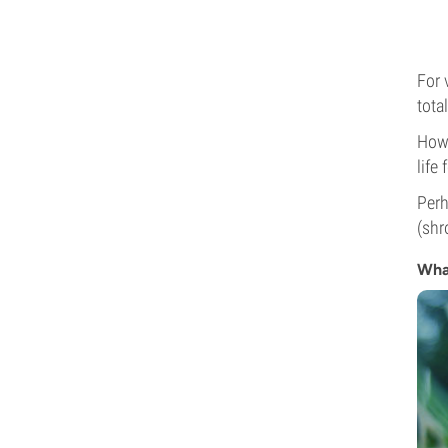
For 
tota
Howe
life
Perh
(shr
Wha