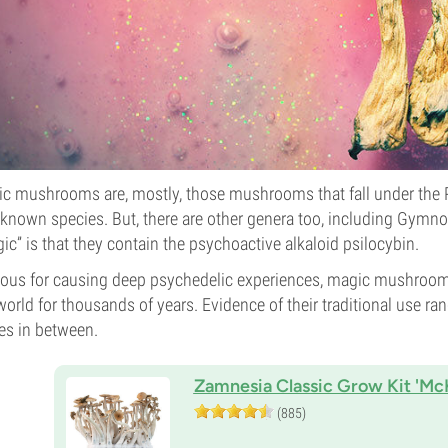
c mushrooms are, mostly, those mushrooms that fall under the P
known species. But, there are other genera too, including Gy
ic” is that they contain the psychoactive alkaloid psilocybin.
us for causing deep psychedelic experiences, magic mushrooms
world for thousands of years. Evidence of their traditional use 
es in between.
Zamnesia Classic Grow Kit 'Mc
(885)