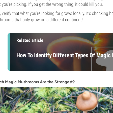
 you’re picking. If you get the wrong thing, it could kill you.
, verify that what you’re looking for grows locally. It’s shocking
rooms that only grow on a different continent!
Related article
How To Identify Different Types Of Magi
ch Magic Mushrooms Are the Strongest?