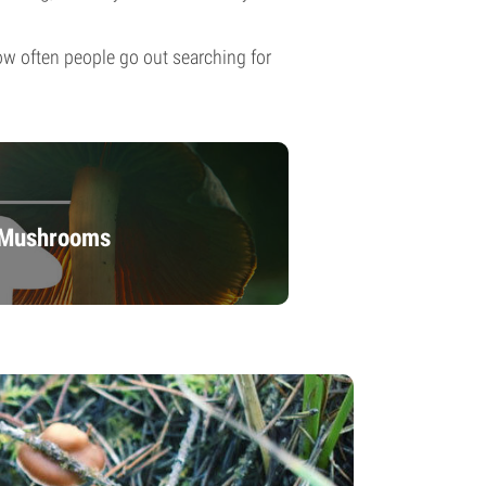
 how often people go out searching for
c Mushrooms