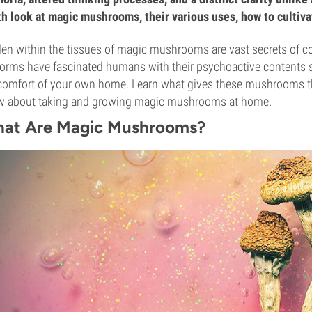
h look at magic mushrooms, their various uses, how to cultiv
en within the tissues of magic mushrooms are vast secrets of c
 forms have fascinated humans with their psychoactive contents 
comfort of your own home. Learn what gives these mushrooms the
w about taking and growing magic mushrooms at home.
at Are Magic Mushrooms?