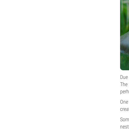
Due 
The 
perh
One 
crea
Some
nest