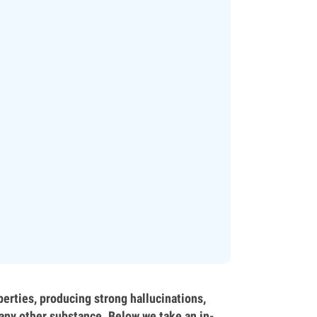
erties, producing strong hallucinations,
e any other substance. Below we take an in-