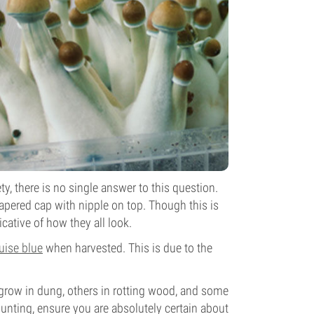
, there is no single answer to this question.
tapered cap with nipple on top. Though this is
ative of how they all look.
uise blue
when harvested. This is due to the
 grow in dung, others in rotting wood, and some
unting, ensure you are absolutely certain about