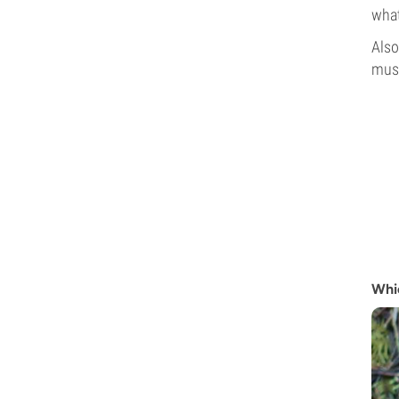
what
Also
mush
Whi