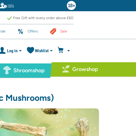
Help
Free Gift with every order above £60
ide
Offers
Sale
Log in
Wishlist
Growshop
Shroomshop
c Mushrooms)