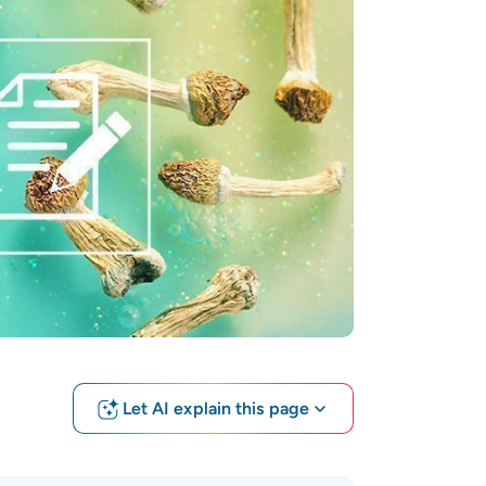
Let AI explain this page