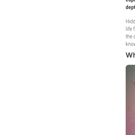
dept
Hidd
life
the 
kno
Wh