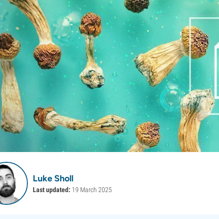
Luke Sholl
Last updated:
19 March 2025