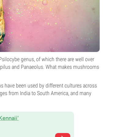
silocybe genus, of which there are well over
mnopilus and Panaeolus. What makes mushrooms
 have been used by different cultures across
ranges from India to South America, and many
Kennaii'