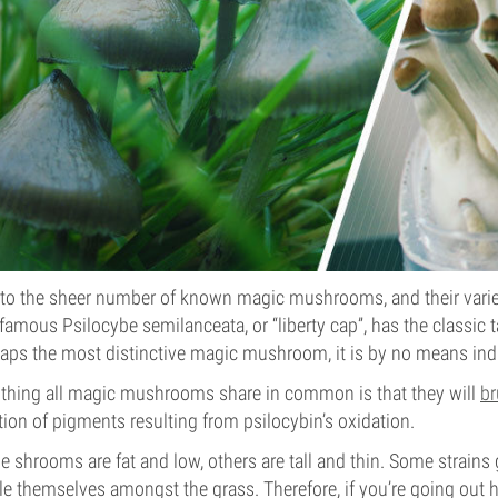
to the sheer number of known magic mushrooms, and their variety
famous Psilocybe semilanceata, or “liberty cap”, has the classic 
aps the most distinctive magic mushroom, it is by no means indic
thing all magic mushrooms share in common is that they will
br
tion of pigments resulting from psilocybin’s oxidation.
 shrooms are fat and low, others are tall and thin. Some strains
le themselves amongst the grass. Therefore, if you’re going out h