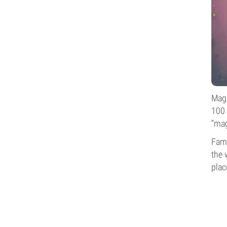
Magi
100 
“mag
Famo
the 
plac