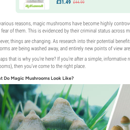
£
31.
49
£
44.
99
various reasons, magic mushrooms have become highly controvers
l fear of them. This is evidenced by their criminal status across m
ver, things are changing. As research into their potential bene
 forms are being washed away, and entirely new points of view ar
aps that is why you’re here? If you’re after a simple, informat
ooms), then you’ve come to the right place.
t Do Magic Mushrooms Look Like?