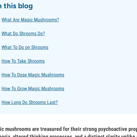
n this blog
What Are Magic Mushrooms?
What Do Shrooms Do?
What To Do on Shrooms
How To Take Shrooms
How To Dose Magic Mushrooms
How To Grow Magic Mushrooms
How Long Do Shrooms Last?
c mushrooms are treasured for their strong psychoactive prop
oria, altered thinking processes, and a distinct clarity unlik