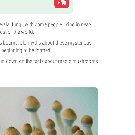
ial fungi, with some people living in near-
ost of the world.
fits booms, old myths about these mysterious
e beginning to be formed.
ive run-down on the facts about magic mushrooms