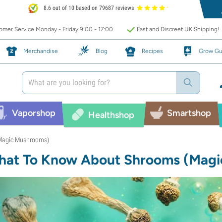
8.6 out of 10 based on 79687 reviews
mer Service Monday - Friday 9:00 - 17:00
Fast and Discreet UK Shipping!
Merchandise
Blog
Recipes
Grow Gu
Vaporshop
Smartshop
Healthshop
Magic Mushrooms)
at To Know About Shrooms (Magi