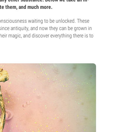
ate them, and much more.
onsciousness waiting to be unlocked. These
since antiquity, and now they can be grown in
ir magic, and discover everything there is to