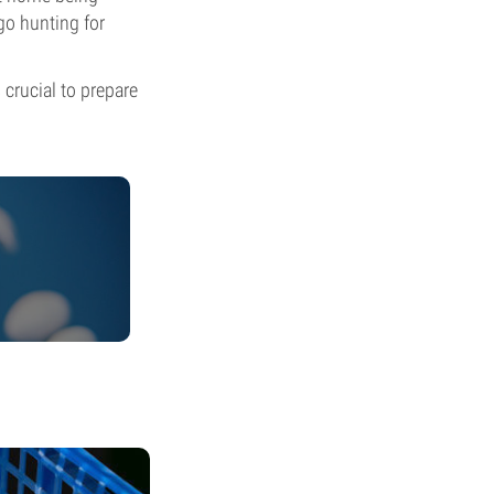
go hunting for
 crucial to prepare