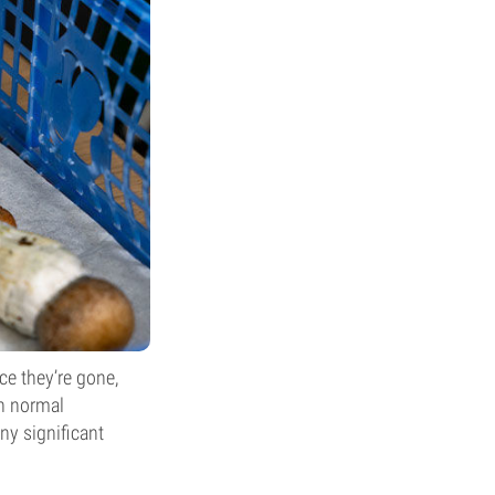
nce they’re gone,
in normal
any significant