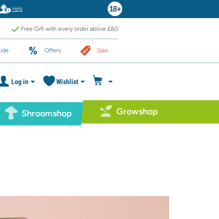
Help
Free Gift with every order above £60
ide
Offers
Sale
Log in
Wishlist
Growshop
Shroomshop