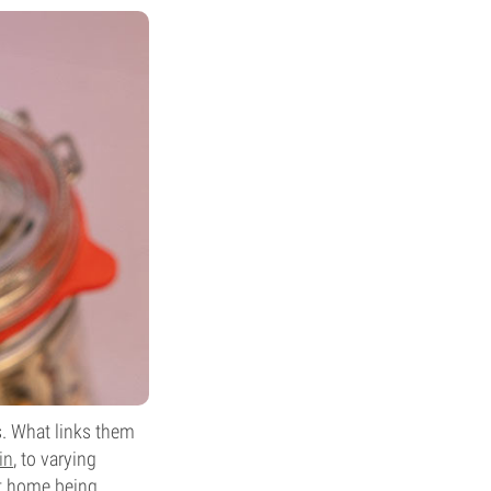
. What links them
in
, to varying
at home being