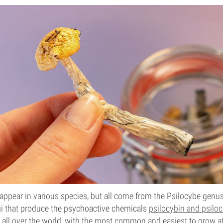
pear in various species, but all come from the Psilocybe genus
ngi that produce the psychoactive chemicals
psilocybin and psiloc
 all over the world, with the most common and easiest to grow 