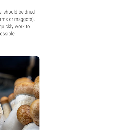
e, should be dried
orms or maggots).
quickly work to
ossible.