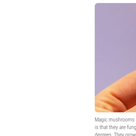
Magic mushrooms ap
is that they are fu
degrees. They grow