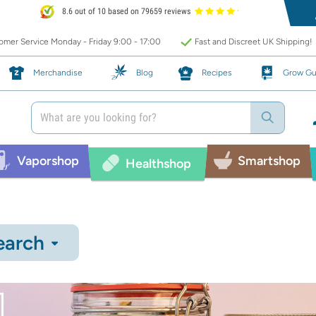
8.6 out of 10 based on 79659 reviews
mer Service Monday - Friday 9:00 - 17:00
Fast and Discreet UK Shipping!
Merchandise
Blog
Recipes
Grow Gu
Vaporshop
Smartshop
Healthshop
earch