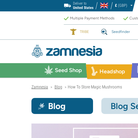
Deliver to
£
(GBP)
United States
Multiple Payment Methods
Custo
TRIBE
Seedfinder
Seed Shop
Headshop
Zamnesia
Blog
How To Store Magic Mushrooms
>
>
Blog
Blog S