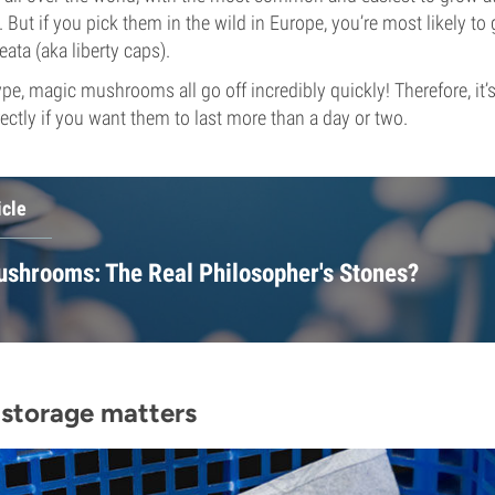
But if you pick them in the wild in Europe, you’re most likely to 
ata (aka liberty caps).
pe, magic mushrooms all go off incredibly quickly! Therefore, it’s
ectly if you want them to last more than a day or two.
icle
shrooms: The Real Philosopher's Stones?
storage matters