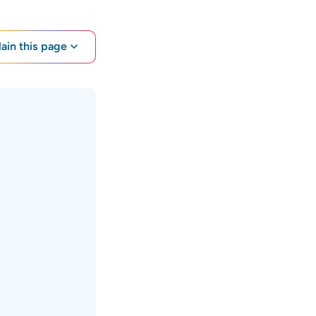
lain this page