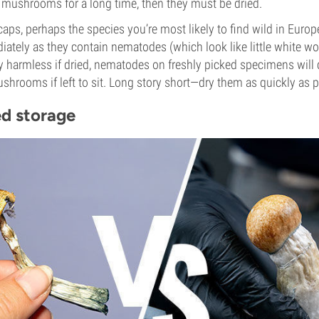
e mushrooms for a long time, then they must be dried.
caps, perhaps the species you’re most likely to find wild in Europ
ately as they contain nematodes (which look like little white w
y harmless if dried, nematodes on freshly picked specimens will 
shrooms if left to sit. Long story short—dry them as quickly as p
ed storage