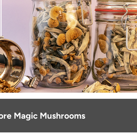
ore Magic Mushrooms