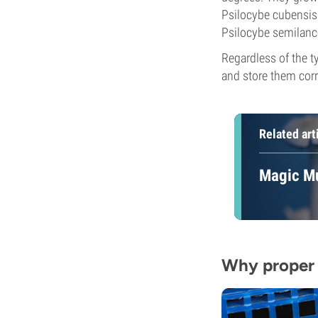
Psilocybe cubensis. 
Psilocybe semilance
Regardless of the ty
and store them corr
Related art
Magic Mu
Why proper 