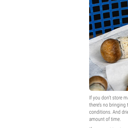
If you don’t store
there’s no bringing
conditions. And drie
amount of time.