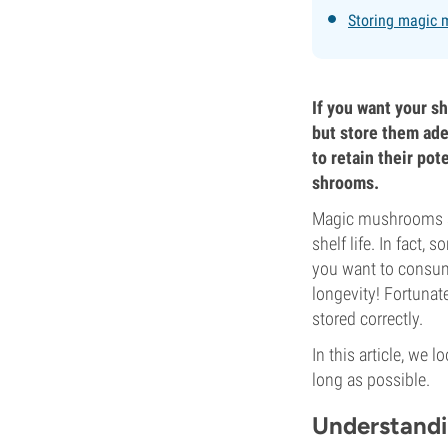
Storing magic 
If you want your sh
but store them adeq
to retain their po
shrooms.
Magic mushrooms are
shelf life. In fact,
you want to consum
longevity! Fortunat
stored correctly.
In this article, we
long as possible.
Understand