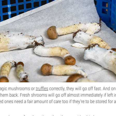
 magic mushrooms or
truffles
correctly, they will go off fast. And o
 them back. Fresh shrooms will go off almost immediately if left 
d ones need a fair amount of care too if they’re to be stored for 