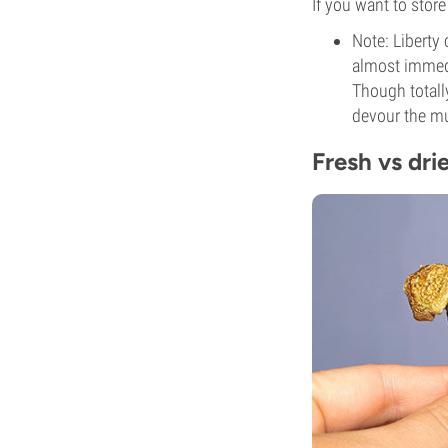
If you want to stor
Note: Liberty 
almost immedi
Though totall
devour the mu
Fresh vs dri