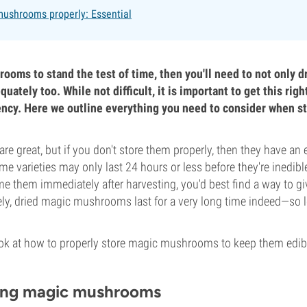
mushrooms properly: Essential
rooms to stand the test of time, then you'll need to not only d
uately too. While not difficult, it is important to get this rig
tency. Here we outline everything you need to consider when st
 great, but if you don't store them properly, then they have an 
 some varieties may only last 24 hours or less before they're inedibl
e them immediately after harvesting, you'd best find a way to 
ely, dried magic mushrooms last for a very long time indeed—so l
 look at how to properly store magic mushrooms to keep them edib
ing magic mushrooms