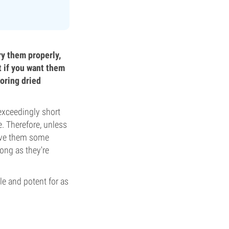
ry them properly,
ht if you want them
oring dried
exceedingly short
e. Therefore, unless
give them some
ong as they're
le and potent for as