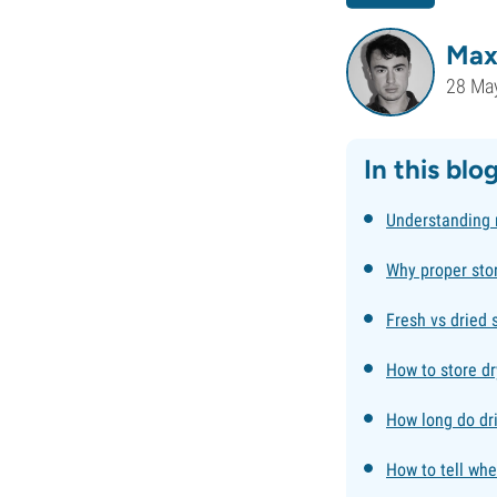
Max
28 Ma
In this blo
Understanding
Why proper sto
Fresh vs dried 
How to store d
How long do dr
How to tell wh