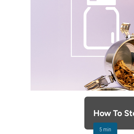
How To St
5 min