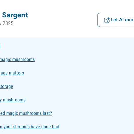
 Sargent
Let AI exp
y 2025
g
 magic mushrooms
rage matters
storage
ry mushrooms
ied magic mushrooms last?
en your shrooms have gone bad